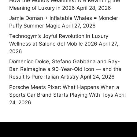
How the World’s Wealthiest Are Rewriting the
Meaning of Luxury in 2026
April 28, 2026
Jamie Dornan + Inflatable Whales = Moncler
Puffy Summer Magic
April 27, 2026
Technogym’s Joyful Revolution in Luxury
Wellness at Salone del Mobile 2026
April 27,
2026
Domenico Dolce, Stefano Gabbana and Ray-
Ban Reimagine a 90-Year-Old Icon — and the
Result Is Pure Italian Artistry
April 24, 2026
Porsche Meets Pixar: What Happens When a
Sports Car Brand Starts Playing With Toys
April
24, 2026