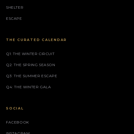
SHELTER
ESCAPE
THE CURATED CALENDAR
Q1: THE WINTER CIRCUIT
Q2: THE SPRING SEASON
Q3: THE SUMMER ESCAPE
Q4: THE WINTER GALA
SOCIAL
FACEBOOK
INSTAGRAM