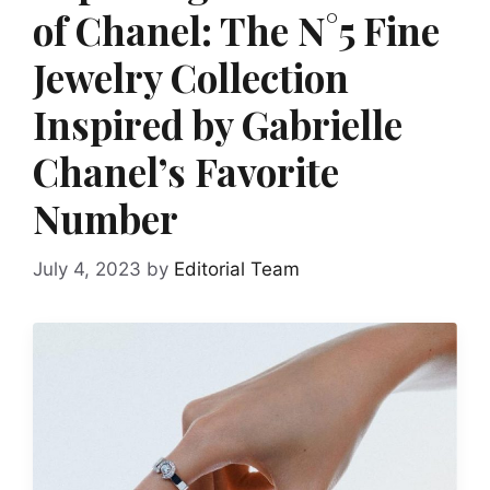
of Chanel: The N°5 Fine
Jewelry Collection
Inspired by Gabrielle
Chanel’s Favorite
Number
July 4, 2023
by
Editorial Team