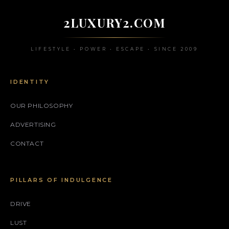
2LUXURY2.COM
LIFESTYLE • POWER • ESCAPE • SINCE 2009
IDENTITY
OUR PHILOSOPHY
ADVERTISING
CONTACT
PILLARS OF INDULGENCE
DRIVE
LUST