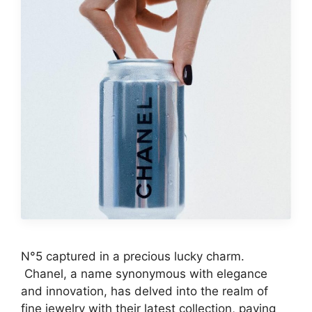
N°5 captured in a precious lucky charm.
Chanel, a name synonymous with elegance
and innovation, has delved into the realm of
fine jewelry with their latest collection, paying