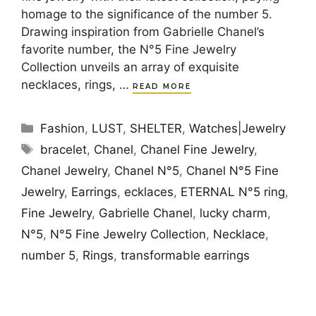
homage to the significance of the number 5.
Drawing inspiration from Gabrielle Chanel’s
favorite number, the N°5 Fine Jewelry
Collection unveils an array of exquisite
necklaces, rings, …
READ MORE
Categories
Fashion
,
LUST
,
SHELTER
,
Watches|Jewelry
Tags
bracelet
,
Chanel
,
Chanel Fine Jewelry
,
Chanel Jewelry
,
Chanel N°5
,
Chanel N°5 Fine
Jewelry
,
Earrings
,
ecklaces
,
ETERNAL N°5 ring
,
Fine Jewelry
,
Gabrielle Chanel
,
lucky charm
,
N°5
,
N°5 Fine Jewelry Collection
,
Necklace
,
number 5
,
Rings
,
transformable earrings