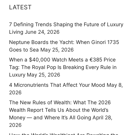
LATEST
7 Defining Trends Shaping the Future of Luxury
Living
June 24, 2026
Neptune Boards the Yacht: When Ginori 1735
Goes to Sea
May 25, 2026
When a $40,000 Watch Meets a €385 Price
Tag: The Royal Pop Is Breaking Every Rule in
Luxury
May 25, 2026
4 Micronutrients That Affect Your Mood
May 8,
2026
The New Rules of Wealth: What The 2026
Wealth Report Tells Us About the World’s
Money — and Where It’s All Going
April 28,
2026