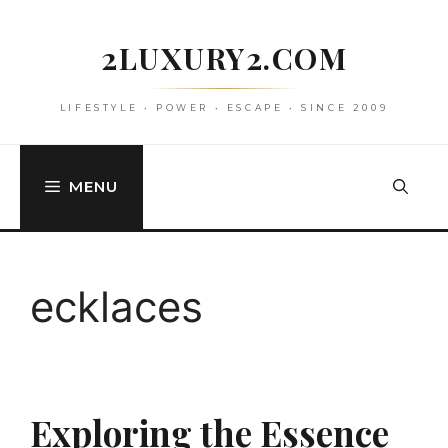
Skip
to
2LUXURY2.COM
content
LIFESTYLE • POWER • ESCAPE • SINCE 2009
MENU
ecklaces
Exploring the Essence