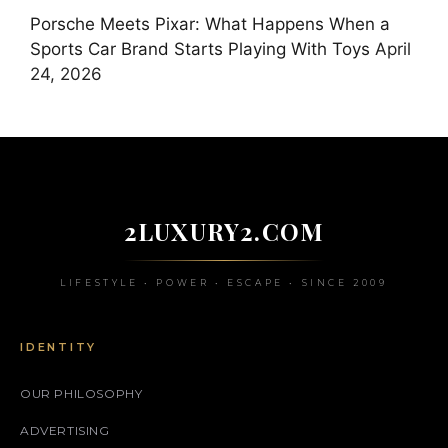
Porsche Meets Pixar: What Happens When a
Sports Car Brand Starts Playing With Toys
April
24, 2026
2LUXURY2.COM
LIFESTYLE • POWER • ESCAPE • SINCE 2009
IDENTITY
OUR PHILOSOPHY
ADVERTISING