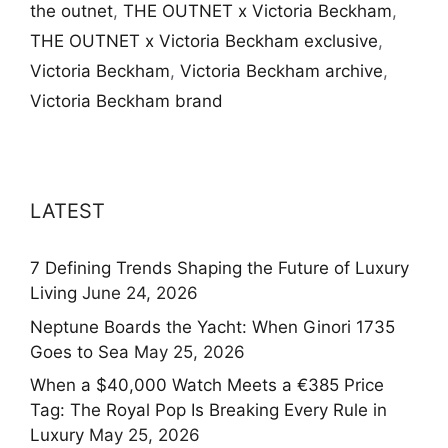
the outnet
,
THE OUTNET x Victoria Beckham
,
THE OUTNET x Victoria Beckham exclusive
,
Victoria Beckham
,
Victoria Beckham archive
,
Victoria Beckham brand
LATEST
7 Defining Trends Shaping the Future of Luxury
Living
June 24, 2026
Neptune Boards the Yacht: When Ginori 1735
Goes to Sea
May 25, 2026
When a $40,000 Watch Meets a €385 Price
Tag: The Royal Pop Is Breaking Every Rule in
Luxury
May 25, 2026