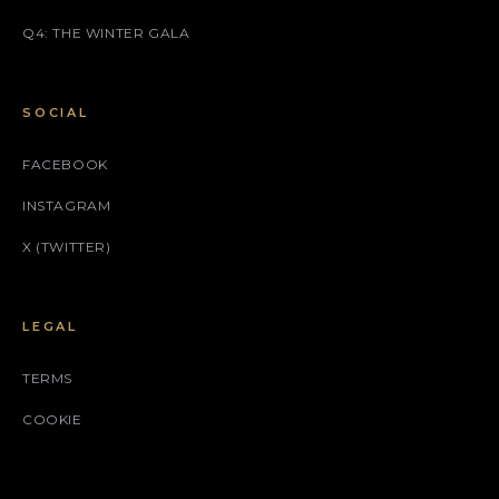
Q4: THE WINTER GALA
SOCIAL
FACEBOOK
INSTAGRAM
X (TWITTER)
LEGAL
TERMS
COOKIE