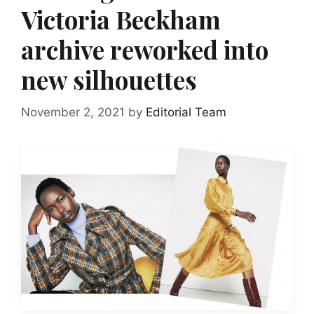
Victoria Beckham
archive reworked into
new silhouettes
November 2, 2021
by
Editorial Team