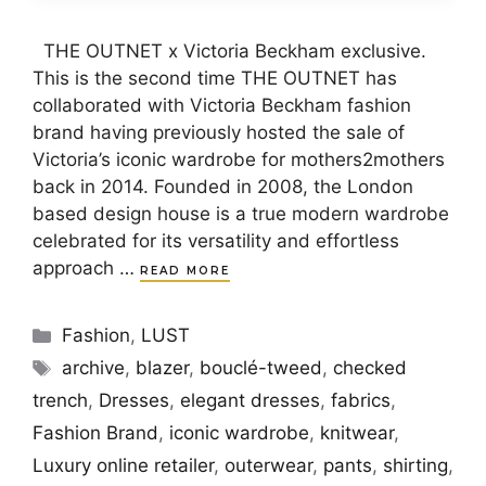
THE OUTNET x Victoria Beckham exclusive.
This is the second time THE OUTNET has
collaborated with Victoria Beckham fashion
brand having previously hosted the sale of
Victoria’s iconic wardrobe for mothers2mothers
back in 2014. Founded in 2008, the London
based design house is a true modern wardrobe
celebrated for its versatility and effortless
approach …
READ MORE
Categories
Fashion
,
LUST
Tags
archive
,
blazer
,
bouclé-tweed
,
checked
trench
,
Dresses
,
elegant dresses
,
fabrics
,
Fashion Brand
,
iconic wardrobe
,
knitwear
,
Luxury online retailer
,
outerwear
,
pants
,
shirting
,