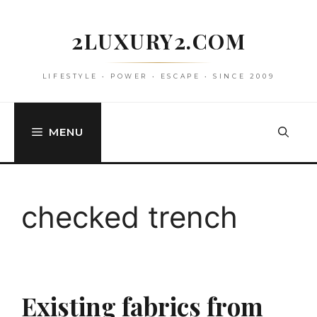
Skip
to
2LUXURY2.COM
content
LIFESTYLE • POWER • ESCAPE • SINCE 2009
MENU
checked trench
Existing fabrics from