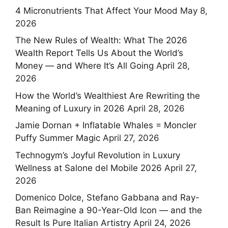
4 Micronutrients That Affect Your Mood
May 8,
2026
The New Rules of Wealth: What The 2026
Wealth Report Tells Us About the World’s
Money — and Where It’s All Going
April 28,
2026
How the World’s Wealthiest Are Rewriting the
Meaning of Luxury in 2026
April 28, 2026
Jamie Dornan + Inflatable Whales = Moncler
Puffy Summer Magic
April 27, 2026
Technogym’s Joyful Revolution in Luxury
Wellness at Salone del Mobile 2026
April 27,
2026
Domenico Dolce, Stefano Gabbana and Ray-
Ban Reimagine a 90-Year-Old Icon — and the
Result Is Pure Italian Artistry
April 24, 2026