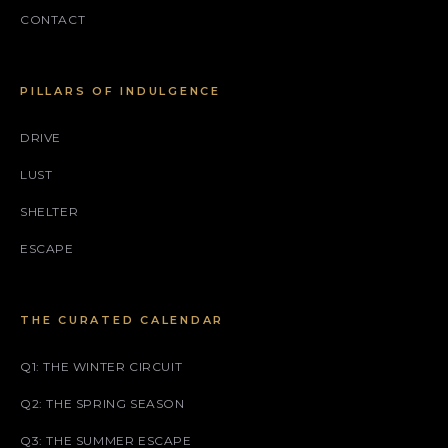
CONTACT
PILLARS OF INDULGENCE
DRIVE
LUST
SHELTER
ESCAPE
THE CURATED CALENDAR
Q1: THE WINTER CIRCUIT
Q2: THE SPRING SEASON
Q3: THE SUMMER ESCAPE