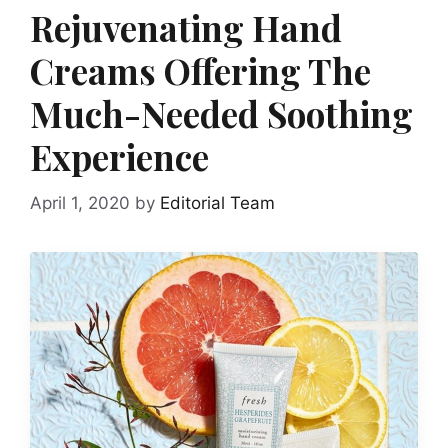
Rejuvenating Hand
Creams Offering The
Much-Needed Soothing
Experience
April 1, 2020
by
Editorial Team