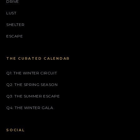
DRIVE
LUST
SHELTER
ESCAPE
THE CURATED CALENDAR
Q1: THE WINTER CIRCUIT
Q2: THE SPRING SEASON
Q3: THE SUMMER ESCAPE
Q4: THE WINTER GALA
SOCIAL