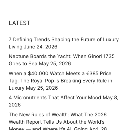
LATEST
7 Defining Trends Shaping the Future of Luxury
Living
June 24, 2026
Neptune Boards the Yacht: When Ginori 1735
Goes to Sea
May 25, 2026
When a $40,000 Watch Meets a €385 Price
Tag: The Royal Pop Is Breaking Every Rule in
Luxury
May 25, 2026
4 Micronutrients That Affect Your Mood
May 8,
2026
The New Rules of Wealth: What The 2026
Wealth Report Tells Us About the World’s
Money — and Where It’s All Going
April 28,