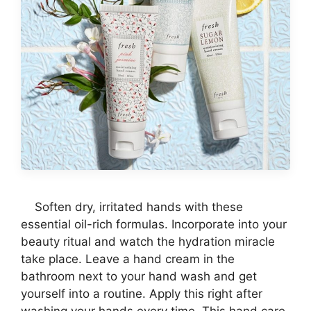
Soften dry, irritated hands with these
essential oil-rich formulas. Incorporate into your
beauty ritual and watch the hydration miracle
take place. Leave a hand cream in the
bathroom next to your hand wash and get
yourself into a routine. Apply this right after
washing your hands every time. This hand care