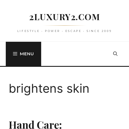
Skip
to
2LUXURY2.COM
content
LIFESTYLE • POWER • ESCAPE • SINCE 2009
MENU
brightens skin
Hand Care: