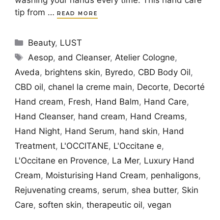
tip from …
READ MORE
Categories
Beauty
,
LUST
Tags
Aesop
,
and Cleanser
,
Atelier Cologne
,
Aveda
,
brightens skin
,
Byredo
,
CBD Body Oil
,
CBD oil
,
chanel la creme main
,
Decorte
,
Decorté
Hand cream
,
Fresh
,
Hand Balm
,
Hand Care
,
Hand Cleanser
,
hand cream
,
Hand Creams
,
Hand Night
,
Hand Serum
,
hand skin
,
Hand
Treatment
,
L'OCCITANE
,
L'Occitane e
,
L'Occitane en Provence
,
La Mer
,
Luxury Hand
Cream
,
Moisturising Hand Cream
,
penhaligons
,
Rejuvenating creams
,
serum
,
shea butter
,
Skin
Care
,
soften skin
,
therapeutic oil
,
vegan