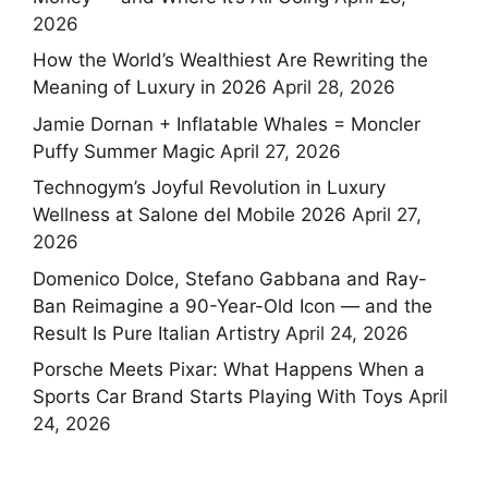
2026
How the World’s Wealthiest Are Rewriting the
Meaning of Luxury in 2026
April 28, 2026
Jamie Dornan + Inflatable Whales = Moncler
Puffy Summer Magic
April 27, 2026
Technogym’s Joyful Revolution in Luxury
Wellness at Salone del Mobile 2026
April 27,
2026
Domenico Dolce, Stefano Gabbana and Ray-
Ban Reimagine a 90-Year-Old Icon — and the
Result Is Pure Italian Artistry
April 24, 2026
Porsche Meets Pixar: What Happens When a
Sports Car Brand Starts Playing With Toys
April
24, 2026