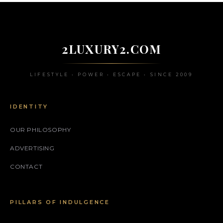
2LUXURY2.COM
LIFESTYLE • POWER • ESCAPE • SINCE 2009
IDENTITY
OUR PHILOSOPHY
ADVERTISING
CONTACT
PILLARS OF INDULGENCE