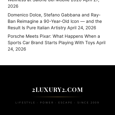
2026
Domenico Dolce, Stefano Gabbana and Ray-
Ban Reimagine a 90-Year-Old Icon — and the
Result Is Pure Italian Artistry
April 24, 2026
Porsche Meets Pixar: What Happens When a
Sports Car Brand Starts Playing With Toys
April
24, 2026
2LUXURY2.COM
LIFESTYLE • POWER • ESCAPE • SINCE 2009