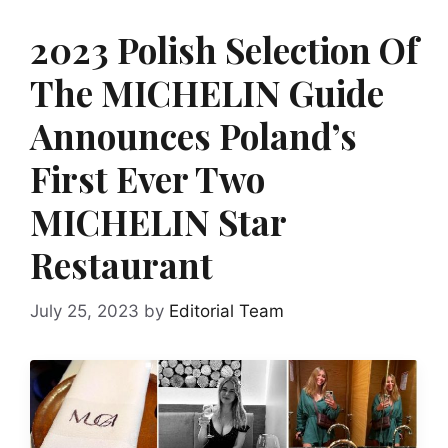
2023 Polish Selection Of
The MICHELIN Guide
Announces Poland’s
First Ever Two
MICHELIN Star
Restaurant
July 25, 2023
by
Editorial Team