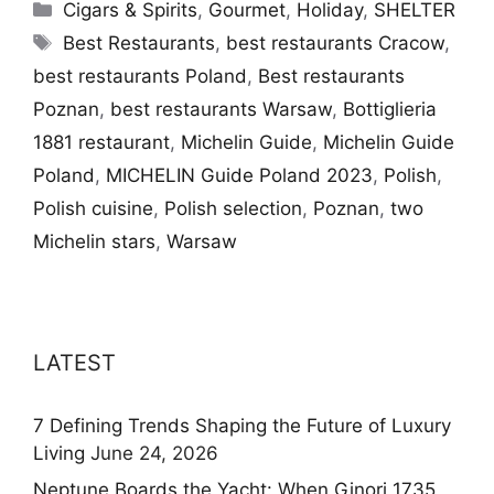
Categories
Cigars & Spirits
,
Gourmet
,
Holiday
,
SHELTER
Tags
Best Restaurants
,
best restaurants Cracow
,
best restaurants Poland
,
Best restaurants
Poznan
,
best restaurants Warsaw
,
Bottiglieria
1881 restaurant
,
Michelin Guide
,
Michelin Guide
Poland
,
MICHELIN Guide Poland 2023
,
Polish
,
Polish cuisine
,
Polish selection
,
Poznan
,
two
Michelin stars
,
Warsaw
LATEST
7 Defining Trends Shaping the Future of Luxury
Living
June 24, 2026
Neptune Boards the Yacht: When Ginori 1735