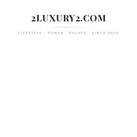
Skip
to
2LUXURY2.COM
content
LIFESTYLE • POWER • ESCAPE • SINCE 2009