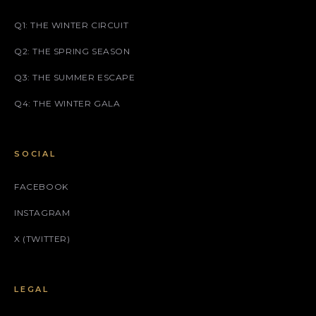
Q1: THE WINTER CIRCUIT
Q2: THE SPRING SEASON
Q3: THE SUMMER ESCAPE
Q4: THE WINTER GALA
SOCIAL
FACEBOOK
INSTAGRAM
X (TWITTER)
LEGAL