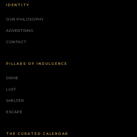
IDENTITY
OUR PHILOSOPHY
ADVERTISING
CONTACT
PILLARS OF INDULGENCE
DRIVE
LUST
SHELTER
ESCAPE
THE CURATED CALENDAR