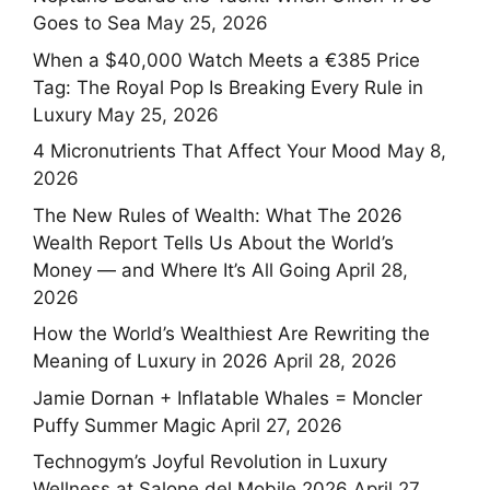
Goes to Sea
May 25, 2026
When a $40,000 Watch Meets a €385 Price
Tag: The Royal Pop Is Breaking Every Rule in
Luxury
May 25, 2026
4 Micronutrients That Affect Your Mood
May 8,
2026
The New Rules of Wealth: What The 2026
Wealth Report Tells Us About the World’s
Money — and Where It’s All Going
April 28,
2026
How the World’s Wealthiest Are Rewriting the
Meaning of Luxury in 2026
April 28, 2026
Jamie Dornan + Inflatable Whales = Moncler
Puffy Summer Magic
April 27, 2026
Technogym’s Joyful Revolution in Luxury
Wellness at Salone del Mobile 2026
April 27,