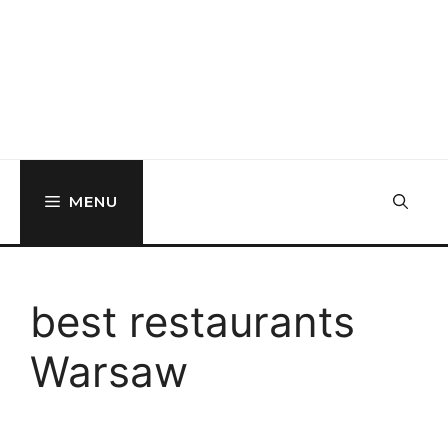
MENU
best restaurants
Warsaw