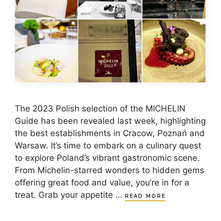
​The 2023 Polish selection of the MICHELIN
Guide has been revealed last week, highlighting
the best establishments in Cracow, Poznań and
Warsaw. It’s time to embark on a culinary quest
to explore Poland’s vibrant gastronomic scene.
From Michelin-starred wonders to hidden gems
offering great food and value, you’re in for a
treat. Grab your appetite …
READ MORE