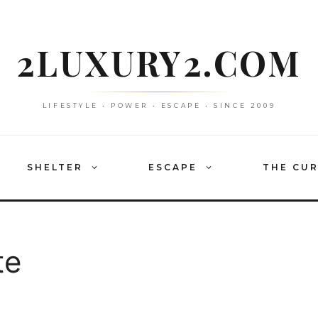
2LUXURY2.COM
LIFESTYLE • POWER • ESCAPE • SINCE 2009
SHELTER
ESCAPE
THE CU
te