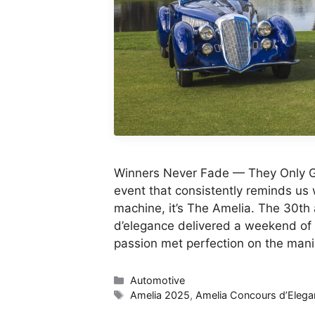
Winners Never Fade — They Only G
event that consistently reminds us 
machine, it’s The Amelia. The 30th 
d’elegance delivered a weekend of
passion met perfection on the man
Categories
Automotive
Tags
Amelia 2025
,
Amelia Concours d’Elega