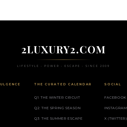
2LUXURY2.COM
LIFESTYLE • POWER • ESCAPE • SINCE 2009
DULGENCE
THE CURATED CALENDAR
SOCIAL
Q1: THE WINTER CIRCUIT
FACEBOOK
Q2: THE SPRING SEASON
INSTAGRAM
Q3: THE SUMMER ESCAPE
X (TWITTER)