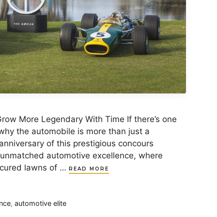
row More Legendary With Time If there’s one
why the automobile is more than just a
anniversary of this prestigious concours
 unmatched automotive excellence, where
icured lawns of …
READ MORE
nce
,
automotive elite