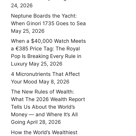
24, 2026
Neptune Boards the Yacht:
When Ginori 1735 Goes to Sea
May 25, 2026
When a $40,000 Watch Meets
a €385 Price Tag: The Royal
Pop Is Breaking Every Rule in
Luxury
May 25, 2026
4 Micronutrients That Affect
Your Mood
May 8, 2026
The New Rules of Wealth:
What The 2026 Wealth Report
Tells Us About the World’s
Money — and Where It’s All
Going
April 28, 2026
How the World’s Wealthiest