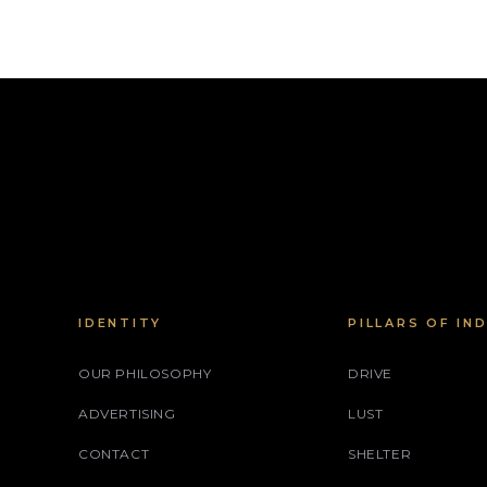
IDENTITY
PILLARS OF IN
OUR PHILOSOPHY
DRIVE
ADVERTISING
LUST
CONTACT
SHELTER