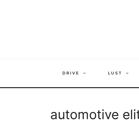
Skip
to
content
DRIVE
LUST
automotive eli