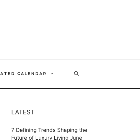
RATED CALENDAR
LATEST
7 Defining Trends Shaping the
Future of Luxury Living
June