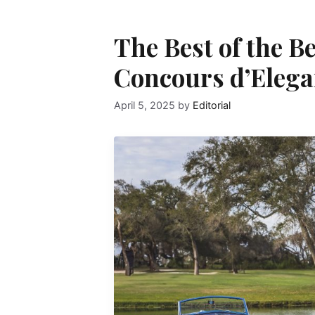
The Best of the B
Concours d’Eleg
April 5, 2025
by
Editorial