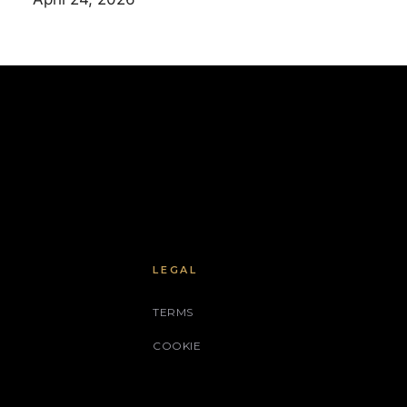
LEGAL
TERMS
COOKIE