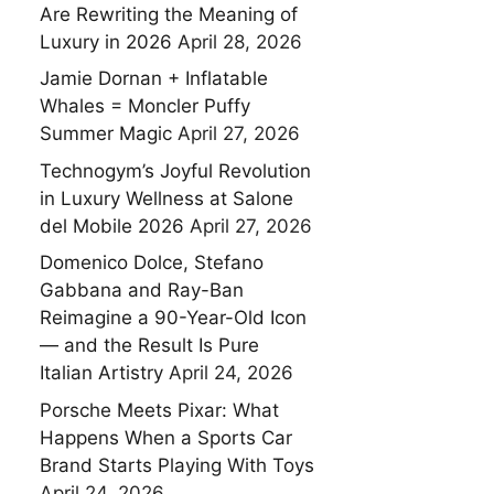
Are Rewriting the Meaning of
Luxury in 2026
April 28, 2026
Jamie Dornan + Inflatable
Whales = Moncler Puffy
Summer Magic
April 27, 2026
Technogym’s Joyful Revolution
in Luxury Wellness at Salone
del Mobile 2026
April 27, 2026
Domenico Dolce, Stefano
Gabbana and Ray-Ban
Reimagine a 90-Year-Old Icon
— and the Result Is Pure
Italian Artistry
April 24, 2026
Porsche Meets Pixar: What
Happens When a Sports Car
Brand Starts Playing With Toys
April 24, 2026