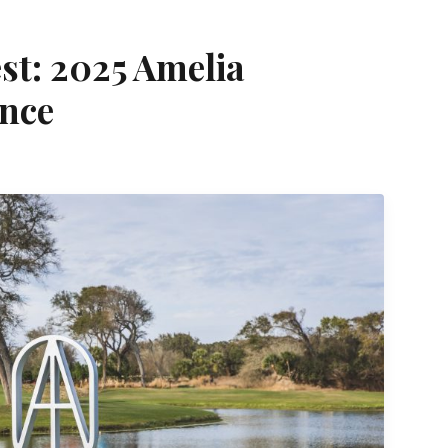
est: 2025 Amelia
ance