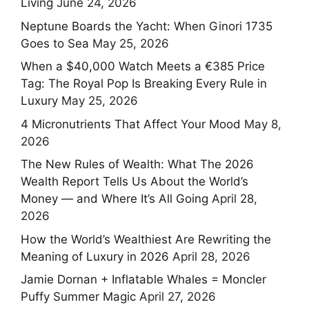
Living
June 24, 2026
Neptune Boards the Yacht: When Ginori 1735
Goes to Sea
May 25, 2026
When a $40,000 Watch Meets a €385 Price
Tag: The Royal Pop Is Breaking Every Rule in
Luxury
May 25, 2026
4 Micronutrients That Affect Your Mood
May 8,
2026
The New Rules of Wealth: What The 2026
Wealth Report Tells Us About the World’s
Money — and Where It’s All Going
April 28,
2026
How the World’s Wealthiest Are Rewriting the
Meaning of Luxury in 2026
April 28, 2026
Jamie Dornan + Inflatable Whales = Moncler
Puffy Summer Magic
April 27, 2026