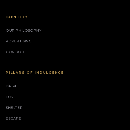
IDENTITY
OUR PHILOSOPHY
ADVERTISING
CONTACT
PILLARS OF INDULGENCE
DRIVE
LUST
SHELTER
ESCAPE