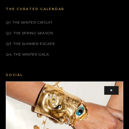
THE CURATED CALENDAR
Q1: THE WINTER CIRCUIT
Q2: THE SPRING SEASON
Q3: THE SUMMER ESCAPE
Q4: THE WINTER GALA
SOCIAL
FACEBOOK
×
INSTAGRAM
X (TWITTER)