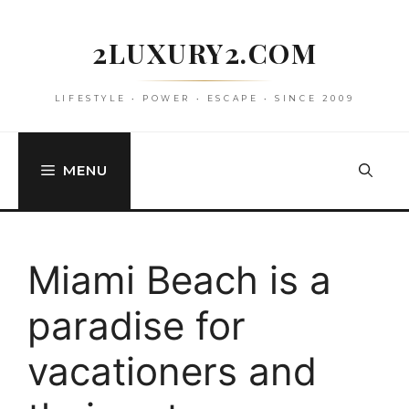
Skip
to
2LUXURY2.COM
content
LIFESTYLE • POWER • ESCAPE • SINCE 2009
MENU
Miami Beach is a
paradise for
vacationers and