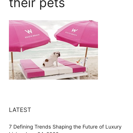
their pets
LATEST
7 Defining Trends Shaping the Future of Luxury