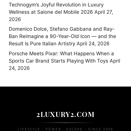
Technogym’s Joyful Revolution in Luxury
Wellness at Salone del Mobile 2026
April 27,
2026
Domenico Dolce, Stefano Gabbana and Ray-
Ban Reimagine a 90-Year-Old Icon — and the
Result Is Pure Italian Artistry
April 24, 2026
Porsche Meets Pixar: What Happens When a
Sports Car Brand Starts Playing With Toys
April
24, 2026
2LUXURY2.COM
LIFESTYLE • POWER • ESCAPE • SINCE 2009