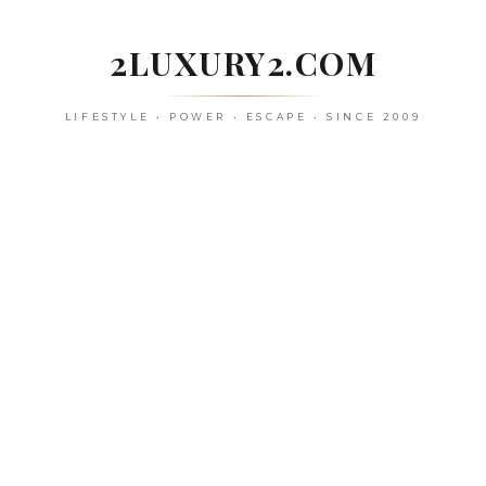
Skip
to
2LUXURY2.COM
content
LIFESTYLE • POWER • ESCAPE • SINCE 2009