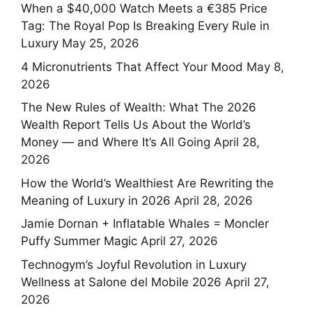
When a $40,000 Watch Meets a €385 Price
Tag: The Royal Pop Is Breaking Every Rule in
Luxury
May 25, 2026
4 Micronutrients That Affect Your Mood
May 8,
2026
The New Rules of Wealth: What The 2026
Wealth Report Tells Us About the World’s
Money — and Where It’s All Going
April 28,
2026
How the World’s Wealthiest Are Rewriting the
Meaning of Luxury in 2026
April 28, 2026
Jamie Dornan + Inflatable Whales = Moncler
Puffy Summer Magic
April 27, 2026
Technogym’s Joyful Revolution in Luxury
Wellness at Salone del Mobile 2026
April 27,
2026