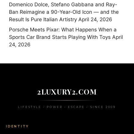
Domenico Dolce, Stefano Gabbana and Ray-
Ban Reimagine a 90-Year-Old Icon — and the
Result Is Pure Italian Artistry
April 24, 2026
Porsche Meets Pixar: What Happens When a
Sports Car Brand Starts Playing With Toys
April
24, 2026
2LUXURY2.COM
LIFESTYLE • POWER • ESCAPE • SINCE 2009
IDENTITY