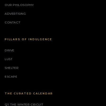
OUR PHILOSOPHY
ADVERTISING
CONTACT
PILLARS OF INDULGENCE
DRIVE
LUST
SHELTER
ESCAPE
THE CURATED CALENDAR
Q1: THE WINTER CIRCUIT