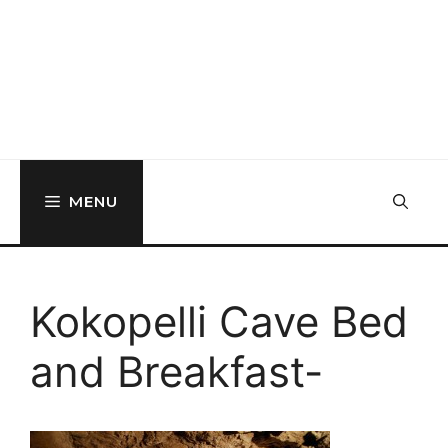
MENU
Kokopelli Cave Bed
and Breakfast-