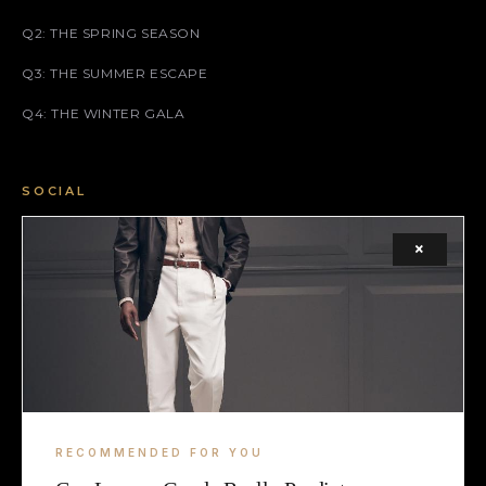
Q2: THE SPRING SEASON
Q3: THE SUMMER ESCAPE
Q4: THE WINTER GALA
SOCIAL
FACEBOOK
×
INSTAGRAM
X (TWITTER)
LEGAL
TERMS
RECOMMENDED FOR YOU