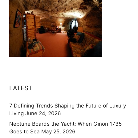
LATEST
7 Defining Trends Shaping the Future of Luxury
Living
June 24, 2026
Neptune Boards the Yacht: When Ginori 1735
Goes to Sea
May 25, 2026