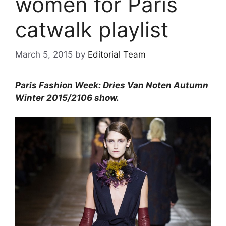
women for Paris
catwalk playlist
March 5, 2015
by
Editorial Team
Paris Fashion Week: Dries Van Noten Autumn
Winter 2015/2106 show.