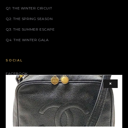
Q1: THE WINTER CIRCUIT
Q2: THE SPRING SEASON
Q3: THE SUMMER ESCAPE
Q4: THE WINTER GALA
SOCIAL
FACEBOOK
×
INSTAGRAM
X (TWITTER)
LEGAL