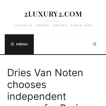
Skip
to
2LUXURY2.COM
content
LIFESTYLE • POWER • ESCAPE • SINCE 2009
MENU
Dries Van Noten
chooses
independent