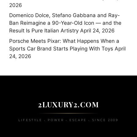
2026
Domenico Dolce, Stefano Gabbana and Ray-
Ban Reimagine a 90-Year-Old Icon — and the
Result Is Pure Italian Artistry
April 24, 2026
Porsche Meets Pixar: What Happens When a
Sports Car Brand Starts Playing With Toys
April
24, 2026
2LUXURY2.COM
LIFESTYLE • POWER • ESCAPE • SINCE 2009