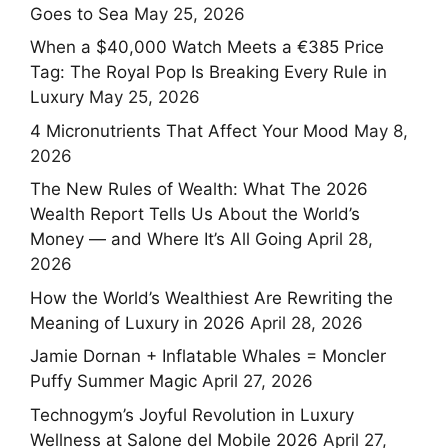
Goes to Sea
May 25, 2026
When a $40,000 Watch Meets a €385 Price
Tag: The Royal Pop Is Breaking Every Rule in
Luxury
May 25, 2026
4 Micronutrients That Affect Your Mood
May 8,
2026
The New Rules of Wealth: What The 2026
Wealth Report Tells Us About the World’s
Money — and Where It’s All Going
April 28,
2026
How the World’s Wealthiest Are Rewriting the
Meaning of Luxury in 2026
April 28, 2026
Jamie Dornan + Inflatable Whales = Moncler
Puffy Summer Magic
April 27, 2026
Technogym’s Joyful Revolution in Luxury
Wellness at Salone del Mobile 2026
April 27,