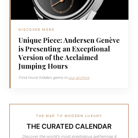
DISCOVER MORE
Unique Piece: Andersen Genève
is Presenting an Exceptional
Version of the Acclaimed
Jumping Hours
Find more hidden gems in
our archive
THE MAP TO MODERN LUXURY
THE CURATED CALENDAR
Discover the world’s most prestigious gatherings &