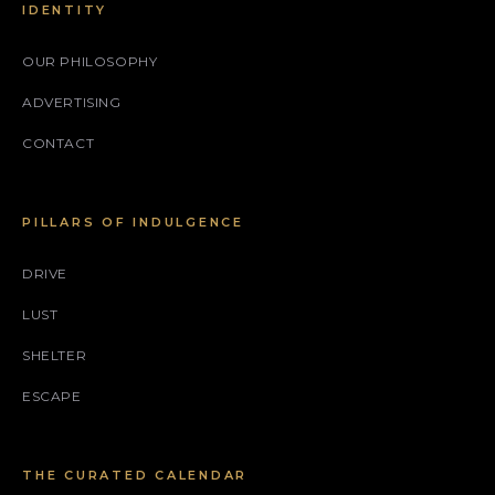
IDENTITY
OUR PHILOSOPHY
ADVERTISING
CONTACT
PILLARS OF INDULGENCE
DRIVE
LUST
SHELTER
ESCAPE
THE CURATED CALENDAR