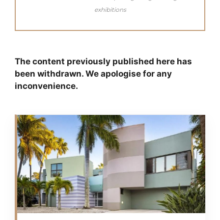
exhibitions
The content previously published here has
been withdrawn. We apologise for any
inconvenience.