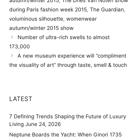
autumn/winter 2015
,
The Dries Van Noten show
during Paris fashion week 2015
,
The Guardian
,
voluminous silhouette
,
womenwear
autumn/winter 2015 show
Number of ultra-rich swells to almost
173,000
A new museum experience will “compliment
the visuality of art” through taste, smell & touch
LATEST
7 Defining Trends Shaping the Future of Luxury
Living
June 24, 2026
Neptune Boards the Yacht: When Ginori 1735