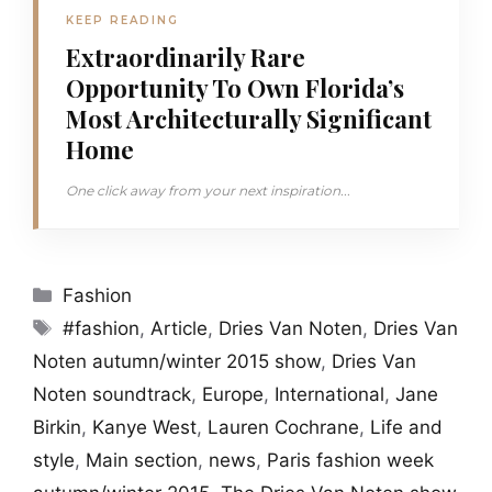
KEEP READING
Extraordinarily Rare
Opportunity To Own Florida’s
Most Architecturally Significant
Home
One click away from your next inspiration...
Categories
Fashion
Tags
#fashion
,
Article
,
Dries Van Noten
,
Dries Van
Noten autumn/winter 2015 show
,
Dries Van
Noten soundtrack
,
Europe
,
International
,
Jane
Birkin
,
Kanye West
,
Lauren Cochrane
,
Life and
style
,
Main section
,
news
,
Paris fashion week