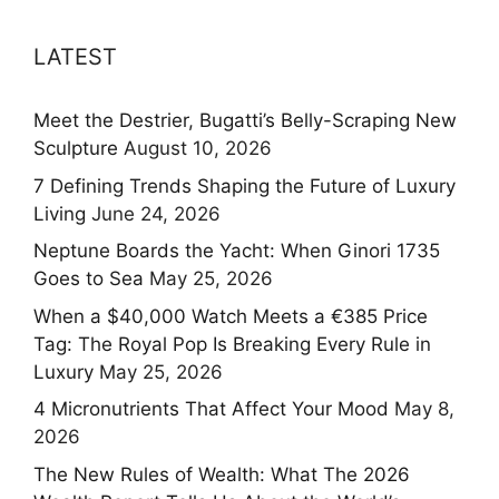
LATEST
Meet the Destrier, Bugatti’s Belly-Scraping New
Sculpture
August 10, 2026
7 Defining Trends Shaping the Future of Luxury
Living
June 24, 2026
Neptune Boards the Yacht: When Ginori 1735
Goes to Sea
May 25, 2026
When a $40,000 Watch Meets a €385 Price
Tag: The Royal Pop Is Breaking Every Rule in
Luxury
May 25, 2026
4 Micronutrients That Affect Your Mood
May 8,
2026
The New Rules of Wealth: What The 2026