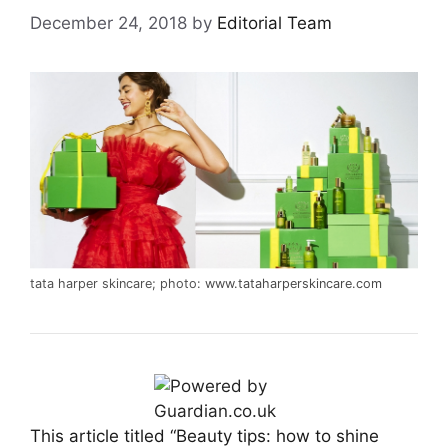
December 24, 2018
by
Editorial Team
tata harper skincare; photo:
www.tataharperskincare.com
This article titled “Beauty tips: how to shine