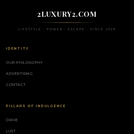
2LUXURY2.COM
LIFESTYLE • POWER • ESCAPE • SINCE 2009
IDENTITY
OUR PHILOSOPHY
ADVERTISING
CONTACT
PILLARS OF INDULGENCE
DRIVE
LUST