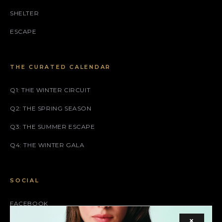
SHELTER
ESCAPE
THE CURATED CALENDAR
Q1: THE WINTER CIRCUIT
Q2: THE SPRING SEASON
Q3: THE SUMMER ESCAPE
Q4: THE WINTER GALA
SOCIAL
FACEBOOK
×
INSTAGRAM