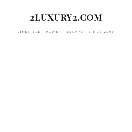
Skip
to
2LUXURY2.COM
content
LIFESTYLE • POWER • ESCAPE • SINCE 2009