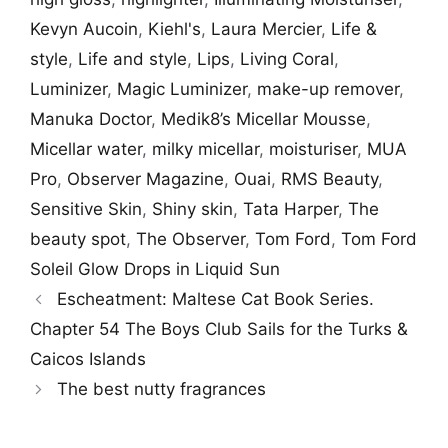
Kevyn Aucoin
,
Kiehl's
,
Laura Mercier
,
Life &
style
,
Life and style
,
Lips
,
Living Coral
,
Luminizer
,
Magic Luminizer
,
make-up remover
,
Manuka Doctor
,
Medik8’s Micellar Mousse
,
Micellar water
,
milky micellar
,
moisturiser
,
MUA
Pro
,
Observer Magazine
,
Ouai
,
RMS Beauty
,
Sensitive Skin
,
Shiny skin
,
Tata Harper
,
The
beauty spot
,
The Observer
,
Tom Ford
,
Tom Ford
Soleil Glow Drops in Liquid Sun
Escheatment: Maltese Cat Book Series.
Chapter 54 The Boys Club Sails for the Turks &
Caicos Islands
The best nutty fragrances