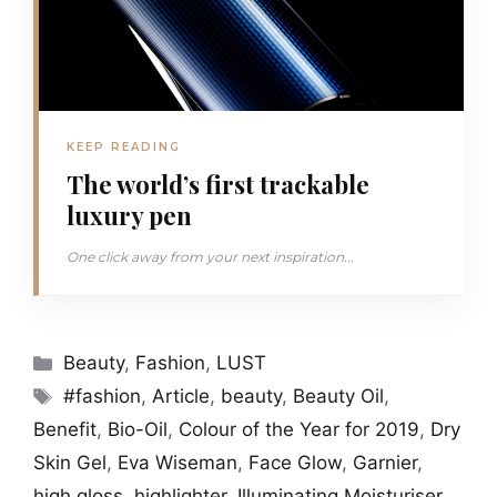
KEEP READING
The world’s first trackable
luxury pen
One click away from your next inspiration...
Categories
Beauty
,
Fashion
,
LUST
Tags
#fashion
,
Article
,
beauty
,
Beauty Oil
,
Benefit
,
Bio-Oil
,
Colour of the Year for 2019
,
Dry
Skin Gel
,
Eva Wiseman
,
Face Glow
,
Garnier
,
high gloss
,
highlighter
,
Illuminating Moisturiser
,