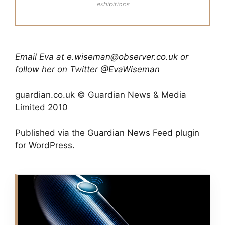
exhibitions
Email Eva at
e.wiseman@observer.co.uk
or
follow her on Twitter
@EvaWiseman
guardian.co.uk © Guardian News & Media
Limited 2010
Published via the
Guardian News Feed
plugin
for WordPress.