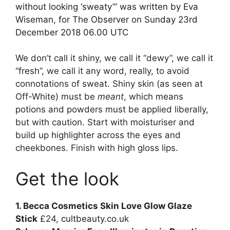
without looking ‘sweaty’” was written by Eva
Wiseman, for The Observer on Sunday 23rd
December 2018 06.00 UTC
We don’t call it shiny, we call it “dewy”, we call it
“fresh”, we call it any word, really, to avoid
connotations of sweat. Shiny skin (as seen at
Off-White) must be
meant
, which means
potions and powders must be applied liberally,
but with caution. Start with moisturiser and
build up highlighter across the eyes and
cheekbones. Finish with high gloss lips.
Get the look
1. Becca Cosmetics Skin Love Glow Glaze
Stick
£24,
cultbeauty.co.uk