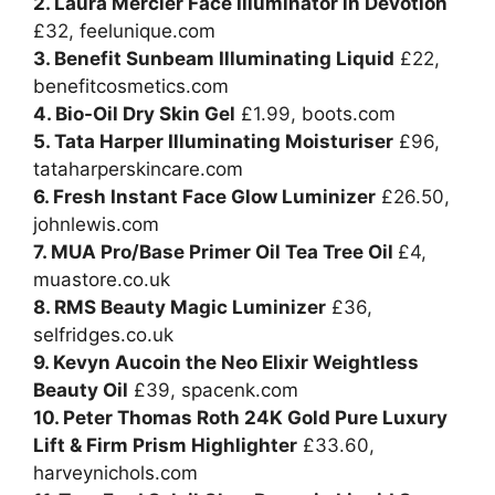
2. Laura Mercier Face Illuminator in Devotion
£32,
feelunique.com
3. Benefit Sunbeam Illuminating Liquid
£22,
benefitcosmetics.com
4. Bio-Oil Dry Skin Gel
£1.99,
boots.com
5. Tata Harper Illuminating Moisturiser
£96,
tataharperskincare.com
6. Fresh Instant Face Glow Luminizer
£26.50,
johnlewis.com
7. MUA Pro/Base Primer Oil Tea Tree Oil
£4,
muastore.co.uk
8. RMS Beauty Magic Luminizer
£36,
selfridges.co.uk
9. Kevyn Aucoin the Neo Elixir Weightless
Beauty Oil
£39,
spacenk.com
10. Peter Thomas Roth 24K Gold Pure Luxury
Lift & Firm Prism Highlighter
£33.60,
harveynichols.com