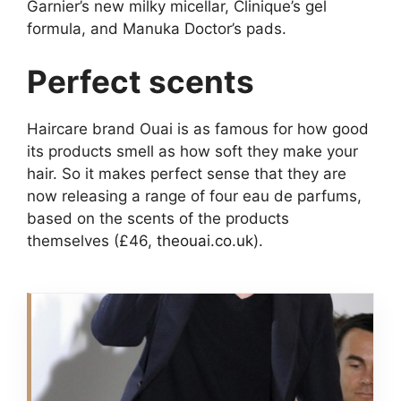
Garnier’s new milky micellar, Clinique’s gel
formula, and Manuka Doctor’s pads.
Perfect scents
Haircare brand Ouai is as famous for how good
its products smell as how soft they make your
hair. So it makes perfect sense that they are
now releasing a range of four eau de parfums,
based on the scents of the products
themselves (£46,
theouai.co.uk
).