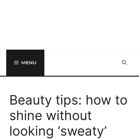
MENU
Beauty tips: how to
shine without
looking ‘sweaty’