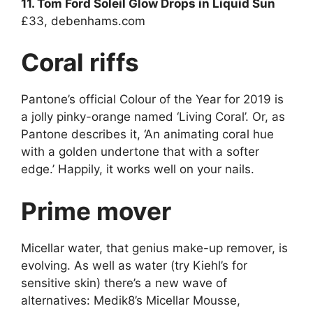
11. Tom Ford Soleil Glow Drops in Liquid Sun
£33,
debenhams.com
Coral riffs
Pantone’s official Colour of the Year for 2019 is
a jolly pinky-orange named ‘Living Coral’. Or, as
Pantone describes it, ‘An animating coral hue
with a golden undertone that with a softer
edge.’ Happily, it works well on your nails.
Prime mover
Micellar water, that genius make-up remover, is
evolving. As well as water (try Kiehl’s for
sensitive skin) there’s a new wave of
alternatives: Medik8’s Micellar Mousse,