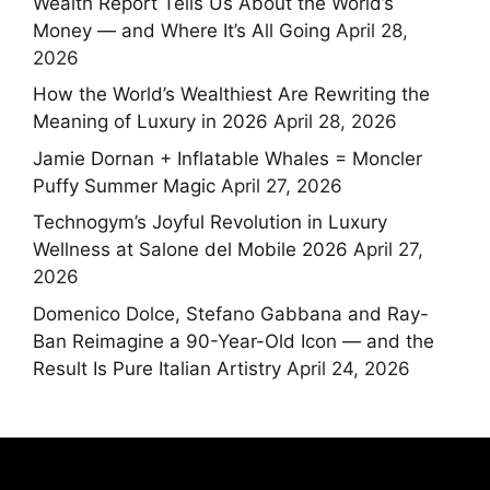
Wealth Report Tells Us About the World’s
Money — and Where It’s All Going
April 28,
2026
How the World’s Wealthiest Are Rewriting the
Meaning of Luxury in 2026
April 28, 2026
Jamie Dornan + Inflatable Whales = Moncler
Puffy Summer Magic
April 27, 2026
Technogym’s Joyful Revolution in Luxury
Wellness at Salone del Mobile 2026
April 27,
2026
Domenico Dolce, Stefano Gabbana and Ray-
Ban Reimagine a 90-Year-Old Icon — and the
Result Is Pure Italian Artistry
April 24, 2026