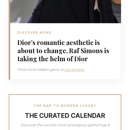
DISCOVER MORE
Dior’s romantic aesthetic is
about to change. Raf Simons is
taking the helm of Dior
Find more hidden gems in
our archive
THE MAP TO MODERN LUXURY
THE CURATED CALENDAR
Discover the world’s most prestigious gatherings &