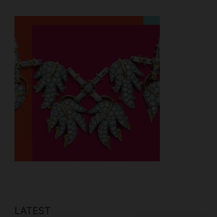
LATEST