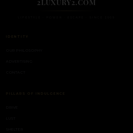
2LUXURY2.COM
LIFESTYLE • POWER • ESCAPE • SINCE 2009
IDENTITY
OUR PHILOSOPHY
ADVERTISING
CONTACT
PILLARS OF INDULGENCE
DRIVE
LUST
SHELTER