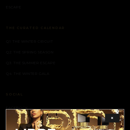
ESCAPE
THE CURATED CALENDAR
Q1: THE WINTER CIRCUIT
Q2: THE SPRING SEASON
Q3: THE SUMMER ESCAPE
Q4: THE WINTER GALA
SOCIAL
FACEBOOK
×
INSTAGRAM
X (TWITTER)