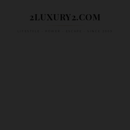
Skip
to
2LUXURY2.COM
content
LIFESTYLE • POWER • ESCAPE • SINCE 2009