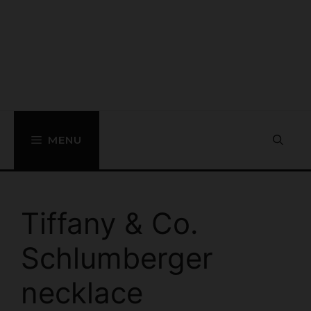
MENU
Tiffany & Co.
Schlumberger
necklace