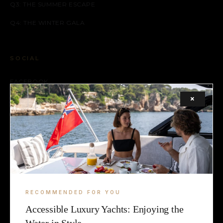
Q3: THE SUMMER ESCAPE
Q4: THE WINTER GALA
SOCIAL
FACEBOOK
×
INSTAGRAM
X (TWITTER)
LEGAL
TERMS
RECOMMENDED FOR YOU
COOKIE
Accessible Luxury Yachts: Enjoying the