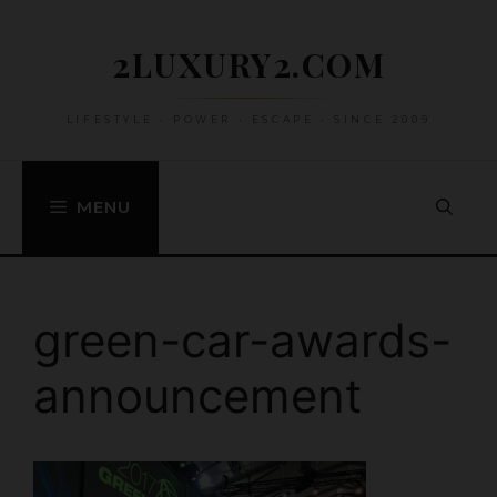
Skip
to
2LUXURY2.COM
content
LIFESTYLE • POWER • ESCAPE • SINCE 2009
MENU
green-car-awards-
announcement