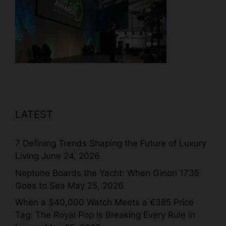
LATEST
7 Defining Trends Shaping the Future of Luxury
Living
June 24, 2026
Neptune Boards the Yacht: When Ginori 1735
Goes to Sea
May 25, 2026
When a $40,000 Watch Meets a €385 Price
Tag: The Royal Pop Is Breaking Every Rule in