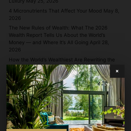
Luxury
May 25, 2026
4 Micronutrients That Affect Your Mood
May 8,
2026
The New Rules of Wealth: What The 2026
Wealth Report Tells Us About the World’s
Money — and Where It’s All Going
April 28,
2026
How the World’s Wealthiest Are Rewriting the
Meaning of Luxury in 2026
April 28, 2026
×
Jamie Dornan + Inflatable Whales = Moncler
Puffy Summer Magic
April 27, 2026
Technogym’s Joyful Revolution in Luxury
Wellness at Salone del Mobile 2026
April 27,
2026
Domenico Dolce, Stefano Gabbana and Ray-
Ban Reimagine a 90-Year-Old Icon — and the