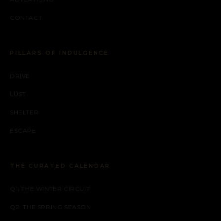
CONTACT
PILLARS OF INDULGENCE
DRIVE
LUST
SHELTER
ESCAPE
THE CURATED CALENDAR
Q1: THE WINTER CIRCUIT
Q2: THE SPRING SEASON