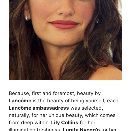
Because, first and foremost, beauty by
Lancôme
is the beauty of being yourself, each
Lancôme ambassadress
was selected,
naturally, for her unique beauty, which comes
from deep within.
Lily Collins
for her
illuminating freshness.
Lupita Nyong’o
for her