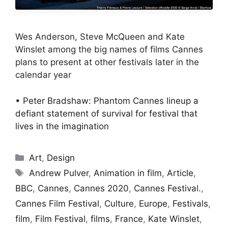
Wes Anderson, Steve McQueen and Kate
Winslet among the big names of films Cannes
plans to present at other festivals later in the
calendar year
•
Peter Bradshaw: Phantom Cannes lineup a
defiant statement of survival for festival that
lives in the imagination
Categories
Art
,
Design
Tags
Andrew Pulver
,
Animation in film
,
Article
,
BBC
,
Cannes
,
Cannes 2020
,
Cannes Festival.
,
Cannes Film Festival
,
Culture
,
Europe
,
Festivals
,
film
,
Film Festival
,
films
,
France
,
Kate Winslet
,