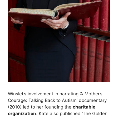
Winslet’s involvement in narrating ‘A Mother’s
Courage: Talking Back to Autism’ documentary
(2010) led to her founding the
charitable
organization
. Kate also published ‘The Golden