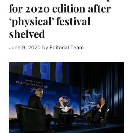
for 2020 edition after
‘physical’ festival
shelved
June 9, 2020
by
Editorial Team