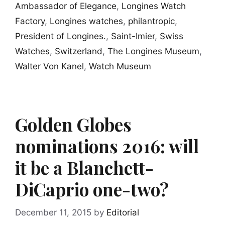
Ambassador of Elegance
,
Longines Watch
Factory
,
Longines watches
,
philantropic
,
President of Longines.
,
Saint-Imier
,
Swiss
Watches
,
Switzerland
,
The Longines Museum
,
Walter Von Kanel
,
Watch Museum
Golden Globes
nominations 2016: will
it be a Blanchett-
DiCaprio one-two?
December 11, 2015
by
Editorial