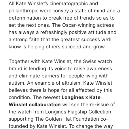
All Kate Winslet’s cinematographic and
philanthropic work convey a state of mind and a
determination to break free of trends so as to
set the next ones. The Oscar-winning actress
has always a refreshingly positive attitude and
a strong faith that the greatest success we’ll
know is helping others succeed and grow.
Together with Kate Winslet, the Swiss watch
brand is lending its voice to raise awareness
and eliminate barriers for people living with
autism. An example of altruism, Kate Winslet
believes there is hope for all affected by this
condition. The newest
Longines x Kate
Winslet collaboration
will see the re-issue of
the watch from Longines Flagship Collection
supporting The Golden Hat Foundation co-
founded by Kate Winslet. To change the way