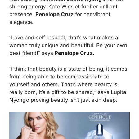
shining energy. Kate Winslet for her brilliant
presence.
Penélope Cruz
for her vibrant
elegance.
“Love and self respect, that’s what makes a
woman truly unique and beautiful. Be your own
best friend!” says
Penelope Cruz.
“I think that beauty is a state of being, it comes
from being able to be compassionate to
yourself and others. That’s where beauty is
really born, it’s a gift to be shared,” ‪says Lupita
Nyong‬’o proving beauty isn’t just skin deep.