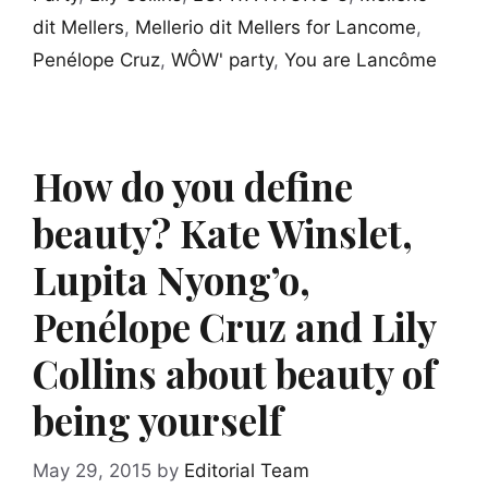
dit Mellers
,
Mellerio dit Mellers for Lancome
,
Penélope Cruz
,
WÔW' party
,
You are Lancôme
How do you define
beauty? Kate Winslet,
Lupita Nyong’o,
Penélope Cruz and Lily
Collins about beauty of
being yourself
May 29, 2015
by
Editorial Team