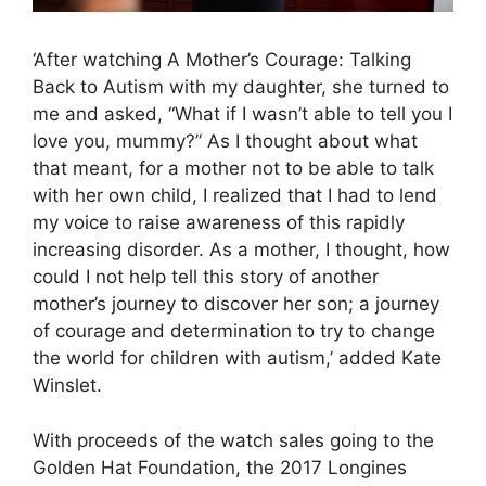
‘After watching A Mother’s Courage: Talking
Back to Autism with my daughter, she turned to
me and asked, “What if I wasn’t able to tell you I
love you, mummy?” As I thought about what
that meant, for a mother not to be able to talk
with her own child, I realized that I had to lend
my voice to raise awareness of this rapidly
increasing disorder. As a mother, I thought, how
could I not help tell this story of another
mother’s journey to discover her son; a journey
of courage and determination to try to change
the world for children with autism,’ added Kate
Winslet.
With proceeds of the watch sales going to the
Golden Hat Foundation, the 2017 Longines