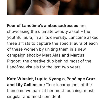
Four of Lancôme’s ambassadresses
are
showcasing the ultimate beauty asset – the
youthful aura, in all its diversity. Lancôme asked
three artists to capture the special aura of each
of these women by uniting them in a new
campaign shot by Mert Alas and Marcus
Piggott, the creative duo behind most of the
Lancôme visuals for the last two years.
Kate Winslet, Lupita Nyong’o, Penélope Cruz
and Lily Collins
are “four incarnations of the
Lancôme woman” at her most touching, most
singular and most confident.