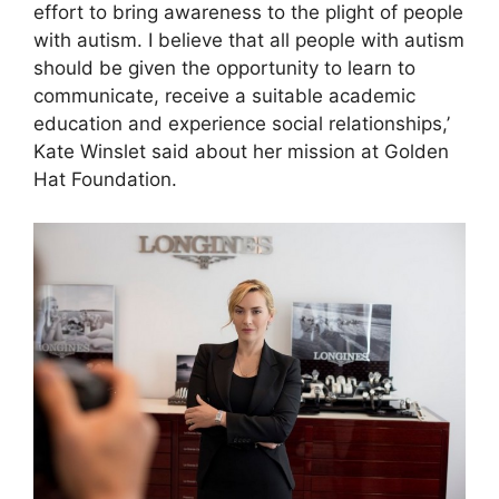
effort to bring awareness to the plight of people
with autism. I believe that all people with autism
should be given the opportunity to learn to
communicate, receive a suitable academic
education and experience social relationships,’
Kate Winslet said about her mission at Golden
Hat Foundation.