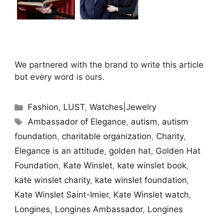
We partnered with the brand to write this article
but every word is ours.
Categories
Fashion
,
LUST
,
Watches|Jewelry
Tags
Ambassador of Elegance
,
autism
,
autism
foundation
,
charitable organization
,
Charity
,
Elegance is an attitude
,
golden hat
,
Golden Hat
Foundation
,
Kate Winslet
,
kate winslet book
,
kate winslet charity
,
kate winslet foundation
,
Kate Winslet Saint-Imier
,
Kate Winslet watch
,
Longines
,
Longines Ambassador
,
Longines