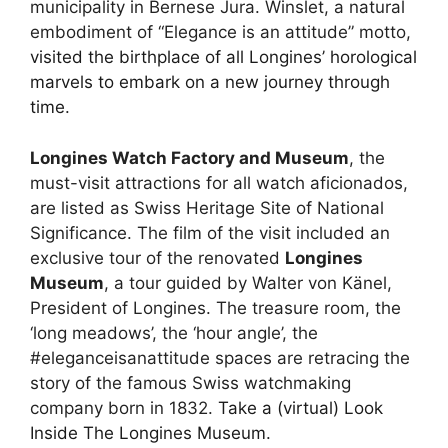
municipality in Bernese Jura. Winslet, a natural
embodiment of “Elegance is an attitude” motto,
visited the birthplace of all Longines’ horological
marvels to embark on a new journey through
time
.
Longines Watch Factory and Museum
, the
must-visit attractions for all watch aficionados,
are listed as Swiss Heritage Site of National
Significance. The film of the visit included an
exclusive tour of the renovated
Longines
Museum
, a tour guided by Walter von Känel,
President of Longines. The treasure room, the
‘long meadows’, the ‘hour angle’, the
#eleganceisanattitude spaces are retracing the
story of the famous Swiss watchmaking
company born in 1832.
Take a (virtual) Look
Inside The Longines Museum
.