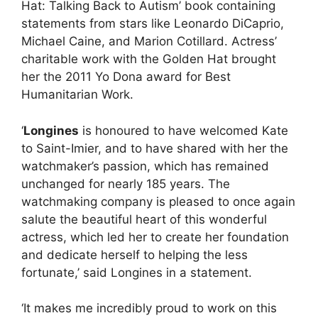
Hat: Talking Back to Autism’ book containing
statements from stars like Leonardo DiCaprio,
Michael Caine, and Marion Cotillard. Actress’
charitable work with the Golden Hat brought
her the 2011 Yo Dona award for Best
Humanitarian Work.
‘
Longines
is honoured to have welcomed Kate
to Saint-Imier, and to have shared with her the
watchmaker’s passion, which has remained
unchanged for nearly 185 years. The
watchmaking company is pleased to once again
salute the beautiful heart of this wonderful
actress, which led her to create her foundation
and dedicate herself to helping the less
fortunate,’ said Longines in a statement.
‘It makes me incredibly proud to work on this