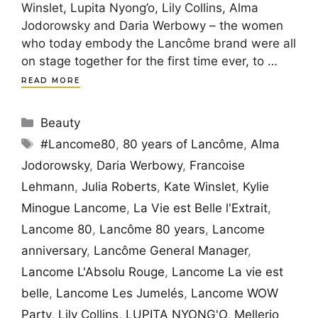
Winslet, Lupita Nyong’o, Lily Collins, Alma
Jodorowsky and Daria Werbowy – the women
who today embody the Lancôme brand were all
on stage together for the first time ever, to …
READ MORE
Categories
Beauty
Tags
#Lancome80
,
80 years of Lancôme
,
Alma
Jodorowsky
,
Daria Werbowy
,
Francoise
Lehmann
,
Julia Roberts
,
Kate Winslet
,
Kylie
Minogue Lancome
,
La Vie est Belle l'Extrait
,
Lancome 80
,
Lancôme 80 years
,
Lancome
anniversary
,
Lancôme General Manager
,
Lancome L'Absolu Rouge
,
Lancome La vie est
belle
,
Lancome Les Jumelés
,
Lancome WOW
Party
,
Lily Collins
,
LUPITA NYONG'O
,
Mellerio