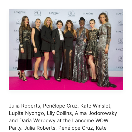
Julia Roberts, Penélope Cruz, Kate Winslet,
Lupita Nyong’o, Lily Collins, Alma Jodorowsky
and Daria Werbowy at the Lancome WOW
Party. Julia Roberts, Penélope Cruz, Kate