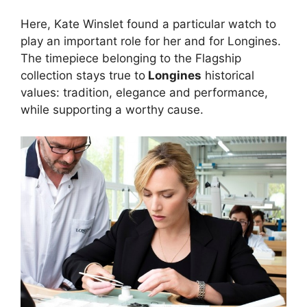
Here, Kate Winslet found a particular watch to
play an important role for her and for Longines.
The timepiece belonging to the Flagship
collection stays true to
Longines
historical
values: tradition, elegance and performance,
while supporting a worthy cause.