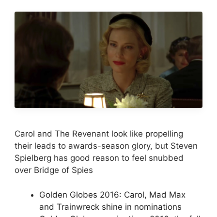
Carol and The Revenant look like propelling
their leads to awards-season glory, but Steven
Spielberg has good reason to feel snubbed
over Bridge of Spies
Golden Globes 2016: Carol, Mad Max
and Trainwreck shine in nominations