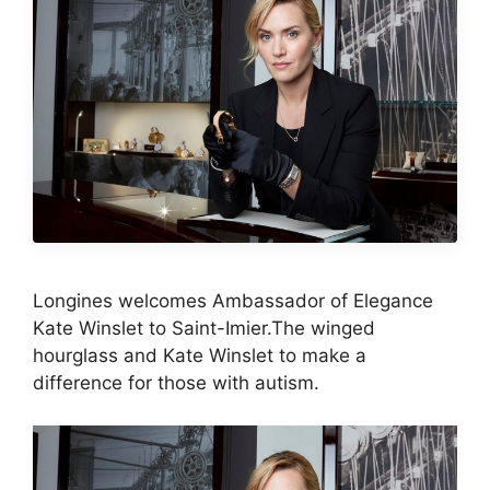
Longines welcomes Ambassador of Elegance
Kate Winslet to Saint-Imier.The winged
hourglass and Kate Winslet to make a
difference for those with autism.