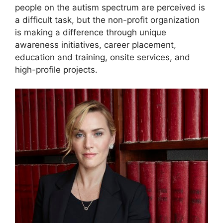
people on the autism spectrum are perceived is
a difficult task, but the non-profit organization
is making a difference through unique
awareness initiatives, career placement,
education and training, onsite services, and
high-profile projects.