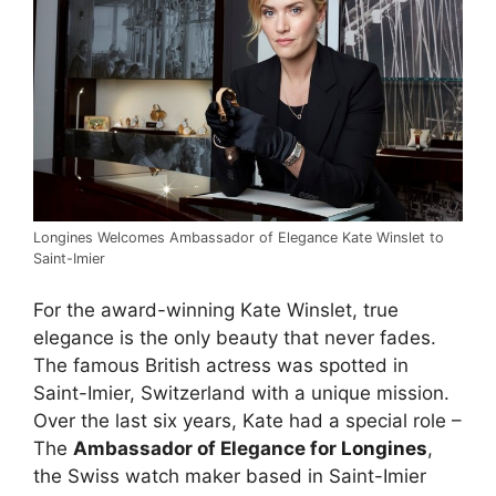
Longines Welcomes Ambassador of Elegance Kate Winslet to
Saint-Imier
For the award-winning Kate Winslet, true
elegance is the only beauty that never fades.
The famous British actress was spotted in
Saint-Imier, Switzerland with a unique mission.
Over the last six years, Kate had a special role –
The
Ambassador of Elegance for
Longines
,
the Swiss watch maker based in Saint-Imier