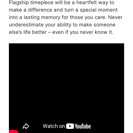
Flagship timepiece will be a heartfelt way to
make a difference and turn a special moment
into a lasting memory for those you care. Never
underestimate your ability to make someone
else’s life better – even if you never know it.