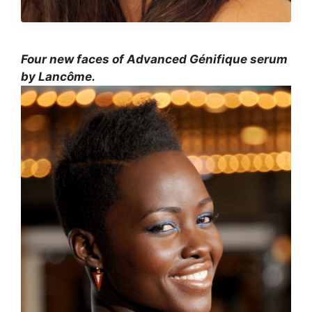
Four new faces of Advanced Génifique serum
by Lancôme.