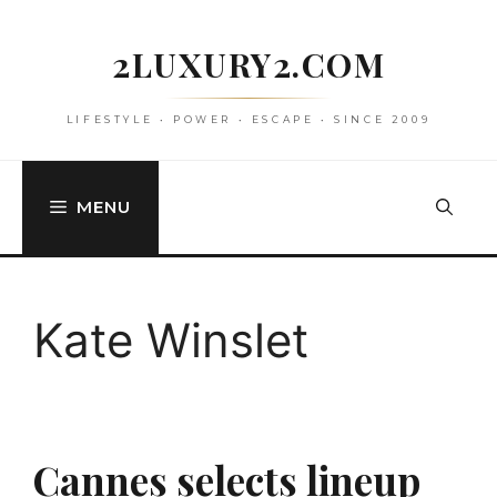
Skip
to
2LUXURY2.COM
content
LIFESTYLE • POWER • ESCAPE • SINCE 2009
MENU
Kate Winslet
Cannes selects lineup