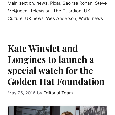
Main section
,
news
,
Pixar
,
Saoirse Ronan
,
Steve
McQueen
,
Television
,
The Guardian
,
UK
Culture
,
UK news
,
Wes Anderson
,
World news
Kate Winslet and
Longines to launch a
special watch for the
Golden Hat Foundation
May 26, 2016
by
Editorial Team