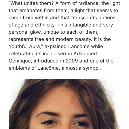
“What unites them? A form of radiance, the light
that emanates from them, a light that seems to
come from within and that transcends notions
of age and ethnicity. This intangible and very
personal glow, unique to each of them,
represents free and modern beauty. It is the
Youthful Aura,” explained Lancôme while
celebrating its iconic serum Advanced
Génifique, introduced in 2009 and one of the
emblems of Lancôme, almost a symbol.