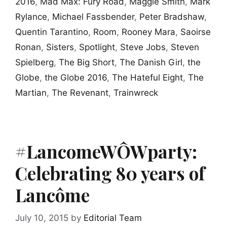
2016
,
Mad Max: Fury Road
,
Maggie Smith
,
Mark
Rylance
,
Michael Fassbender
,
Peter Bradshaw
,
Quentin Tarantino
,
Room
,
Rooney Mara
,
Saoirse
Ronan
,
Sisters
,
Spotlight
,
Steve Jobs
,
Steven
Spielberg
,
The Big Short
,
The Danish Girl
,
the
Globe
,
the Globe 2016
,
The Hateful Eight
,
The
Martian
,
The Revenant
,
Trainwreck
#LancomeWÔWparty:
Celebrating 80 years of
Lancôme
July 10, 2015
by
Editorial Team