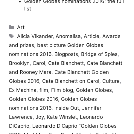
Golden Globes nominations 2016: the full
list
Categories
Art
Tags
Alicia Vikander
,
Anomalisa
,
Article
,
Awards
and prizes
,
best picture Golden Globes
nominations 2016
,
Blogposts
,
Bridge of Spies
,
Brooklyn
,
Carol
,
Cate Blanchett
,
Cate Blanchett
and Rooney Mara
,
Cate Blanchett Golden
Globes 2016
,
Cate Blanchett on Carol
,
Culture
,
Ex Machina
,
film
,
Film blog
,
Golden Globes
,
Golden Globes 2016
,
Golden Globes
nominations 2016
,
Inside Out
,
Jennifer
Lawrence
,
Joy
,
Kate Winslet
,
Leonardo
DiCaprio
,
Leonardo DiCaprio "Golden Globes