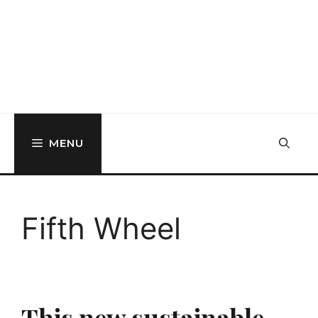
MENU
Fifth Wheel
This new sustainable