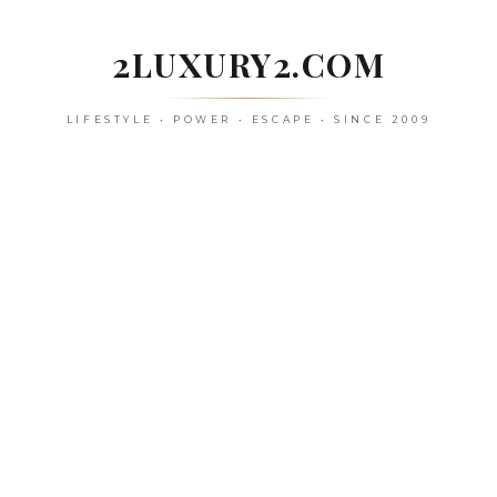
Skip
to
2LUXURY2.COM
content
LIFESTYLE • POWER • ESCAPE • SINCE 2009