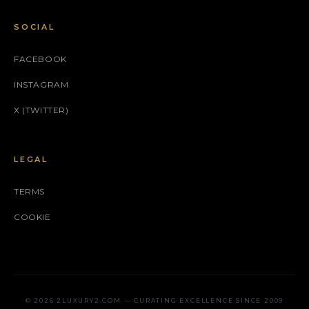
SOCIAL
FACEBOOK
INSTAGRAM
X (TWITTER)
LEGAL
TERMS
COOKIE
© 2026 2LUXURY2.COM — CURATING EXCELLENCE SINCE 2009