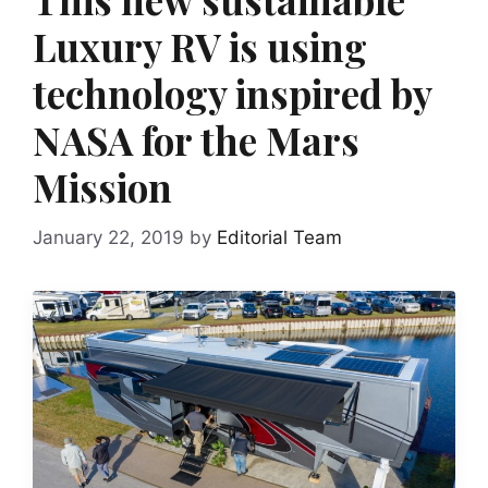
Luxury RV is using
technology inspired by
NASA for the Mars
Mission
January 22, 2019
by
Editorial Team