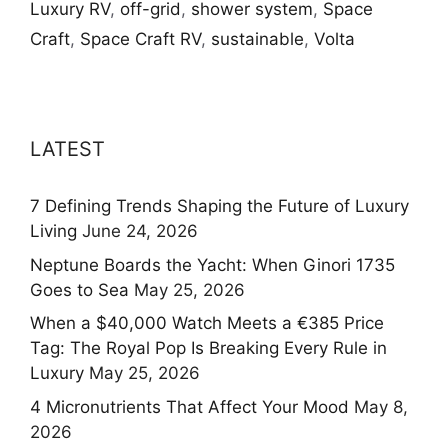
Luxury RV
,
off-grid
,
shower system
,
Space
Craft
,
Space Craft RV
,
sustainable
,
Volta
LATEST
7 Defining Trends Shaping the Future of Luxury
Living
June 24, 2026
Neptune Boards the Yacht: When Ginori 1735
Goes to Sea
May 25, 2026
When a $40,000 Watch Meets a €385 Price
Tag: The Royal Pop Is Breaking Every Rule in
Luxury
May 25, 2026
4 Micronutrients That Affect Your Mood
May 8,
2026