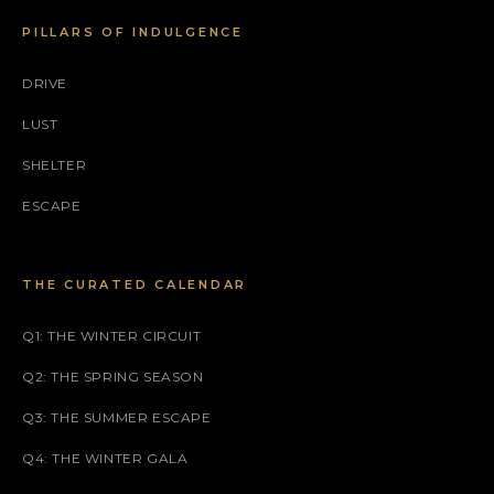
PILLARS OF INDULGENCE
DRIVE
LUST
SHELTER
ESCAPE
THE CURATED CALENDAR
Q1: THE WINTER CIRCUIT
Q2: THE SPRING SEASON
Q3: THE SUMMER ESCAPE
Q4: THE WINTER GALA