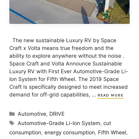
The new sustainable Luxury RV by Space
Craft x Volta means true freedom and the
ability to explore anywhere without the noise .
Space Craft and Volta Announce Sustainable
Luxury RV with First Ever Automotive-Grade Li-
Ion System for Fifth Wheel. The 2019 Space
Craft is specifically designed to meet increased
demand for off-grid capabilities, …
READ MORE
Categories
Automotive
,
DRIVE
Tags
Automotive-Grade Li-Ion System
,
cut
consumption
,
energy consumption
,
Fifth Wheel
,