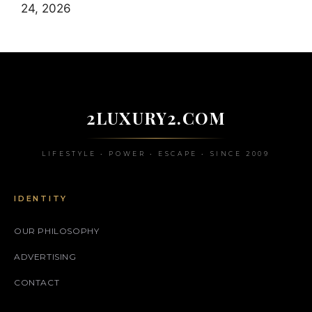
24, 2026
2LUXURY2.COM
LIFESTYLE • POWER • ESCAPE • SINCE 2009
IDENTITY
OUR PHILOSOPHY
ADVERTISING
CONTACT