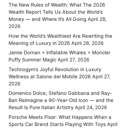
The New Rules of Wealth: What The 2026
Wealth Report Tells Us About the World’s
Money — and Where It’s All Going
April 28,
2026
How the World’s Wealthiest Are Rewriting the
Meaning of Luxury in 2026
April 28, 2026
Jamie Dornan + Inflatable Whales = Moncler
Puffy Summer Magic
April 27, 2026
Technogym’s Joyful Revolution in Luxury
Wellness at Salone del Mobile 2026
April 27,
2026
Domenico Dolce, Stefano Gabbana and Ray-
Ban Reimagine a 90-Year-Old Icon — and the
Result Is Pure Italian Artistry
April 24, 2026
Porsche Meets Pixar: What Happens When a
Sports Car Brand Starts Playing With Toys
April