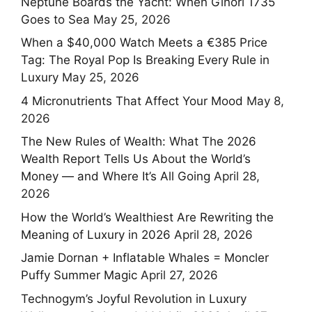
Neptune Boards the Yacht: When Ginori 1735
Goes to Sea
May 25, 2026
When a $40,000 Watch Meets a €385 Price
Tag: The Royal Pop Is Breaking Every Rule in
Luxury
May 25, 2026
4 Micronutrients That Affect Your Mood
May 8,
2026
The New Rules of Wealth: What The 2026
Wealth Report Tells Us About the World’s
Money — and Where It’s All Going
April 28,
2026
How the World’s Wealthiest Are Rewriting the
Meaning of Luxury in 2026
April 28, 2026
Jamie Dornan + Inflatable Whales = Moncler
Puffy Summer Magic
April 27, 2026
Technogym’s Joyful Revolution in Luxury