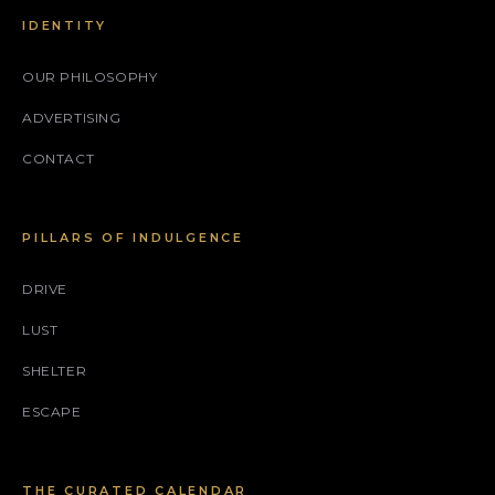
IDENTITY
OUR PHILOSOPHY
ADVERTISING
CONTACT
PILLARS OF INDULGENCE
DRIVE
LUST
SHELTER
ESCAPE
THE CURATED CALENDAR