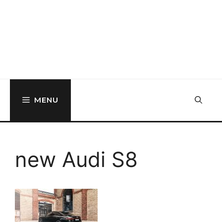
MENU
new Audi S8