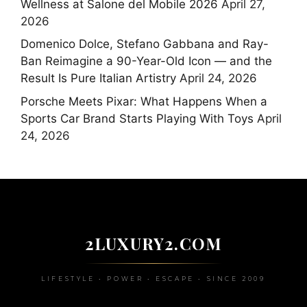
Wellness at Salone del Mobile 2026
April 27,
2026
Domenico Dolce, Stefano Gabbana and Ray-
Ban Reimagine a 90-Year-Old Icon — and the
Result Is Pure Italian Artistry
April 24, 2026
Porsche Meets Pixar: What Happens When a
Sports Car Brand Starts Playing With Toys
April
24, 2026
2LUXURY2.COM
LIFESTYLE • POWER • ESCAPE • SINCE 2009