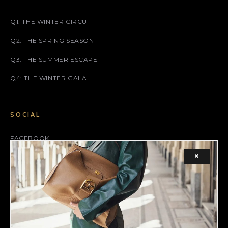
Q1: THE WINTER CIRCUIT
Q2: THE SPRING SEASON
Q3: THE SUMMER ESCAPE
Q4: THE WINTER GALA
SOCIAL
FACEBOOK
×
INSTAGRAM
X (TWITTER)
LEGAL