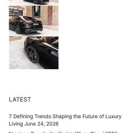
LATEST
7 Defining Trends Shaping the Future of Luxury
Living
June 24, 2026