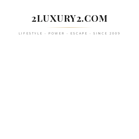
Skip
to
2LUXURY2.COM
content
LIFESTYLE • POWER • ESCAPE • SINCE 2009