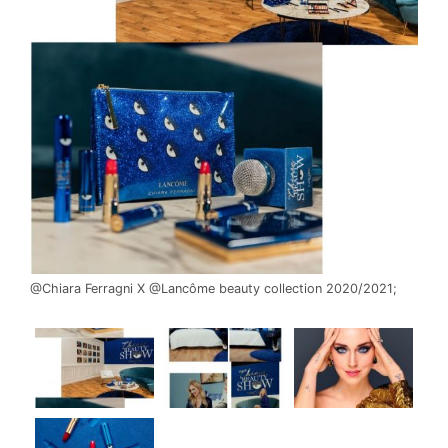
@Chiara Ferragni X @Lancôme beauty collection 2020/2021;