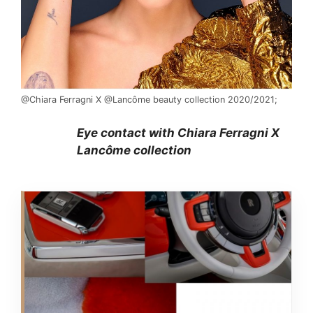
@Chiara Ferragni X @Lancôme beauty collection 2020/2021;
Eye contact with Chiara Ferragni X
Lancôme collection