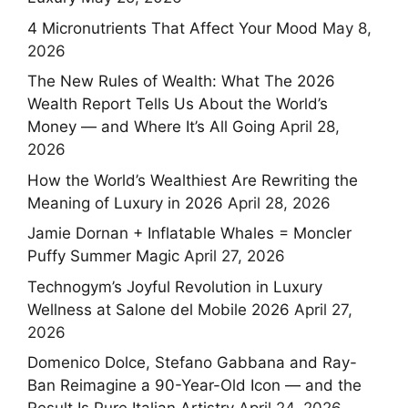
4 Micronutrients That Affect Your Mood
May 8,
2026
The New Rules of Wealth: What The 2026
Wealth Report Tells Us About the World’s
Money — and Where It’s All Going
April 28,
2026
How the World’s Wealthiest Are Rewriting the
Meaning of Luxury in 2026
April 28, 2026
Jamie Dornan + Inflatable Whales = Moncler
Puffy Summer Magic
April 27, 2026
Technogym’s Joyful Revolution in Luxury
Wellness at Salone del Mobile 2026
April 27,
2026
Domenico Dolce, Stefano Gabbana and Ray-
Ban Reimagine a 90-Year-Old Icon — and the