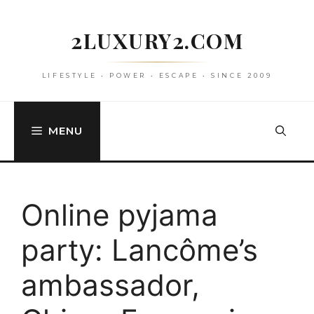
Skip
to
2LUXURY2.COM
content
LIFESTYLE • POWER • ESCAPE • SINCE 2009
MENU
Online pyjama
party: Lancôme’s
ambassador,