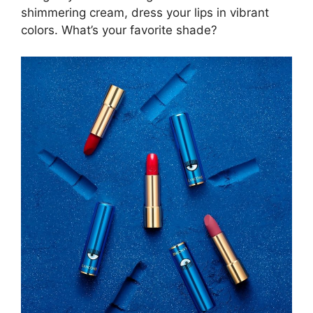
shimmering cream, dress your lips in vibrant
colors. What’s your favorite shade?
×
CURATED CONTENT
BEFORE YOU LEAVE:
The tales of movie hotels