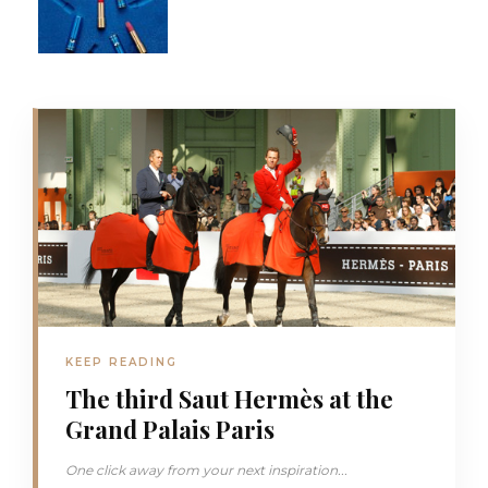
KEEP READING
The third Saut Hermès at the
Grand Palais Paris
One click away from your next inspiration...