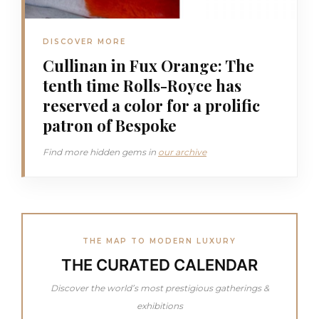
DISCOVER MORE
Cullinan in Fux Orange: The
tenth time Rolls-Royce has
reserved a color for a prolific
patron of Bespoke
Find more hidden gems in
our archive
THE MAP TO MODERN LUXURY
THE CURATED CALENDAR
Discover the world’s most prestigious gatherings &
exhibitions