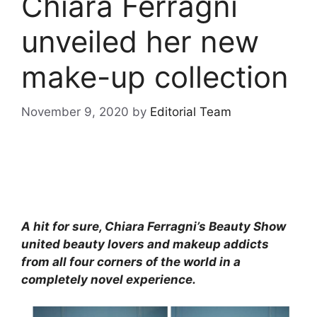
Chiara Ferragni
unveiled her new
make-up collection
November 9, 2020
by
Editorial Team
A hit for sure, Chiara Ferragni’s Beauty Show
united beauty lovers and makeup addicts
from all four corners of the world in a
completely novel experience.