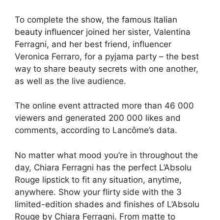
To complete the show, the
famous Italian
beauty influencer
joined her sister, Valentina
Ferragni, and her best friend, influencer
Veronica Ferraro, for a pyjama party – the best
way to share beauty secrets with one another,
as well as the live audience.
The online event attracted more than 46 000
viewers and generated 200 000 likes and
comments, according to Lancôme’s data.
No matter what mood you’re in throughout the
day, Chiara Ferragni has the perfect L’Absolu
Rouge lipstick to fit any situation, anytime,
anywhere. Show your flirty side with the 3
limited-edition shades and finishes of L’Absolu
Rouge by Chiara Ferragni. From matte to