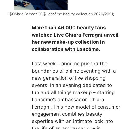
@Chiara Ferragni
X @Lancôme beauty collection 2020/2021;
More than 46 000 beauty fans
watched Live Chiara Ferragni unveil
her new make-up collection in
collaboration with Lancôme.
Last week,
Lancôme
pushed the
boundaries of online eventing with a
new generation of live shopping
events, in an evening dedicated to
fun and all things makeup – starring
Lancôme’s ambassador, Chiara
Ferragni
. This new model of consumer
engagement combines beauty
expertise with an intimate look into
the life of an ambassador – in