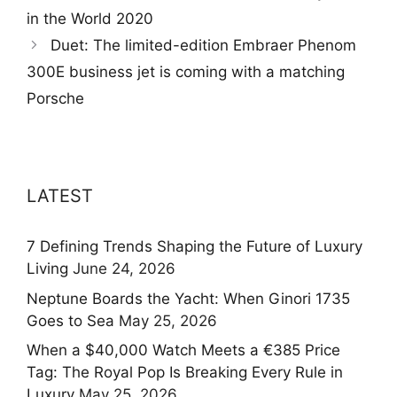
in the World 2020
Duet: The limited-edition Embraer Phenom
300E business jet is coming with a matching
Porsche
LATEST
7 Defining Trends Shaping the Future of Luxury
Living
June 24, 2026
Neptune Boards the Yacht: When Ginori 1735
Goes to Sea
May 25, 2026
When a $40,000 Watch Meets a €385 Price
Tag: The Royal Pop Is Breaking Every Rule in
Luxury
May 25, 2026