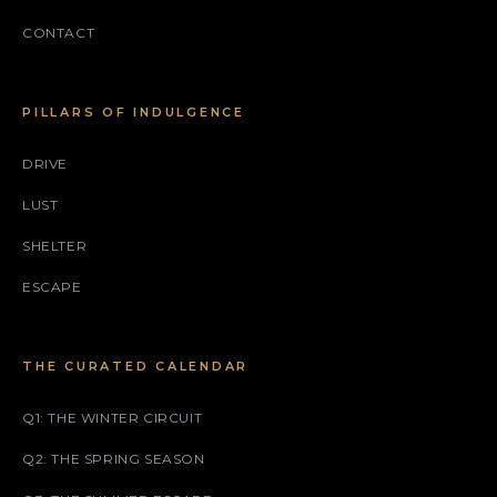
CONTACT
PILLARS OF INDULGENCE
DRIVE
LUST
SHELTER
ESCAPE
THE CURATED CALENDAR
Q1: THE WINTER CIRCUIT
Q2: THE SPRING SEASON