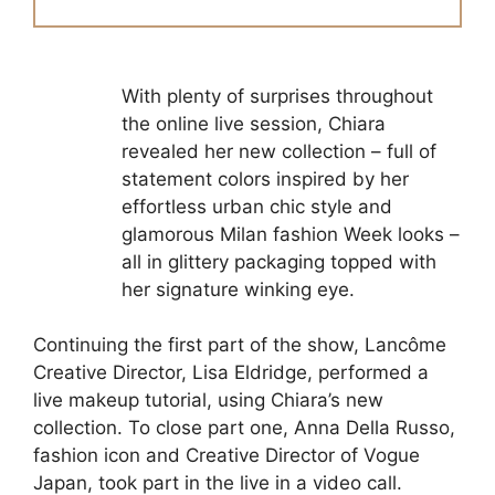
With plenty of surprises throughout
the online live session, Chiara
revealed her new collection – full of
statement colors inspired by her
effortless urban chic style and
glamorous Milan fashion Week looks –
all in glittery packaging topped with
her signature winking eye.
Continuing the first part of the show, Lancôme
Creative Director, Lisa Eldridge, performed a
live makeup tutorial, using Chiara’s new
collection. To close part one, Anna Della Russo,
fashion icon and Creative Director of Vogue
Japan, took part in the live in a video call.