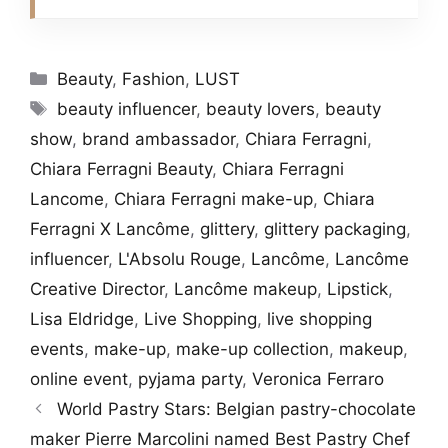
Categories
Beauty
,
Fashion
,
LUST
Tags
beauty influencer
,
beauty lovers
,
beauty
show
,
brand ambassador
,
Chiara Ferragni
,
Chiara Ferragni Beauty
,
Chiara Ferragni
Lancome
,
Chiara Ferragni make-up
,
Chiara
Ferragni X Lancôme
,
glittery
,
glittery packaging
,
influencer
,
L'Absolu Rouge
,
Lancôme
,
Lancôme
Creative Director
,
Lancôme makeup
,
Lipstick
,
Lisa Eldridge
,
Live Shopping
,
live shopping
events
,
make-up
,
make-up collection
,
makeup
,
online event
,
pyjama party
,
Veronica Ferraro
World Pastry Stars: Belgian pastry-chocolate
maker Pierre Marcolini named Best Pastry Chef