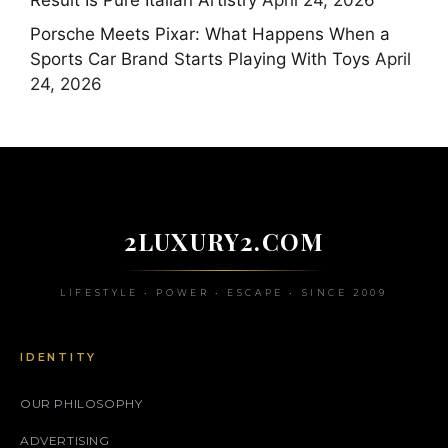
Result Is Pure Italian Artistry
April 24, 2026
Porsche Meets Pixar: What Happens When a
Sports Car Brand Starts Playing With Toys
April
24, 2026
2LUXURY2.COM
LIFESTYLE • POWER • ESCAPE • SINCE 2009
IDENTITY
OUR PHILOSOPHY
ADVERTISING