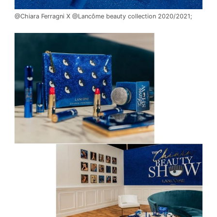
READ THE FULL ARTICLE
@Chiara Ferragni X @Lancôme beauty collection 2020/2021;