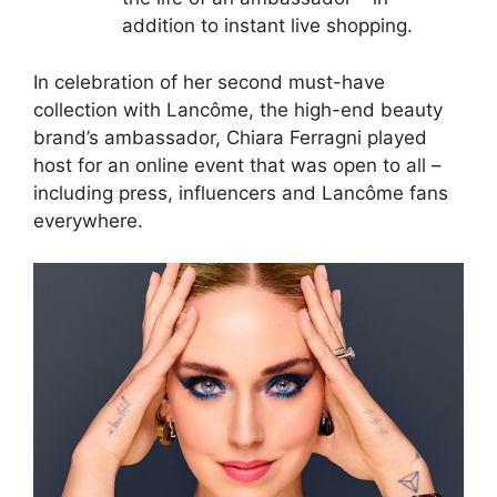
addition to instant live shopping.
In celebration of her second must-have
collection with Lancôme, the high-end beauty
brand’s ambassador, Chiara Ferragni played
host for an online event that was open to all –
including press, influencers and Lancôme fans
everywhere.