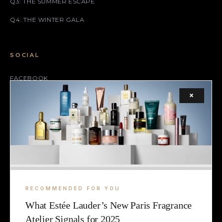
Q3: THE SUMMER ESCAPE
Q4: THE WINTER GALA
SOCIAL
FACEBOOK
×
INSTAGRAM
X (TWITTER)
LEGAL
TERMS
RECOMMENDED FOR YOU
COOKIE
What Estée Lauder’s New Paris Fragrance
Atelier Signals for 2025