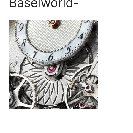
Baselworld-