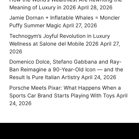
Meaning of Luxury in 2026
April 28, 2026
Jamie Dornan + Inflatable Whales = Moncler
Puffy Summer Magic
April 27, 2026
Technogym’s Joyful Revolution in Luxury
Wellness at Salone del Mobile 2026
April 27,
2026
Domenico Dolce, Stefano Gabbana and Ray-
Ban Reimagine a 90-Year-Old Icon — and the
Result Is Pure Italian Artistry
April 24, 2026
Porsche Meets Pixar: What Happens When a
Sports Car Brand Starts Playing With Toys
April
24, 2026