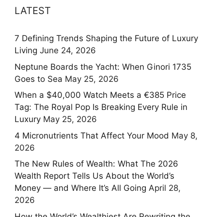
LATEST
7 Defining Trends Shaping the Future of Luxury
Living
June 24, 2026
Neptune Boards the Yacht: When Ginori 1735
Goes to Sea
May 25, 2026
When a $40,000 Watch Meets a €385 Price
Tag: The Royal Pop Is Breaking Every Rule in
Luxury
May 25, 2026
4 Micronutrients That Affect Your Mood
May 8,
2026
The New Rules of Wealth: What The 2026
Wealth Report Tells Us About the World’s
Money — and Where It’s All Going
April 28,
2026
How the World’s Wealthiest Are Rewriting the