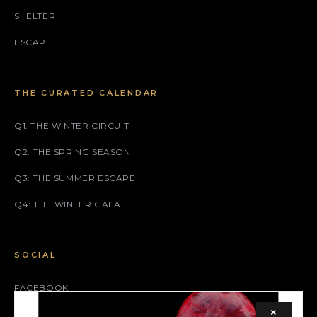
SHELTER
ESCAPE
THE CURATED CALENDAR
Q1: THE WINTER CIRCUIT
Q2: THE SPRING SEASON
Q3: THE SUMMER ESCAPE
Q4: THE WINTER GALA
SOCIAL
FACEBOOK
×
INSTAGRAM