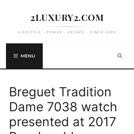
Skip
to
2LUXURY2.COM
content
LIFESTYLE • POWER • ESCAPE • SINCE 2009
MENU
Breguet Tradition
Dame 7038 watch
presented at 2017