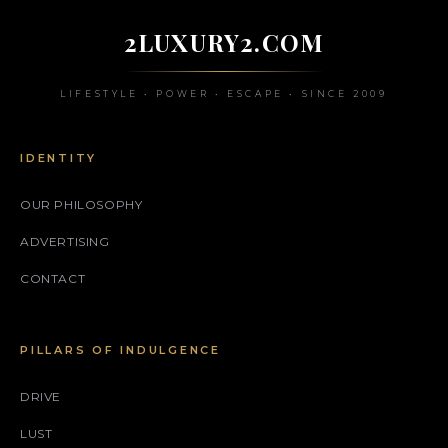
2LUXURY2.COM
LIFESTYLE • POWER • ESCAPE • SINCE 2009
IDENTITY
OUR PHILOSOPHY
ADVERTISING
CONTACT
PILLARS OF INDULGENCE
DRIVE
LUST