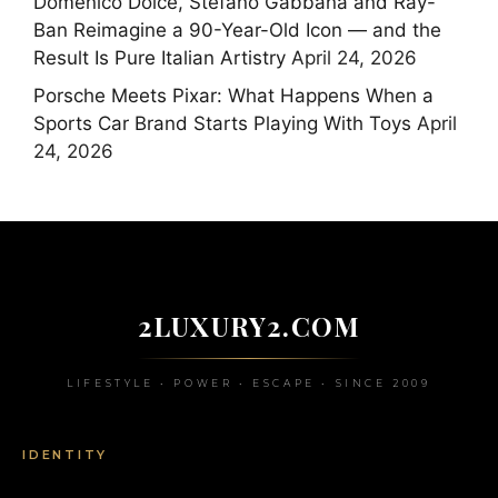
Domenico Dolce, Stefano Gabbana and Ray-
Ban Reimagine a 90-Year-Old Icon — and the
Result Is Pure Italian Artistry
April 24, 2026
Porsche Meets Pixar: What Happens When a
Sports Car Brand Starts Playing With Toys
April
24, 2026
2LUXURY2.COM
LIFESTYLE • POWER • ESCAPE • SINCE 2009
IDENTITY