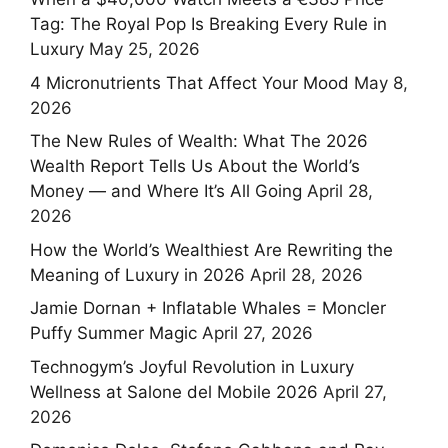
Tag: The Royal Pop Is Breaking Every Rule in
Luxury
May 25, 2026
4 Micronutrients That Affect Your Mood
May 8,
2026
The New Rules of Wealth: What The 2026
Wealth Report Tells Us About the World’s
Money — and Where It’s All Going
April 28,
2026
How the World’s Wealthiest Are Rewriting the
Meaning of Luxury in 2026
April 28, 2026
Jamie Dornan + Inflatable Whales = Moncler
Puffy Summer Magic
April 27, 2026
Technogym’s Joyful Revolution in Luxury
Wellness at Salone del Mobile 2026
April 27,
2026