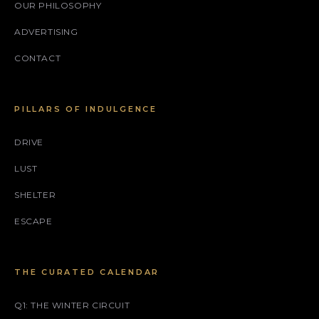
OUR PHILOSOPHY
ADVERTISING
CONTACT
PILLARS OF INDULGENCE
DRIVE
LUST
SHELTER
ESCAPE
THE CURATED CALENDAR
Q1: THE WINTER CIRCUIT