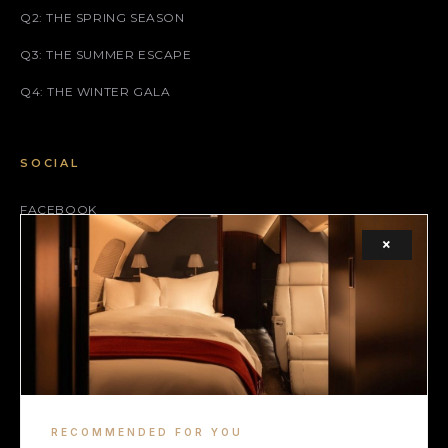
Q2: THE SPRING SEASON
Q3: THE SUMMER ESCAPE
Q4: THE WINTER GALA
SOCIAL
FACEBOOK
×
INSTAGRAM
X (TWITTER)
LEGAL
TERMS
RECOMMENDED FOR YOU
COOKIE