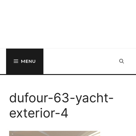
MENU
dufour-63-yacht-
exterior-4