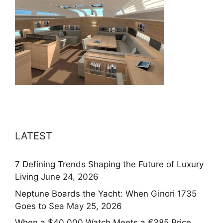
LATEST
7 Defining Trends Shaping the Future of Luxury
Living
June 24, 2026
Neptune Boards the Yacht: When Ginori 1735
Goes to Sea
May 25, 2026
When a $40,000 Watch Meets a €385 Price