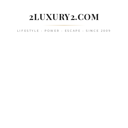
Skip
to
2LUXURY2.COM
content
LIFESTYLE • POWER • ESCAPE • SINCE 2009