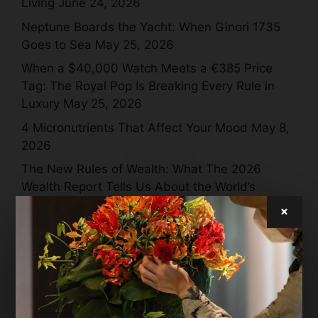
Living
June 24, 2026
Neptune Boards the Yacht: When Ginori 1735
Goes to Sea
May 25, 2026
When a $40,000 Watch Meets a €385 Price
Tag: The Royal Pop Is Breaking Every Rule in
Luxury
May 25, 2026
4 Micronutrients That Affect Your Mood
May 8,
2026
The New Rules of Wealth: What The 2026
Wealth Report Tells Us About the World’s
Money — and Where It’s All Going
April 28,
×
2026
How the World’s Wealthiest Are Rewriting the
Meaning of Luxury in 2026
April 28, 2026
Jamie Dornan + Inflatable Whales = Moncler
Puffy Summer Magic
April 27, 2026