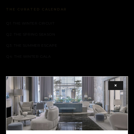
THE CURATED CALENDAR
Q1: THE WINTER CIRCUIT
Q2: THE SPRING SEASON
Q3: THE SUMMER ESCAPE
Q4: THE WINTER GALA
SOCIAL
×
FACEBOOK
INSTAGRAM
X (TWITTER)