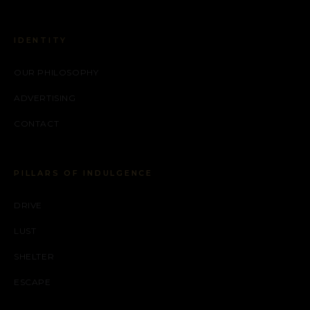
IDENTITY
OUR PHILOSOPHY
ADVERTISING
CONTACT
PILLARS OF INDULGENCE
DRIVE
LUST
SHELTER
ESCAPE