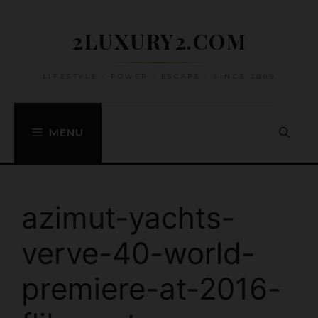
Skip
to
2LUXURY2.COM
content
LIFESTYLE • POWER • ESCAPE • SINCE 2009
MENU
azimut-yachts-
verve-40-world-
premiere-at-2016-