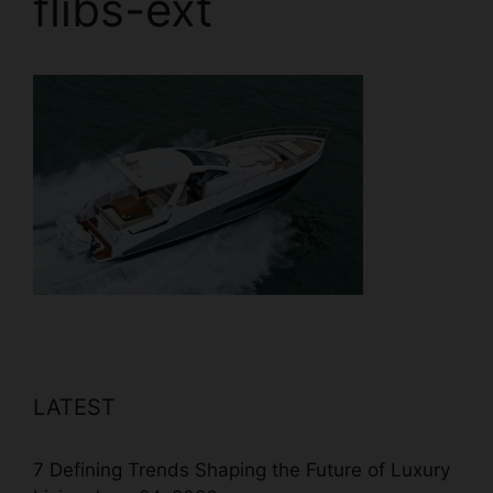
flibs-ext
LATEST
7 Defining Trends Shaping the Future of Luxury