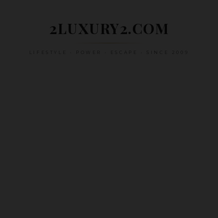
Skip
to
2LUXURY2.COM
content
LIFESTYLE • POWER • ESCAPE • SINCE 2009