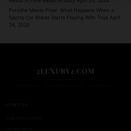
Result Is Pure Italian Artistry
April 24, 2026
Porsche Meets Pixar: What Happens When a
Sports Car Brand Starts Playing With Toys
April
24, 2026
2LUXURY2.COM
LIFESTYLE • POWER • ESCAPE • SINCE 2009
IDENTITY
OUR PHILOSOPHY
ADVERTISING