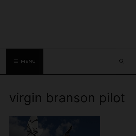
MENU
virgin branson pilot