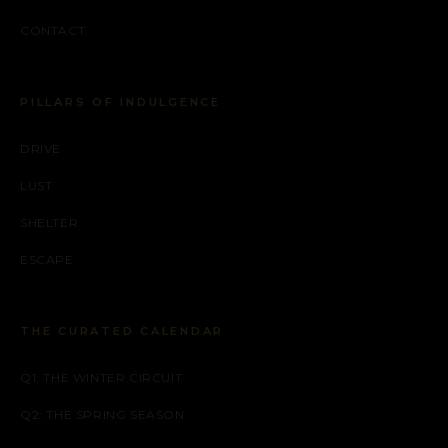
CONTACT
PILLARS OF INDULGENCE
DRIVE
LUST
SHELTER
ESCAPE
THE CURATED CALENDAR
Q1: THE WINTER CIRCUIT
Q2: THE SPRING SEASON