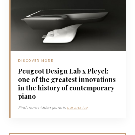
DISCOVER MORE
Peugeot Design Lab x Pleyel:
one of the greatest innovations
in the history of contemporary
piano
Find more hidden gems in
our archive