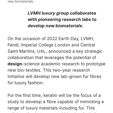
new biomaterials.
LVMH luxury group collaborates
with pioneering research labs to
develop new biomaterials.
On the occasion of 2022 Earth Day, LVMH,
Fendi
, Imperial College London and
Central
Saint Martins,
UAL, announced a key strategic
collaboration that leverages the potential of
design
-science academic research to prototype
new bio-textiles. This two-year research
initiative will develop new lab-grown
fur
fibres
for
luxury fashion
.
For the first time, keratin will be the focus of a
study to develop a fibre capable of mimicking a
range of luxury materials including fur. This