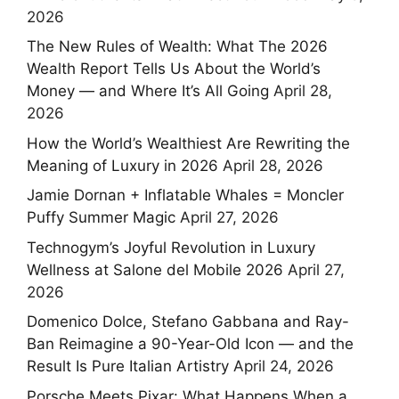
2026
The New Rules of Wealth: What The 2026
Wealth Report Tells Us About the World’s
Money — and Where It’s All Going
April 28,
2026
How the World’s Wealthiest Are Rewriting the
Meaning of Luxury in 2026
April 28, 2026
Jamie Dornan + Inflatable Whales = Moncler
Puffy Summer Magic
April 27, 2026
Technogym’s Joyful Revolution in Luxury
Wellness at Salone del Mobile 2026
April 27,
2026
Domenico Dolce, Stefano Gabbana and Ray-
Ban Reimagine a 90-Year-Old Icon — and the
Result Is Pure Italian Artistry
April 24, 2026
Porsche Meets Pixar: What Happens When a