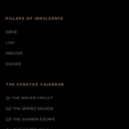
PILLARS OF INDULGENCE
DRIVE
LUST
SHELTER
ESCAPE
THE CURATED CALENDAR
Q1: THE WINTER CIRCUIT
Q2: THE SPRING SEASON
Q3: THE SUMMER ESCAPE