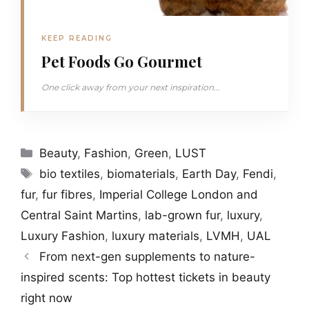
KEEP READING
Pet Foods Go Gourmet
One click away from your next inspiration...
Categories
Beauty
,
Fashion
,
Green
,
LUST
Tags
bio textiles
,
biomaterials
,
Earth Day
,
Fendi
,
fur
,
fur fibres
,
Imperial College London and
Central Saint Martins
,
lab-grown fur
,
luxury
,
Luxury Fashion
,
luxury materials
,
LVMH
,
UAL
From next-gen supplements to nature-
inspired scents: Top hottest tickets in beauty
right now