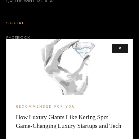
Q4: THE WINTER GALA
SOCIAL
FACEBOOK
×
INSTAGRAM
X (TWITTER)
LEGAL
TERMS
RECOMMENDED FOR YOU
COOKIE
How Luxury Giants Like Kering Spot
Game-Changing Luxury Startups and Tech