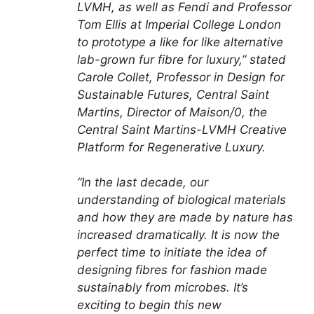
LVMH, as well as Fendi and Professor
Tom Ellis at Imperial College London
to prototype a like for like alternative
lab-grown fur fibre for luxury,” stated
Carole Collet, Professor in Design for
Sustainable Futures, Central Saint
Martins, Director of Maison/0, the
Central Saint Martins-LVMH Creative
Platform for Regenerative Luxury.
“In the last decade, our
understanding of biological materials
and how they are made by nature has
increased dramatically. It is now the
perfect time to initiate the idea of
designing fibres for fashion made
sustainably from microbes. It’s
exciting to begin this new