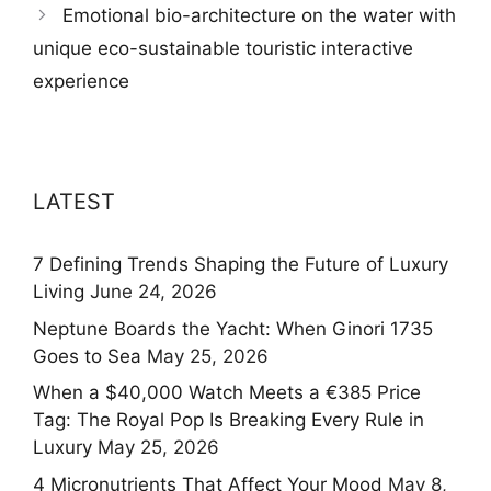
Emotional bio-architecture on the water with
unique eco-sustainable touristic interactive
experience
LATEST
7 Defining Trends Shaping the Future of Luxury
Living
June 24, 2026
Neptune Boards the Yacht: When Ginori 1735
Goes to Sea
May 25, 2026
When a $40,000 Watch Meets a €385 Price
Tag: The Royal Pop Is Breaking Every Rule in
Luxury
May 25, 2026
4 Micronutrients That Affect Your Mood
May 8,