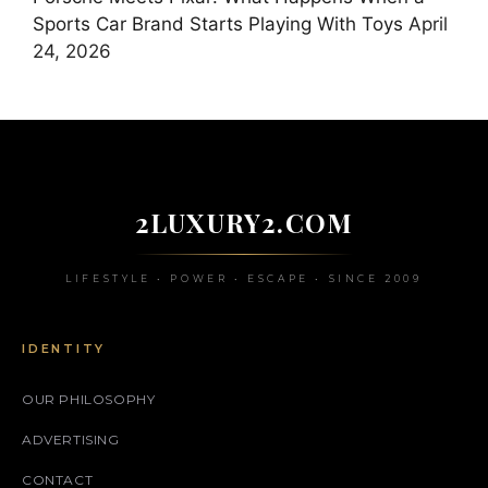
Sports Car Brand Starts Playing With Toys
April
24, 2026
2LUXURY2.COM
LIFESTYLE • POWER • ESCAPE • SINCE 2009
IDENTITY
OUR PHILOSOPHY
ADVERTISING
CONTACT