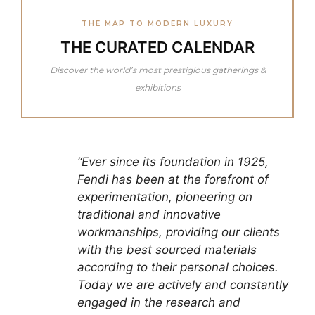
THE MAP TO MODERN LUXURY
THE CURATED CALENDAR
Discover the world’s most prestigious gatherings &
exhibitions
“Ever since its foundation in 1925,
Fendi has been at the forefront of
experimentation, pioneering on
traditional and innovative
workmanships, providing our clients
with the best sourced materials
according to their personal choices.
Today we are actively and constantly
engaged in the research and