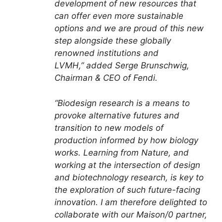
development of new resources that
can offer even more sustainable
options and we are proud of this new
step alongside these globally
renowned institutions and
LVMH,” added Serge Brunschwig,
Chairman & CEO of Fendi.
“Biodesign research is a means to
provoke alternative futures and
transition to new models of
production informed by how biology
works. Learning from Nature, and
working at the intersection of design
and biotechnology research, is key to
the exploration of such future-facing
innovation. I am therefore delighted to
collaborate with our Maison/0 partner,