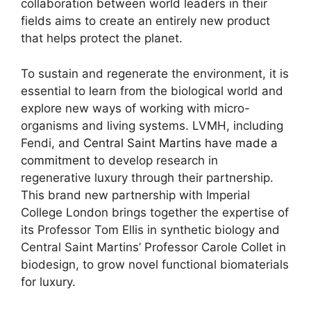
collaboration between world leaders in their
fields aims to create an entirely new product
that helps protect the planet.
To sustain and regenerate the environment, it is
essential to learn from the biological world and
explore new ways of working with micro-
organisms and living systems. LVMH, including
Fendi, and
Central Saint Martins have made a
commitment
to develop research in
regenerative luxury through their partnership.
This brand new partnership with Imperial
College London brings together the expertise of
its Professor Tom Ellis in synthetic biology and
Central Saint Martins’ Professor Carole Collet in
biodesign, to grow novel functional biomaterials
for luxury.