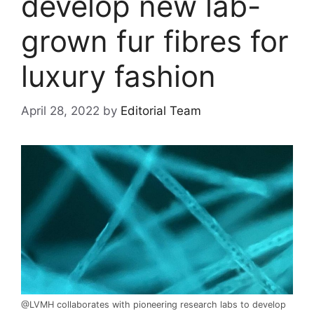
develop new lab-
grown fur fibres for
luxury fashion
April 28, 2022
by
Editorial Team
@LVMH collaborates with pioneering research labs to develop