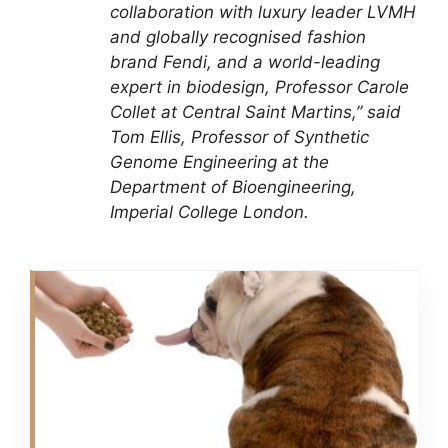
collaboration with luxury leader LVMH
and globally recognised fashion
brand Fendi, and a world-leading
expert in biodesign, Professor Carole
Collet at Central Saint Martins,” said
Tom Ellis, Professor of Synthetic
Genome Engineering at the
Department of Bioengineering,
Imperial College London.