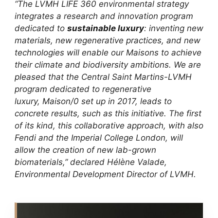
“The LVMH LIFE 360 environmental strategy
integrates a research and innovation program
dedicated to
sustainable luxury
: inventing new
materials, new regenerative practices, and new
technologies will enable our Maisons to achieve
their climate and biodiversity ambitions. We are
pleased that the Central Saint Martins-LVMH
program dedicated to regenerative
luxury, Maison/0 set up in 2017, leads to
concrete results, such as this initiative. The first
of its kind, this collaborative approach, with also
Fendi and the Imperial College London, will
allow the creation of new lab-grown
biomaterials,” declared Hélène Valade,
Environmental Development Director of LVMH.