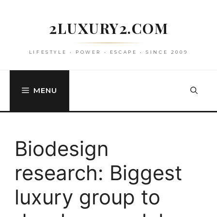
Skip
to
2LUXURY2.COM
content
LIFESTYLE • POWER • ESCAPE • SINCE 2009
MENU
Biodesign
research: Biggest
luxury group to