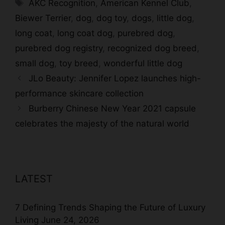
Tags
AKC Recognition
,
American Kennel Club
,
Biewer Terrier
,
dog
,
dog toy
,
dogs
,
little dog
,
long coat
,
long coat dog
,
purebred dog
,
purebred dog registry
,
recognized dog breed
,
small dog
,
toy breed
,
wonderful little dog
JLo Beauty: Jennifer Lopez launches high-
performance skincare collection
Burberry Chinese New Year 2021 capsule
celebrates the majesty of the natural world
LATEST
7 Defining Trends Shaping the Future of Luxury
Living
June 24, 2026