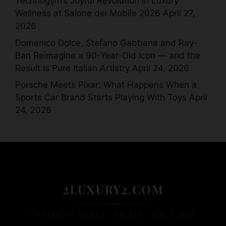
Technogym’s Joyful Revolution in Luxury
Wellness at Salone del Mobile 2026
April 27,
2026
Domenico Dolce, Stefano Gabbana and Ray-
Ban Reimagine a 90-Year-Old Icon — and the
Result Is Pure Italian Artistry
April 24, 2026
Porsche Meets Pixar: What Happens When a
Sports Car Brand Starts Playing With Toys
April
24, 2026
2LUXURY2.COM
LIFESTYLE • POWER • ESCAPE • SINCE 2009