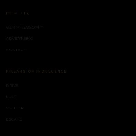
IDENTITY
OUR PHILOSOPHY
ADVERTISING
CONTACT
PILLARS OF INDULGENCE
DRIVE
LUST
SHELTER
ESCAPE