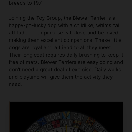
breeds to 197.
Joining the Toy Group, the Biewer Terrier is a
happy-go-lucky dog
with a
childlike, whimsical
attitude
. Their purpose is to love and be loved,
making them excellent companions. These
little
dogs are loyal and a friend to all they meet
.
Their long coat requires daily brushing to keep it
free of mats. Biewer Terriers are easy going and
don’t need a great deal of exercise. Daily walks
and playtime will give them the activity they
need.