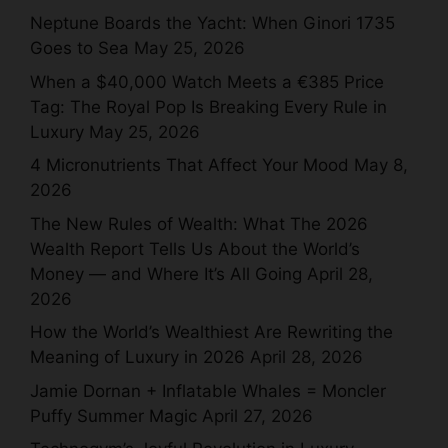
Neptune Boards the Yacht: When Ginori 1735
Goes to Sea
May 25, 2026
When a $40,000 Watch Meets a €385 Price
Tag: The Royal Pop Is Breaking Every Rule in
Luxury
May 25, 2026
4 Micronutrients That Affect Your Mood
May 8,
2026
The New Rules of Wealth: What The 2026
Wealth Report Tells Us About the World’s
Money — and Where It’s All Going
April 28,
2026
How the World’s Wealthiest Are Rewriting the
Meaning of Luxury in 2026
April 28, 2026
Jamie Dornan + Inflatable Whales = Moncler
Puffy Summer Magic
April 27, 2026