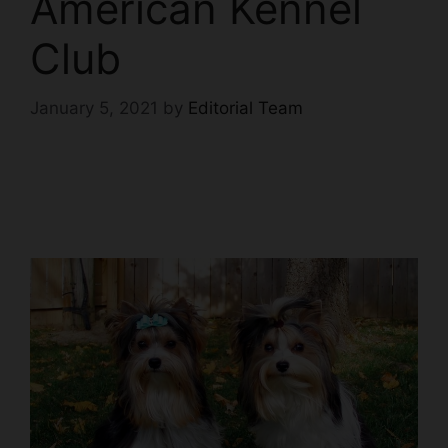
American Kennel
Club
January 5, 2021
by
Editorial Team