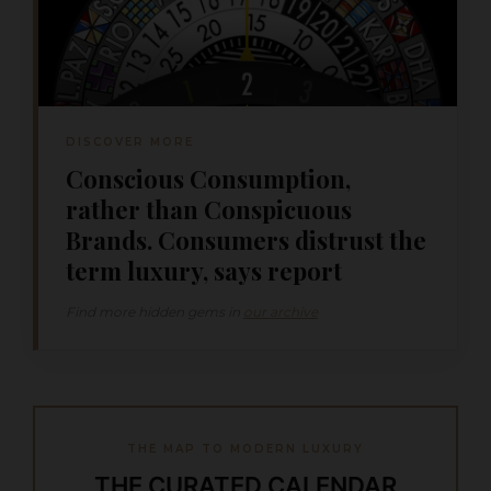
DISCOVER MORE
Conscious Consumption,
rather than Conspicuous
Brands. Consumers distrust the
term luxury, says report
Find more hidden gems in
our archive
THE MAP TO MODERN LUXURY
THE CURATED CALENDAR