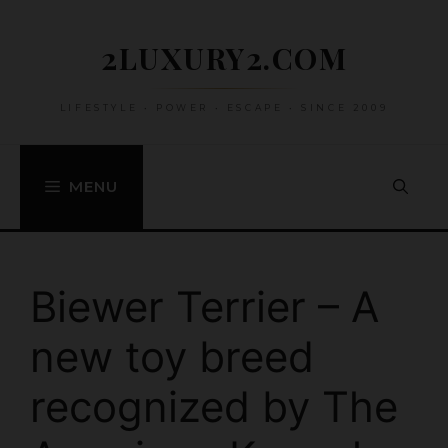
Skip
to
2LUXURY2.COM
content
LIFESTYLE • POWER • ESCAPE • SINCE 2009
MENU
Biewer Terrier – A
new toy breed
recognized by The