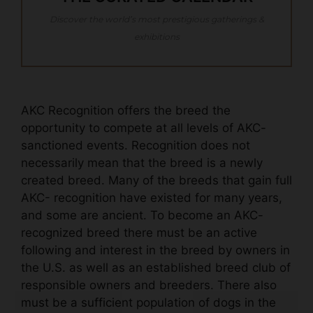
Discover the world’s most prestigious gatherings &
exhibitions
AKC Recognition offers the breed the
opportunity to compete at all levels of AKC-
sanctioned events. Recognition does not
necessarily mean that the breed is a newly
created breed. Many of the breeds that gain full
AKC- recognition have existed for many years,
and some are ancient. To become an AKC-
recognized breed there must be an active
following and interest in the breed by owners in
the U.S. as well as an established breed club of
responsible owners and breeders. There also
must be a sufficient population of dogs in the