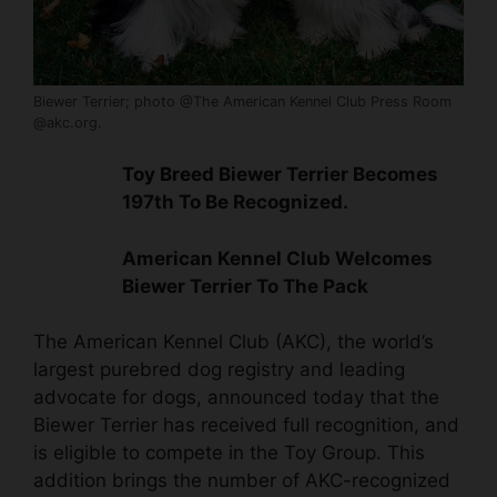
Biewer Terrier; photo @The American Kennel Club Press Room
@akc.org.
Toy Breed
Biewer Terrier Becomes
197th To Be Recognized.
American Kennel Club Welcomes
Biewer Terrier To The Pack
The American Kennel Club (AKC), the world’s
largest purebred dog registry and leading
advocate for dogs, announced today that the
Biewer Terrier has received full recognition, and
is eligible to compete in the Toy Group. This
addition brings the number of AKC-recognized