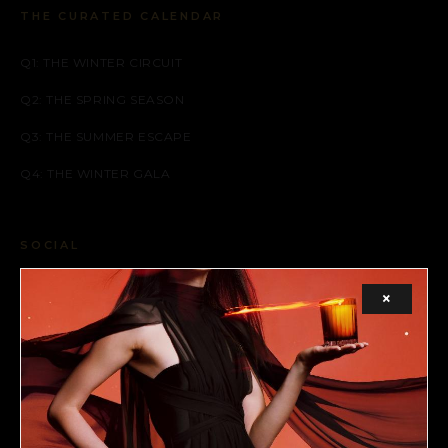
THE CURATED CALENDAR
Q1: THE WINTER CIRCUIT
Q2: THE SPRING SEASON
Q3: THE SUMMER ESCAPE
Q4: THE WINTER GALA
SOCIAL
FACEBOOK
×
INSTAGRAM
X (TWITTER)
LEGAL