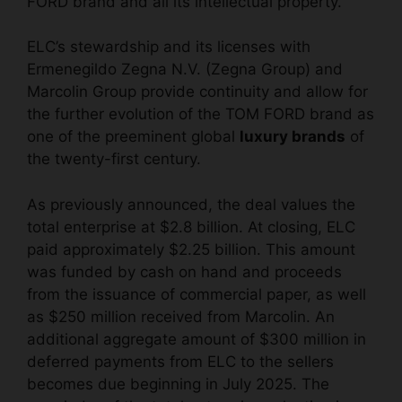
FORD brand and all its intellectual property.
ELC’s stewardship and its licenses with
Ermenegildo Zegna N.V. (Zegna Group) and
Marcolin Group provide continuity and allow for
the further evolution of the TOM FORD brand as
one of the preeminent global
luxury brands
of
the twenty-first century.
As previously announced, the deal values the
total enterprise at $2.8 billion. At closing, ELC
paid approximately $2.25 billion. This amount
was funded by cash on hand and proceeds
from the issuance of commercial paper, as well
as $250 million received from Marcolin. An
additional aggregate amount of $300 million in
deferred payments from ELC to the sellers
becomes due beginning in July 2025. The