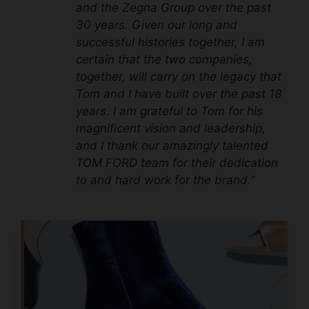
and the Zegna Group over the past
30 years. Given our long and
successful histories together, I am
certain that the two companies,
together, will carry on the legacy that
Tom and I have built over the past 18
years. I am grateful to Tom for his
magnificent vision and leadership,
and I thank our amazingly talented
TOM FORD team for their dedication
to and hard work for the brand.”