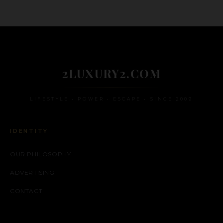
2LUXURY2.COM
LIFESTYLE • POWER • ESCAPE • SINCE 2009
IDENTITY
OUR PHILOSOPHY
ADVERTISING
CONTACT