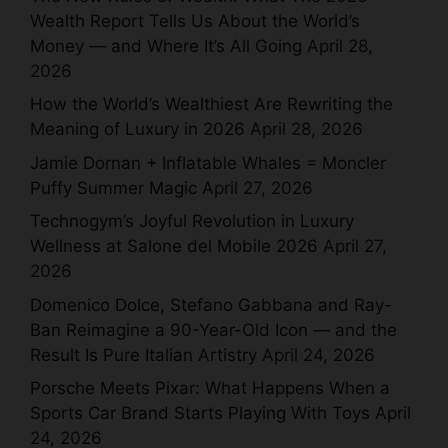
Wealth Report Tells Us About the World’s
Money — and Where It’s All Going
April 28,
2026
How the World’s Wealthiest Are Rewriting the
Meaning of Luxury in 2026
April 28, 2026
Jamie Dornan + Inflatable Whales = Moncler
Puffy Summer Magic
April 27, 2026
Technogym’s Joyful Revolution in Luxury
Wellness at Salone del Mobile 2026
April 27,
2026
Domenico Dolce, Stefano Gabbana and Ray-
Ban Reimagine a 90-Year-Old Icon — and the
Result Is Pure Italian Artistry
April 24, 2026
Porsche Meets Pixar: What Happens When a
Sports Car Brand Starts Playing With Toys
April
24, 2026