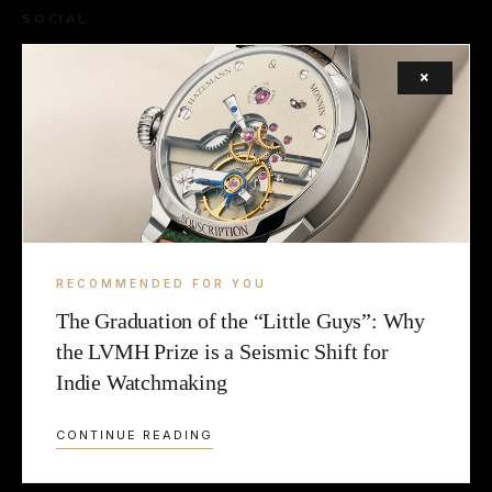
SOCIAL
FACEBOOK
×
INSTAGRAM
X (TWITTER)
LEGAL
TERMS
RECOMMENDED FOR YOU
The Graduation of the “Little Guys”: Why
COOKIE
the LVMH Prize is a Seismic Shift for
Indie Watchmaking
CONTINUE READING
© 2026 2LUXURY2.COM — CURATING EXCELLENCE SINCE 2009