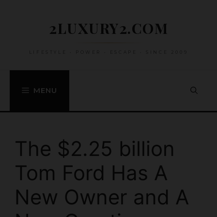
Skip
to
2LUXURY2.COM
content
LIFESTYLE • POWER • ESCAPE • SINCE 2009
MENU
The $2.25 billion
Tom Ford Has A
New Owner and A