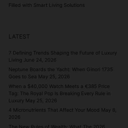
Filled with Smart Living Solutions
LATEST
7 Defining Trends Shaping the Future of Luxury
Living
June 24, 2026
Neptune Boards the Yacht: When Ginori 1735
Goes to Sea
May 25, 2026
When a $40,000 Watch Meets a €385 Price
Tag: The Royal Pop Is Breaking Every Rule in
Luxury
May 25, 2026
4 Micronutrients That Affect Your Mood
May 8,
2026
The New Rules of Wealth: What The 2026