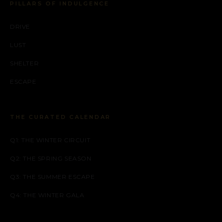
PILLARS OF INDULGENCE
DRIVE
LUST
SHELTER
ESCAPE
THE CURATED CALENDAR
Q1: THE WINTER CIRCUIT
Q2: THE SPRING SEASON
Q3: THE SUMMER ESCAPE
Q4: THE WINTER GALA