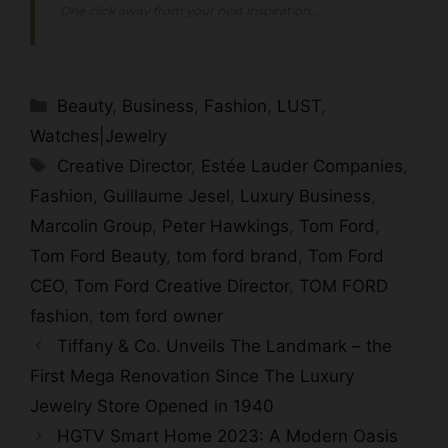
One click away from your next inspiration...
Categories
Beauty
,
Business
,
Fashion
,
LUST
,
Watches|Jewelry
Tags
Creative Director
,
Estée Lauder Companies
,
Fashion
,
Guillaume Jesel
,
Luxury Business
,
Marcolin Group
,
Peter Hawkings
,
Tom Ford
,
Tom Ford Beauty
,
tom ford brand
,
Tom Ford
CEO
,
Tom Ford Creative Director
,
TOM FORD
fashion
,
tom ford owner
Tiffany & Co. Unveils The Landmark – the
First Mega Renovation Since The Luxury
Jewelry Store Opened in 1940
HGTV Smart Home 2023: A Modern Oasis