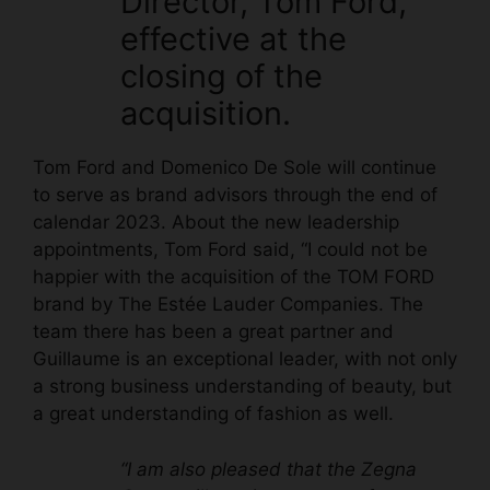
Director, Tom Ford,
effective at the
closing of the
acquisition.
Tom Ford and Domenico De Sole will continue
to serve as brand advisors through the end of
calendar 2023. About the new leadership
appointments, Tom Ford said, “I could not be
happier with the acquisition of the TOM FORD
brand by The Estée Lauder Companies. The
team there has been a great partner and
Guillaume is an exceptional leader, with not only
a strong business understanding of beauty, but
a great understanding of fashion as well.
“I am also pleased that the Zegna