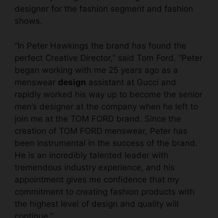
designer for the fashion segment and fashion
shows.
“In Peter Hawkings the brand has found the
perfect Creative Director,” said Tom Ford. “Peter
began working with me 25 years ago as a
menswear
design
assistant at Gucci and
rapidly worked his way up to become the senior
men’s designer at the company when he left to
join me at the TOM FORD brand. Since the
creation of TOM FORD menswear, Peter has
been instrumental in the success of the brand.
He is an incredibly talented leader with
tremendous industry experience, and his
appointment gives me confidence that my
commitment to creating fashion products with
the highest level of design and quality will
continue.”