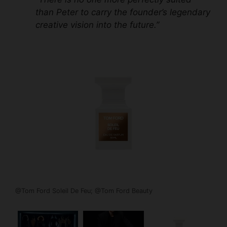
than Peter to carry the founder’s legendary
creative vision into the future.”
@Tom Ford Soleil De Feu; @Tom Ford Beauty