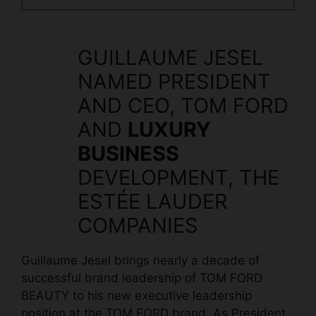
GUILLAUME JESEL
NAMED PRESIDENT
AND CEO, TOM FORD
AND
LUXURY
BUSINESS
DEVELOPMENT, THE
ESTÉE LAUDER
COMPANIES
Guillaume Jesel brings nearly a decade of
successful brand leadership of TOM FORD
BEAUTY to his new executive leadership
position at the TOM FORD brand. As President