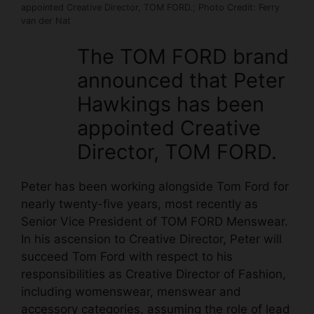
appointed Creative Director, TOM FORD.; Photo Credit: Ferry
van der Nat
The TOM FORD brand
announced that Peter
Hawkings has been
appointed Creative
Director, TOM FORD.
Peter has been working alongside Tom Ford for
nearly twenty-five years, most recently as
Senior Vice President of TOM FORD Menswear.
In his ascension to Creative Director, Peter will
succeed Tom Ford with respect to his
responsibilities as Creative Director of Fashion,
including womenswear, menswear and
accessory categories, assuming the role of lead