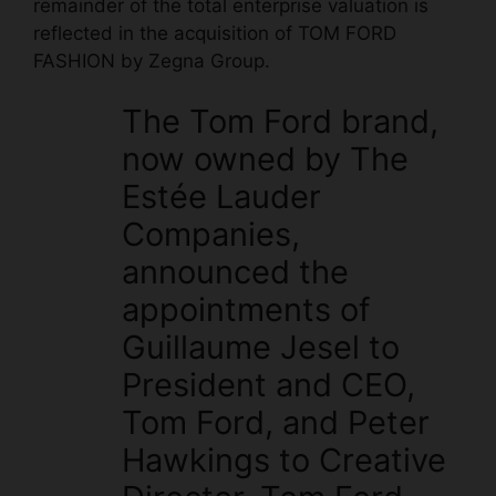
remainder of the total enterprise valuation is
reflected in the acquisition of TOM FORD
FASHION by Zegna Group.
The Tom Ford brand,
now owned by The
Estée Lauder
Companies,
announced the
appointments of
Guillaume Jesel to
President and CEO,
Tom Ford, and Peter
Hawkings to Creative