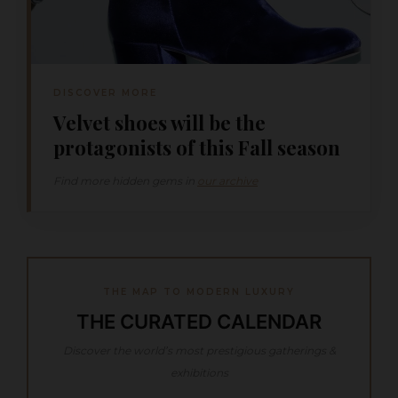
DISCOVER MORE
Velvet shoes will be the
protagonists of this Fall season
Find more hidden gems in
our archive
THE MAP TO MODERN LUXURY
THE CURATED CALENDAR
Discover the world’s most prestigious gatherings &
exhibitions