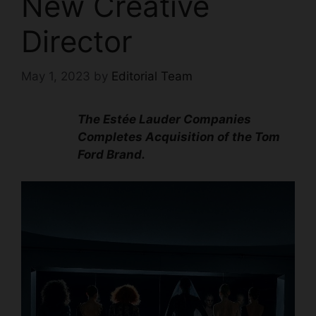
New Creative
Director
May 1, 2023
by
Editorial Team
The Estée Lauder Companies
Completes Acquisition of the Tom
Ford Brand.