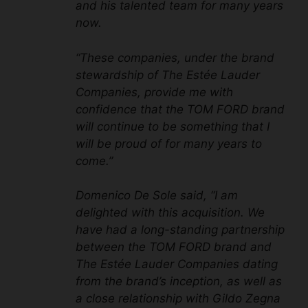
and his talented team for many years
now.
“These companies, under the brand
stewardship of The Estée Lauder
Companies, provide me with
confidence that the TOM FORD brand
will continue to be something that I
will be proud of for many years to
come.”
Domenico De Sole said, “I am
delighted with this acquisition. We
have had a long-standing partnership
between the TOM FORD brand and
The Estée Lauder Companies dating
from the brand’s inception, as well as
a close relationship with Gildo Zegna