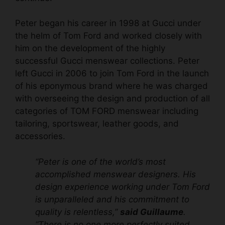
Peter began his career in 1998 at Gucci under
the helm of Tom Ford and worked closely with
him on the development of the highly
successful Gucci menswear collections. Peter
left Gucci in 2006 to join Tom Ford in the launch
of his eponymous brand where he was charged
with overseeing the design and production of all
categories of TOM FORD menswear including
tailoring, sportswear, leather goods, and
accessories.
“Peter is one of the world’s most
accomplished menswear designers. His
design experience working under Tom Ford
is unparalleled and his commitment to
quality is relentless,”
said Guillaume
.
“There is no one more perfectly suited