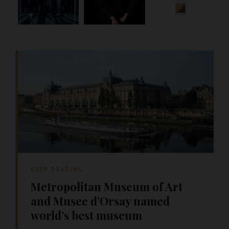
KEEP READING
Metropolitan Museum of Art
and Musee d’Orsay named
world’s best museum