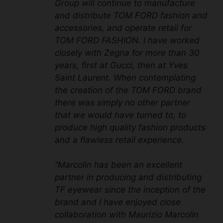
Group will continue to manufacture
and distribute TOM FORD fashion and
accessories, and operate retail for
TOM FORD FASHION. I have worked
closely with Zegna for more than 30
years, first at Gucci, then at Yves
Saint Laurent. When contemplating
the creation of the TOM FORD brand
there was simply no other partner
that we would have turned to, to
produce high quality fashion products
and a flawless retail experience.
“Marcolin has been an excellent
partner in producing and distributing
TF eyewear since the inception of the
brand and I have enjoyed close
collaboration with Maurizio Marcolin