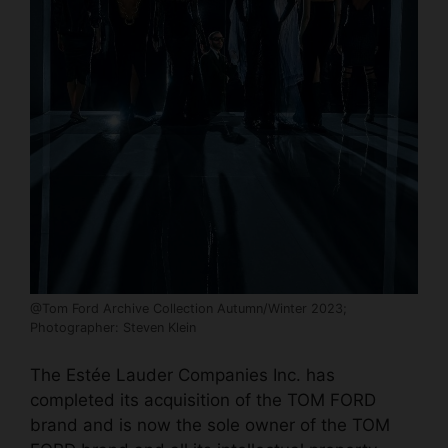
@Tom Ford Archive Collection Autumn/Winter 2023;
Photographer: Steven Klein
The Estée Lauder Companies Inc. has
completed its acquisition of the TOM FORD
brand and is now the sole owner of the TOM