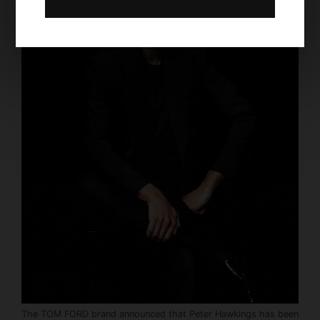
The TOM FORD brand announced that Peter Hawkings has been