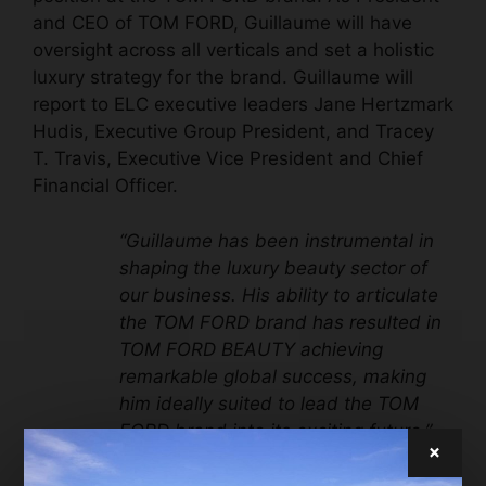
and CEO of TOM FORD, Guillaume will have
oversight across all verticals and set a holistic
luxury strategy for the brand. Guillaume will
report to ELC executive leaders Jane Hertzmark
Hudis, Executive Group President, and Tracey
T. Travis, Executive Vice President and Chief
Financial Officer.
“Guillaume has been instrumental in
shaping the luxury beauty sector of
our business. His ability to articulate
the TOM FORD brand has resulted in
TOM FORD BEAUTY achieving
remarkable global success, making
him ideally suited to lead the TOM
FORD brand into its exciting future,”
×
said Fabrizio Freda, President and
Chief Executive Officer, The Estée