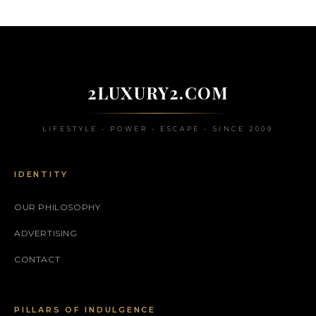
2LUXURY2.COM
LIFESTYLE • POWER • ESCAPE • SINCE 2009
IDENTITY
OUR PHILOSOPHY
ADVERTISING
CONTACT
PILLARS OF INDULGENCE