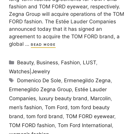
fashion and TOM FORD eyewear, respectively.
Zegna Group will acquire operations of the TOM
FORD fashion. The Estée Lauder Companies
announced today that it has signed an
agreement to acquire the TOM FORD brand, a
global …
READ MORE
Categories
Beauty
,
Business
,
Fashion
,
LUST
,
Watches|Jewelry
Tags
Domenico De Sole
,
Ermenegildo Zegna
,
Ermenegildo Zegna Group
,
Estée Lauder
Companies
,
luxury beauty brand
,
Marcolin
,
men’s fashion
,
Tom Ford
,
tom ford beauty
brand
,
tom ford brand
,
TOM FORD eyewear
,
TOM FORD fashion
,
Tom Ford International
,