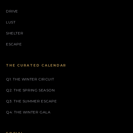
DRIVE
LUST
SHELTER
ESCAPE
THE CURATED CALENDAR
Q1: THE WINTER CIRCUIT
Q2: THE SPRING SEASON
Q3: THE SUMMER ESCAPE
Q4: THE WINTER GALA