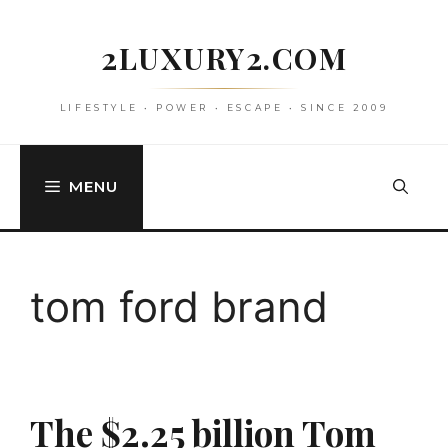
Skip
to
2LUXURY2.COM
content
LIFESTYLE • POWER • ESCAPE • SINCE 2009
MENU
tom ford brand
The $2.25 billion Tom