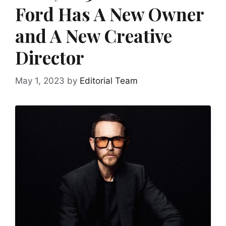
Ford Has A New Owner
and A New Creative
Director
May 1, 2023
by
Editorial Team