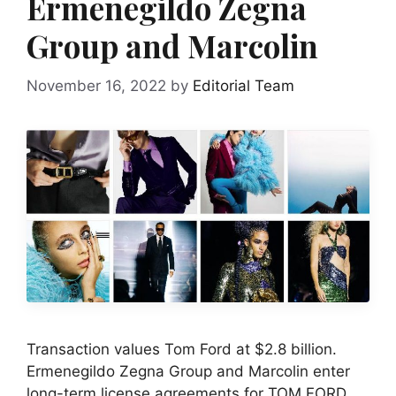
Ermenegildo Zegna
Group and Marcolin
November 16, 2022
by
Editorial Team
Transaction values Tom Ford at $2.8 billion.
Ermenegildo Zegna Group and Marcolin enter
long-term license agreements for TOM FORD