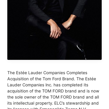
The Estée Lauder Companies Completes
Acquisition of the Tom Ford Brand. The Estée
Lauder Companies Inc. has completed its
acquisition of the TOM FORD brand and is now
the sole owner of the TOM FORD brand and all
its intellectual property. ELC’s stewardship and