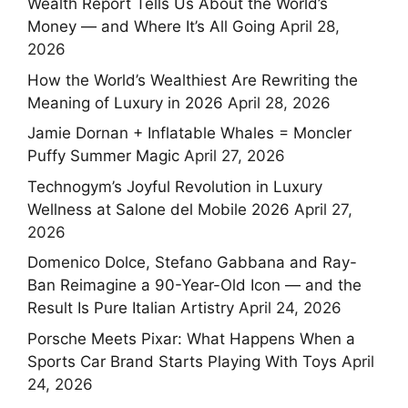
Wealth Report Tells Us About the World’s
Money — and Where It’s All Going
April 28,
2026
How the World’s Wealthiest Are Rewriting the
Meaning of Luxury in 2026
April 28, 2026
Jamie Dornan + Inflatable Whales = Moncler
Puffy Summer Magic
April 27, 2026
Technogym’s Joyful Revolution in Luxury
Wellness at Salone del Mobile 2026
April 27,
2026
Domenico Dolce, Stefano Gabbana and Ray-
Ban Reimagine a 90-Year-Old Icon — and the
Result Is Pure Italian Artistry
April 24, 2026
Porsche Meets Pixar: What Happens When a
Sports Car Brand Starts Playing With Toys
April
24, 2026