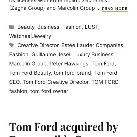
its licenses with Ermenegildo Zegna N.V.
(Zegna Group) and Marcolin Group …
READ MORE
Categories
Beauty
,
Business
,
Fashion
,
LUST
,
Watches|Jewelry
Tags
Creative Director
,
Estée Lauder Companies
,
Fashion
,
Guillaume Jesel
,
Luxury Business
,
Marcolin Group
,
Peter Hawkings
,
Tom Ford
,
Tom Ford Beauty
,
tom ford brand
,
Tom Ford
CEO
,
Tom Ford Creative Director
,
TOM FORD
fashion
,
tom ford owner
Tom Ford acquired by