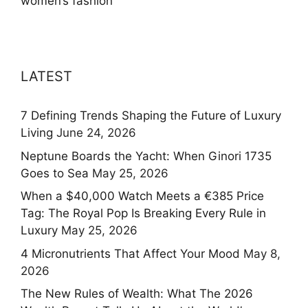
women’s fashion
LATEST
7 Defining Trends Shaping the Future of Luxury
Living
June 24, 2026
Neptune Boards the Yacht: When Ginori 1735
Goes to Sea
May 25, 2026
When a $40,000 Watch Meets a €385 Price
Tag: The Royal Pop Is Breaking Every Rule in
Luxury
May 25, 2026
4 Micronutrients That Affect Your Mood
May 8,
2026
The New Rules of Wealth: What The 2026