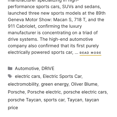
manufacturer specializing in high-
performance sports cars, SUVs and sedans,
launched three new sports models at the 89th
Geneva Motor Show: Macan S, 718 T, and the
911 Cabriolet, confirming the luxury
manufacturer is concentrating on a triad of
drive systems. The high-end automotive
company also confirmed that its first purely
electrically powered sports car, …
READ MORE
Categories
Automotive
,
DRIVE
Tags
electric cars
,
Electric Sports Car
,
electromobility
,
green energy
,
Oliver Blume
,
Porsche
,
Porsche electric
,
porsche electric cars
,
porsche Taycan
,
sports car
,
Taycan
,
taycan
price