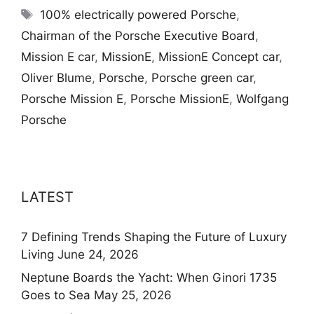
Tags
100% electrically powered Porsche
,
Chairman of the Porsche Executive Board
,
Mission E car
,
MissionE
,
MissionE Concept car
,
Oliver Blume
,
Porsche
,
Porsche green car
,
Porsche Mission E
,
Porsche MissionE
,
Wolfgang
Porsche
LATEST
7 Defining Trends Shaping the Future of Luxury
Living
June 24, 2026
Neptune Boards the Yacht: When Ginori 1735
Goes to Sea
May 25, 2026