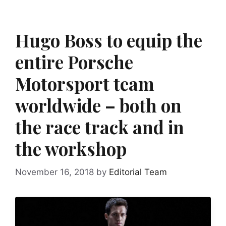
Hugo Boss to equip the
entire Porsche
Motorsport team
worldwide – both on
the race track and in
the workshop
November 16, 2018
by
Editorial Team