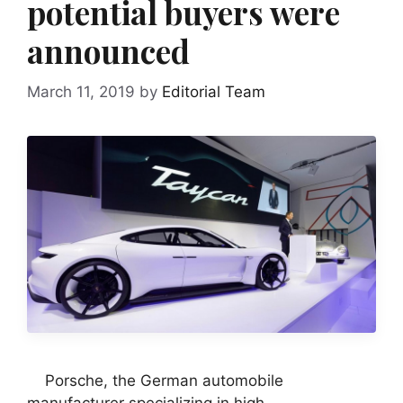
potential buyers were
announced
March 11, 2019
by
Editorial Team
Porsche, the German automobile