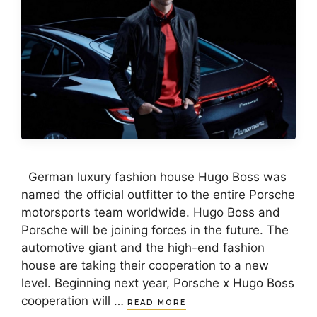
German luxury fashion house Hugo Boss was
named the official outfitter to the entire Porsche
motorsports team worldwide. Hugo Boss and
Porsche will be joining forces in the future. The
automotive giant and the high-end fashion
house are taking their cooperation to a new
level. Beginning next year, Porsche x Hugo Boss
cooperation will …
READ MORE