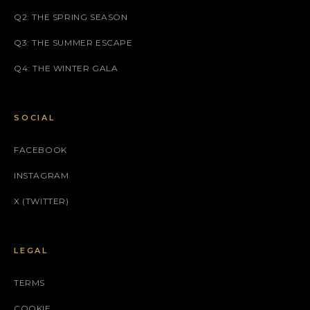
Q2: THE SPRING SEASON
Q3: THE SUMMER ESCAPE
Q4: THE WINTER GALA
SOCIAL
FACEBOOK
INSTAGRAM
X (TWITTER)
LEGAL
TERMS
COOKIE