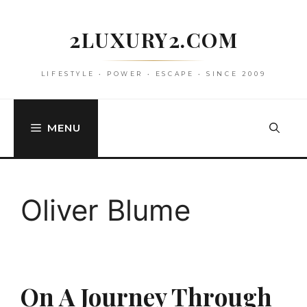
Skip
to
2LUXURY2.COM
content
LIFESTYLE • POWER • ESCAPE • SINCE 2009
MENU
Oliver Blume
On A Journey Through