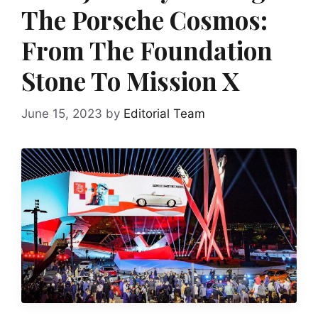
The Porsche Cosmos:
From The Foundation
Stone To Mission X
June 15, 2023
by
Editorial Team