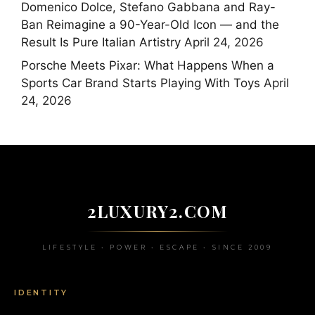
Domenico Dolce, Stefano Gabbana and Ray-
Ban Reimagine a 90-Year-Old Icon — and the
Result Is Pure Italian Artistry
April 24, 2026
Porsche Meets Pixar: What Happens When a
Sports Car Brand Starts Playing With Toys
April
24, 2026
2LUXURY2.COM
LIFESTYLE • POWER • ESCAPE • SINCE 2009
IDENTITY