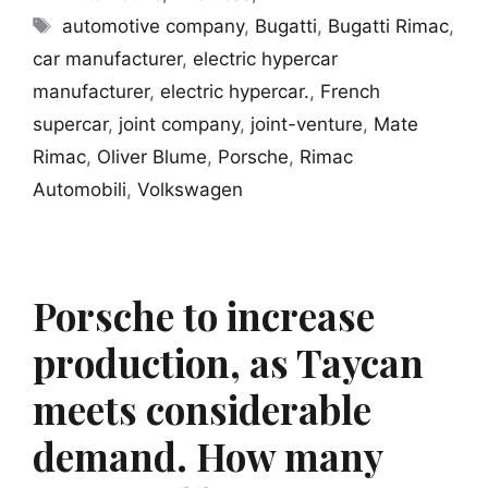
Tags
automotive company
,
Bugatti
,
Bugatti Rimac
,
car manufacturer
,
electric hypercar
manufacturer
,
electric hypercar.
,
French
supercar
,
joint company
,
joint-venture
,
Mate
Rimac
,
Oliver Blume
,
Porsche
,
Rimac
Automobili
,
Volkswagen
Porsche to increase
production, as Taycan
meets considerable
demand. How many