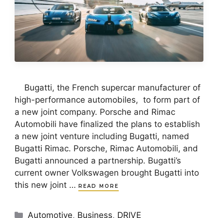
Bugatti, the French supercar manufacturer of
high-performance automobiles, to form part of
a new joint company. Porsche and Rimac
Automobili have finalized the plans to establish
a new joint venture including Bugatti, named
Bugatti Rimac. Porsche, Rimac Automobili, and
Bugatti announced a partnership. Bugatti’s
current owner Volkswagen brought Bugatti into
this new joint …
READ MORE
Categories
Automotive
,
Business
,
DRIVE