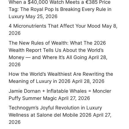
When a $40,000 Watch Meets a €385 Price
Tag: The Royal Pop Is Breaking Every Rule in
Luxury
May 25, 2026
4 Micronutrients That Affect Your Mood
May 8,
2026
The New Rules of Wealth: What The 2026
Wealth Report Tells Us About the World’s
Money — and Where It’s All Going
April 28,
2026
How the World’s Wealthiest Are Rewriting the
Meaning of Luxury in 2026
April 28, 2026
Jamie Dornan + Inflatable Whales = Moncler
Puffy Summer Magic
April 27, 2026
Technogym’s Joyful Revolution in Luxury
Wellness at Salone del Mobile 2026
April 27,
2026