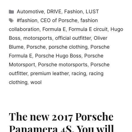
Categories
Automotive
,
DRIVE
,
Fashion
,
LUST
Tags
#fashion
,
CEO of Porsche
,
fashion
collaboration
,
Formula E
,
Formula E circuit
,
Hugo
Boss
,
motorsports
,
official outfitter
,
Oliver
Blume
,
Porsche
,
porsche clothing
,
Porsche
Formula E
,
Porsche Hugo Boss
,
Porsche
Motorsport
,
Porsche motorsports
,
Porsche
outfitter
,
premium leather
,
racing
,
racing
clothing
,
wool
The new 2017 Porsche
Panamera 4S. You will