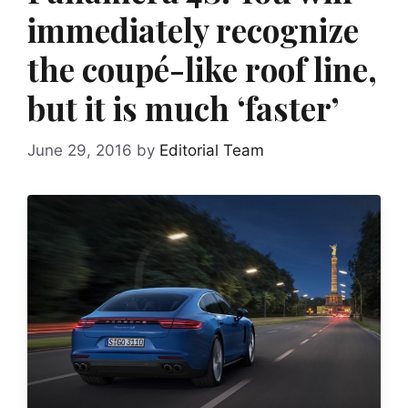
immediately recognize
the coupé-like roof line,
but it is much ‘faster’
June 29, 2016
by
Editorial Team