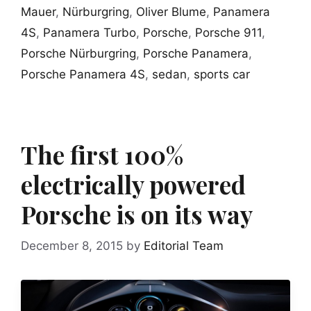
Mauer
,
Nürburgring
,
Oliver Blume
,
Panamera
4S
,
Panamera Turbo
,
Porsche
,
Porsche 911
,
Porsche Nürburgring
,
Porsche Panamera
,
Porsche Panamera 4S
,
sedan
,
sports car
The first 100%
electrically powered
Porsche is on its way
December 8, 2015
by
Editorial Team