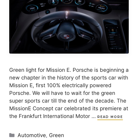
Green light for Mission E. Porsche is beginning a
new chapter in the history of the sports car with
Mission E, first 100% electrically powered
Porsche. We will have to wait for the green
super sports car till the end of the decade. The
MissionE Concept car celebrated its premiere at
the Frankfurt International Motor …
READ MORE
Categories
Automotive
,
Green