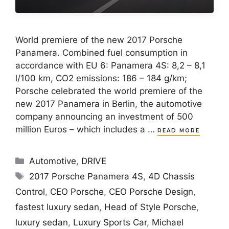
World premiere of the new 2017 Porsche
Panamera. Combined fuel consumption in
accordance with EU 6: Panamera 4S: 8,2 – 8,1
l/100 km, CO2 emissions: 186 – 184 g/km;
Porsche celebrated the world premiere of the
new 2017 Panamera in Berlin, the automotive
company announcing an investment of 500
million Euros – which includes a …
READ MORE
Categories
Automotive
,
DRIVE
Tags
2017 Porsche Panamera 4S
,
4D Chassis
Control
,
CEO Porsche
,
CEO Porsche Design
,
fastest luxury sedan
,
Head of Style Porsche
,
luxury sedan
,
Luxury Sports Car
,
Michael