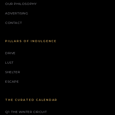
OUR PHILOSOPHY
ADVERTISING
CONTACT
PILLARS OF INDULGENCE
DRIVE
LUST
SHELTER
ESCAPE
THE CURATED CALENDAR
Q1: THE WINTER CIRCUIT