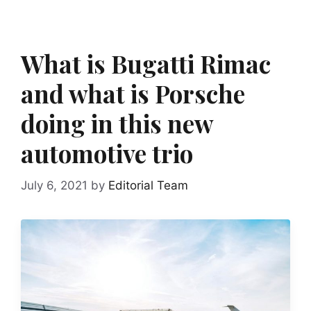
What is Bugatti Rimac
and what is Porsche
doing in this new
automotive trio
July 6, 2021
by
Editorial Team