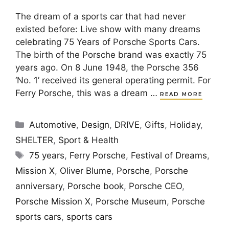
The dream of a sports car that had never
existed before: Live show with many dreams
celebrating 75 Years of Porsche Sports Cars.
The birth of the Porsche brand was exactly 75
years ago. On 8 June 1948, the Porsche 356
‘No. 1’ received its general operating permit. For
Ferry Porsche, this was a dream …
READ MORE
Categories
Automotive
,
Design
,
DRIVE
,
Gifts
,
Holiday
,
SHELTER
,
Sport & Health
Tags
75 years
,
Ferry Porsche
,
Festival of Dreams
,
Mission X
,
Oliver Blume
,
Porsche
,
Porsche
anniversary
,
Porsche book
,
Porsche CEO
,
Porsche Mission X
,
Porsche Museum
,
Porsche
sports cars
,
sports cars