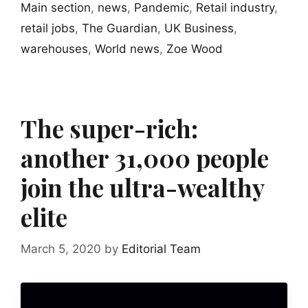
Main section
,
news
,
Pandemic
,
Retail industry
,
retail jobs
,
The Guardian
,
UK Business
,
warehouses
,
World news
,
Zoe Wood
The super-rich:
another 31,000 people
join the ultra-wealthy
elite
March 5, 2020
by
Editorial Team