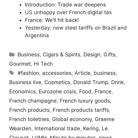
Introduction: Trade war deepens
US unhappy over French digital tax
France: We’ll hit back!
Yesterday: new steel tariffs on Brazil and
Argentina
Categories
Business
,
Cigars & Spirits
,
Design
,
Gifts
,
Gourmet
,
Hi Tech
Tags
#fashion
,
accessories
,
Article
,
business
,
Business live
,
Cosmetics
,
Donald Trump
,
Drink
,
Economics
,
Eurozone crisis
,
Food
,
France
,
French champagne
,
French luxury goods
,
French products
,
French products tariffs
,
French toiletries
,
Global economy
,
Graeme
Wearden
,
International trade
,
Kering
,
Le
Creuset
,
LVMH
,
Minute by minutes
,
news
,