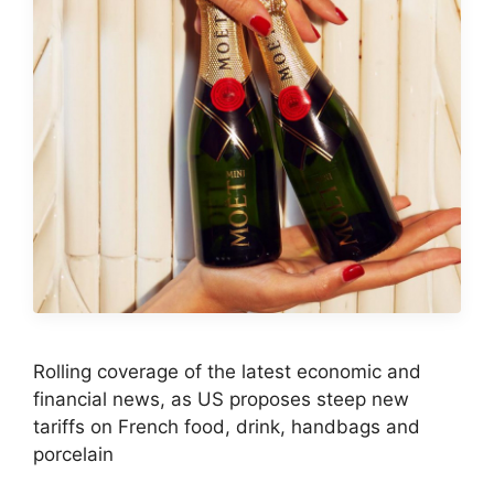
Rolling coverage of the latest economic and
financial news, as US proposes steep new
tariffs on French food, drink, handbags and
porcelain