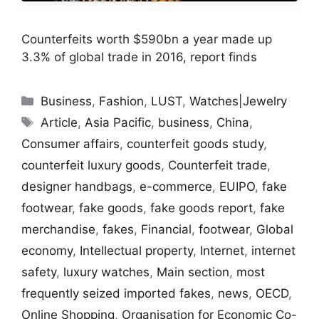
Counterfeits worth $590bn a year made up
3.3% of global trade in 2016, report finds
Categories
Business
,
Fashion
,
LUST
,
Watches|Jewelry
Tags
Article
,
Asia Pacific
,
business
,
China
,
Consumer affairs
,
counterfeit goods study
,
counterfeit luxury goods
,
Counterfeit trade
,
designer handbags
,
e-commerce
,
EUIPO
,
fake
footwear
,
fake goods
,
fake goods report
,
fake
merchandise
,
fakes
,
Financial
,
footwear
,
Global
economy
,
Intellectual property
,
Internet
,
internet
safety
,
luxury watches
,
Main section
,
most
frequently seized imported fakes
,
news
,
OECD
,
Online Shopping
,
Organisation for Economic Co-