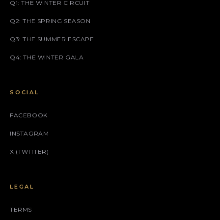
Q1: THE WINTER CIRCUIT
Q2: THE SPRING SEASON
Q3: THE SUMMER ESCAPE
Q4: THE WINTER GALA
SOCIAL
FACEBOOK
INSTAGRAM
X (TWITTER)
LEGAL
TERMS