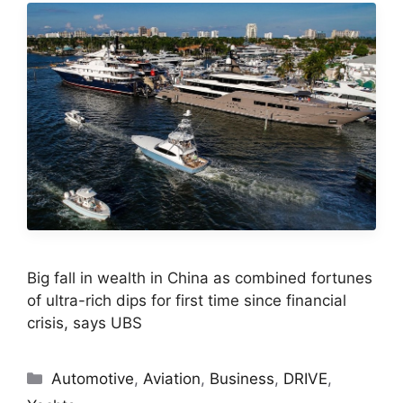
Big fall in wealth in China as combined fortunes
of ultra-rich dips for first time since financial
crisis, says UBS
Categories
Automotive
,
Aviation
,
Business
,
DRIVE
,