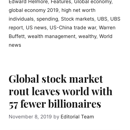
Edward Helmore
,
Features
,
Global economy
,
global economy 2019
,
high net worth
individuals
,
spending
,
Stock markets
,
UBS
,
UBS
report
,
US news
,
US-China trade war
,
Warren
Buffett
,
wealth management
,
wealthy
,
World
news
Global stock market
rout leaves world with
57 fewer billionaires
November 8, 2019
by
Editorial Team