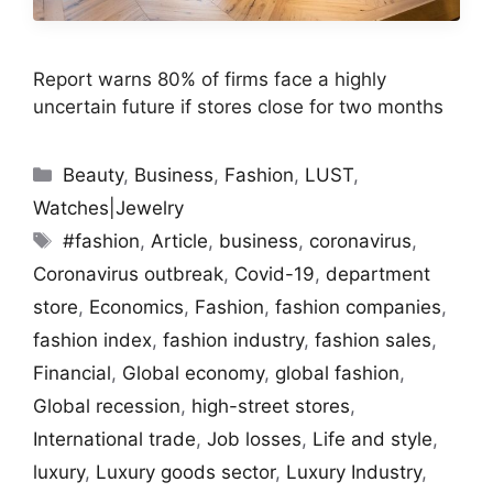
Report warns 80% of firms face a highly
uncertain future if stores close for two months
Categories
Beauty
,
Business
,
Fashion
,
LUST
,
Watches|Jewelry
Tags
#fashion
,
Article
,
business
,
coronavirus
,
Coronavirus outbreak
,
Covid-19
,
department
store
,
Economics
,
Fashion
,
fashion companies
,
fashion index
,
fashion industry
,
fashion sales
,
Financial
,
Global economy
,
global fashion
,
Global recession
,
high-street stores
,
International trade
,
Job losses
,
Life and style
,
luxury
,
Luxury goods sector
,
Luxury Industry
,