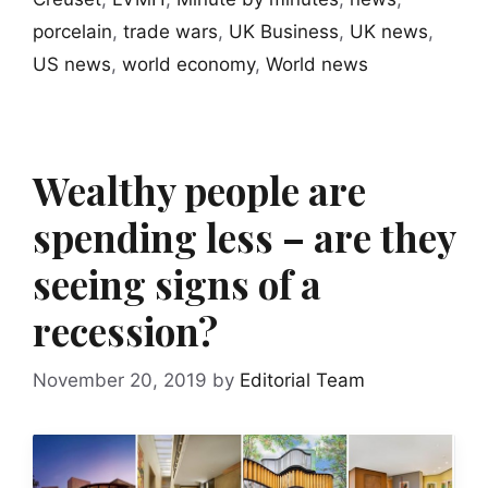
porcelain
,
trade wars
,
UK Business
,
UK news
,
US news
,
world economy
,
World news
Wealthy people are
spending less – are they
seeing signs of a
recession?
November 20, 2019
by
Editorial Team