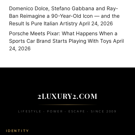
Domenico Dolce, Stefano Gabbana and Ray-
Ban Reimagine a 90-Year-Old Icon — and the
Result Is Pure Italian Artistry
April 24, 2026
Porsche Meets Pixar: What Happens When a
Sports Car Brand Starts Playing With Toys
April
24, 2026
2LUXURY2.COM
LIFESTYLE • POWER • ESCAPE • SINCE 2009
IDENTITY