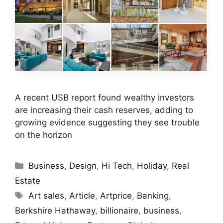
A recent USB report found wealthy investors
are increasing their cash reserves, adding to
growing evidence suggesting they see trouble
on the horizon
Categories
Business
,
Design
,
Hi Tech
,
Holiday
,
Real
Estate
Tags
Art sales
,
Article
,
Artprice
,
Banking
,
Berkshire Hathaway
,
billionaire
,
business
,