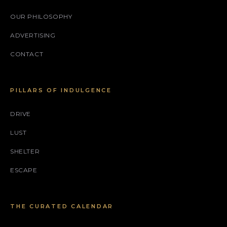
OUR PHILOSOPHY
ADVERTISING
CONTACT
PILLARS OF INDULGENCE
DRIVE
LUST
SHELTER
ESCAPE
THE CURATED CALENDAR