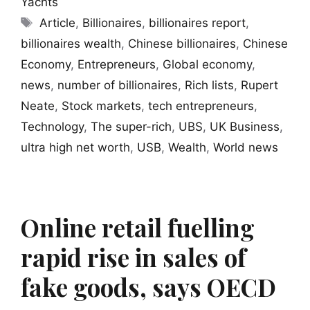
Yachts
Tags
Article
,
Billionaires
,
billionaires report
,
billionaires wealth
,
Chinese billionaires
,
Chinese
Economy
,
Entrepreneurs
,
Global economy
,
news
,
number of billionaires
,
Rich lists
,
Rupert
Neate
,
Stock markets
,
tech entrepreneurs
,
Technology
,
The super-rich
,
UBS
,
UK Business
,
ultra high net worth
,
USB
,
Wealth
,
World news
Online retail fuelling
rapid rise in sales of
fake goods, says OECD