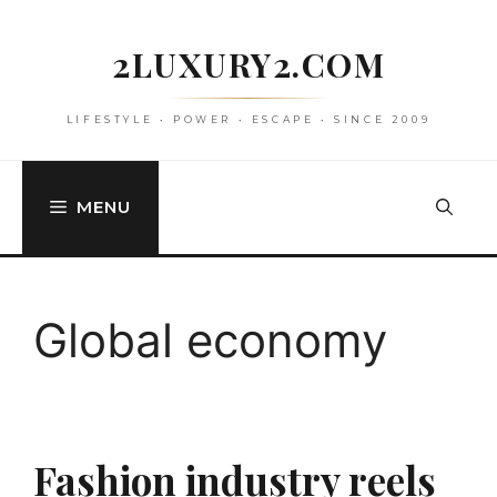
Skip
to
2LUXURY2.COM
content
LIFESTYLE • POWER • ESCAPE • SINCE 2009
MENU
Global economy
Fashion industry reels