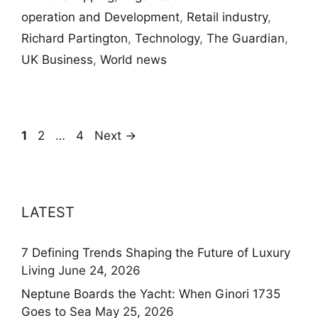
operation and Development
,
Retail industry
,
Richard Partington
,
Technology
,
The Guardian
,
UK Business
,
World news
Page
Page
Page
1
2
…
4
Next
→
LATEST
7 Defining Trends Shaping the Future of Luxury
Living
June 24, 2026
Neptune Boards the Yacht: When Ginori 1735
Goes to Sea
May 25, 2026