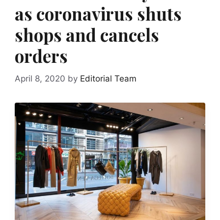
as coronavirus shuts
shops and cancels
orders
April 8, 2020
by
Editorial Team