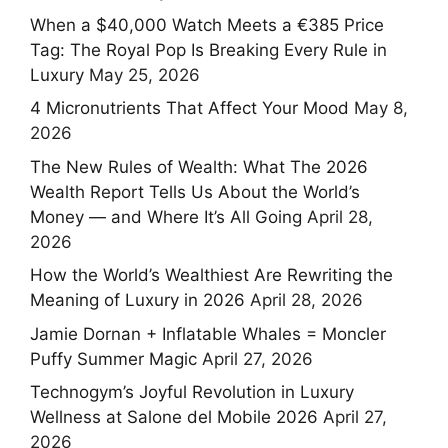
When a $40,000 Watch Meets a €385 Price
Tag: The Royal Pop Is Breaking Every Rule in
Luxury
May 25, 2026
4 Micronutrients That Affect Your Mood
May 8,
2026
The New Rules of Wealth: What The 2026
Wealth Report Tells Us About the World’s
Money — and Where It’s All Going
April 28,
2026
How the World’s Wealthiest Are Rewriting the
Meaning of Luxury in 2026
April 28, 2026
Jamie Dornan + Inflatable Whales = Moncler
Puffy Summer Magic
April 27, 2026
Technogym’s Joyful Revolution in Luxury
Wellness at Salone del Mobile 2026
April 27,
2026