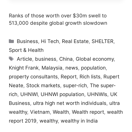
Ranks of those worth over $30m swell to
513,000 despite global growth slowdown
Categories
Business
,
Hi Tech
,
Real Estate
,
SHELTER
,
Sport & Health
Tags
Article
,
business
,
China
,
Global economy
,
Knight Frank
,
Malaysia
,
news
,
population
,
property consultants
,
Report
,
Rich lists
,
Rupert
Neate
,
Stock markets
,
super-rich
,
The super-
rich
,
UHNWI
,
UHNWI population
,
UHNWIs
,
UK
Business
,
ultra high net worth individuals
,
ultra
wealthy
,
Vietnam
,
Wealth
,
Wealth report
,
wealth
report 2019
,
wealthy
,
wealthy in India