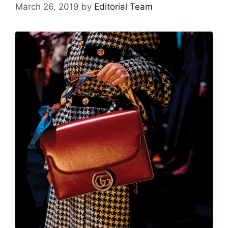
March 26, 2019
by
Editorial Team