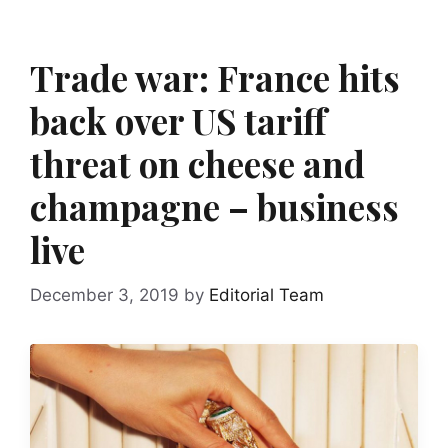
Trade war: France hits
back over US tariff
threat on cheese and
champagne – business
live
December 3, 2019
by
Editorial Team