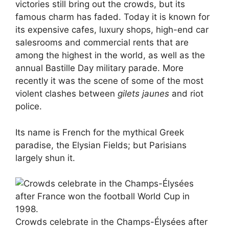
victories still bring out the crowds, but its
famous charm has faded. Today it is known for
its expensive cafes, luxury shops, high-end car
salesrooms and commercial rents that are
among the highest in the world, as well as the
annual Bastille Day military parade. More
recently it was the scene of some of the most
violent clashes between
gilets jaunes
and riot
police.
Its name is French for the mythical Greek
paradise, the Elysian Fields; but Parisians
largely shun it.
Crowds celebrate in the Champs-Élysées after