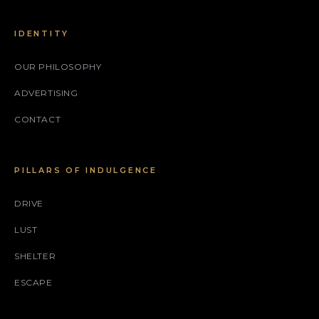
IDENTITY
OUR PHILOSOPHY
ADVERTISING
CONTACT
PILLARS OF INDULGENCE
DRIVE
LUST
SHELTER
ESCAPE