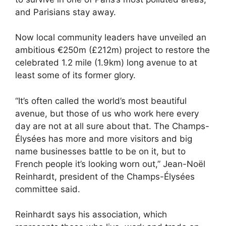
and Parisians stay away.
Now local community leaders have unveiled an
ambitious €250m (£212m) project to restore the
celebrated 1.2 mile (1.9km) long avenue to at
least some of its former glory.
“It’s often called the world’s most beautiful
avenue, but those of us who work here every
day are not at all sure about that. The Champs-
Élysées has more and more visitors and big
name businesses battle to be on it, but to
French people it’s looking worn out,” Jean-Noël
Reinhardt, president of the Champs-Élysées
committee said.
Reinhardt says his association, which