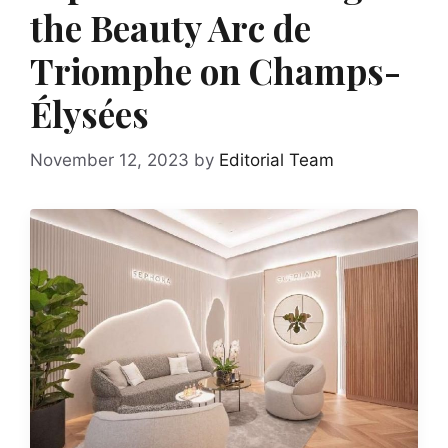
the Beauty Arc de
Triomphe on Champs-
Élysées
November 12, 2023
by
Editorial Team