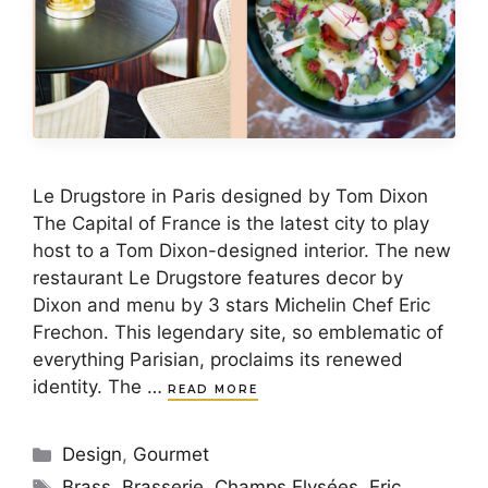
Le Drugstore in Paris designed by Tom Dixon
The Capital of France is the latest city to play
host to a Tom Dixon-designed interior. The new
restaurant Le Drugstore features decor by
Dixon and menu by 3 stars Michelin Chef Eric
Frechon. This legendary site, so emblematic of
everything Parisian, proclaims its renewed
identity. The …
READ MORE
Categories
Design
,
Gourmet
Tags
Brass
,
Brasserie
,
Champs Elysées
,
Eric