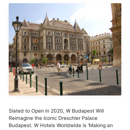
Slated to Open in 2020, W Budapest Will
Reimagine the Iconic Dreschler Palace
Budapest. W Hotels Worldwide is ‘Making an