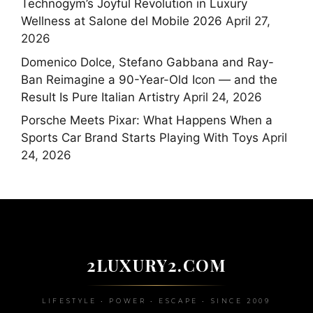
Technogym’s Joyful Revolution in Luxury
Wellness at Salone del Mobile 2026
April 27,
2026
Domenico Dolce, Stefano Gabbana and Ray-
Ban Reimagine a 90-Year-Old Icon — and the
Result Is Pure Italian Artistry
April 24, 2026
Porsche Meets Pixar: What Happens When a
Sports Car Brand Starts Playing With Toys
April
24, 2026
2LUXURY2.COM
LIFESTYLE • POWER • ESCAPE • SINCE 2009