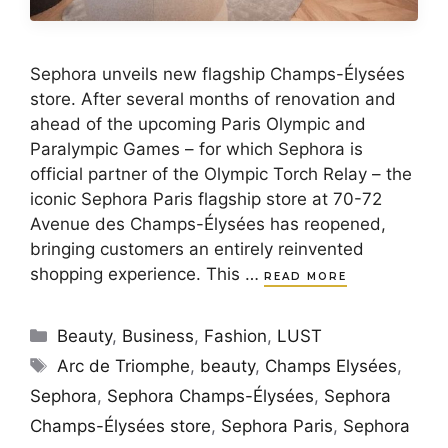
Sephora unveils new flagship Champs-Élysées
store. After several months of renovation and
ahead of the upcoming Paris Olympic and
Paralympic Games – for which Sephora is
official partner of the Olympic Torch Relay – the
iconic Sephora Paris flagship store at 70-72
Avenue des Champs-Élysées has reopened,
bringing customers an entirely reinvented
shopping experience. This …
READ MORE
Categories
Beauty
,
Business
,
Fashion
,
LUST
Tags
Arc de Triomphe
,
beauty
,
Champs Elysées
,
Sephora
,
Sephora Champs-Élysées
,
Sephora
Champs-Élysées store
,
Sephora Paris
,
Sephora