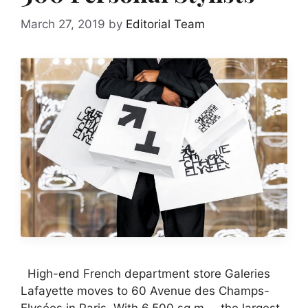
March 27, 2019
by
Editorial Team
High-end French department store Galeries
Lafayette moves to 60 Avenue des Champs-