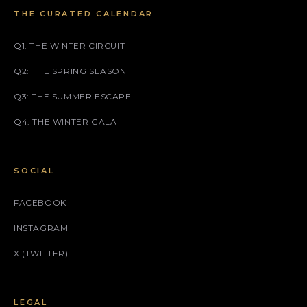
THE CURATED CALENDAR
Q1: THE WINTER CIRCUIT
Q2: THE SPRING SEASON
Q3: THE SUMMER ESCAPE
Q4: THE WINTER GALA
SOCIAL
FACEBOOK
INSTAGRAM
X (TWITTER)
LEGAL