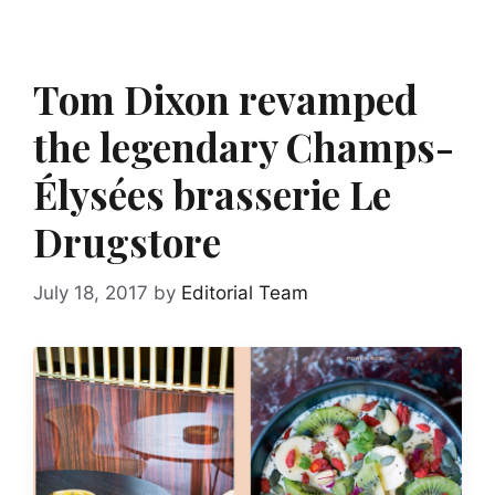
Tom Dixon revamped
the legendary Champs-
Élysées brasserie Le
Drugstore
July 18, 2017
by
Editorial Team