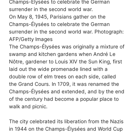
On May 8, 1945, Parisians gather on the
Champs-Élysées to celebrate the German
surrender in the second world war.
Photograph:
AFP/Getty Images
The Champs-Élysées was originally a mixture of
swamp and kitchen gardens when André Le
Nôtre, gardener to Louis XIV the Sun King, first
laid out the wide promenade lined with a
double row of elm trees on each side, called
the Grand Cours. In 1709, it was renamed the
Champs-Élysées and extended, and by the end
of the century had become a popular place to
walk and picnic.
The city celebrated its liberation from the Nazis
in 1944 on the Champs-Élysées and World Cup