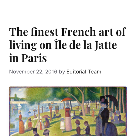
The finest French art of
living on Île de la Jatte
in Paris
November 22, 2016
by
Editorial Team