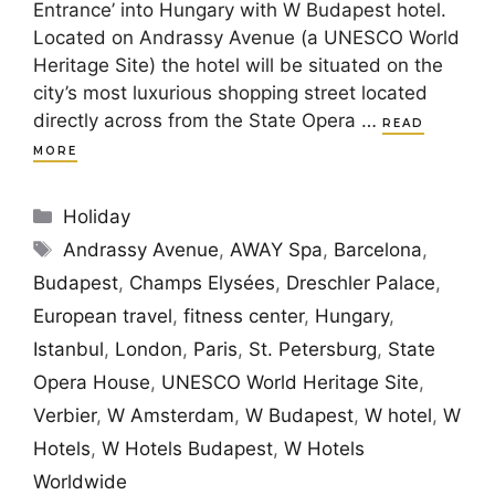
Entrance’ into Hungary with W Budapest hotel.
Located on Andrassy Avenue (a UNESCO World
Heritage Site) the hotel will be situated on the
city’s most luxurious shopping street located
directly across from the State Opera …
READ
MORE
Categories
Holiday
Tags
Andrassy Avenue
,
AWAY Spa
,
Barcelona
,
Budapest
,
Champs Elysées
,
Dreschler Palace
,
European travel
,
fitness center
,
Hungary
,
Istanbul
,
London
,
Paris
,
St. Petersburg
,
State
Opera House
,
UNESCO World Heritage Site
,
Verbier
,
W Amsterdam
,
W Budapest
,
W hotel
,
W
Hotels
,
W Hotels Budapest
,
W Hotels
Worldwide