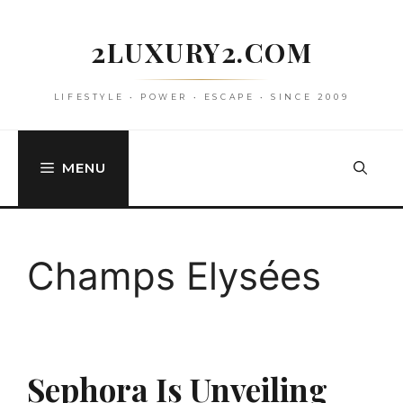
Skip
to
2LUXURY2.COM
content
LIFESTYLE • POWER • ESCAPE • SINCE 2009
MENU
Champs Elysées
Sephora Is Unveiling