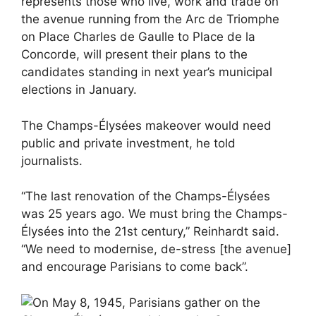
represents those who live, work and trade on
the avenue running from the Arc de Triomphe
on Place Charles de Gaulle to Place de la
Concorde, will present their plans to the
candidates standing in next year’s municipal
elections in January.
The Champs-Élysées makeover would need
public and private investment, he told
journalists.
“The last renovation of the Champs-Élysées
was 25 years ago. We must bring the Champs-
Élysées into the 21st century,” Reinhardt said.
“We need to modernise, de-stress [the avenue]
and encourage Parisians to come back”.