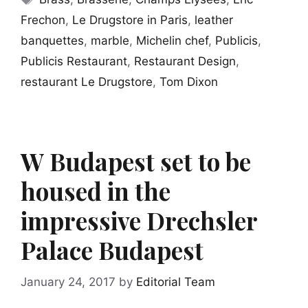
Frechon
,
Le Drugstore in Paris
,
leather
banquettes
,
marble
,
Michelin chef
,
Publicis
,
Publicis Restaurant
,
Restaurant Design
,
restaurant Le Drugstore
,
Tom Dixon
W Budapest set to be
housed in the
impressive Drechsler
Palace Budapest
January 24, 2017
by
Editorial Team