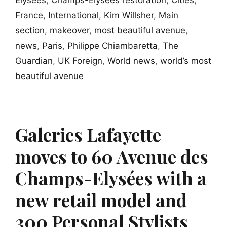
France
,
International
,
Kim Willsher
,
Main
section
,
makeover
,
most beautiful avenue
,
news
,
Paris
,
Philippe Chiambaretta
,
The
Guardian
,
UK Foreign
,
World news
,
world’s most
beautiful avenue
Galeries Lafayette
moves to 60 Avenue des
Champs-Elysées with a
new retail model and
300 Personal Stylists