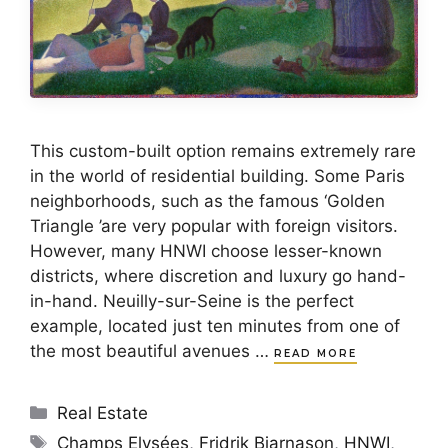
This custom-built option remains extremely rare
in the world of residential building. Some Paris
neighborhoods, such as the famous ‘Golden
Triangle ’are very popular with foreign visitors.
However, many HNWI choose lesser-known
districts, where discretion and luxury go hand-
in-hand. Neuilly-sur-Seine is the perfect
example, located just ten minutes from one of
the most beautiful avenues …
READ MORE
Categories
Real Estate
Tags
Champs Elysées
,
Fridrik Bjarnason
,
HNWI
,