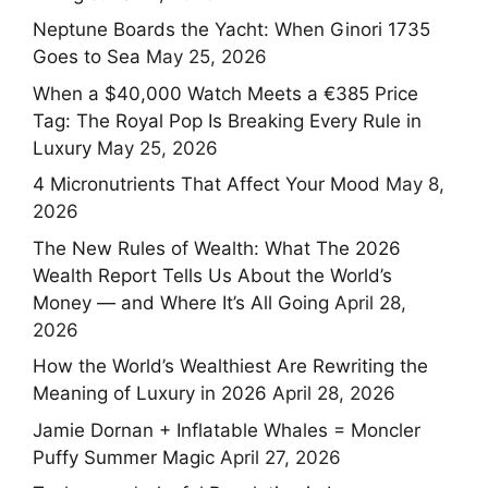
Neptune Boards the Yacht: When Ginori 1735
Goes to Sea
May 25, 2026
When a $40,000 Watch Meets a €385 Price
Tag: The Royal Pop Is Breaking Every Rule in
Luxury
May 25, 2026
4 Micronutrients That Affect Your Mood
May 8,
2026
The New Rules of Wealth: What The 2026
Wealth Report Tells Us About the World’s
Money — and Where It’s All Going
April 28,
2026
How the World’s Wealthiest Are Rewriting the
Meaning of Luxury in 2026
April 28, 2026
Jamie Dornan + Inflatable Whales = Moncler
Puffy Summer Magic
April 27, 2026