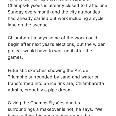
Champs-Élysées is already closed to traffic one
Sunday every month and the city authorities
had already carried out work including a cycle
lane on the avenue.
Chiambaretta says some of the work could
begin after next year’s elections, but the wider
project would have to wait until after the
games.
Futuristic sketches showing the Arc de
Triomphe surrounded by sand and water or
transformed into an ice rink are, Chiambaretta
admits, probably a pipe dream.
Giving the Champs Élysées and its
surroundings a makeover is not, he says. “We
have to think big and not just about the