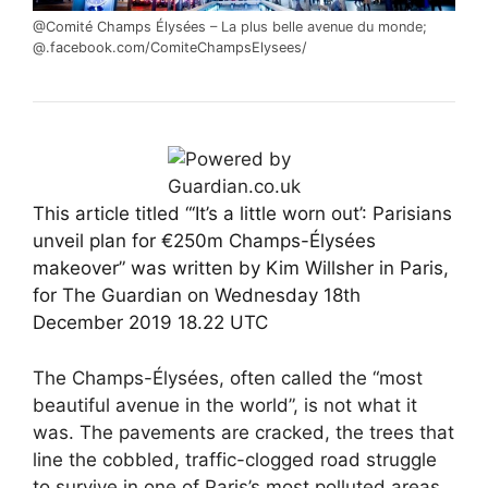
@Comité Champs Élysées
– La plus belle avenue du monde;
@.facebook.com/ComiteChampsElysees/
This article titled “‘It’s a little worn out’: Parisians
unveil plan for €250m Champs-Élysées
makeover” was written by Kim Willsher in Paris,
for The Guardian on Wednesday 18th
December 2019 18.22 UTC
The Champs-Élysées, often called the “most
beautiful avenue in the world”, is not what it
was. The pavements are cracked, the trees that
line the cobbled, traffic-clogged road struggle
to survive in one of Paris’s most polluted areas,