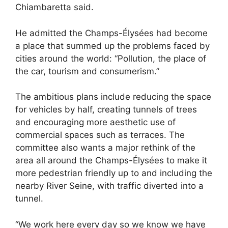
Chiambaretta said.
He admitted the Champs-Élysées had become
a place that summed up the problems faced by
cities around the world: “Pollution, the place of
the car, tourism and consumerism.”
The ambitious plans include reducing the space
for vehicles by half, creating tunnels of trees
and encouraging more aesthetic use of
commercial spaces such as terraces. The
committee also wants a major rethink of the
area all around the Champs-Élysées to make it
more pedestrian friendly up to and including the
nearby River Seine, with traffic diverted into a
tunnel.
“We work here every day so we know we have