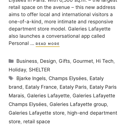
Elysées in Paris. With 6,500 sq.m. – the largest
retail space on the avenue – this new address
aims to offer local and international visitors a
one-of-a-kind, more intimate and responsive
department store model. Galeries Lafayette
also launches a conversational app called
Personal …
READ MORE
Categories
Business
,
Design
,
Gifts
,
Gourmet
,
Hi Tech
,
Holiday
,
SHELTER
Tags
Bjarke Ingels
,
Champs Elysées
,
Eataly
brand
,
Eataly France
,
Eataly Paris
,
Eataly Paris
Marais
,
Galeries Lafayette
,
Galeries Lafayette
Champs Elysées
,
Galeries Lafayette group
,
Galeries Lafayette store
,
high-end department
store
,
retail space