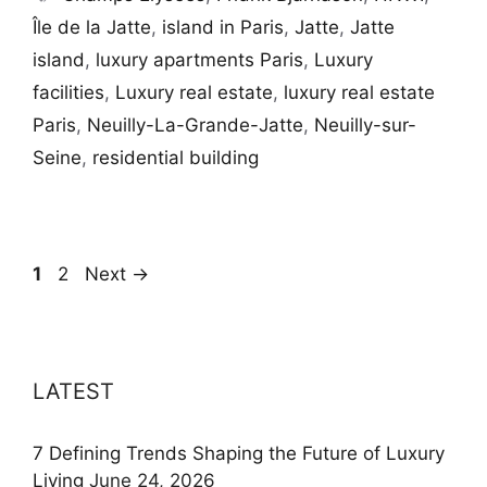
Île de la Jatte
,
island in Paris
,
Jatte
,
Jatte
island
,
luxury apartments Paris
,
Luxury
facilities
,
Luxury real estate
,
luxury real estate
Paris
,
Neuilly-La-Grande-Jatte
,
Neuilly-sur-
Seine
,
residential building
Page
Page
1
2
Next
→
LATEST
7 Defining Trends Shaping the Future of Luxury
Living
June 24, 2026