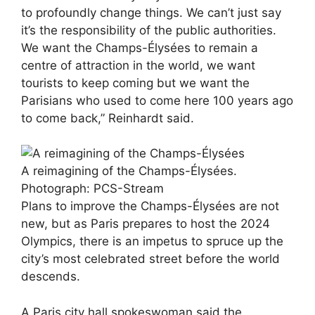
to profoundly change things. We can’t just say
it’s the responsibility of the public authorities.
We want the Champs-Élysées to remain a
centre of attraction in the world, we want
tourists to keep coming but we want the
Parisians who used to come here 100 years ago
to come back,” Reinhardt said.
A reimagining of the Champs-Élysées.
Photograph: PCS-Stream
Plans to improve the Champs-Élysées are not
new, but as Paris prepares to host the 2024
Olympics, there is an impetus to spruce up the
city’s most celebrated street before the world
descends.
A Paris city hall spokeswoman said the