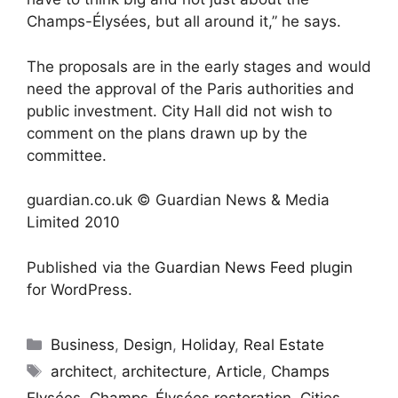
Champs-Élysées, but all around it,” he says.
The proposals are in the early stages and would
need the approval of the Paris authorities and
public investment. City Hall did not wish to
comment on the plans drawn up by the
committee.
guardian.co.uk © Guardian News & Media
Limited 2010
Published via the
Guardian News Feed
plugin
for WordPress.
Categories
Business
,
Design
,
Holiday
,
Real Estate
Tags
architect
,
architecture
,
Article
,
Champs
Elysées
,
Champs-Élysées restoration
,
Cities
,