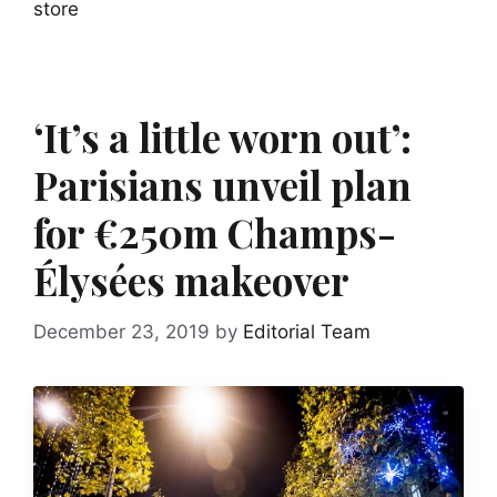
store
‘It’s a little worn out’:
Parisians unveil plan
for €250m Champs-
Élysées makeover
December 23, 2019
by
Editorial Team