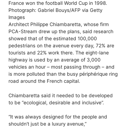
France won the football World Cup in 1998.
Photograph: Gabriel Bouys/AFP via Getty
Images
Architect Philippe Chiambaretta, whose firm
PCA-Stream drew up the plans, said research
showed that of the estimated 100,000
pedestrians on the avenue every day, 72% are
tourists and 22% work there. The eight-lane
highway is used by an average of 3,000
vehicles an hour – most passing through – and
is more polluted than the busy périphérique ring
road around the French capital.
Chiambaretta said it needed to be developed
to be “ecological, desirable and inclusive”.
“It was always designed for the people and
shouldn’t just be a luxury avenue,”