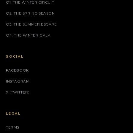
Q1: THE WINTER CIRCUIT
Q2: THE SPRING SEASON
Q3: THE SUMMER ESCAPE
Q4: THE WINTER GALA
SOCIAL
FACEBOOK
INSTAGRAM
X (TWITTER)
LEGAL
TERMS