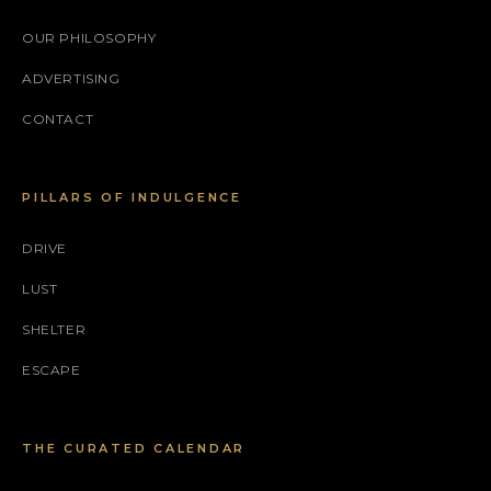
OUR PHILOSOPHY
ADVERTISING
CONTACT
PILLARS OF INDULGENCE
DRIVE
LUST
SHELTER
ESCAPE
THE CURATED CALENDAR