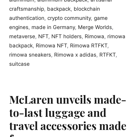
craftsmanship
,
backpack
,
blockchain
authentication
,
crypto community
,
game
engines
,
made in Germany
,
Merge Worlds
,
metaverse
,
NFT
,
NFT holders
,
Rimowa
,
rimowa
backpack
,
Rimowa NFT
,
Rimowa RTFKT
,
rimowa sneakers
,
Rimowa x adidas
,
RTFKT
,
suitcase
McLaren unveils made-
to-last luggage and
travel accessories made