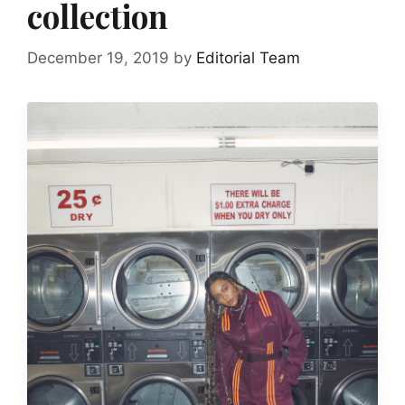
collection
December 19, 2019
by
Editorial Team