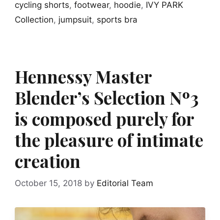
cycling shorts
,
footwear
,
hoodie
,
IVY PARK
Collection
,
jumpsuit
,
sports bra
Hennessy Master
Blender’s Selection Nº3
is composed purely for
the pleasure of intimate
creation
October 15, 2018
by
Editorial Team