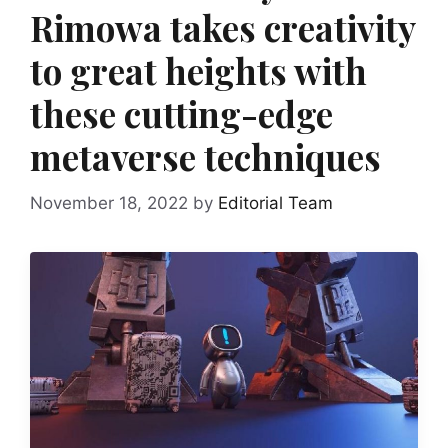
Rimowa takes creativity
to great heights with
these cutting-edge
metaverse techniques
November 18, 2022
by
Editorial Team