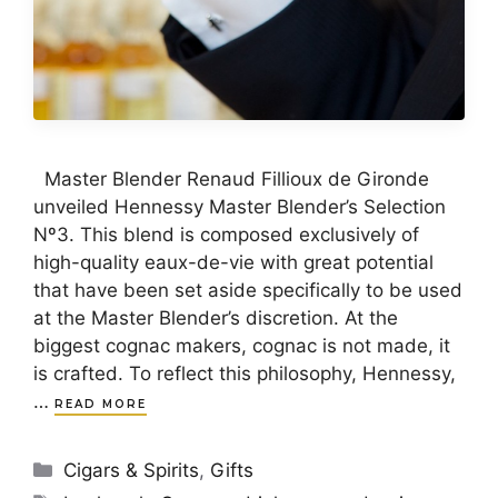
Master Blender Renaud Fillioux de Gironde
unveiled Hennessy Master Blender’s Selection
Nº3. This blend is composed exclusively of
high-quality eaux-de-vie with great potential
that have been set aside specifically to be used
at the Master Blender’s discretion. At the
biggest cognac makers, cognac is not made, it
is crafted. To reflect this philosophy, Hennessy,
…
READ MORE
Categories
Cigars & Spirits
,
Gifts