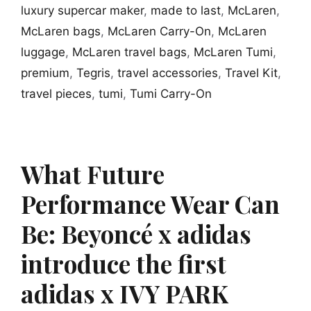
luxury supercar maker
,
made to last
,
McLaren
,
McLaren bags
,
McLaren Carry-On
,
McLaren
luggage
,
McLaren travel bags
,
McLaren Tumi
,
premium
,
Tegris
,
travel accessories
,
Travel Kit
,
travel pieces
,
tumi
,
Tumi Carry-On
What Future
Performance Wear Can
Be: Beyoncé x adidas
introduce the first
adidas x IVY PARK