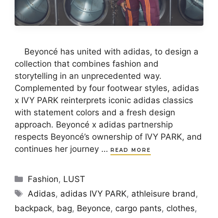
Beyoncé has united with adidas, to design a
collection that combines fashion and
storytelling in an unprecedented way.
Complemented by four footwear styles, adidas
x IVY PARK reinterprets iconic adidas classics
with statement colors and a fresh design
approach. Beyoncé x adidas partnership
respects Beyoncé’s ownership of IVY PARK, and
continues her journey …
READ MORE
Categories
Fashion
,
LUST
Tags
Adidas
,
adidas IVY PARK
,
athleisure brand
,
backpack
,
bag
,
Beyonce
,
cargo pants
,
clothes
,