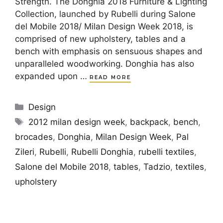
Strength. The Donghia 2018 Furniture & Lighting
Collection, launched by Rubelli during Salone
del Mobile 2018/ Milan Design Week 2018, is
comprised of new upholstery, tables and a
bench with emphasis on sensuous shapes and
unparalleled woodworking. Donghia has also
expanded upon …
READ MORE
Categories
Design
Tags
2012 milan design week
,
backpack
,
bench
,
brocades
,
Donghia
,
Milan Design Week
,
Pal
Zileri
,
Rubelli
,
Rubelli Donghia
,
rubelli textiles
,
Salone del Mobile 2018
,
tables
,
Tadzio
,
textiles
,
upholstery