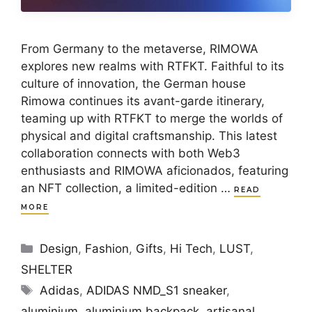
From Germany to the metaverse, RIMOWA
explores new realms with RTFKT. Faithful to its
culture of innovation, the German house
Rimowa continues its avant-garde itinerary,
teaming up with RTFKT to merge the worlds of
physical and digital craftsmanship. This latest
collaboration connects with both Web3
enthusiasts and RIMOWA aficionados, featuring
an NFT collection, a limited-edition …
READ
MORE
Categories
Design
,
Fashion
,
Gifts
,
Hi Tech
,
LUST
,
SHELTER
Tags
Adidas
,
ADIDAS NMD_S1 sneaker
,
aluminium
,
aluminium backpack
,
artisanal