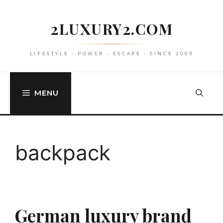
Skip
to
2LUXURY2.COM
content
LIFESTYLE • POWER • ESCAPE • SINCE 2009
MENU
backpack
German luxury brand