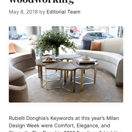
May 8, 2018
by
Editorial Team
Rubelli Donghia’s Keywords at this year’s Milan
Design Week were Comfort, Elegance, and