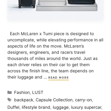
Each McLaren x Tumi piece is designed to
uncomplicate, while elevating performance in all
aspects of life on the move. McLaren’s
designers, engineers, and racers travel
thousands of miles around the world. Just as
each driver relies on their car to get them
across the finish line, the team depends on
their luggage and …
READ MORE
Categories
Fashion
,
LUST
Tags
backpack
,
Capsule Collection
,
carry-on
,
Duffel
,
lifestyle brand
,
luggage
,
luxury supercar
,