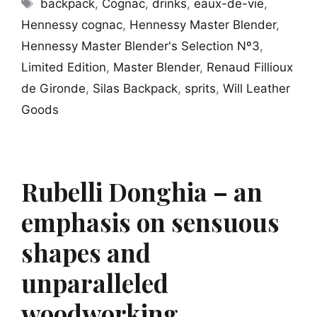
Tags
backpack
,
Cognac
,
drinks
,
eaux-de-vie
,
Hennessy cognac
,
Hennessy Master Blender
,
Hennessy Master Blender's Selection Nº3
,
Limited Edition
,
Master Blender
,
Renaud Fillioux
de Gironde
,
Silas Backpack
,
sprits
,
Will Leather
Goods
Rubelli Donghia – an
emphasis on sensuous
shapes and
unparalleled
woodworking