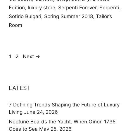
Edition
,
luxury store
,
Serpenti Forever
,
Serpenti.
,
Sotirio Bulgari
,
Spring Summer 2018
,
Tailor’s
Room
Page
Page
1
2
Next
→
LATEST
7 Defining Trends Shaping the Future of Luxury
Living
June 24, 2026
Neptune Boards the Yacht: When Ginori 1735
Goes to Sea
May 25, 2026