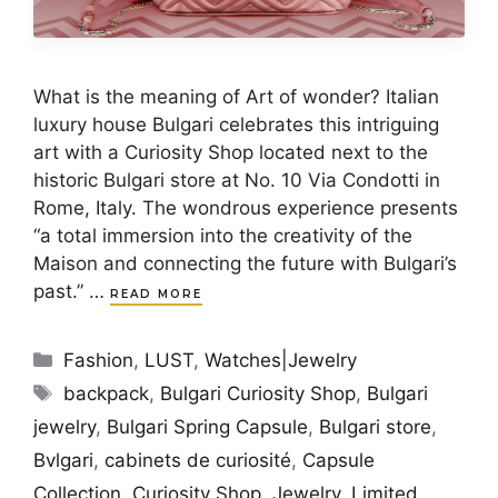
What is the meaning of Art of wonder? Italian
luxury house Bulgari celebrates this intriguing
art with a Curiosity Shop located next to the
historic Bulgari store at No. 10 Via Condotti in
Rome, Italy. The wondrous experience presents
“a total immersion into the creativity of the
Maison and connecting the future with Bulgari’s
past.” …
READ MORE
Categories
Fashion
,
LUST
,
Watches|Jewelry
Tags
backpack
,
Bulgari Curiosity Shop
,
Bulgari
jewelry
,
Bulgari Spring Capsule
,
Bulgari store
,
Bvlgari
,
cabinets de curiosité
,
Capsule
Collection
,
Curiosity Shop
,
Jewelry
,
Limited