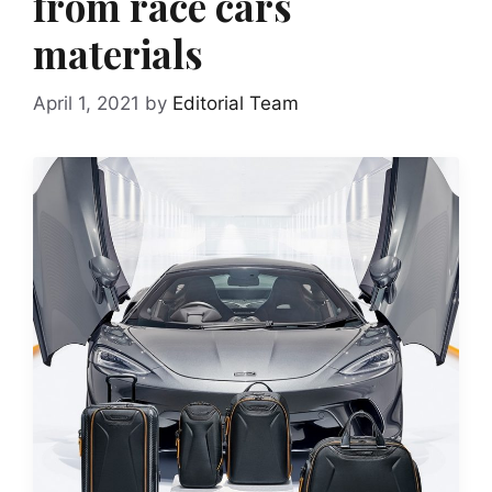
from race cars
materials
April 1, 2021
by
Editorial Team