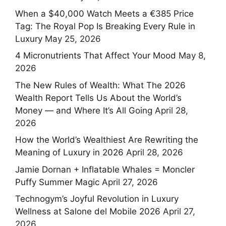
When a $40,000 Watch Meets a €385 Price
Tag: The Royal Pop Is Breaking Every Rule in
Luxury
May 25, 2026
4 Micronutrients That Affect Your Mood
May 8,
2026
The New Rules of Wealth: What The 2026
Wealth Report Tells Us About the World’s
Money — and Where It’s All Going
April 28,
2026
How the World’s Wealthiest Are Rewriting the
Meaning of Luxury in 2026
April 28, 2026
Jamie Dornan + Inflatable Whales = Moncler
Puffy Summer Magic
April 27, 2026
Technogym’s Joyful Revolution in Luxury
Wellness at Salone del Mobile 2026
April 27,
2026