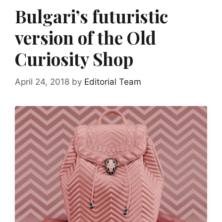
Bulgari’s futuristic
version of the Old
Curiosity Shop
April 24, 2018
by
Editorial Team