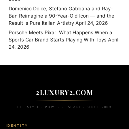
Domenico Dolce, Stefano Gabbana and Ray-
Ban Reimagine a 90-Year-Old Icon — and the
Result Is Pure Italian Artistry
April 24, 2026
Porsche Meets Pixar: What Happens When a
Sports Car Brand Starts Playing With Toys
April
24, 2026
2LUXURY2.COM
LIFESTYLE • POWER • ESCAPE • SINCE 2009
IDENTITY