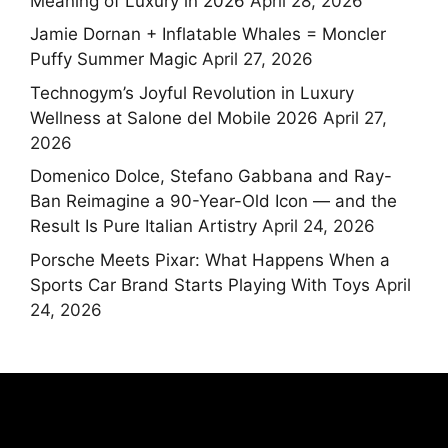
Meaning of Luxury in 2026
April 28, 2026
Jamie Dornan + Inflatable Whales = Moncler
Puffy Summer Magic
April 27, 2026
Technogym’s Joyful Revolution in Luxury
Wellness at Salone del Mobile 2026
April 27,
2026
Domenico Dolce, Stefano Gabbana and Ray-
Ban Reimagine a 90-Year-Old Icon — and the
Result Is Pure Italian Artistry
April 24, 2026
Porsche Meets Pixar: What Happens When a
Sports Car Brand Starts Playing With Toys
April
24, 2026