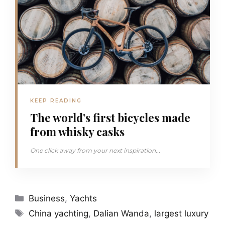
KEEP READING
The world’s first bicycles made
from whisky casks
One click away from your next inspiration...
Categories
Business
,
Yachts
Tags
China yachting
,
Dalian Wanda
,
largest luxury