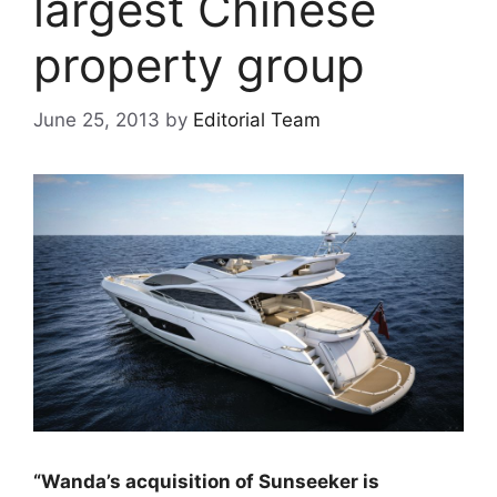
largest Chinese
property group
June 25, 2013
by
Editorial Team
“Wanda’s acquisition of Sunseeker is