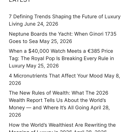
7 Defining Trends Shaping the Future of Luxury
Living
June 24, 2026
Neptune Boards the Yacht: When Ginori 1735
Goes to Sea
May 25, 2026
When a $40,000 Watch Meets a €385 Price
Tag: The Royal Pop Is Breaking Every Rule in
Luxury
May 25, 2026
4 Micronutrients That Affect Your Mood
May 8,
2026
The New Rules of Wealth: What The 2026
Wealth Report Tells Us About the World’s
Money — and Where It’s All Going
April 28,
2026
How the World’s Wealthiest Are Rewriting the