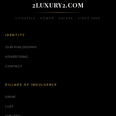
2LUXURY2.COM
LIFESTYLE • POWER • ESCAPE • SINCE 2009
IDENTITY
OUR PHILOSOPHY
ADVERTISING
CONTACT
PILLARS OF INDULGENCE
DRIVE
LUST
SHELTER