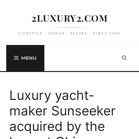
Skip
to
2LUXURY2.COM
content
LIFESTYLE • POWER • ESCAPE • SINCE 2009
MENU
Luxury yacht-
maker Sunseeker
acquired by the