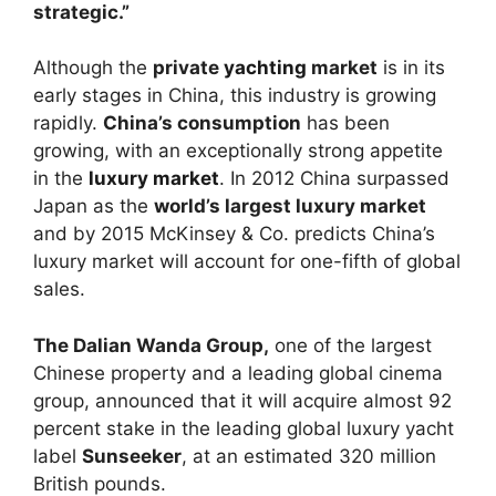
strategic.”
Although the
private
yachting
market
is in its
early stages in China, this industry is growing
rapidly.
China’s consumption
has been
growing, with an exceptionally strong appetite
in the
luxury market
. In 2012 China surpassed
Japan as the
world’s largest luxury market
and by 2015 McKinsey & Co. predicts China’s
luxury market will account for one-fifth of global
sales.
The Dalian Wanda Group,
one of the largest
Chinese property and a leading global cinema
group, announced that it will acquire almost 92
percent stake in the leading global luxury yacht
label
Sunseeker
, at an estimated 320 million
British pounds.