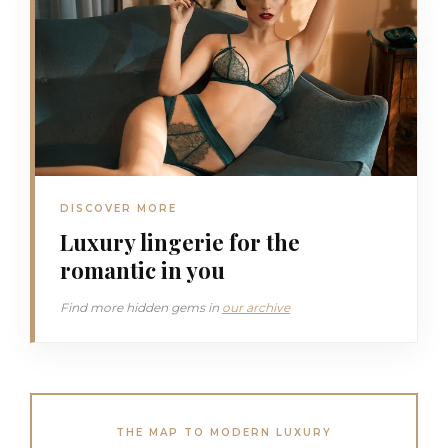
DISCOVER MORE
Luxury lingerie for the
romantic in you
Find more hidden gems in
our archive
THE MAP TO MODERN LUXURY