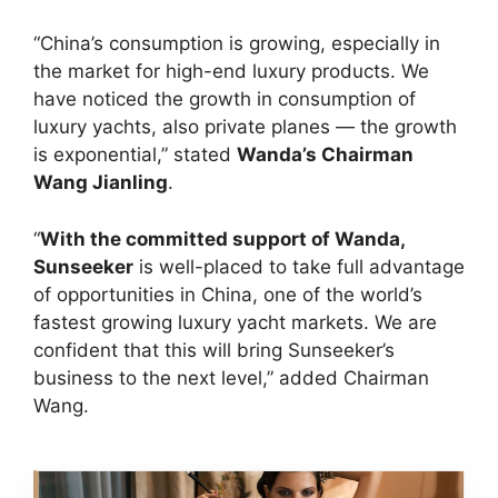
“China’s consumption is growing, especially in
the market for high-end luxury products. We
have noticed the growth in consumption of
luxury yachts, also private planes — the growth
is exponential,” stated
Wanda’s Chairman
Wang Jianling
.
“
With the committed support of Wanda,
Sunseeker
is well-placed to take full advantage
of opportunities in China, one of the world’s
fastest growing luxury yacht markets. We are
confident that this will bring Sunseeker’s
business to the next level,” added Chairman
Wang.