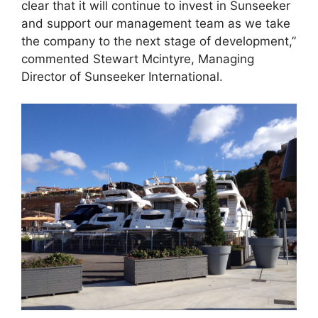
clear that it will continue to invest in Sunseeker
and support our management team as we take
the company to the next stage of development,”
commented Stewart Mcintyre, Managing
Director of Sunseeker International.