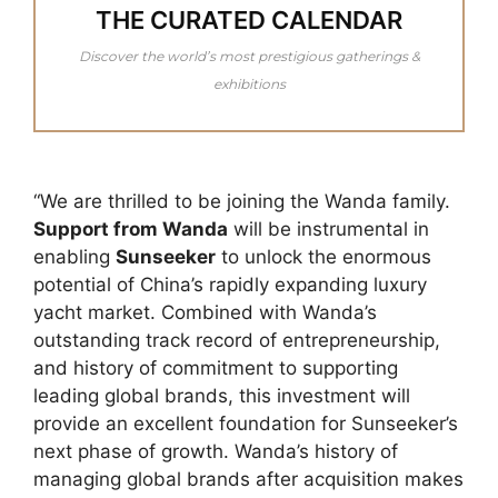
THE CURATED CALENDAR
Discover the world’s most prestigious gatherings &
exhibitions
“We are thrilled to be joining the Wanda family.
Support from Wanda
will be instrumental in
enabling
Sunseeker
to unlock the enormous
potential of China’s rapidly expanding luxury
yacht market. Combined with Wanda’s
outstanding track record of entrepreneurship,
and history of commitment to supporting
leading global brands, this investment will
provide an excellent foundation for Sunseeker’s
next phase of growth. Wanda’s history of
managing global brands after acquisition makes