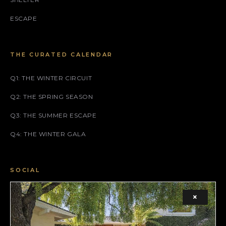
ESCAPE
THE CURATED CALENDAR
Q1: THE WINTER CIRCUIT
Q2: THE SPRING SEASON
Q3: THE SUMMER ESCAPE
Q4: THE WINTER GALA
SOCIAL
FACEBOOK
×
INSTAGRAM