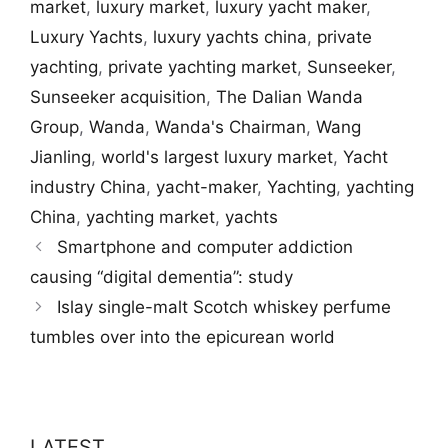
market
,
luxury market
,
luxury yacht maker
,
Luxury Yachts
,
luxury yachts china
,
private
yachting
,
private yachting market
,
Sunseeker
,
Sunseeker acquisition
,
The Dalian Wanda
Group
,
Wanda
,
Wanda's Chairman
,
Wang
Jianling
,
world's largest luxury market
,
Yacht
industry China
,
yacht-maker
,
Yachting
,
yachting
China
,
yachting market
,
yachts
Smartphone and computer addiction
causing “digital dementia”: study
Islay single-malt Scotch whiskey perfume
tumbles over into the epicurean world
LATEST