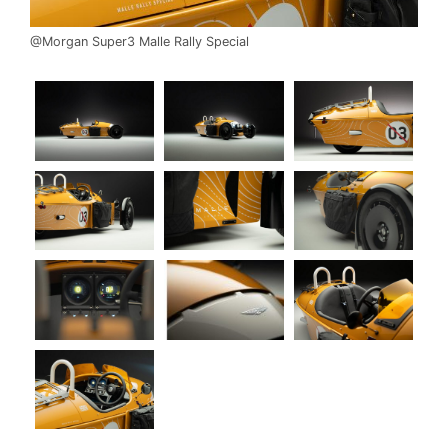
@Morgan Super3 Malle Rally Special