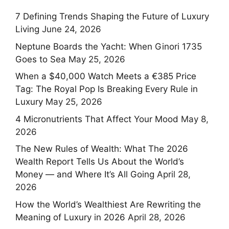
7 Defining Trends Shaping the Future of Luxury
Living
June 24, 2026
Neptune Boards the Yacht: When Ginori 1735
Goes to Sea
May 25, 2026
When a $40,000 Watch Meets a €385 Price
Tag: The Royal Pop Is Breaking Every Rule in
Luxury
May 25, 2026
4 Micronutrients That Affect Your Mood
May 8,
2026
The New Rules of Wealth: What The 2026
Wealth Report Tells Us About the World’s
Money — and Where It’s All Going
April 28,
2026
How the World’s Wealthiest Are Rewriting the
Meaning of Luxury in 2026
April 28, 2026