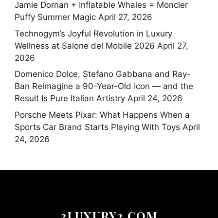
Jamie Dornan + Inflatable Whales = Moncler
Puffy Summer Magic
April 27, 2026
Technogym’s Joyful Revolution in Luxury
Wellness at Salone del Mobile 2026
April 27,
2026
Domenico Dolce, Stefano Gabbana and Ray-
Ban Reimagine a 90-Year-Old Icon — and the
Result Is Pure Italian Artistry
April 24, 2026
Porsche Meets Pixar: What Happens When a
Sports Car Brand Starts Playing With Toys
April
24, 2026
2LUXURY2.COM