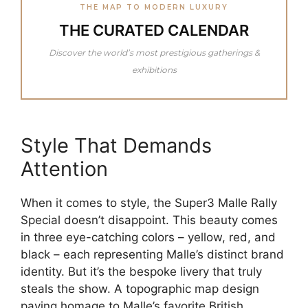
THE MAP TO MODERN LUXURY
THE CURATED CALENDAR
Discover the world’s most prestigious gatherings &
exhibitions
Style That Demands
Attention
When it comes to style, the Super3 Malle Rally
Special doesn’t disappoint. This beauty comes
in three eye-catching colors – yellow, red, and
black – each representing Malle’s distinct brand
identity. But it’s the bespoke livery that truly
steals the show. A topographic map design
paying homage to Malle’s favorite British