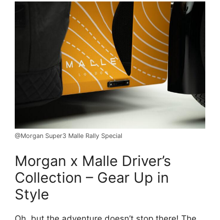
@Morgan Super3 Malle Rally Special
Morgan x Malle Driver’s
Collection – Gear Up in
Style
Oh, but the adventure doesn’t stop there! The