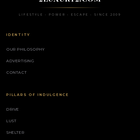
LIFESTYLE • POWER • ESCAPE • SINCE 2009
IDENTITY
OUR PHILOSOPHY
ADVERTISING
CONTACT
PILLARS OF INDULGENCE
DRIVE
LUST
SHELTER