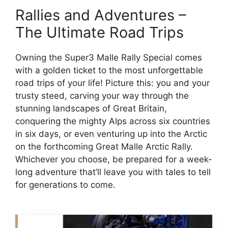
Rallies and Adventures –
The Ultimate Road Trips
Owning the Super3 Malle Rally Special comes
with a golden ticket to the most unforgettable
road trips of your life! Picture this: you and your
trusty steed, carving your way through the
stunning landscapes of Great Britain,
conquering the mighty Alps across six countries
in six days, or even venturing up into the Arctic
on the forthcoming Great Malle Arctic Rally.
Whichever you choose, be prepared for a week-
long adventure that’ll leave you with tales to tell
for generations to come.