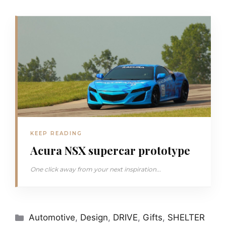
KEEP READING
Acura NSX supercar prototype
One click away from your next inspiration...
Categories
Automotive
,
Design
,
DRIVE
,
Gifts
,
SHELTER