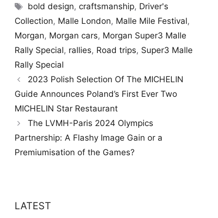
Tags
bold design
,
craftsmanship
,
Driver's
Collection
,
Malle London
,
Malle Mile Festival
,
Morgan
,
Morgan cars
,
Morgan Super3 Malle
Rally Special
,
rallies
,
Road trips
,
Super3 Malle
Rally Special
2023 Polish Selection Of The MICHELIN
Guide Announces Poland’s First Ever Two
MICHELIN Star Restaurant
The LVMH-Paris 2024 Olympics
Partnership: A Flashy Image Gain or a
Premiumisation of the Games?
LATEST