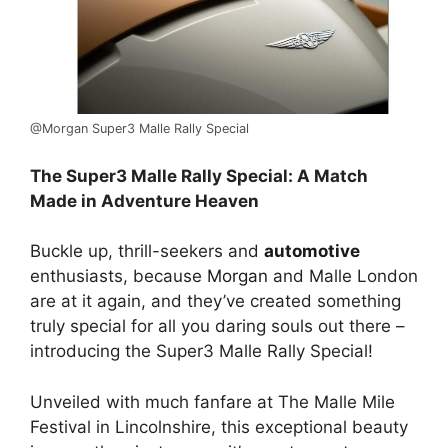
@Morgan Super3 Malle Rally Special
The Super3 Malle Rally Special: A Match
Made in Adventure Heaven
Buckle up, thrill-seekers and
automotive
enthusiasts, because
Morgan
and Malle London
are at it again, and they’ve created something
truly special for all you daring souls out there –
introducing the Super3 Malle Rally Special!
Unveiled with much fanfare at The Malle Mile
Festival in Lincolnshire, this exceptional beauty