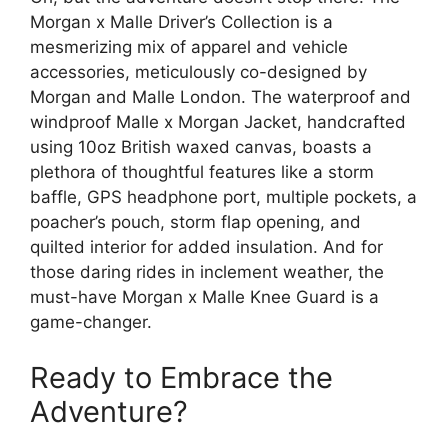
Morgan x Malle Driver’s Collection is a
mesmerizing mix of apparel and vehicle
accessories, meticulously co-designed by
Morgan and Malle London. The waterproof and
windproof Malle x Morgan Jacket, handcrafted
using 10oz British waxed canvas, boasts a
plethora of thoughtful features like a storm
baffle, GPS headphone port, multiple pockets, a
poacher’s pouch, storm flap opening, and
quilted interior for added insulation. And for
those daring rides in inclement weather, the
must-have Morgan x Malle Knee Guard is a
game-changer.
Ready to Embrace the
Adventure?