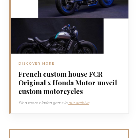
DISCOVER MORE
French custom house FCR
Original x Honda Motor unveil
custom motorcycles
Find more hidden gems in
our archive