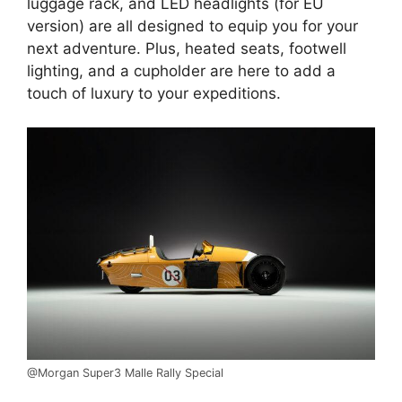
luggage rack, and LED headlights (for EU
version) are all designed to equip you for your
next adventure. Plus, heated seats, footwell
lighting, and a cupholder are here to add a
touch of luxury to your expeditions.
@Morgan Super3 Malle Rally Special