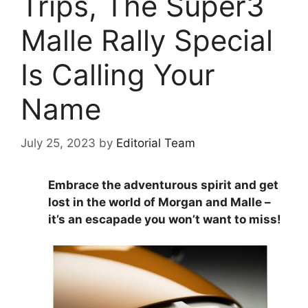
Trips, The Super3
Malle Rally Special
Is Calling Your
Name
July 25, 2023
by
Editorial Team
Embrace the adventurous spirit and get
lost in the world of Morgan and Malle –
it’s an escapade you won’t want to miss!