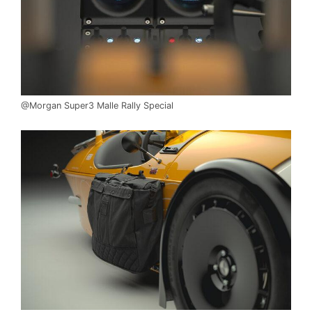
@Morgan Super3 Malle Rally Special