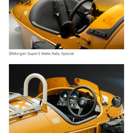
@Morgan Super3 Malle Rally Special