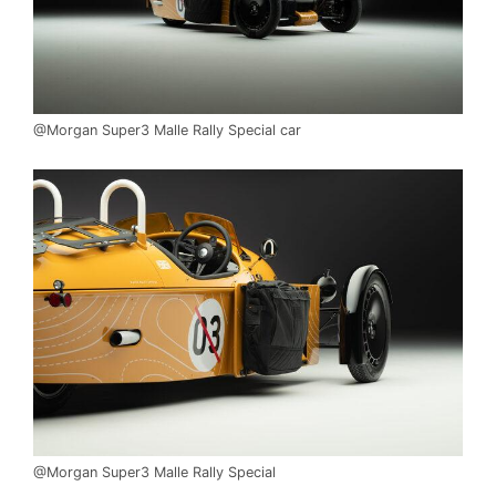
@Morgan Super3 Malle Rally Special car
@Morgan Super3 Malle Rally Special