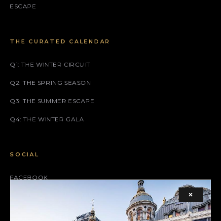
ESCAPE
THE CURATED CALENDAR
Q1: THE WINTER CIRCUIT
Q2: THE SPRING SEASON
Q3: THE SUMMER ESCAPE
Q4: THE WINTER GALA
SOCIAL
FACEBOOK
×
INSTAGRAM
X (TWITTER)