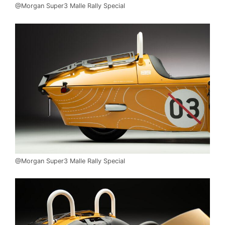
@Morgan Super3 Malle Rally Special
@Morgan Super3 Malle Rally Special