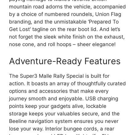
mountain road adorns the vehicle, accompanied
by a choice of numbered roundels, Union Flag
branding, and the unmistakable ‘Prepared To
Get Lost’ tagline on the rear boot lid. And let’s
not forget the sleek white finish on the exhaust,
nose cone, and roll hoops – sheer elegance!
Adventure-Ready Features
The Super3 Malle Rally Special is built for
action. It boasts an array of thoughtfully curated
options and accessories that make every
journey smooth and enjoyable. USB charging
points keep your gadgets alive, lockable
storage keeps your valuables secure, and the
Beeline navigation system ensures you never
lose your way. Interior bungee cords, a rear