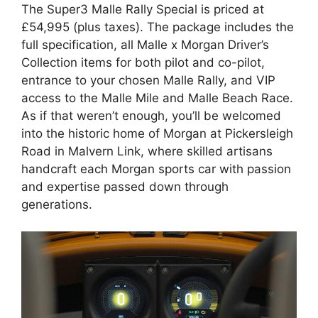
The Super3 Malle Rally Special is priced at
£54,995 (plus taxes). The package includes the
full specification, all Malle x Morgan Driver’s
Collection items for both pilot and co-pilot,
entrance to your chosen Malle Rally, and VIP
access to the Malle Mile and Malle Beach Race.
As if that weren’t enough, you’ll be welcomed
into the historic home of Morgan at Pickersleigh
Road in Malvern Link, where skilled artisans
handcraft each Morgan sports car with passion
and expertise passed down through
generations.