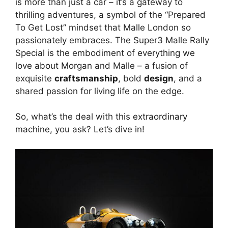
is more than just a car – it’s a gateway to
thrilling adventures, a symbol of the “Prepared
To Get Lost” mindset that Malle London so
passionately embraces. The Super3 Malle Rally
Special is the embodiment of
everything we
love about Morgan
and Malle – a fusion of
exquisite
craftsmanship
, bold
design
, and a
shared passion for living life on the edge.
So, what’s the deal with this
extraordinary
machine
, you ask? Let’s dive in!