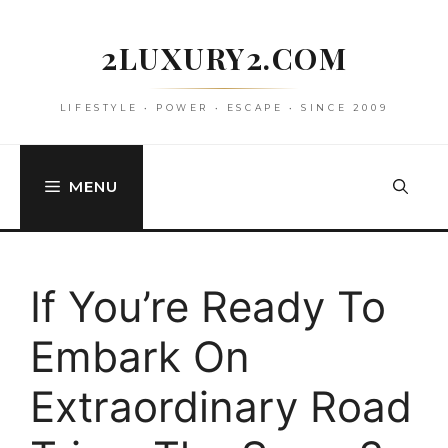
Skip
to
2LUXURY2.COM
content
LIFESTYLE • POWER • ESCAPE • SINCE 2009
MENU
If You’re Ready To
Embark On
Extraordinary Road