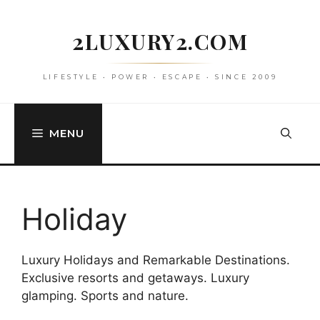
Skip
to
2LUXURY2.COM
content
LIFESTYLE • POWER • ESCAPE • SINCE 2009
MENU
Holiday
Luxury Holidays and Remarkable Destinations.
Exclusive resorts and getaways. Luxury
glamping. Sports and nature.