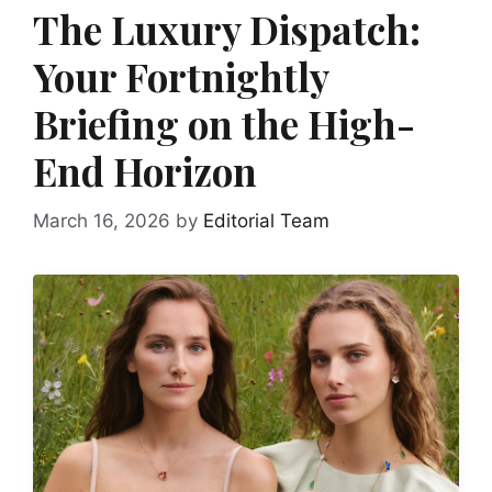
The Luxury Dispatch:
Your Fortnightly
Briefing on the High-
End Horizon
March 16, 2026
by
Editorial Team