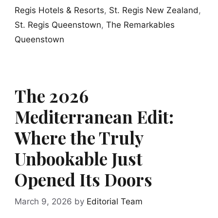
Regis Hotels & Resorts
,
St. Regis New Zealand
,
St. Regis Queenstown
,
The Remarkables
Queenstown
The 2026
Mediterranean Edit:
Where the Truly
Unbookable Just
Opened Its Doors
March 9, 2026
by
Editorial Team