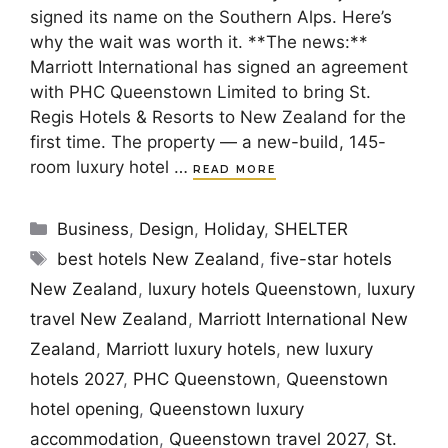
signed its name on the Southern Alps. Here’s
why the wait was worth it. **The news:**
Marriott International has signed an agreement
with PHC Queenstown Limited to bring St.
Regis Hotels & Resorts to New Zealand for the
first time. The property — a new-build, 145-
room luxury hotel …
READ MORE
Categories
Business
,
Design
,
Holiday
,
SHELTER
Tags
best hotels New Zealand
,
five-star hotels
New Zealand
,
luxury hotels Queenstown
,
luxury
travel New Zealand
,
Marriott International New
Zealand
,
Marriott luxury hotels
,
new luxury
hotels 2027
,
PHC Queenstown
,
Queenstown
hotel opening
,
Queenstown luxury
accommodation
,
Queenstown travel 2027
,
St.