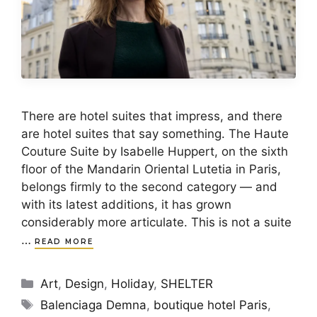
There are hotel suites that impress, and there
are hotel suites that say something. The Haute
Couture Suite by Isabelle Huppert, on the sixth
floor of the Mandarin Oriental Lutetia in Paris,
belongs firmly to the second category — and
with its latest additions, it has grown
considerably more articulate. This is not a suite
…
READ MORE
Categories
Art
,
Design
,
Holiday
,
SHELTER
Tags
Balenciaga Demna
,
boutique hotel Paris
,