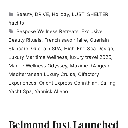
Categories
Beauty
,
DRIVE
,
Holiday
,
LUST
,
SHELTER
,
Yachts
Tags
Bespoke Wellness Retreats
,
Exclusive
Beauty Rituals
,
French savoir faire
,
Guerlain
Skincare
,
Guerlain SPA
,
High-End Spa Design
,
Luxury Maritime Wellness
,
luxury travel 2026
,
Marine Wellness Odyssey
,
Maxime d’Angeac
,
Mediterranean Luxury Cruise
,
Olfactory
Experiences
,
Orient Express Corinthian
,
Sailing
Yacht Spa
,
Yannick Alleno
Belmond Just Launched