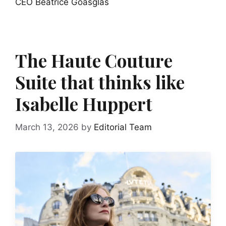
CEO Béatrice Goasglas
The Haute Couture
Suite that thinks like
Isabelle Huppert
March 13, 2026
by
Editorial Team