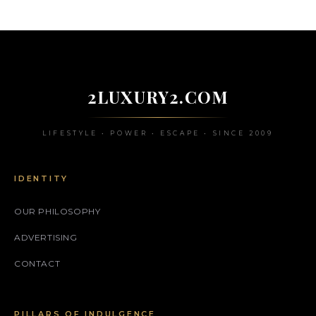
2LUXURY2.COM
LIFESTYLE • POWER • ESCAPE • SINCE 2009
IDENTITY
OUR PHILOSOPHY
ADVERTISING
CONTACT
PILLARS OF INDULGENCE