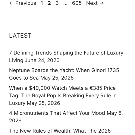
Page
Page
Page
Page
←
Previous
1
2
3
…
605
Next
→
LATEST
7 Defining Trends Shaping the Future of Luxury
Living
June 24, 2026
Neptune Boards the Yacht: When Ginori 1735
Goes to Sea
May 25, 2026
When a $40,000 Watch Meets a €385 Price
Tag: The Royal Pop Is Breaking Every Rule in
Luxury
May 25, 2026
4 Micronutrients That Affect Your Mood
May 8,
2026
The New Rules of Wealth: What The 2026