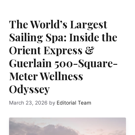
The World’s Largest
Sailing Spa: Inside the
Orient Express &
Guerlain 500-Square-
Meter Wellness
Odyssey
March 23, 2026
by
Editorial Team