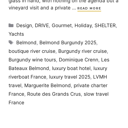
glass in hand, with nothing on the agenda but a
vineyard visit and a private …
READ MORE
Categories
Design
,
DRIVE
,
Gourmet
,
Holiday
,
SHELTER
,
Yachts
Tags
Belmond
,
Belmond Burgundy 2025
,
boutique river cruise
,
Burgundy river cruise
,
Burgundy wine tours
,
Dominique Crenn
,
Les
Bateaux Belmond
,
luxury boat hotel
,
luxury
riverboat France
,
luxury travel 2025
,
LVMH
travel
,
Marguerite Belmond
,
private charter
France
,
Route des Grands Crus
,
slow travel
France