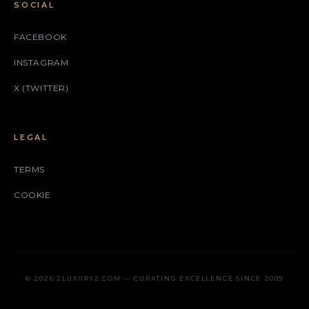
SOCIAL
FACEBOOK
INSTAGRAM
X (TWITTER)
LEGAL
TERMS
COOKIE
© 2026 2LUXURY2.COM — CURATING EXCELLENCE SINCE 2009