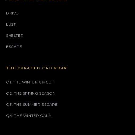
DRIVE
LUST
SHELTER
ESCAPE
THE CURATED CALENDAR
Q1: THE WINTER CIRCUIT
Q2: THE SPRING SEASON
Q3: THE SUMMER ESCAPE
Q4: THE WINTER GALA