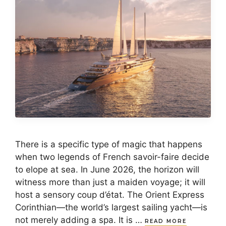
There is a specific type of magic that happens
when two legends of French savoir-faire decide
to elope at sea. In June 2026, the horizon will
witness more than just a maiden voyage; it will
host a sensory coup d’état. The Orient Express
Corinthian—the world’s largest sailing yacht—is
not merely adding a spa. It is …
READ MORE