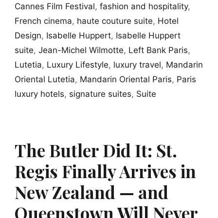
Cannes Film Festival
,
fashion and hospitality
,
French cinema
,
haute couture suite
,
Hotel
Design
,
Isabelle Huppert
,
Isabelle Huppert
suite
,
Jean-Michel Wilmotte
,
Left Bank Paris
,
Lutetia
,
Luxury Lifestyle
,
luxury travel
,
Mandarin
Oriental Lutetia
,
Mandarin Oriental Paris
,
Paris
luxury hotels
,
signature suites
,
Suite
The Butler Did It: St.
Regis Finally Arrives in
New Zealand — and
Queenstown Will Never