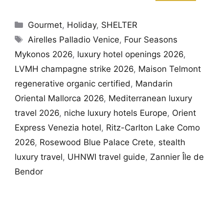
Categories
Gourmet
,
Holiday
,
SHELTER
Tags
Airelles Palladio Venice
,
Four Seasons
Mykonos 2026
,
luxury hotel openings 2026
,
LVMH champagne strike 2026
,
Maison Telmont
regenerative organic certified
,
Mandarin
Oriental Mallorca 2026
,
Mediterranean luxury
travel 2026
,
niche luxury hotels Europe
,
Orient
Express Venezia hotel
,
Ritz-Carlton Lake Como
2026
,
Rosewood Blue Palace Crete
,
stealth
luxury travel
,
UHNWI travel guide
,
Zannier Île de
Bendor