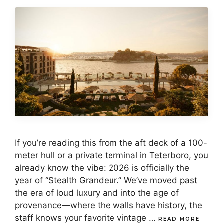
If you’re reading this from the aft deck of a 100-
meter hull or a private terminal in Teterboro, you
already know the vibe: 2026 is officially the
year of “Stealth Grandeur.” We’ve moved past
the era of loud luxury and into the age of
provenance—where the walls have history, the
staff knows your favorite vintage …
READ MORE