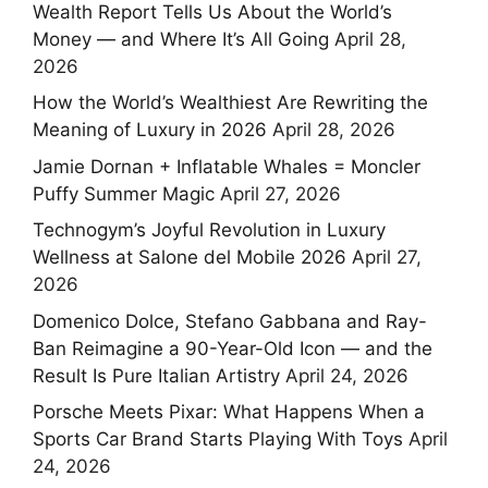
Wealth Report Tells Us About the World’s
Money — and Where It’s All Going
April 28,
2026
How the World’s Wealthiest Are Rewriting the
Meaning of Luxury in 2026
April 28, 2026
Jamie Dornan + Inflatable Whales = Moncler
Puffy Summer Magic
April 27, 2026
Technogym’s Joyful Revolution in Luxury
Wellness at Salone del Mobile 2026
April 27,
2026
Domenico Dolce, Stefano Gabbana and Ray-
Ban Reimagine a 90-Year-Old Icon — and the
Result Is Pure Italian Artistry
April 24, 2026
Porsche Meets Pixar: What Happens When a
Sports Car Brand Starts Playing With Toys
April
24, 2026