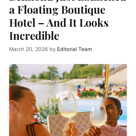
a Floating Boutique
Hotel – And It Looks
Incredible
March 20, 2026
by
Editorial Team