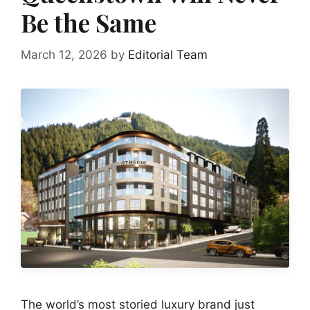
Be the Same
March 12, 2026
by
Editorial Team
The world’s most storied luxury brand just