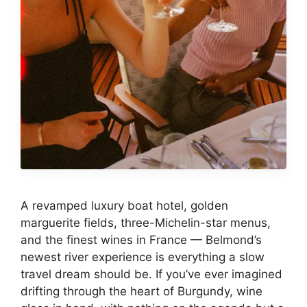
A revamped luxury boat hotel, golden
marguerite fields, three-Michelin-star menus,
and the finest wines in France — Belmond’s
newest river experience is everything a slow
travel dream should be. If you’ve ever imagined
drifting through the heart of Burgundy, wine