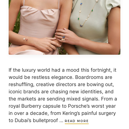
If the luxury world had a mood this fortnight, it
would be restless elegance. Boardrooms are
reshuffling, creative directors are bowing out,
iconic brands are chasing new identities, and
the markets are sending mixed signals. From a
royal Burberry capsule to Porsche’s worst year
in over a decade, from Kering’s painful surgery
to Dubai’s bulletproof …
READ MORE