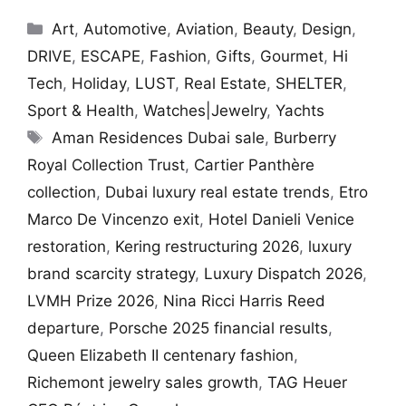
Categories
Art
,
Automotive
,
Aviation
,
Beauty
,
Design
,
DRIVE
,
ESCAPE
,
Fashion
,
Gifts
,
Gourmet
,
Hi
Tech
,
Holiday
,
LUST
,
Real Estate
,
SHELTER
,
Sport & Health
,
Watches|Jewelry
,
Yachts
Tags
Aman Residences Dubai sale
,
Burberry
Royal Collection Trust
,
Cartier Panthère
collection
,
Dubai luxury real estate trends
,
Etro
Marco De Vincenzo exit
,
Hotel Danieli Venice
restoration
,
Kering restructuring 2026
,
luxury
brand scarcity strategy
,
Luxury Dispatch 2026
,
LVMH Prize 2026
,
Nina Ricci Harris Reed
departure
,
Porsche 2025 financial results
,
Queen Elizabeth II centenary fashion
,
Richemont jewelry sales growth
,
TAG Heuer