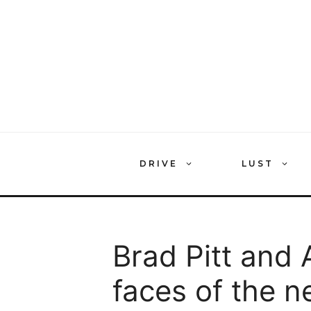
Skip
to
content
DRIVE
LUST
Brad Pitt and 
faces of the n