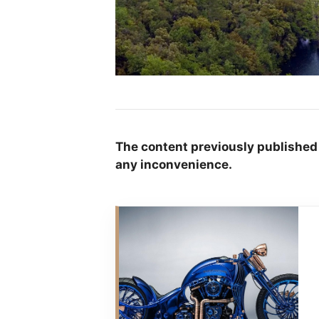
The content previously published
any inconvenience.