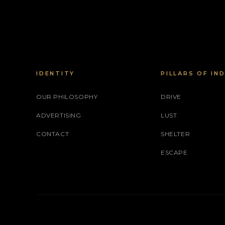
IDENTITY
PILLARS OF IN
OUR PHILOSOPHY
DRIVE
ADVERTISING
LUST
CONTACT
SHELTER
ESCAPE