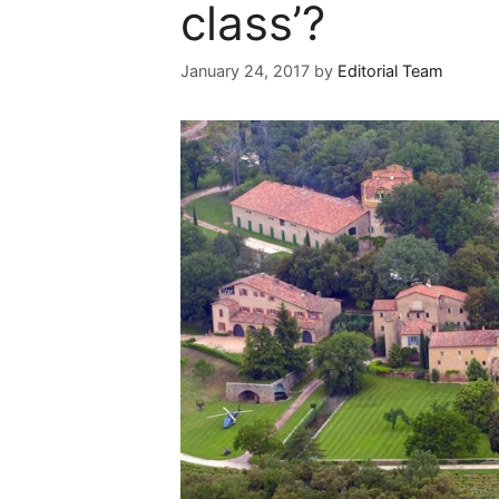
class’?
January 24, 2017
by
Editorial Team