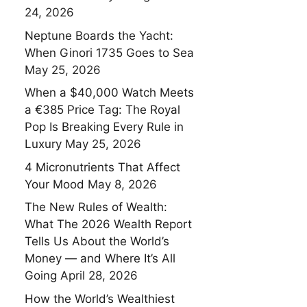
24, 2026
Neptune Boards the Yacht:
When Ginori 1735 Goes to Sea
May 25, 2026
When a $40,000 Watch Meets
a €385 Price Tag: The Royal
Pop Is Breaking Every Rule in
Luxury
May 25, 2026
4 Micronutrients That Affect
Your Mood
May 8, 2026
The New Rules of Wealth:
What The 2026 Wealth Report
Tells Us About the World’s
Money — and Where It’s All
Going
April 28, 2026
How the World’s Wealthiest