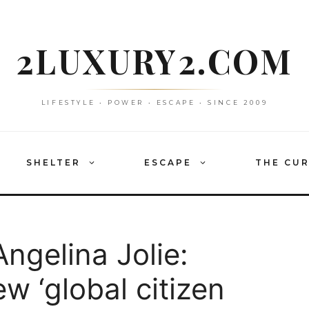
2LUXURY2.COM
LIFESTYLE • POWER • ESCAPE • SINCE 2009
SHELTER
ESCAPE
THE CU
Angelina Jolie:
ew ‘global citizen