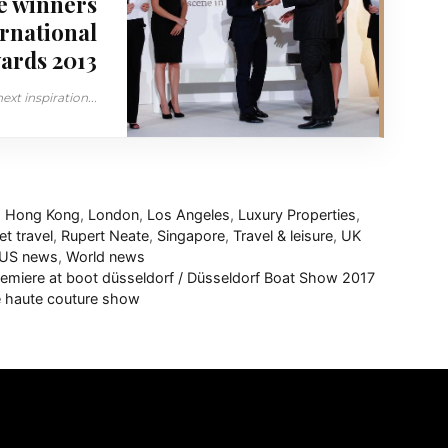
e winners
ernational
ards 2013
xt inspiration...
,
Hong Kong
,
London
,
Los Angeles
,
Luxury Properties
,
et travel
,
Rupert Neate
,
Singapore
,
Travel & leisure
,
UK
US news
,
World news
emiere at boot düsseldorf / Düsseldorf Boat Show 2017
le haute couture show