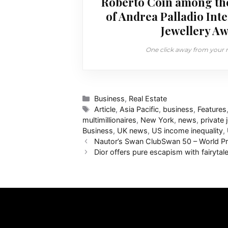
Roberto Coin among th
of Andrea Palladio Int
Jewellery Aw
One click away from your ne
Categories
Business
,
Real Estate
Tags
Article
,
Asia Pacific
,
business
,
Features
multimillionaires
,
New York
,
news
,
private j
Business
,
UK news
,
US income inequality
,
Nautor’s Swan ClubSwan 50 – World Pr
Dior offers pure escapism with fairyta