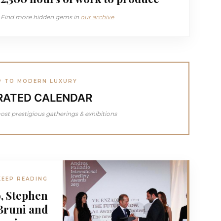
Find more hidden gems in
our archive
P TO MODERN LUXURY
RATED CALENDAR
ost prestigious gatherings & exhibitions
KEEP READING
, Stephen
Bruni and