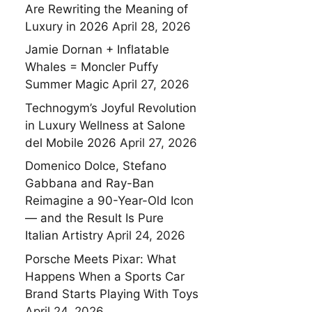
Are Rewriting the Meaning of
Luxury in 2026
April 28, 2026
Jamie Dornan + Inflatable
Whales = Moncler Puffy
Summer Magic
April 27, 2026
Technogym’s Joyful Revolution
in Luxury Wellness at Salone
del Mobile 2026
April 27, 2026
Domenico Dolce, Stefano
Gabbana and Ray-Ban
Reimagine a 90-Year-Old Icon
— and the Result Is Pure
Italian Artistry
April 24, 2026
Porsche Meets Pixar: What
Happens When a Sports Car
Brand Starts Playing With Toys
April 24, 2026