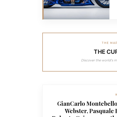
THE MA
THE CU
Discover the world’s m
GianCarlo Montebello
Webster, Pasquale 