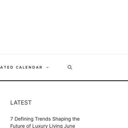
RATED CALENDAR
LATEST
7 Defining Trends Shaping the
Future of Luxury Living
June