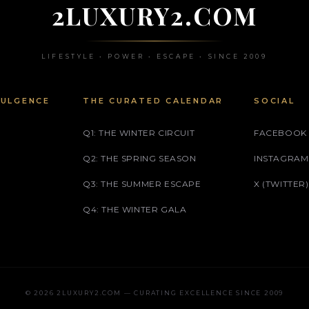
2LUXURY2.COM
LIFESTYLE • POWER • ESCAPE • SINCE 2009
DULGENCE
THE CURATED CALENDAR
SOCIAL
Q1: THE WINTER CIRCUIT
FACEBOOK
Q2: THE SPRING SEASON
INSTAGRAM
Q3: THE SUMMER ESCAPE
X (TWITTER)
Q4: THE WINTER GALA
© 2026 2LUXURY2.COM — CURATING EXCELLENCE SINCE 2009