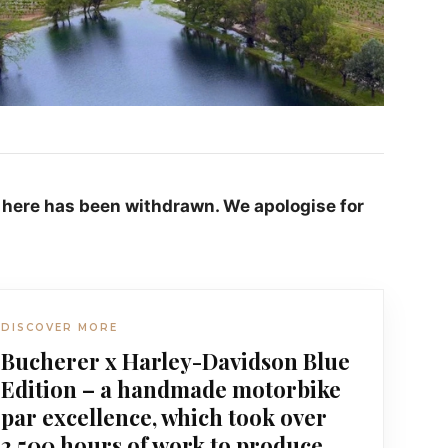
 here has been withdrawn. We apologise for
DISCOVER MORE
Bucherer x Harley-Davidson Blue
Edition – a handmade motorbike
par excellence, which took over
2,500 hours of work to produce