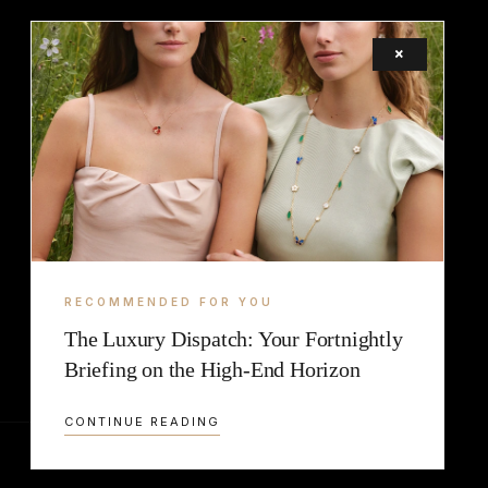
×
LEGAL
TERMS
COOKIE
RECOMMENDED FOR YOU
The Luxury Dispatch: Your Fortnightly
Briefing on the High-End Horizon
CONTINUE READING