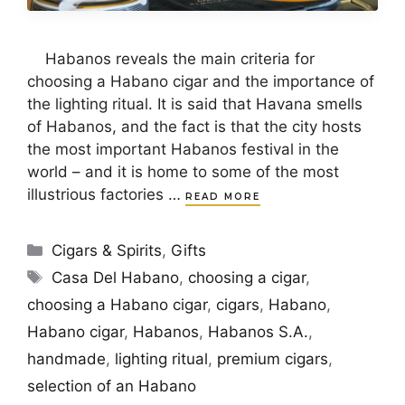
Habanos reveals the main criteria for
choosing a Habano cigar and the importance of
the lighting ritual. It is said that Havana smells
of Habanos, and the fact is that the city hosts
the most important Habanos festival in the
world – and it is home to some of the most
illustrious factories …
READ MORE
Categories
Cigars & Spirits
,
Gifts
Tags
Casa Del Habano
,
choosing a cigar
,
choosing a Habano cigar
,
cigars
,
Habano
,
Habano cigar
,
Habanos
,
Habanos S.A.
,
handmade
,
lighting ritual
,
premium cigars
,
selection of an Habano