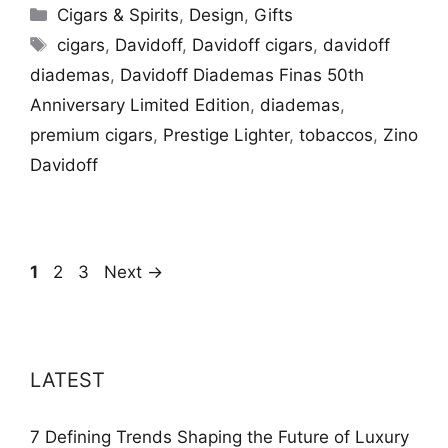
Categories
Cigars & Spirits
,
Design
,
Gifts
Tags
cigars
,
Davidoff
,
Davidoff cigars
,
davidoff
diademas
,
Davidoff Diademas Finas 50th
Anniversary Limited Edition
,
diademas
,
premium cigars
,
Prestige Lighter
,
tobaccos
,
Zino
Davidoff
Page
Page
Page
1
2
3
Next
→
LATEST
7 Defining Trends Shaping the Future of Luxury