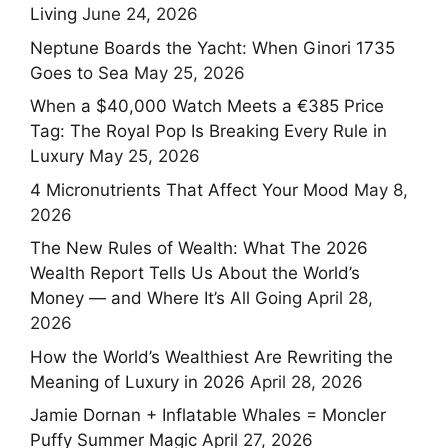
Living
June 24, 2026
Neptune Boards the Yacht: When Ginori 1735
Goes to Sea
May 25, 2026
When a $40,000 Watch Meets a €385 Price
Tag: The Royal Pop Is Breaking Every Rule in
Luxury
May 25, 2026
4 Micronutrients That Affect Your Mood
May 8,
2026
The New Rules of Wealth: What The 2026
Wealth Report Tells Us About the World’s
Money — and Where It’s All Going
April 28,
2026
How the World’s Wealthiest Are Rewriting the
Meaning of Luxury in 2026
April 28, 2026
Jamie Dornan + Inflatable Whales = Moncler
Puffy Summer Magic
April 27, 2026