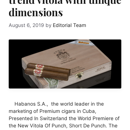
dimensions
August 6, 2019
by
Editorial Team
Habanos S.A., the world leader in the
marketing of Premium cigars in Cuba,
Presented In Switzerland the World Premiere of
the New Vitola Of Punch, Short De Punch. The