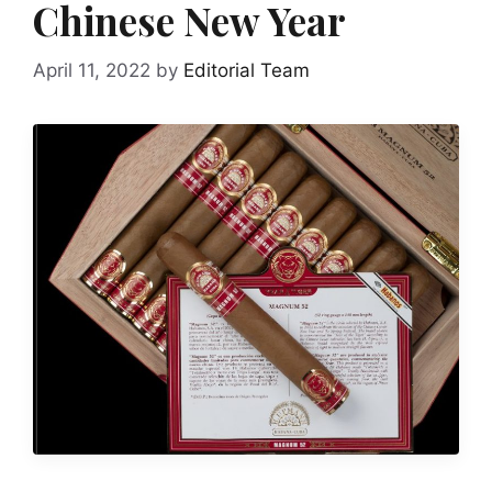
Chinese New Year
April 11, 2022
by
Editorial Team