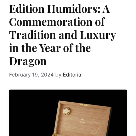
Edition Humidors: A
Commemoration of
Tradition and Luxury
in the Year of the
Dragon
February 19, 2024
by
Editorial