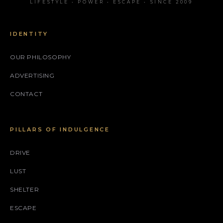
LIFESTYLE • POWER • ESCAPE • SINCE 2009
IDENTITY
OUR PHILOSOPHY
ADVERTISING
CONTACT
PILLARS OF INDULGENCE
DRIVE
LUST
SHELTER
ESCAPE