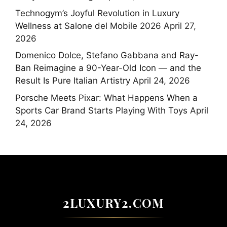
Technogym’s Joyful Revolution in Luxury
Wellness at Salone del Mobile 2026
April 27,
2026
Domenico Dolce, Stefano Gabbana and Ray-
Ban Reimagine a 90-Year-Old Icon — and the
Result Is Pure Italian Artistry
April 24, 2026
Porsche Meets Pixar: What Happens When a
Sports Car Brand Starts Playing With Toys
April
24, 2026
2LUXURY2.COM