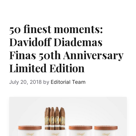
50 finest moments:
Davidoff Diademas
Finas 50th Anniversary
Limited Edition
July 20, 2018
by
Editorial Team