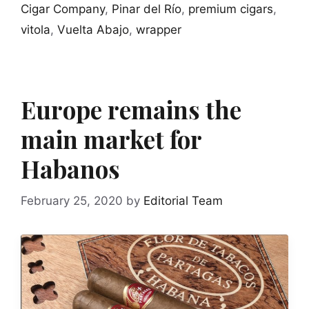
Cigar Company
,
Pinar del Río
,
premium cigars
,
vitola
,
Vuelta Abajo
,
wrapper
Europe remains the
main market for
Habanos
February 25, 2020
by
Editorial Team