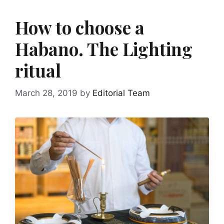
How to choose a
Habano. The Lighting
ritual
March 28, 2019
by
Editorial Team