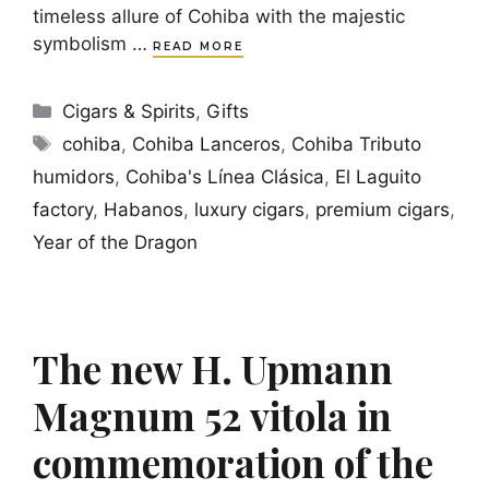
timeless allure of Cohiba with the majestic
symbolism …
READ MORE
Categories
Cigars & Spirits
,
Gifts
Tags
cohiba
,
Cohiba Lanceros
,
Cohiba Tributo
humidors
,
Cohiba's Línea Clásica
,
El Laguito
factory
,
Habanos
,
luxury cigars
,
premium cigars
,
Year of the Dragon
The new H. Upmann
Magnum 52 vitola in
commemoration of the