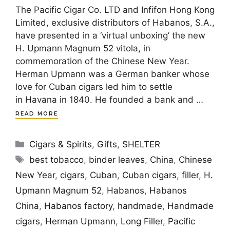
The Pacific Cigar Co. LTD and Infifon Hong Kong
Limited, exclusive distributors of Habanos, S.A.,
have presented in a ‘virtual unboxing’ the new
H. Upmann Magnum 52 vitola, in
commemoration of the Chinese New Year.
Herman Upmann was a German banker whose
love for Cuban cigars led him to settle
in Havana in 1840. He founded a bank and …
READ MORE
Categories
Cigars & Spirits
,
Gifts
,
SHELTER
Tags
best tobacco
,
binder leaves
,
China
,
Chinese
New Year
,
cigars
,
Cuban
,
Cuban cigars
,
filler
,
H.
Upmann Magnum 52
,
Habanos
,
Habanos
China
,
Habanos factory
,
handmade
,
Handmade
cigars
,
Herman Upmann
,
Long Filler
,
Pacific