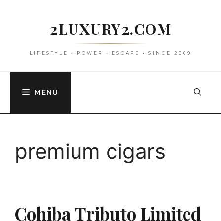
Skip
to
2LUXURY2.COM
content
LIFESTYLE • POWER • ESCAPE • SINCE 2009
MENU
premium cigars
Cohiba Tributo Limited