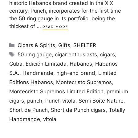
historic Habanos brand created in the XIX
century, Punch, incorporates for the first time
the 50 ring gauge in its portfolio, being the
thickest of …
READ MORE
Categories
Cigars & Spirits
,
Gifts
,
SHELTER
Tags
50 ring gauge
,
cigar enthusiasts
,
cigars
,
Cuba
,
Edición Limitada
,
Habanos
,
Habanos
S.A.
,
Handmande
,
high-end brand
,
Limited
Editions Habanos
,
Montecristo Supremos
,
Montecristo Supremos Limited Edition
,
premium
cigars
,
punch
,
Punch vitola
,
Semi Boîte Nature
,
Short de Punch
,
Short de Punch cigars
,
Totally
Handmande
,
vitola