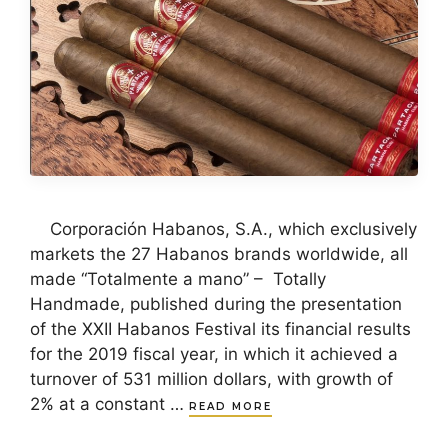
Corporación Habanos, S.A., which exclusively
markets the 27 Habanos brands worldwide, all
made “Totalmente a mano” – Totally
Handmade, published during the presentation
of the XXII Habanos Festival its financial results
for the 2019 fiscal year, in which it achieved a
turnover of 531 million dollars, with growth of
2% at a constant …
READ MORE