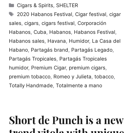
Categories
Cigars & Spirits
,
SHELTER
Tags
2020 Habanos Festival
,
Cigar festival
,
cigar
sales
,
cigars
,
cigars festival
,
Corporación
Habanos
,
Cuba
,
Habanos
,
Habanos Festival
,
Habanos sales
,
Havana
,
Humidor
,
La Casa del
Habano
,
Partagás brand
,
Partagás Legado
,
Partagás Tropicales
,
Partagás Tropicales
humidor
,
Premium Cigar
,
premium cigars
,
premium tobacco
,
Romeo y Julieta
,
tobacco
,
Totally Handmade
,
Totalmente a mano
Short de Punch is a new
trend vitola with unique