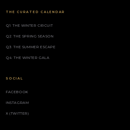
THE CURATED CALENDAR
Q1: THE WINTER CIRCUIT
Q2: THE SPRING SEASON
Q3: THE SUMMER ESCAPE
Q4: THE WINTER GALA
SOCIAL
FACEBOOK
INSTAGRAM
X (TWITTER)