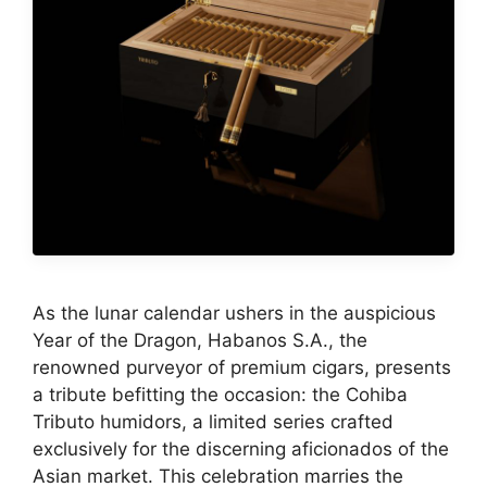
As the lunar calendar ushers in the auspicious
Year of the Dragon, Habanos S.A., the
renowned purveyor of premium cigars, presents
a tribute befitting the occasion: the Cohiba
Tributo humidors, a limited series crafted
exclusively for the discerning aficionados of the
Asian market. This celebration marries the