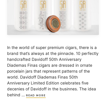
In the world of super premium cigars, there is a
brand that’s always at the pinnacle. 10 perfectly
handcrafted Davidoff 50th Anniversary
Diademas Finas cigars are dressed in ornate
porcelain jars that represent patterns of the
world. Davidoff Diademas Finas 50th
Anniversary Limited Edition celebrates five
decenies of Davidoff in the businnes. The idea
behind …
READ MORE