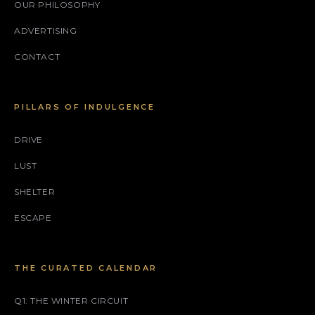
OUR PHILOSOPHY
ADVERTISING
CONTACT
PILLARS OF INDULGENCE
DRIVE
LUST
SHELTER
ESCAPE
THE CURATED CALENDAR
Q1: THE WINTER CIRCUIT