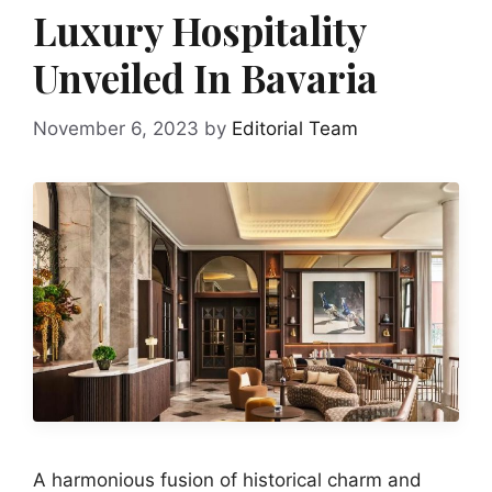
Luxury Hospitality
Unveiled In Bavaria
November 6, 2023
by
Editorial Team
A harmonious fusion of historical charm and