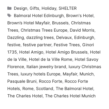
Categories
Design
,
Gifts
,
Holiday
,
SHELTER
Tags
Balmoral Hotel Edinburgh
,
Brown's Hotel
,
Brown’s Hotel Mayfair
,
Brussels
,
Christmas
Trees
,
Christmas Trees Europe
,
David Morris
,
Dazzling
,
dazzling trees
,
Delvaux
,
Edinburgh
,
festive
,
festive partner
,
Festive Trees
,
Ginori
1735
,
Hotel Amigo
,
Hotel Amigo Brussels
,
Hotel
de la Ville
,
Hotel de la Ville Rome
,
Hotel Savoy
Florence
,
Italian jewelry brand
,
luxury Christmas
Trees
,
luxury hotels Europe
,
Mayfair
,
Munich
,
Pasquale Bruni
,
Rocco Forte
,
Rocco Forte
Hotels
,
Rome
,
Scotland
,
The Balmoral Hotel
,
The Charles Hotel
,
The Charles Hotel Munich