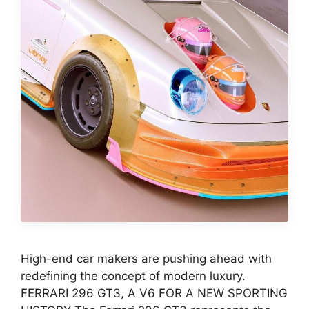
High-end car makers are pushing ahead with
redefining the concept of modern luxury.
FERRARI 296 GT3, A V6 FOR A NEW SPORTING