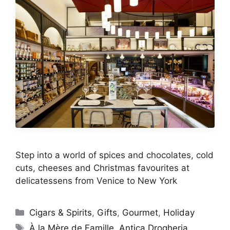
Step into a world of spices and chocolates, cold
cuts, cheeses and Christmas favourites at
delicatessens from Venice to New York
Categories
Cigars & Spirits
,
Gifts
,
Gourmet
,
Holiday
Tags
À la Mère de Famille
,
Antica Drogheria