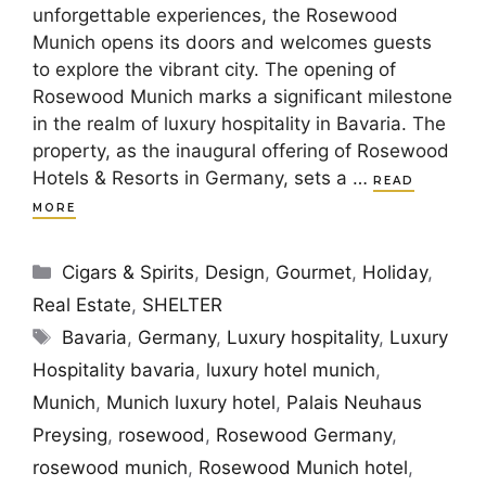
unforgettable experiences, the Rosewood
Munich opens its doors and welcomes guests
to explore the vibrant city. The opening of
Rosewood Munich marks a significant milestone
in the realm of luxury hospitality in Bavaria. The
property, as the inaugural offering of Rosewood
Hotels & Resorts in Germany, sets a …
READ
MORE
Categories
Cigars & Spirits
,
Design
,
Gourmet
,
Holiday
,
Real Estate
,
SHELTER
Tags
Bavaria
,
Germany
,
Luxury hospitality
,
Luxury
Hospitality bavaria
,
luxury hotel munich
,
Munich
,
Munich luxury hotel
,
Palais Neuhaus
Preysing
,
rosewood
,
Rosewood Germany
,
rosewood munich
,
Rosewood Munich hotel
,