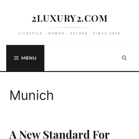
Skip
to
2LUXURY2.COM
content
LIFESTYLE • POWER • ESCAPE • SINCE 2009
MENU
Munich
A New Standard For