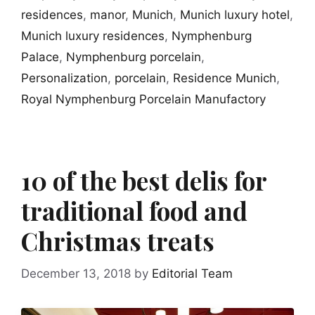
residences
,
manor
,
Munich
,
Munich luxury hotel
,
Munich luxury residences
,
Nymphenburg
Palace
,
Nymphenburg porcelain
,
Personalization
,
porcelain
,
Residence Munich
,
Royal Nymphenburg Porcelain Manufactory
10 of the best delis for
traditional food and
Christmas treats
December 13, 2018
by
Editorial Team