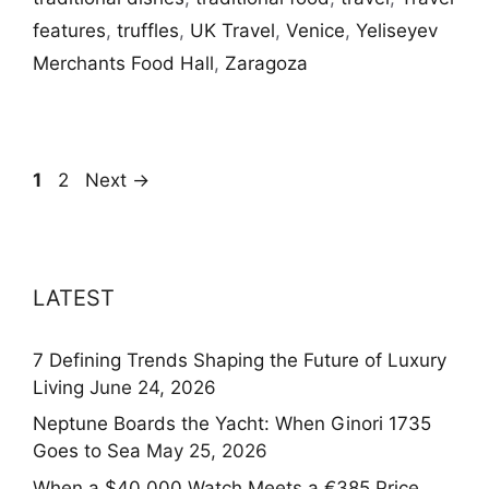
features
,
truffles
,
UK Travel
,
Venice
,
Yeliseyev
Merchants Food Hall
,
Zaragoza
Page
Page
1
2
Next
→
LATEST
7 Defining Trends Shaping the Future of Luxury
Living
June 24, 2026
Neptune Boards the Yacht: When Ginori 1735
Goes to Sea
May 25, 2026
When a $40,000 Watch Meets a €385 Price