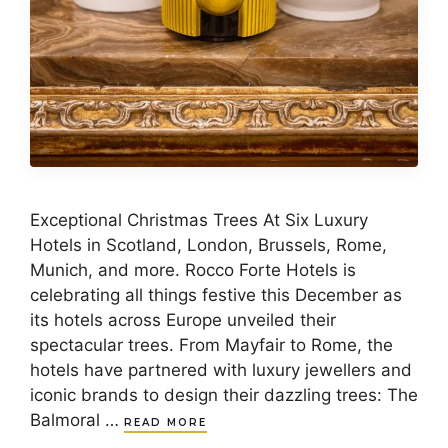
Exceptional Christmas Trees At Six Luxury
Hotels in Scotland, London, Brussels, Rome,
Munich, and more. Rocco Forte Hotels is
celebrating all things festive this December as
its hotels across Europe unveiled their
spectacular trees. From Mayfair to Rome, the
hotels have partnered with luxury jewellers and
iconic brands to design their dazzling trees: The
Balmoral …
READ MORE