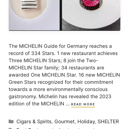
The MICHELIN Guide for Germany reaches a
record of 334 Stars. 1 new restaurant achieves
Three MICHELIN Stars; 8 join the Two-
MICHELIN Star family; 34 restaurants are
awarded One MICHELIN Star. 16 new MICHELIN
Green Stars recognized for their commitment
towards a more environmentally conscious
gastronomy. Michelin has revealed the 2023
edition of the MICHELIN …
READ MORE
Categories
Cigars & Spirits
,
Gourmet
,
Holiday
,
SHELTER