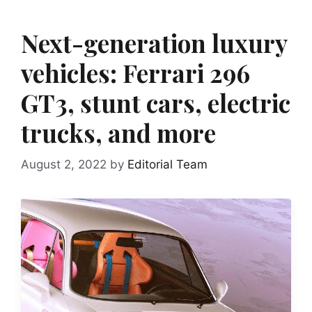
Next-generation luxury
vehicles: Ferrari 296
GT3, stunt cars, electric
trucks, and more
August 2, 2022
by
Editorial Team