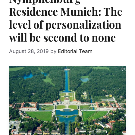
Residence Munich: The
level of personalization
will be second to none
August 28, 2019
by
Editorial Team