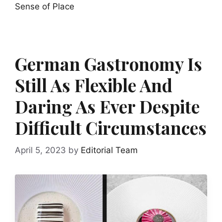
Sense of Place
German Gastronomy Is
Still As Flexible And
Daring As Ever Despite
Difficult Circumstances
April 5, 2023
by
Editorial Team