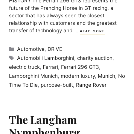
HISTORY The Ferrari 296 GT3 represents the
future of the Prancing Horse in GT racing, a
sector that has always seen the closest
relationship with customers and the greatest
transfer of technology and …
READ MORE
Categories
Automotive
,
DRIVE
Tags
Automobili Lamborghini
,
charity auction
,
electric truck
,
Ferrari
,
Ferrari 296 GT3
,
Lamborghini Munich
,
modern luxury
,
Munich
,
No
Time To Die
,
purpose-built
,
Range Rover
The Langham
Nymphenburg