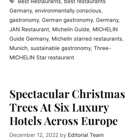
Tags
Best Restaurants
,
best restaurants
Germany
,
environmentally conscious
,
gastronomy
,
German gastronomy
,
Germany
,
JAN Restaurant
,
Michelin Guide
,
MICHELIN
Guide Germany
,
Michelin starred restaurants
,
Munich
,
sustainable gastronomy
,
Three-
MICHELIN Star restaurant
Spectacular Christmas
Trees At Six Luxury
Hotels Across Europe
December 12, 2022
by
Editorial Team