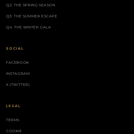
Q2: THE SPRING SEASON
Q3: THE SUMMER ESCAPE
Q4: THE WINTER GALA
SOCIAL
FACEBOOK
INSTAGRAM
X (TWITTER)
LEGAL
TERMS
COOKIE