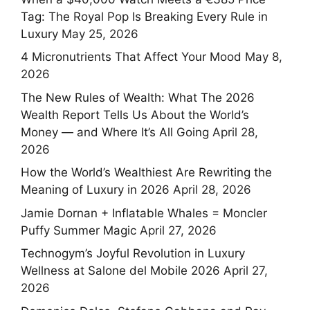
Tag: The Royal Pop Is Breaking Every Rule in
Luxury
May 25, 2026
4 Micronutrients That Affect Your Mood
May 8,
2026
The New Rules of Wealth: What The 2026
Wealth Report Tells Us About the World’s
Money — and Where It’s All Going
April 28,
2026
How the World’s Wealthiest Are Rewriting the
Meaning of Luxury in 2026
April 28, 2026
Jamie Dornan + Inflatable Whales = Moncler
Puffy Summer Magic
April 27, 2026
Technogym’s Joyful Revolution in Luxury
Wellness at Salone del Mobile 2026
April 27,
2026