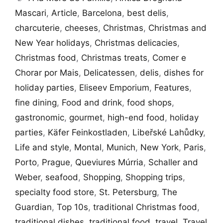
Mascari
,
Article
,
Barcelona
,
best delis
,
charcuterie
,
cheeses
,
Christmas
,
Christmas and
New Year holidays
,
Christmas delicacies
,
Christmas food
,
Christmas treats
,
Comer e
Chorar por Mais
,
Delicatessen
,
delis
,
dishes for
holiday parties
,
Eliseev Emporium
,
Features
,
fine dining
,
Food and drink
,
food shops
,
gastronomic
,
gourmet
,
high-end food
,
holiday
parties
,
Käfer Feinkostladen
,
Libeřské Lahůdky
,
Life and style
,
Montal
,
Munich
,
New York
,
Paris
,
Porto
,
Prague
,
Queviures Múrria
,
Schaller and
Weber
,
seafood
,
Shopping
,
Shopping trips
,
specialty food store
,
St. Petersburg
,
The
Guardian
,
Top 10s
,
traditional Christmas food
,
traditional dishes
,
traditional food
,
travel
,
Travel