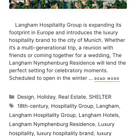
Langham Hospitality Group is expanding its
footprint in Europe and introduces the luxury
hospitality brand to the city of Munich. Whether
it’s a multi-generational trip, a reunion with
friends or coming together for a wedding, The
Langham Nymphenburg Residence will lend the
perfect setting for celebratory moments.
Scheduled to open in the winter …
READ MORE
Categories
Design
,
Holiday
,
Real Estate
,
SHELTER
Tags
18th-century
,
Hospitality Group
,
Langham
,
Langham Hospitality Group
,
Langham Hotels
,
Langham Nymphenburg Residence
,
Luxury
hospitality
,
luxury hospitality brand
,
luxury