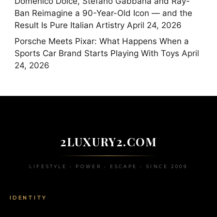
Domenico Dolce, Stefano Gabbana and Ray-
Ban Reimagine a 90-Year-Old Icon — and the
Result Is Pure Italian Artistry
April 24, 2026
Porsche Meets Pixar: What Happens When a
Sports Car Brand Starts Playing With Toys
April
24, 2026
2LUXURY2.COM
LIFESTYLE • POWER • ESCAPE • SINCE 2009
IDENTITY