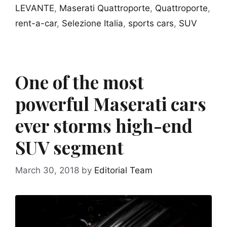
LEVANTE
,
Maserati Quattroporte
,
Quattroporte
,
rent-a-car
,
Selezione Italia
,
sports cars
,
SUV
One of the most
powerful Maserati cars
ever storms high-end
SUV segment
March 30, 2018
by
Editorial Team