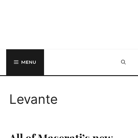
MENU
Levante
All of Maserati’s new