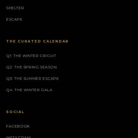
SHELTER
ESCAPE
THE CURATED CALENDAR
Q1: THE WINTER CIRCUIT
Q2: THE SPRING SEASON
Q3: THE SUMMER ESCAPE
Q4: THE WINTER GALA
SOCIAL
FACEBOOK
INSTAGRAM