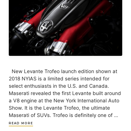
New Levante Trofeo launch edition shown at
2018 NYIAS is a limited series intended for
select enthusiasts in the U.S. and Canada.
Maserati revealed the first Levante built around
a V8 engine at the New York International Auto
Show. It is the Levante Trofeo, the ultimate
Maserati of SUVs. Trofeo is definitely one of …
READ MORE