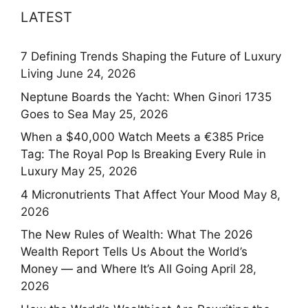
LATEST
7 Defining Trends Shaping the Future of Luxury
Living
June 24, 2026
Neptune Boards the Yacht: When Ginori 1735
Goes to Sea
May 25, 2026
When a $40,000 Watch Meets a €385 Price
Tag: The Royal Pop Is Breaking Every Rule in
Luxury
May 25, 2026
4 Micronutrients That Affect Your Mood
May 8,
2026
The New Rules of Wealth: What The 2026
Wealth Report Tells Us About the World’s
Money — and Where It’s All Going
April 28,
2026