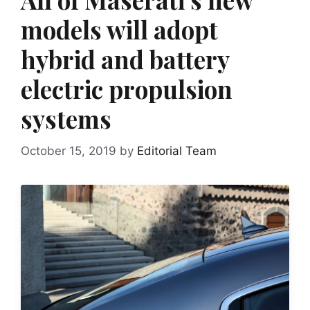
models will adopt
hybrid and battery
electric propulsion
systems
October 15, 2019
by
Editorial Team