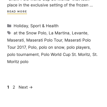
place in the exclusive setting of the frozen …
READ MORE
Categories
Holiday
,
Sport & Health
Tags
at the Snow Polo
,
La Martina
,
Levante
,
Maserati
,
Maserati Polo Tour
,
Maserati Polo
Tour 2017
,
Polo
,
polo on snow
,
polo players
,
polo tournament
,
Polo World Cup St. Moritz
,
St.
Moritz polo
Page
Page
1
2
Next
→