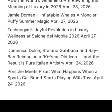
How the World’s Wealthiest Are Rewriting the
Meaning of Luxury in 2026
April 28, 2026
Jamie Dornan + Inflatable Whales = Moncler
Puffy Summer Magic
April 27, 2026
Technogym’s Joyful Revolution in Luxury
Wellness at Salone del Mobile 2026
April 27,
2026
Domenico Dolce, Stefano Gabbana and Ray-
Ban Reimagine a 90-Year-Old Icon — and the
Result Is Pure Italian Artistry
April 24, 2026
Porsche Meets Pixar: What Happens When a
Sports Car Brand Starts Playing With Toys
April
24, 2026