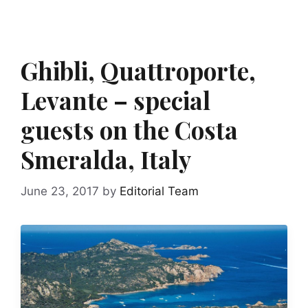
Ghibli, Quattroporte,
Levante – special
guests on the Costa
Smeralda, Italy
June 23, 2017
by
Editorial Team