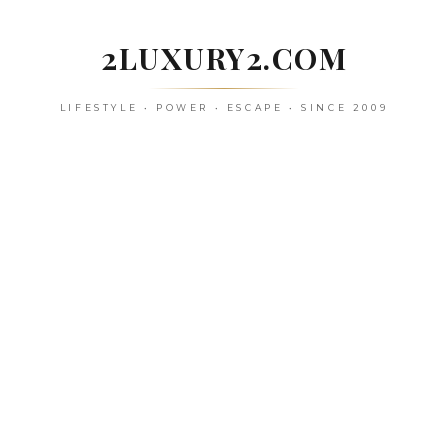
Skip
to
2LUXURY2.COM
content
LIFESTYLE • POWER • ESCAPE • SINCE 2009