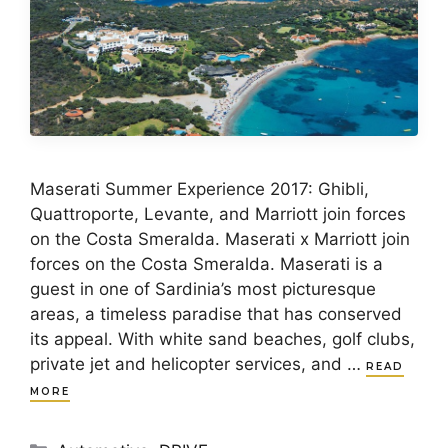
Maserati Summer Experience 2017: Ghibli,
Quattroporte, Levante, and Marriott join forces
on the Costa Smeralda. Maserati x Marriott join
forces on the Costa Smeralda. Maserati is a
guest in one of Sardinia’s most picturesque
areas, a timeless paradise that has conserved
its appeal. With white sand beaches, golf clubs,
private jet and helicopter services, and …
READ
MORE
Categories