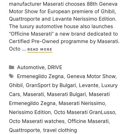
manufacturer Maserati chooses 88th Geneva
Motor Show for European premiere of Ghibli,
Quattroporte and Levante Nerissimo Edition.
The luxury automotive house also launches
“Officine Maserati” a new brand dedicated to
Certified Pre-Owned programme by Maserati.
Octo …
READ MORE
Categories
Automotive
,
DRIVE
Tags
Ermenegildo Zegna
,
Geneva Motor Show
,
Ghibli
,
GranSport by Bulgari
,
Levante
,
Luxury
Cars
,
Maserati
,
Maserati Bulgari
,
Maserati
Ermenegildo Zegna
,
Maserati Nerissimo
,
Nerissimo Edition
,
Octo Maserati GranLusso
,
Octo Maserati watches
,
Officine Maserati
,
Quattroporte
,
travel clothing