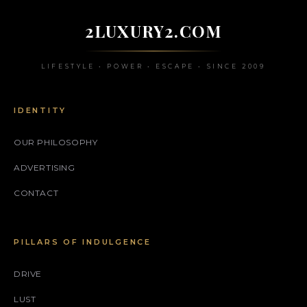
2LUXURY2.COM
LIFESTYLE • POWER • ESCAPE • SINCE 2009
IDENTITY
OUR PHILOSOPHY
ADVERTISING
CONTACT
PILLARS OF INDULGENCE
DRIVE
LUST