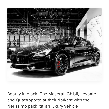
Beauty in black. The Maserati Ghibli, Levante
and Quattroporte at their darkest with the
Nerissimo pack Italian luxury vehicle