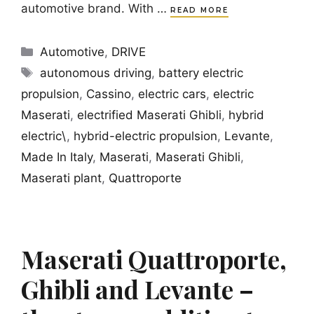
automotive brand. With …
READ MORE
Categories
Automotive
,
DRIVE
Tags
autonomous driving
,
battery electric
propulsion
,
Cassino
,
electric cars
,
electric
Maserati
,
electrified Maserati Ghibli
,
hybrid
electric\
,
hybrid-electric propulsion
,
Levante
,
Made In Italy
,
Maserati
,
Maserati Ghibli
,
Maserati plant
,
Quattroporte
Maserati Quattroporte,
Ghibli and Levante –