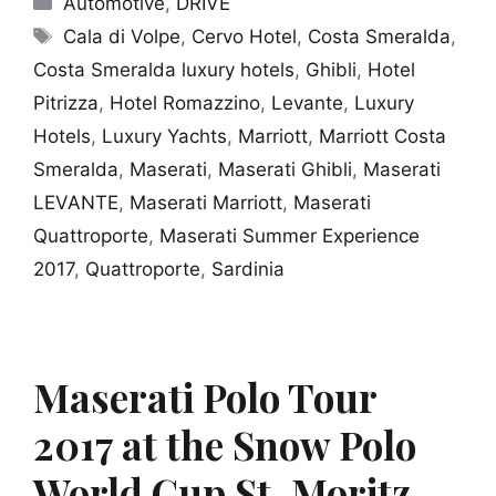
Automotive
,
DRIVE
Tags
Cala di Volpe
,
Cervo Hotel
,
Costa Smeralda
,
Costa Smeralda luxury hotels
,
Ghibli
,
Hotel
Pitrizza
,
Hotel Romazzino
,
Levante
,
Luxury
Hotels
,
Luxury Yachts
,
Marriott
,
Marriott Costa
Smeralda
,
Maserati
,
Maserati Ghibli
,
Maserati
LEVANTE
,
Maserati Marriott
,
Maserati
Quattroporte
,
Maserati Summer Experience
2017
,
Quattroporte
,
Sardinia
Maserati Polo Tour
2017 at the Snow Polo
World Cup St. Moritz