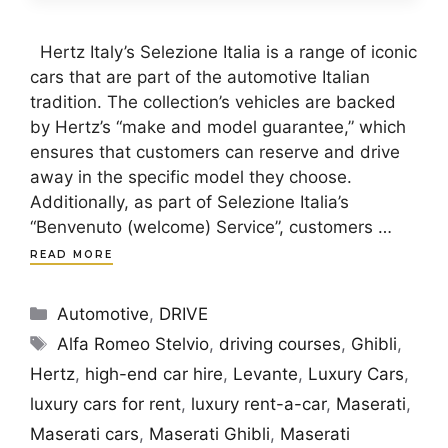
Hertz Italy’s Selezione Italia is a range of iconic
cars that are part of the automotive Italian
tradition. The collection’s vehicles are backed
by Hertz’s “make and model guarantee,” which
ensures that customers can reserve and drive
away in the specific model they choose.
Additionally, as part of Selezione Italia’s
“Benvenuto (welcome) Service”, customers …
READ MORE
Categories
Automotive
,
DRIVE
Tags
Alfa Romeo Stelvio
,
driving courses
,
Ghibli
,
Hertz
,
high-end car hire
,
Levante
,
Luxury Cars
,
luxury cars for rent
,
luxury rent-a-car
,
Maserati
,
Maserati cars
,
Maserati Ghibli
,
Maserati