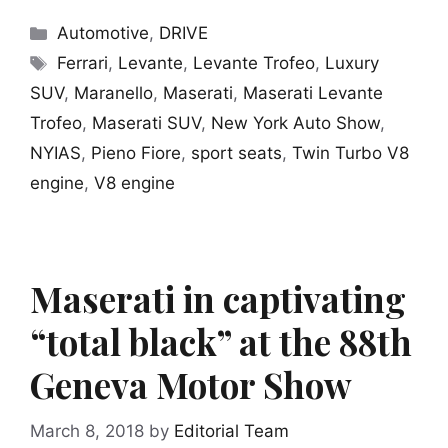
Categories
Automotive
,
DRIVE
Tags
Ferrari
,
Levante
,
Levante Trofeo
,
Luxury
SUV
,
Maranello
,
Maserati
,
Maserati Levante
Trofeo
,
Maserati SUV
,
New York Auto Show
,
NYIAS
,
Pieno Fiore
,
sport seats
,
Twin Turbo V8
engine
,
V8 engine
Maserati in captivating
“total black” at the 88th
Geneva Motor Show
March 8, 2018
by
Editorial Team