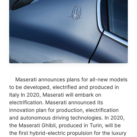
Maserati announces plans for all-new models
to be developed, electrified and produced in
Italy In 2020, Maserati will embark on
electrification. Maserati announced its
innovation plan for production, electrification
and autonomous driving technologies. In 2020,
the Maserati Ghibli, produced in Turin, will be
the first hybrid-electric propulsion for the luxury