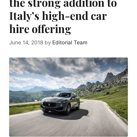
the strong addition to
Italy’s high-end car
hire offering
June 14, 2018
by
Editorial Team