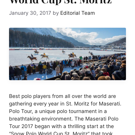
January 30, 2017
by
Editorial Team
Best polo players from all over the world are
gathering every year in St. Moritz for Maserati.
Polo Tour, a unique polo tournament in a
breathtaking environment. The Maserati Polo
Tour 2017 began with a thrilling start at the
“Snow Polo World Cup St. Moritz” that took