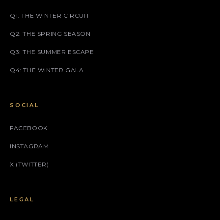
Q1: THE WINTER CIRCUIT
Q2: THE SPRING SEASON
Q3: THE SUMMER ESCAPE
Q4: THE WINTER GALA
SOCIAL
FACEBOOK
INSTAGRAM
X (TWITTER)
LEGAL