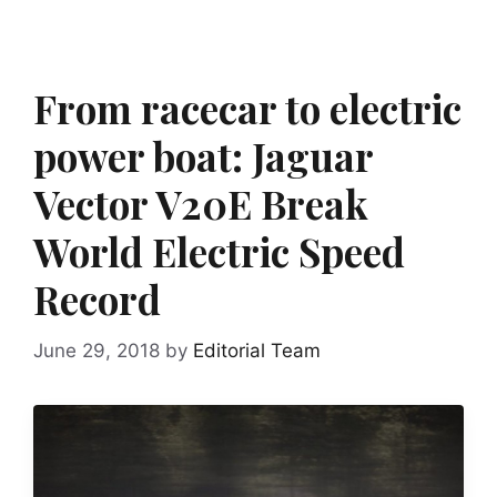
From racecar to electric
power boat: Jaguar
Vector V20E Break
World Electric Speed
Record
June 29, 2018
by
Editorial Team