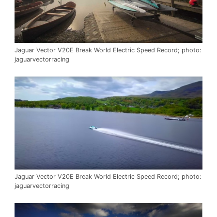
Jaguar Vector V20E Break World Electric Speed Record; photo:
jaguarvectorracing
Jaguar Vector V20E Break World Electric Speed Record; photo:
jaguarvectorracing