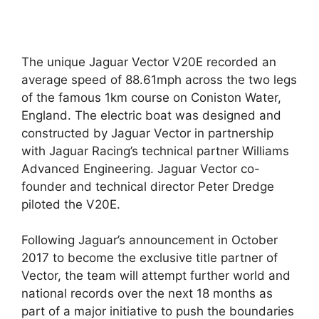
The unique Jaguar Vector V20E recorded an
average speed of 88.61mph across the two legs
of the famous 1km course on Coniston Water,
England. The electric boat was designed and
constructed by Jaguar Vector in partnership
with Jaguar Racing’s technical partner Williams
Advanced Engineering. Jaguar Vector co-
founder and technical director Peter Dredge
piloted the V20E.
Following Jaguar’s announcement in October
2017 to become the exclusive title partner of
Vector, the team will attempt further world and
national records over the next 18 months as
part of a major initiative to push the boundaries