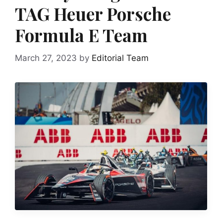
TAG Heuer Porsche
Formula E Team
March 27, 2023
by
Editorial Team