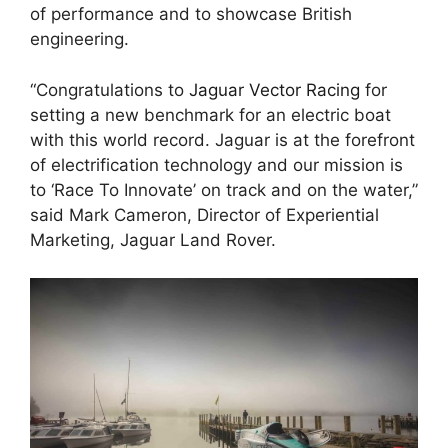
of performance and to showcase British
engineering.
“Congratulations to
Jaguar Vector Racing
for
setting a new benchmark for an electric boat
with this world record. Jaguar is at the forefront
of electrification technology and our mission is
to ‘Race To Innovate’ on track and on the water,”
said Mark Cameron, Director of Experiential
Marketing, Jaguar Land Rover.