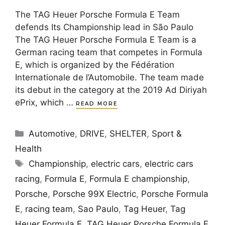
The TAG Heuer Porsche Formula E Team
defends Its Championship lead in São Paulo
The TAG Heuer Porsche Formula E Team is a
German racing team that competes in Formula
E, which is organized by the Fédération
Internationale de l’Automobile. The team made
its debut in the category at the 2019 Ad Diriyah
ePrix, which …
READ MORE
Categories
Automotive
,
DRIVE
,
SHELTER
,
Sport &
Health
Tags
Championship
,
electric cars
,
electric cars
racing
,
Formula E
,
Formula E championship
,
Porsche
,
Porsche 99X Electric
,
Porsche Formula
E
,
racing team
,
Sao Paulo
,
Tag Heuer
,
Tag
Heuer Formula E
,
TAG Heuer Porsche Formula E