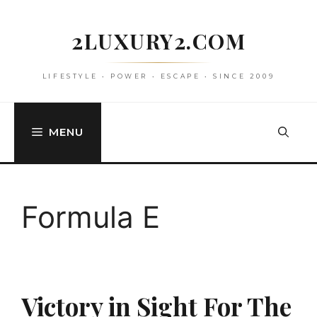
Skip
to
2LUXURY2.COM
content
LIFESTYLE • POWER • ESCAPE • SINCE 2009
MENU
Formula E
Victory in Sight For The