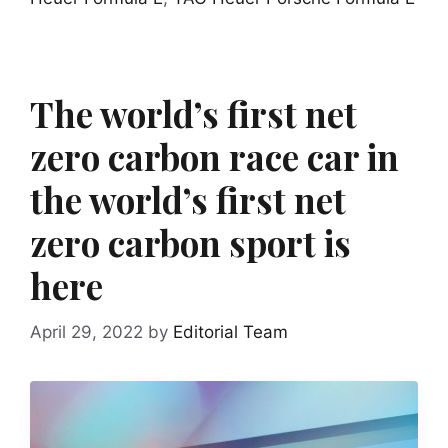
The world’s first net
zero carbon race car in
the world’s first net
zero carbon sport is
here
April 29, 2022
by
Editorial Team