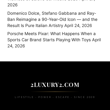
2026
Domenico Dolce, Stefano Gabbana and Ray-
Ban Reimagine a 90-Year-Old Icon — and the
Result Is Pure Italian Artistry
April 24, 2026
Porsche Meets Pixar: What Happens When a
Sports Car Brand Starts Playing With Toys
April
24, 2026
2LUXURY2.COM
LIFESTYLE • POWER • ESCAPE • SINCE 2009