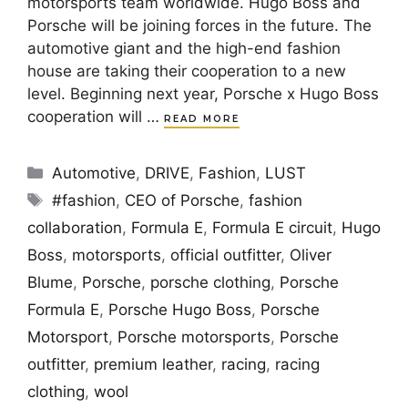
motorsports team worldwide. Hugo Boss and
Porsche will be joining forces in the future. The
automotive giant and the high-end fashion
house are taking their cooperation to a new
level. Beginning next year, Porsche x Hugo Boss
cooperation will …
READ MORE
Categories
Automotive
,
DRIVE
,
Fashion
,
LUST
Tags
#fashion
,
CEO of Porsche
,
fashion
collaboration
,
Formula E
,
Formula E circuit
,
Hugo
Boss
,
motorsports
,
official outfitter
,
Oliver
Blume
,
Porsche
,
porsche clothing
,
Porsche
Formula E
,
Porsche Hugo Boss
,
Porsche
Motorsport
,
Porsche motorsports
,
Porsche
outfitter
,
premium leather
,
racing
,
racing
clothing
,
wool