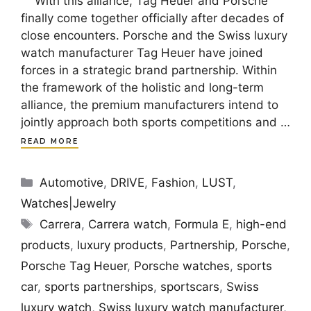
With this alliance, Tag Heuer and Porsche
finally come together officially after decades of
close encounters. Porsche and the Swiss luxury
watch manufacturer Tag Heuer have joined
forces in a strategic brand partnership. Within
the framework of the holistic and long-term
alliance, the premium manufacturers intend to
jointly approach both sports competitions and …
READ MORE
Categories
Automotive
,
DRIVE
,
Fashion
,
LUST
,
Watches|Jewelry
Tags
Carrera
,
Carrera watch
,
Formula E
,
high-end
products
,
luxury products
,
Partnership
,
Porsche
,
Porsche Tag Heuer
,
Porsche watches
,
sports
car
,
sports partnerships
,
sportscars
,
Swiss
luxury watch
,
Swiss luxury watch manufacturer
,