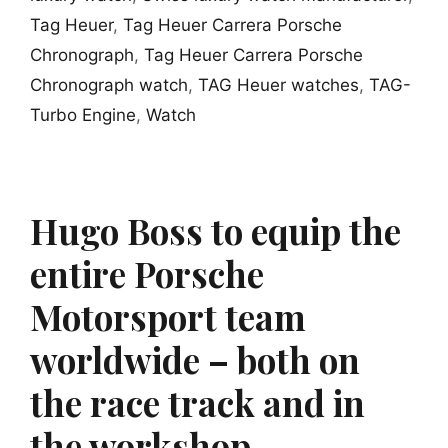
Tag Heuer
,
Tag Heuer Carrera Porsche
Chronograph
,
Tag Heuer Carrera Porsche
Chronograph watch
,
TAG Heuer watches
,
TAG-
Turbo Engine
,
Watch
Hugo Boss to equip the
entire Porsche
Motorsport team
worldwide – both on
the race track and in
the workshop