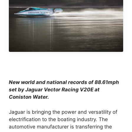
New world and national records of 88.61mph
set by Jaguar Vector Racing V20E at
Coniston Water.
Jaguar
is bringing the power and versatility of
electrification to the boating industry. The
automotive manufacturer is transferring the