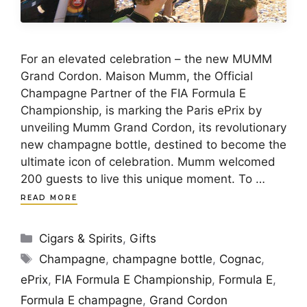
For an elevated celebration – the new MUMM
Grand Cordon. Maison Mumm, the Official
Champagne Partner of the FIA Formula E
Championship, is marking the Paris ePrix by
unveiling Mumm Grand Cordon, its revolutionary
new champagne bottle, destined to become the
ultimate icon of celebration. Mumm welcomed
200 guests to live this unique moment. To …
READ MORE
Categories
Cigars & Spirits
,
Gifts
Tags
Champagne
,
champagne bottle
,
Cognac
,
ePrix
,
FIA Formula E Championship
,
Formula E
,
Formula E champagne
,
Grand Cordon