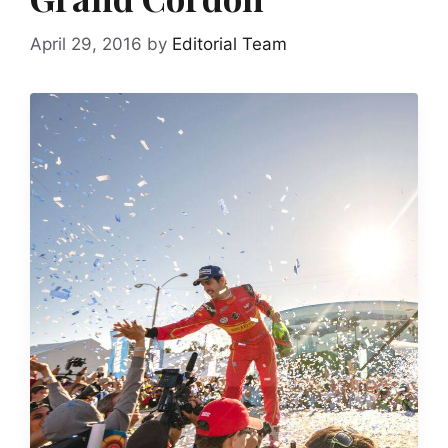
April 29, 2016
by
Editorial Team