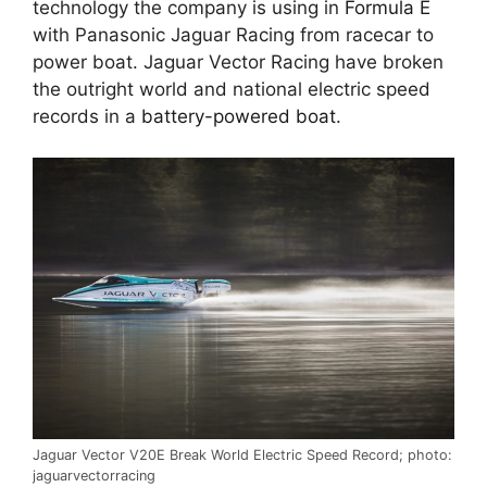
technology the company is using in
Formula E
with Panasonic Jaguar Racing from racecar to
power boat. Jaguar Vector Racing have broken
the outright world and national electric speed
records in a
battery-powered boat
.
Jaguar Vector V20E Break World Electric Speed Record; photo:
jaguarvectorracing