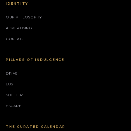
IDENTITY
OUR PHILOSOPHY
ADVERTISING
CONTACT
PILLARS OF INDULGENCE
DRIVE
LUST
SHELTER
ESCAPE
THE CURATED CALENDAR