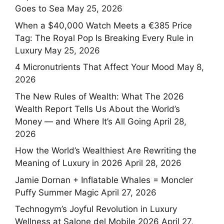
Goes to Sea
May 25, 2026
When a $40,000 Watch Meets a €385 Price
Tag: The Royal Pop Is Breaking Every Rule in
Luxury
May 25, 2026
4 Micronutrients That Affect Your Mood
May 8,
2026
The New Rules of Wealth: What The 2026
Wealth Report Tells Us About the World’s
Money — and Where It’s All Going
April 28,
2026
How the World’s Wealthiest Are Rewriting the
Meaning of Luxury in 2026
April 28, 2026
Jamie Dornan + Inflatable Whales = Moncler
Puffy Summer Magic
April 27, 2026
Technogym’s Joyful Revolution in Luxury
Wellness at Salone del Mobile 2026
April 27,