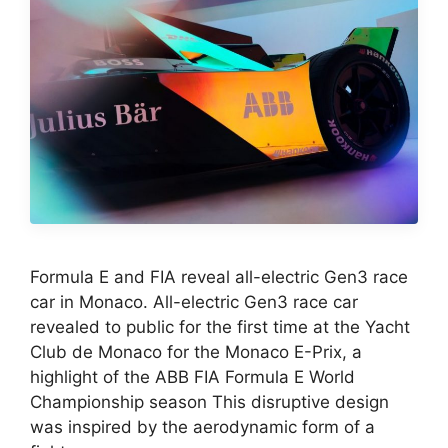
Formula E and FIA reveal all-electric Gen3 race
car in Monaco. All-electric Gen3 race car
revealed to public for the first time at the Yacht
Club de Monaco for the Monaco E-Prix, a
highlight of the ABB FIA Formula E World
Championship season This disruptive design
was inspired by the aerodynamic form of a