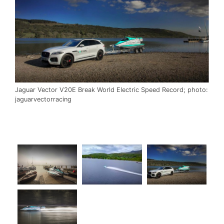
Jaguar Vector V20E Break World Electric Speed Record; photo:
jaguarvectorracing