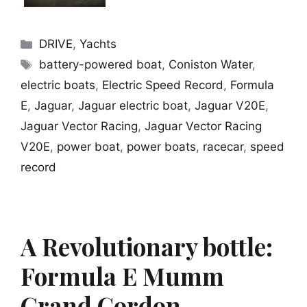
Categories
DRIVE
,
Yachts
Tags
battery-powered boat
,
Coniston Water
,
electric boats
,
Electric Speed Record
,
Formula
E
,
Jaguar
,
Jaguar electric boat
,
Jaguar V20E
,
Jaguar Vector Racing
,
Jaguar Vector Racing
V20E
,
power boat
,
power boats
,
racecar
,
speed
record
A Revolutionary bottle:
Formula E Mumm
Grand Cordon