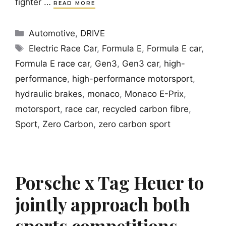
fighter …
READ MORE
Categories
Automotive
,
DRIVE
Tags
Electric Race Car
,
Formula E
,
Formula E car
,
Formula E race car
,
Gen3
,
Gen3 car
,
high-
performance
,
high-performance motorsport
,
hydraulic brakes
,
monaco
,
Monaco E-Prix
,
motorsport
,
race car
,
recycled carbon fibre
,
Sport
,
Zero Carbon
,
zero carbon sport
Porsche x Tag Heuer to
jointly approach both
sports competitions