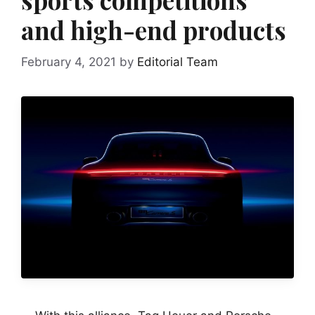
and high-end products
February 4, 2021
by
Editorial Team