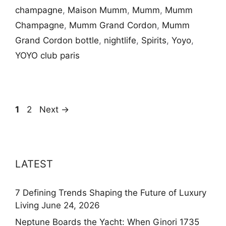
champagne
,
Maison Mumm
,
Mumm
,
Mumm
Champagne
,
Mumm Grand Cordon
,
Mumm
Grand Cordon bottle
,
nightlife
,
Spirits
,
Yoyo
,
YOYO club paris
Page
Page
1
2
Next
→
LATEST
7 Defining Trends Shaping the Future of Luxury
Living
June 24, 2026
Neptune Boards the Yacht: When Ginori 1735