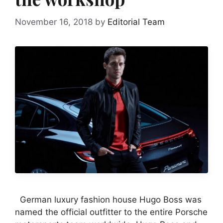
November 16, 2018
by
Editorial Team
German luxury fashion house Hugo Boss was
named the official outfitter to the entire Porsche