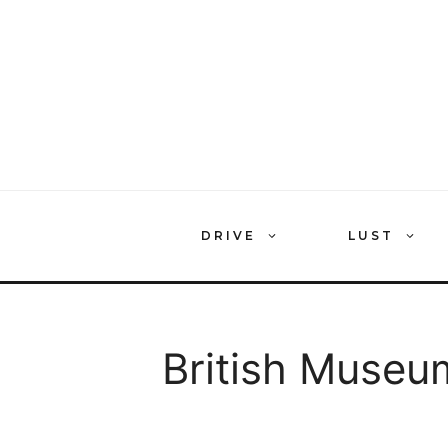
Skip
to
content
DRIVE
LUST
British Museu