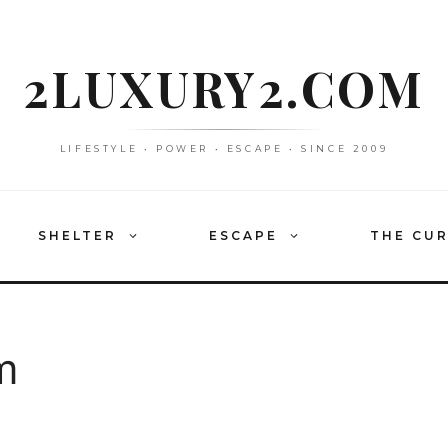
2LUXURY2.COM
LIFESTYLE • POWER • ESCAPE • SINCE 2009
SHELTER
ESCAPE
THE CU
m