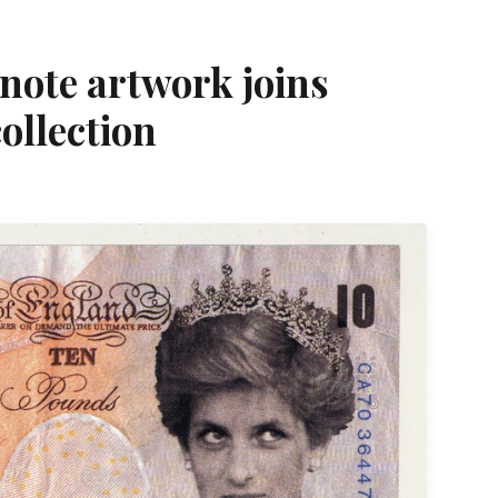
note artwork joins
ollection