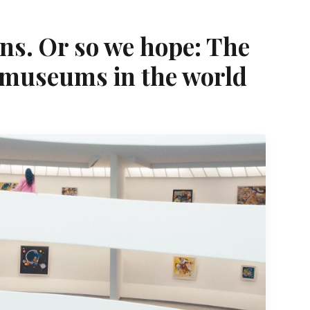
ns. Or so we hope: The
 museums in the world