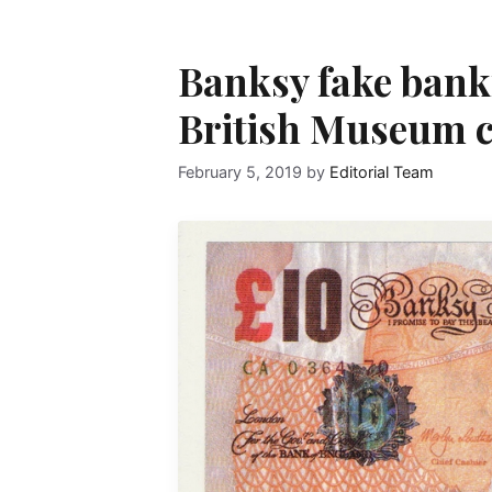
Banksy fake bank
British Museum c
February 5, 2019
by
Editorial Team