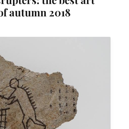
 of autumn 2018