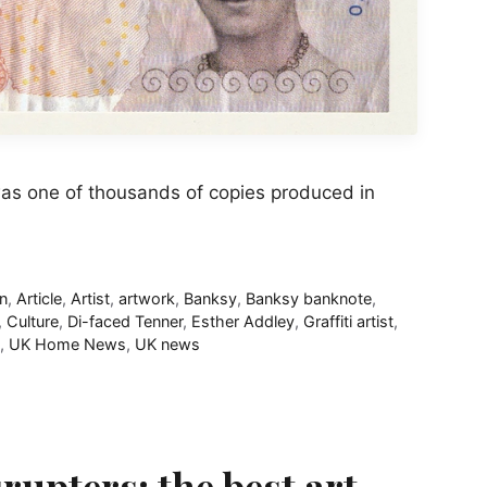
was one of thousands of copies produced in
gn
,
Article
,
Artist
,
artwork
,
Banksy
,
Banksy banknote
,
,
Culture
,
Di-faced Tenner
,
Esther Addley
,
Graffiti artist
,
,
UK Home News
,
UK news
upters: the best art