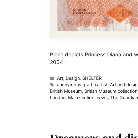
Piece depicts Princess Diana and 
2004
Categories
Art
,
Design
,
SHELTER
Tags
anonymous graffiti artist
,
Art and desi
British Museum
,
British Museum collection
London
,
Main section
,
news
,
The Guardian
Dreamers and disr