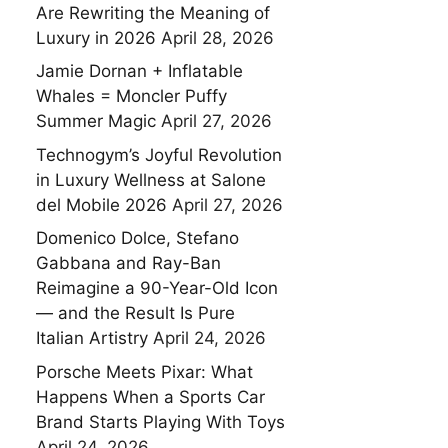
Are Rewriting the Meaning of
Luxury in 2026
April 28, 2026
Jamie Dornan + Inflatable
Whales = Moncler Puffy
Summer Magic
April 27, 2026
Technogym’s Joyful Revolution
in Luxury Wellness at Salone
del Mobile 2026
April 27, 2026
Domenico Dolce, Stefano
Gabbana and Ray-Ban
Reimagine a 90-Year-Old Icon
— and the Result Is Pure
Italian Artistry
April 24, 2026
Porsche Meets Pixar: What
Happens When a Sports Car
Brand Starts Playing With Toys
April 24, 2026