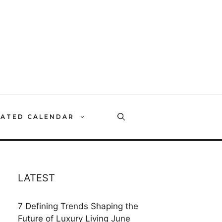
RATED CALENDAR
LATEST
7 Defining Trends Shaping the
Future of Luxury Living
June