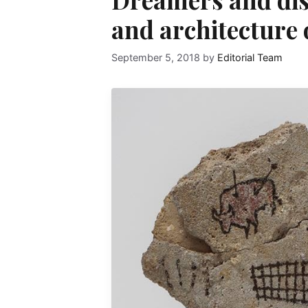
and architecture
September 5, 2018
by
Editorial Team