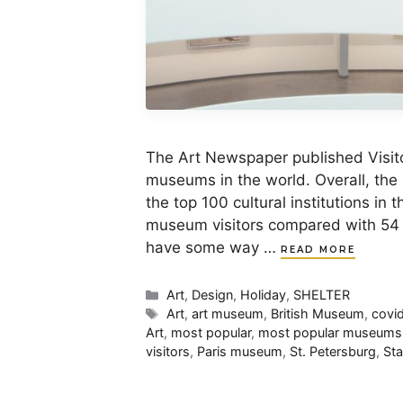
The Art Newspaper published Visito
museums in the world. Overall, the
the top 100 cultural institutions in 
museum visitors compared with 54 mi
have some way …
READ MORE
Categories
Art
,
Design
,
Holiday
,
SHELTER
Tags
Art
,
art museum
,
British Museum
,
covi
Art
,
most popular
,
most popular museums
visitors
,
Paris museum
,
St. Petersburg
,
St