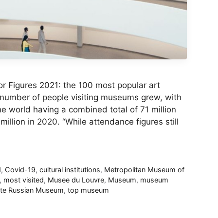
r Figures 2021: the 100 most popular art
 number of people visiting museums grew, with
the world having a combined total of 71 million
llion in 2020. “While attendance figures still
d
,
Covid-19
,
cultural institutions
,
Metropolitan Museum of
,
most visited
,
Musee du Louvre
,
Museum
,
museum
ate Russian Museum
,
top museum