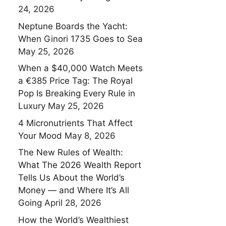
24, 2026
Neptune Boards the Yacht:
When Ginori 1735 Goes to Sea
May 25, 2026
When a $40,000 Watch Meets
a €385 Price Tag: The Royal
Pop Is Breaking Every Rule in
Luxury
May 25, 2026
4 Micronutrients That Affect
Your Mood
May 8, 2026
The New Rules of Wealth:
What The 2026 Wealth Report
Tells Us About the World’s
Money — and Where It’s All
Going
April 28, 2026
How the World’s Wealthiest