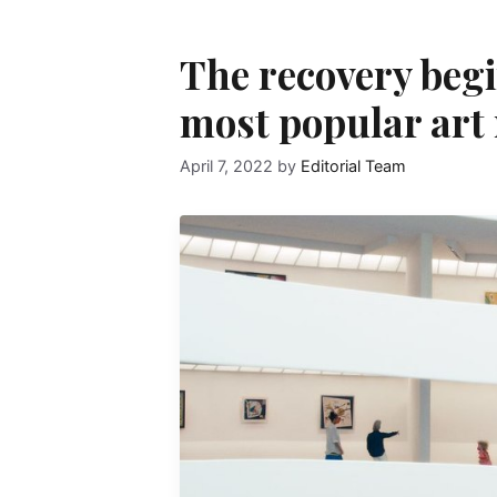
The recovery begi
most popular art
April 7, 2022
by
Editorial Team