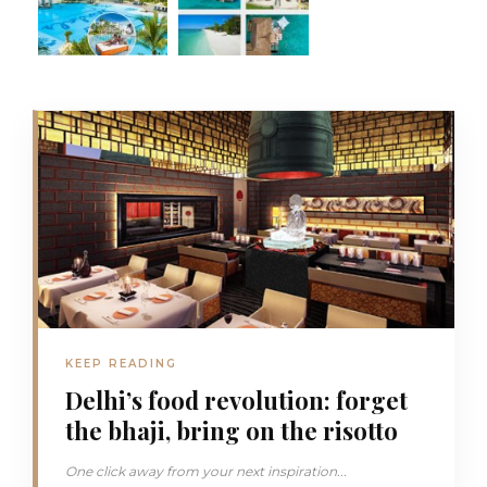
KEEP READING
Delhi’s food revolution: forget
the bhaji, bring on the risotto
One click away from your next inspiration...