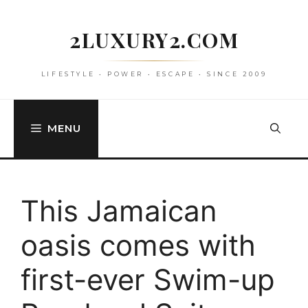
Skip
to
2LUXURY2.COM
content
LIFESTYLE • POWER • ESCAPE • SINCE 2009
MENU
This Jamaican
oasis comes with
first-ever Swim-up