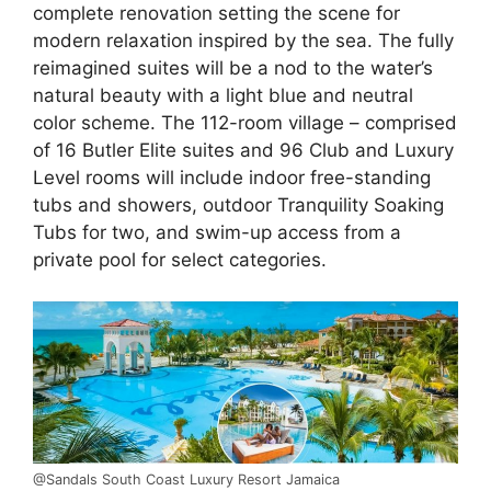
complete renovation setting the scene for
modern relaxation inspired by the sea. The fully
reimagined suites will be a nod to the water’s
natural beauty with a light blue and neutral
color scheme. The 112-room village – comprised
of 16 Butler Elite suites and 96 Club and Luxury
Level rooms will include indoor free-standing
tubs and showers, outdoor Tranquility Soaking
Tubs for two, and swim-up access from a
private pool for select categories.
@Sandals South Coast Luxury Resort Jamaica