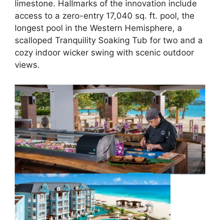
limestone. Hallmarks of the innovation include
access to a zero-entry 17,040 sq. ft. pool, the
longest pool in the Western Hemisphere, a
scalloped Tranquility Soaking Tub for two and a
cozy indoor wicker swing with scenic outdoor
views.