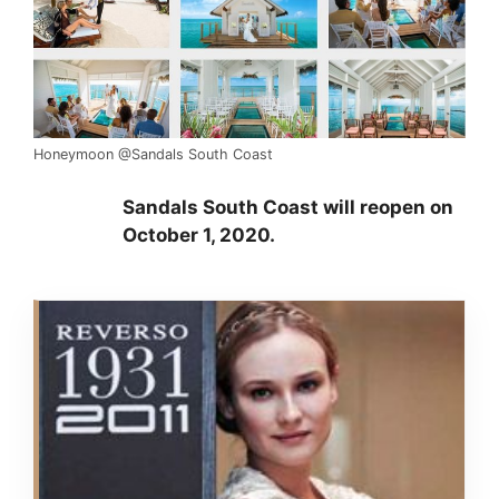
Honeymoon @Sandals South Coast
Sandals South Coast will reopen on
October 1, 2020.