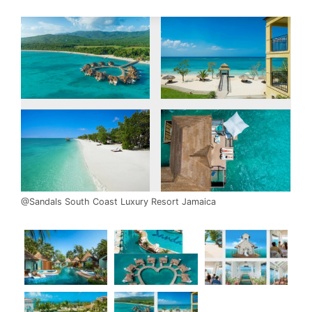
@Sandals South Coast Luxury Resort Jamaica