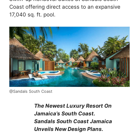
Coast offering direct access to an expansive
17,040 sq. ft. pool.
@Sandals South Coast
The Newest Luxury Resort On
Jamaica’s South Coast.
Sandals South Coast Jamaica
Unveils New
Design
Plans.