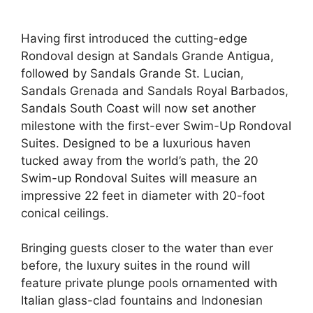
Having first introduced the cutting-edge
Rondoval design at Sandals Grande Antigua,
followed by Sandals Grande St. Lucian,
Sandals Grenada and Sandals Royal Barbados,
Sandals South Coast will now set another
milestone with the first-ever Swim-Up Rondoval
Suites. Designed to be a luxurious haven
tucked away from the world’s path, the 20
Swim-up Rondoval Suites will measure an
impressive 22 feet in diameter with 20-foot
conical ceilings.
Bringing guests closer to the water than ever
before, the luxury suites in the round will
feature private plunge pools ornamented with
Italian glass-clad fountains and Indonesian