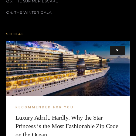
Q3: THE SUMMER ESCAPE
Q4: THE WINTER GALA
SOCIAL
FACEBOOK
×
INSTAGRAM
X (TWITTER)
LEGAL
TERMS
RECOMMENDED FOR YOU
Luxury Adrift. Hardly. Why the Star
COOKIE
Princess is the Most Fashionable Zip Code
on the Ocean