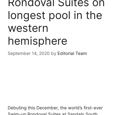
Rondoval Suites on
longest pool in the
western
hemisphere
September 14, 2020
by
Editorial Team
Debuting this December, the world’s first-ever
Swim-up Rondoval Suites at Sandals South