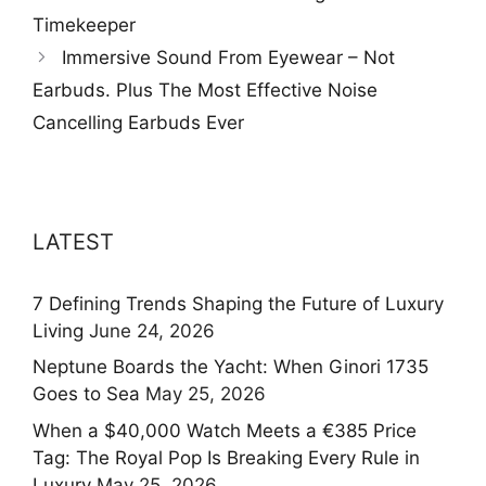
Timekeeper
Immersive Sound From Eyewear – Not
Earbuds. Plus The Most Effective Noise
Cancelling Earbuds Ever
LATEST
7 Defining Trends Shaping the Future of Luxury
Living
June 24, 2026
Neptune Boards the Yacht: When Ginori 1735
Goes to Sea
May 25, 2026
When a $40,000 Watch Meets a €385 Price
Tag: The Royal Pop Is Breaking Every Rule in
Luxury
May 25, 2026