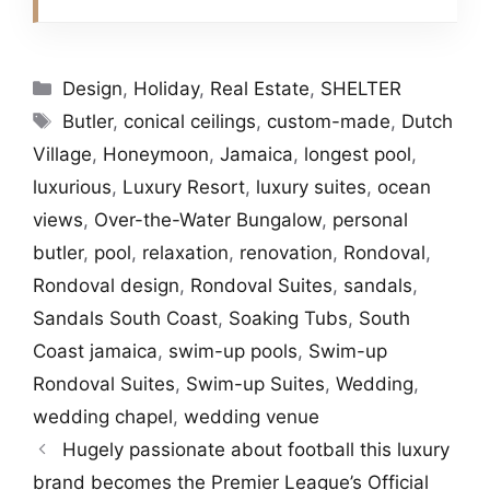
Categories
Design
,
Holiday
,
Real Estate
,
SHELTER
Tags
Butler
,
conical ceilings
,
custom-made
,
Dutch
Village
,
Honeymoon
,
Jamaica
,
longest pool
,
luxurious
,
Luxury Resort
,
luxury suites
,
ocean
views
,
Over-the-Water Bungalow
,
personal
butler
,
pool
,
relaxation
,
renovation
,
Rondoval
,
Rondoval design
,
Rondoval Suites
,
sandals
,
Sandals South Coast
,
Soaking Tubs
,
South
Coast jamaica
,
swim-up pools
,
Swim-up
Rondoval Suites
,
Swim-up Suites
,
Wedding
,
wedding chapel
,
wedding venue
Hugely passionate about football this luxury
brand becomes the Premier League’s Official