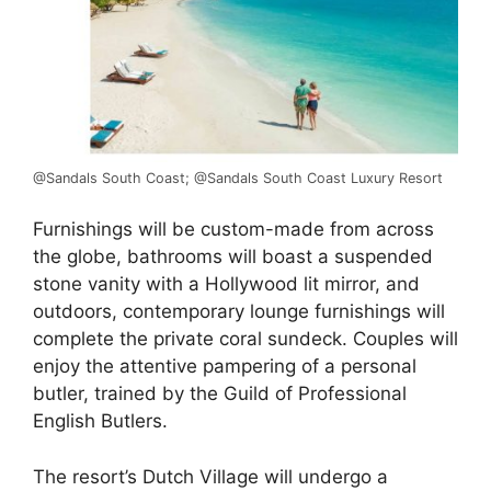
@Sandals South Coast; @Sandals South Coast Luxury Resort
Furnishings will be custom-made from across
the globe, bathrooms will boast a suspended
stone vanity with a Hollywood lit mirror, and
outdoors, contemporary lounge furnishings will
complete the private coral sundeck. Couples will
enjoy the attentive pampering of a personal
butler, trained by the Guild of Professional
English Butlers.
The resort’s Dutch Village will undergo a