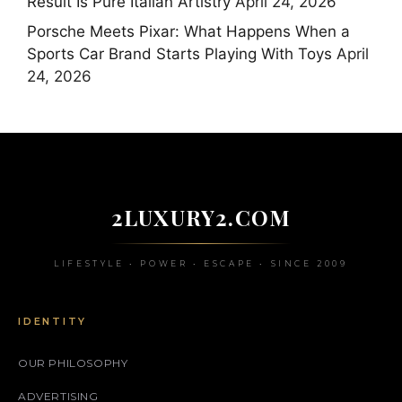
Result Is Pure Italian Artistry
April 24, 2026
Porsche Meets Pixar: What Happens When a
Sports Car Brand Starts Playing With Toys
April
24, 2026
2LUXURY2.COM
LIFESTYLE • POWER • ESCAPE • SINCE 2009
IDENTITY
OUR PHILOSOPHY
ADVERTISING