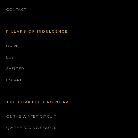
CONTACT
PILLARS OF INDULGENCE
DRIVE
LUST
SHELTER
ESCAPE
THE CURATED CALENDAR
Q1: THE WINTER CIRCUIT
Q2: THE SPRING SEASON