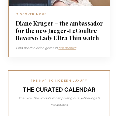
DISCOVER MORE
Diane Kruger – the ambassador
for the new Jaeger-LeCoultre
Reverso Lady Ultra Thin watch
Find more hidden gems in
our archive
THE MAP TO MODERN LUXURY
THE CURATED CALENDAR
Discover the world’s most prestigious gatherings &
exhibitions