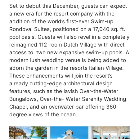
Set to debut this December, guests can expect
a new era for the resort company with the
addition of the world’s first-ever Swim-up
Rondoval Suites, positioned on a 17,040 sq. ft.
pool oasis. Guests will also revel in a completely
reimagined 112-room Dutch Village with direct
access to two new expansive swim-up pools. A
modern lush wedding venue is being added to
adorn the garden in the resorts Italian Village.
These enhancements will join the resort’s
already cutting-edge architectural design
features, such as the lavish Over-the-Water
Bungalows, Over-the- Water Serenity Wedding
Chapel, and an overwater bar offering 360-
degree views of the ocean.