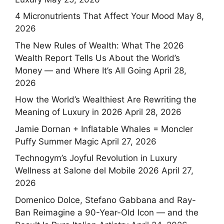
4 Micronutrients That Affect Your Mood
May 8,
2026
The New Rules of Wealth: What The 2026
Wealth Report Tells Us About the World’s
Money — and Where It’s All Going
April 28,
2026
How the World’s Wealthiest Are Rewriting the
Meaning of Luxury in 2026
April 28, 2026
Jamie Dornan + Inflatable Whales = Moncler
Puffy Summer Magic
April 27, 2026
Technogym’s Joyful Revolution in Luxury
Wellness at Salone del Mobile 2026
April 27,
2026
Domenico Dolce, Stefano Gabbana and Ray-
Ban Reimagine a 90-Year-Old Icon — and the