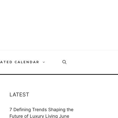
RATED CALENDAR
LATEST
7 Defining Trends Shaping the
Future of Luxury Living
June