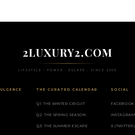
2LUXURY2.COM
LIFESTYLE • POWER • ESCAPE • SINCE 2009
DULGENCE
THE CURATED CALENDAR
SOCIAL
Q1: THE WINTER CIRCUIT
FACEBOOK
Q2: THE SPRING SEASON
INSTAGRAM
Q3: THE SUMMER ESCAPE
X (TWITTER)