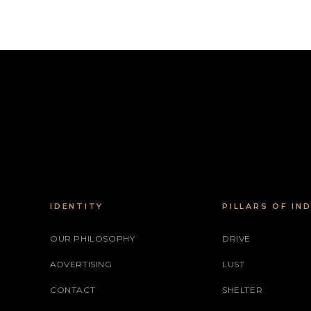
IDENTITY
PILLARS OF IN
OUR PHILOSOPHY
DRIVE
ADVERTISING
LUST
CONTACT
SHELTER