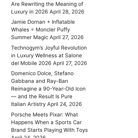
Are Rewriting the Meaning of
Luxury in 2026
April 28, 2026
Jamie Dornan + Inflatable
Whales = Moncler Puffy
Summer Magic
April 27, 2026
Technogym’s Joyful Revolution
in Luxury Wellness at Salone
del Mobile 2026
April 27, 2026
Domenico Dolce, Stefano
Gabbana and Ray-Ban
Reimagine a 90-Year-Old Icon
— and the Result Is Pure
Italian Artistry
April 24, 2026
Porsche Meets Pixar: What
Happens When a Sports Car
Brand Starts Playing With Toys
April 24, 2026