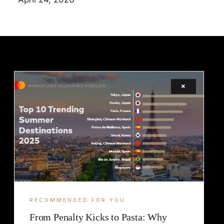
×
LEGAL
TERMS
COOKIE
RECOMMENDED FOR YOU
From Penalty Kicks to Pasta: Why