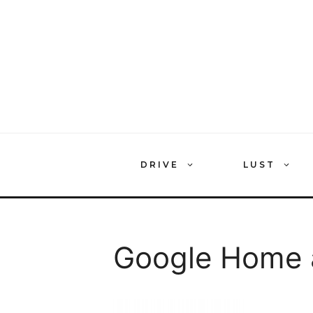
Skip
to
content
DRIVE
LUST
Google Home a