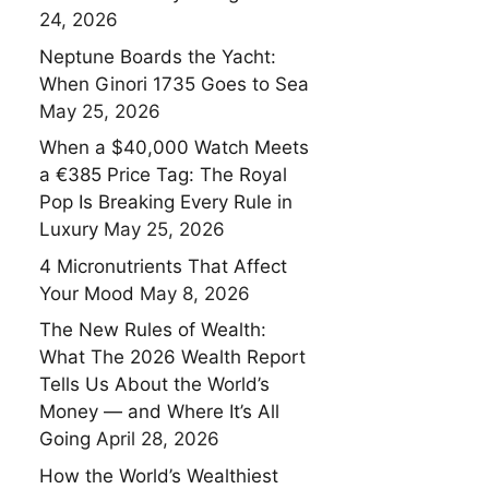
24, 2026
Neptune Boards the Yacht:
When Ginori 1735 Goes to Sea
May 25, 2026
When a $40,000 Watch Meets
a €385 Price Tag: The Royal
Pop Is Breaking Every Rule in
Luxury
May 25, 2026
4 Micronutrients That Affect
Your Mood
May 8, 2026
The New Rules of Wealth:
What The 2026 Wealth Report
Tells Us About the World’s
Money — and Where It’s All
Going
April 28, 2026
How the World’s Wealthiest