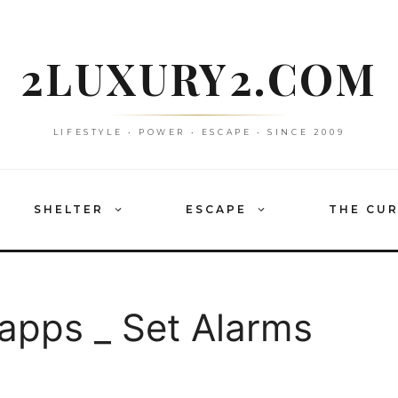
2LUXURY2.COM
LIFESTYLE • POWER • ESCAPE • SINCE 2009
SHELTER
ESCAPE
THE CU
pps _ Set Alarms