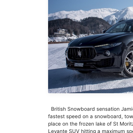
British Snowboard sensation Jami
fastest speed on a snowboard, towe
place on the frozen lake of St Mori
Levante SUV hitting a maximum spe