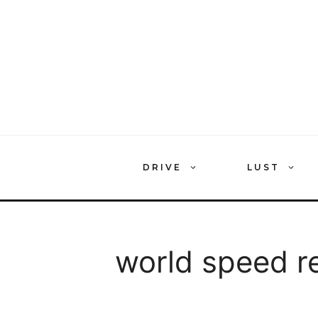
Skip
to
content
DRIVE
LUST
world speed r