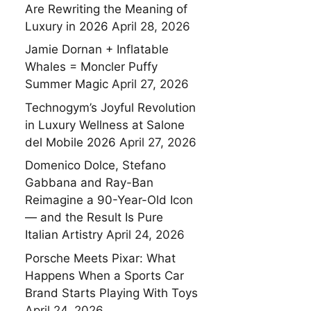
Are Rewriting the Meaning of
Luxury in 2026
April 28, 2026
Jamie Dornan + Inflatable
Whales = Moncler Puffy
Summer Magic
April 27, 2026
Technogym’s Joyful Revolution
in Luxury Wellness at Salone
del Mobile 2026
April 27, 2026
Domenico Dolce, Stefano
Gabbana and Ray-Ban
Reimagine a 90-Year-Old Icon
— and the Result Is Pure
Italian Artistry
April 24, 2026
Porsche Meets Pixar: What
Happens When a Sports Car
Brand Starts Playing With Toys
April 24, 2026