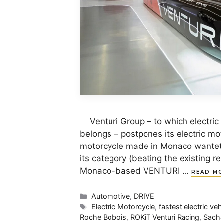
Venturi Group – to which electri
belongs – postpones its electric m
motorcycle made in Monaco wantet 
its category (beating the existing r
Monaco-based VENTURI …
READ M
Categories
Automotive
,
DRIVE
Tags
Electric Motorcycle
,
fastest electric veh
Roche Bobois
,
ROKiT Venturi Racing
,
Sach