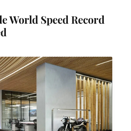
cle World Speed Record
ed