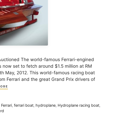
Auctioned The world-famous Ferrari-engined
 now set to fetch around $1.5 million at RM
2th May, 2012. This world-famous racing boat
m Ferrari and the great Grand Prix drivers of
MORE
,
Ferrari
,
ferrari boat
,
hydroplane
,
Hydroplane racing boat
,
ord