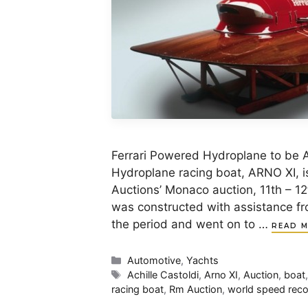
Ferrari Powered Hydroplane to be 
Hydroplane racing boat, ARNO XI, is
Auctions’ Monaco auction, 11th – 1
was constructed with assistance fro
the period and went on to …
READ 
Categories
Automotive
,
Yachts
Tags
Achille Castoldi
,
Arno XI
,
Auction
,
boat
racing boat
,
Rm Auction
,
world speed rec