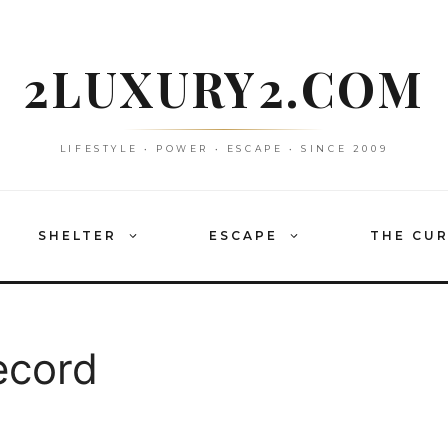
2LUXURY2.COM
LIFESTYLE • POWER • ESCAPE • SINCE 2009
SHELTER
ESCAPE
THE CU
ecord