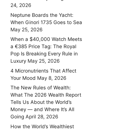
24, 2026
Neptune Boards the Yacht:
When Ginori 1735 Goes to Sea
May 25, 2026
When a $40,000 Watch Meets
a €385 Price Tag: The Royal
Pop Is Breaking Every Rule in
Luxury
May 25, 2026
4 Micronutrients That Affect
Your Mood
May 8, 2026
The New Rules of Wealth:
What The 2026 Wealth Report
Tells Us About the World’s
Money — and Where It’s All
Going
April 28, 2026
How the World’s Wealthiest