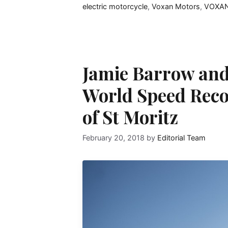
electric motorcycle
,
Voxan Motors
,
VOXAN
Jamie Barrow and
World Speed Reco
of St Moritz
February 20, 2018
by
Editorial Team