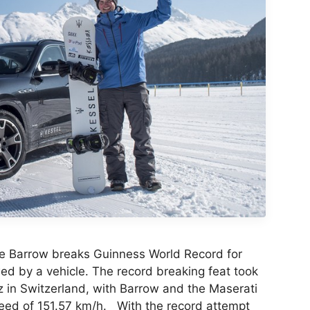
e Barrow breaks Guinness World Record for
d by a vehicle. The record breaking feat took
tz in Switzerland, with Barrow and the Maserati
ed of 151.57 km/h. With the record attempt