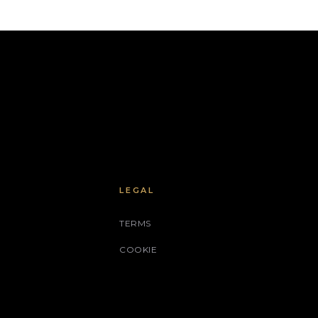
LEGAL
TERMS
COOKIE