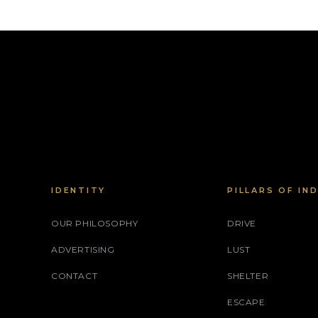
IDENTITY
PILLARS OF IN
OUR PHILOSOPHY
DRIVE
ADVERTISING
LUST
CONTACT
SHELTER
ESCAPE