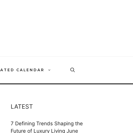
RATED CALENDAR
LATEST
7 Defining Trends Shaping the
Future of Luxury Living
June