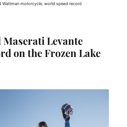
 Wattman motorcycle
,
world speed record
 Maserati Levante
rd on the Frozen Lake