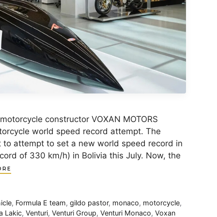
c motorcycle constructor VOXAN MOTORS
otorcycle world speed record attempt. The
to attempt to set a new world speed record in
ecord of 330 km/h) in Bolivia this July. Now, the
ORE
icle
,
Formula E team
,
gildo pastor
,
monaco
,
motorcycle
,
a Lakic
,
Venturi
,
Venturi Group
,
Venturi Monaco
,
Voxan