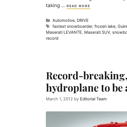
taking …
READ MORE
Categories
Automotive
,
DRIVE
Tags
fastest snowboarder
,
frozen lake
,
Guin
Maserati LEVANTE
,
Maserati SUV
,
snowbo
record
Record-breaking,
hydroplane to be
March 1, 2012
by
Editorial Team