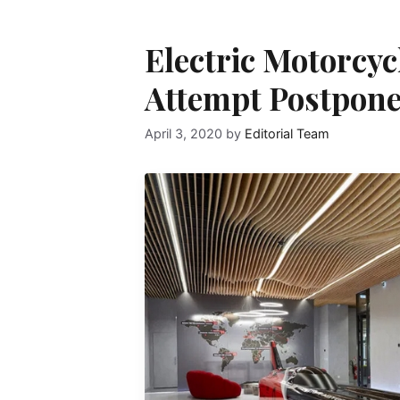
Electric Motorcy
Attempt Postpon
April 3, 2020
by
Editorial Team