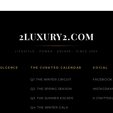
2LUXURY2.COM
LIFESTYLE • POWER • ESCAPE • SINCE 2009
DULGENCE
THE CURATED CALENDAR
SOCIAL
Q1: THE WINTER CIRCUIT
FACEBOOK
Q2: THE SPRING SEASON
INSTAGRAM
Q3: THE SUMMER ESCAPE
X (TWITTER)
Q4: THE WINTER GALA