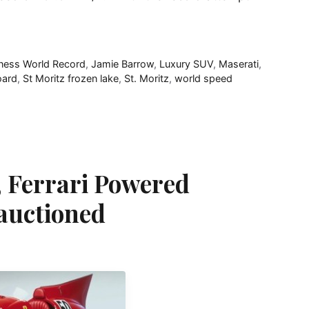
ness World Record
,
Jamie Barrow
,
Luxury SUV
,
Maserati
,
ard
,
St Moritz frozen lake
,
St. Moritz
,
world speed
 Ferrari Powered
 auctioned