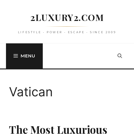
Skip
to
2LUXURY2.COM
content
LIFESTYLE • POWER • ESCAPE • SINCE 2009
MENU
Vatican
The Most Luxurious