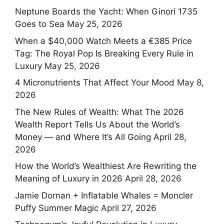
Neptune Boards the Yacht: When Ginori 1735
Goes to Sea
May 25, 2026
When a $40,000 Watch Meets a €385 Price
Tag: The Royal Pop Is Breaking Every Rule in
Luxury
May 25, 2026
4 Micronutrients That Affect Your Mood
May 8,
2026
The New Rules of Wealth: What The 2026
Wealth Report Tells Us About the World’s
Money — and Where It’s All Going
April 28,
2026
How the World’s Wealthiest Are Rewriting the
Meaning of Luxury in 2026
April 28, 2026
Jamie Dornan + Inflatable Whales = Moncler
Puffy Summer Magic
April 27, 2026