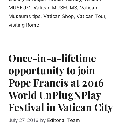
MUSEUM
,
Vatican MUSEUMS
,
Vatican
Museums tips
,
Vatican Shop
,
Vatican Tour
,
visiting Rome
Once-in-a-lifetime
opportunity to join
Pope Francis at 2016
World UnPlugNPlay
Festival in Vatican City
July 27, 2016
by
Editorial Team