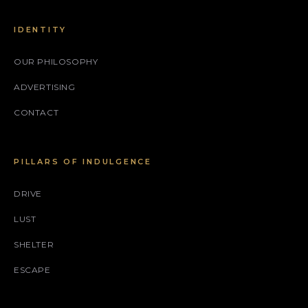
IDENTITY
OUR PHILOSOPHY
ADVERTISING
CONTACT
PILLARS OF INDULGENCE
DRIVE
LUST
SHELTER
ESCAPE