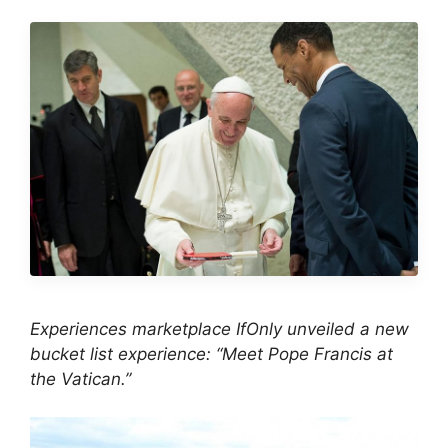
Experiences marketplace IfOnly unveiled a new
bucket list experience: “Meet Pope Francis at
the Vatican.”