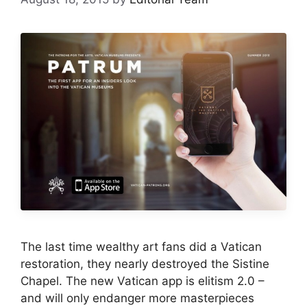
The last time wealthy art fans did a Vatican
restoration, they nearly destroyed the Sistine
Chapel. The new Vatican app is elitism 2.0 –
and will only endanger more masterpieces