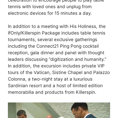
tennis with loved ones and unplug from
electronic devices for 15 minutes a day.
In addition to a meeting with His Holiness, the
IfOnly/Killerspin Package includes table tennis
tournaments, several exclusive gatherings
including the Connect21 Ping Pong cocktail
reception, gala dinner and panel with thought
leaders discussing “digitization and humanity.”
In addition, the excursion includes private VIP
tours of the Vatican, Sistine Chapel and Palazzo
Colonna, a two-night stay at a luxurious
Sardinian resort and a host of limited edition
memorabilia and products from Killerspin.