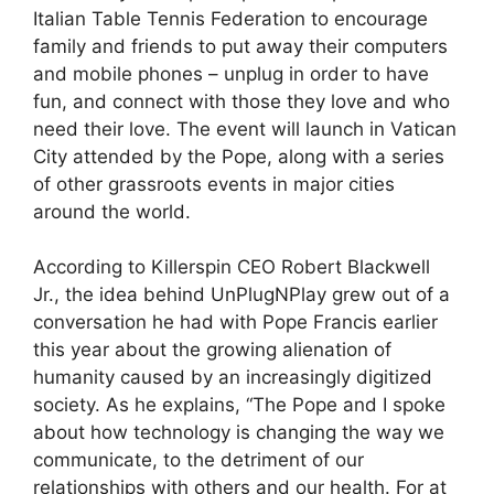
Italian Table Tennis Federation to encourage
family and friends to put away their computers
and mobile phones – unplug in order to have
fun, and connect with those they love and who
need their love. The event will launch in Vatican
City attended by the Pope, along with a series
of other grassroots events in major cities
around the world.
According to Killerspin CEO Robert Blackwell
Jr., the idea behind UnPlugNPlay grew out of a
conversation he had with Pope Francis earlier
this year about the growing alienation of
humanity caused by an increasingly digitized
society. As he explains, “The Pope and I spoke
about how technology is changing the way we
communicate, to the detriment of our
relationships with others and our health. For at