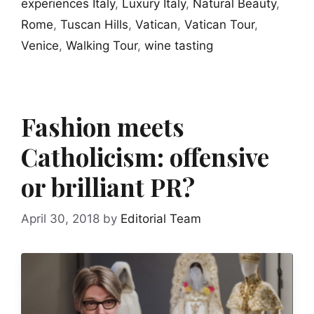
experiences Italy
,
Luxury Italy
,
Natural Beauty
,
Rome
,
Tuscan Hills
,
Vatican
,
Vatican Tour
,
Venice
,
Walking Tour
,
wine tasting
Fashion meets
Catholicism: offensive
or brilliant PR?
April 30, 2018
by
Editorial Team