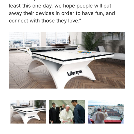
least this one day, we hope people will put
away their devices in order to have fun, and
connect with those they love.”