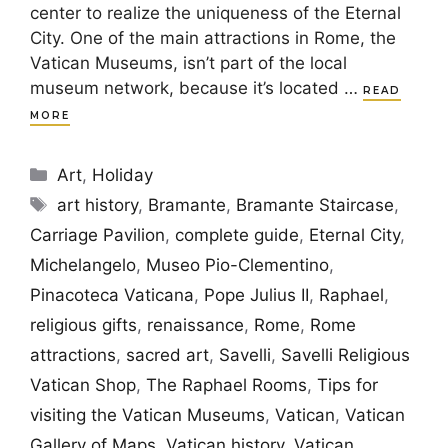
center to realize the uniqueness of the Eternal
City. One of the main attractions in Rome, the
Vatican Museums, isn’t part of the local
museum network, because it’s located …
READ
MORE
Categories
Art
,
Holiday
Tags
art history
,
Bramante
,
Bramante Staircase
,
Carriage Pavilion
,
complete guide
,
Eternal City
,
Michelangelo
,
Museo Pio-Clementino
,
Pinacoteca Vaticana
,
Pope Julius II
,
Raphael
,
religious gifts
,
renaissance
,
Rome
,
Rome
attractions
,
sacred art
,
Savelli
,
Savelli Religious
Vatican Shop
,
The Raphael Rooms
,
Tips for
visiting the Vatican Museums
,
Vatican
,
Vatican
Gallery of Maps
,
Vatican history
,
Vatican