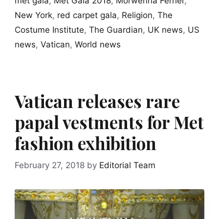
met gala
,
Met Gala 2018
,
Morwenna Ferrier
,
New York
,
red carpet gala
,
Religion
,
The
Costume Institute
,
The Guardian
,
UK news
,
US
news
,
Vatican
,
World news
Vatican releases rare
papal vestments for Met
fashion exhibition
February 27, 2018
by
Editorial Team