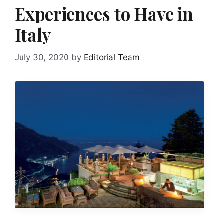
Experiences to Have in
Italy
July 30, 2020
by
Editorial Team