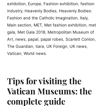
exhibition
,
Europe
,
Fashion exhibition
,
fashion
industry
,
Heavenly Bodies
,
Heavenly Bodies:
Fashion and the Catholic Imagination
,
Italy
,
Main section
,
MET
,
Met fashion exhibition
,
met
gala
,
Met Gala 2018
,
Metropolitan Museum of
Art
,
news
,
papal
,
papal robes
,
Scarlett Conlon
,
The Guardian
,
tiara
,
UK Foreign
,
UK news
,
Vatican
,
World news
Tips for visiting the
Vatican Museums: the
complete guide