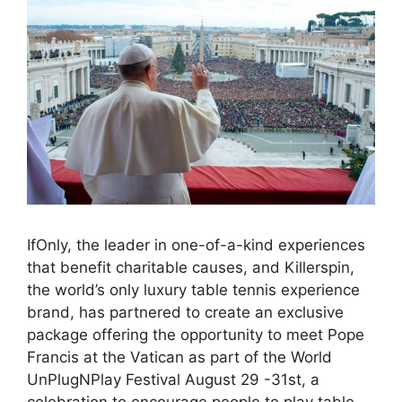
IfOnly, the leader in one-of-a-kind experiences
that benefit charitable causes, and Killerspin,
the world’s only luxury table tennis experience
brand, has partnered to create an exclusive
package offering the opportunity to meet Pope
Francis at the Vatican as part of the World
UnPlugNPlay Festival August 29 -31st, a
celebration to encourage people to play table