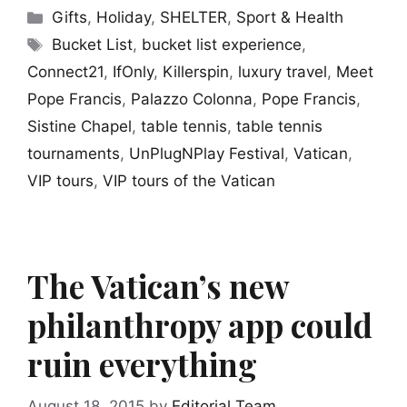
Categories
Gifts
,
Holiday
,
SHELTER
,
Sport & Health
Tags
Bucket List
,
bucket list experience
,
Connect21
,
IfOnly
,
Killerspin
,
luxury travel
,
Meet
Pope Francis
,
Palazzo Colonna
,
Pope Francis
,
Sistine Chapel
,
table tennis
,
table tennis
tournaments
,
UnPlugNPlay Festival
,
Vatican
,
VIP tours
,
VIP tours of the Vatican
The Vatican’s new
philanthropy app could
ruin everything
August 18, 2015
by
Editorial Team