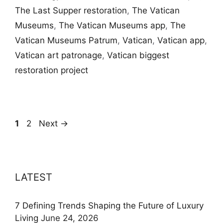
The Last Supper restoration
,
The Vatican
Museums
,
The Vatican Museums app
,
The
Vatican Museums Patrum
,
Vatican
,
Vatican app
,
Vatican art patronage
,
Vatican biggest
restoration project
Page
Page
1
2
Next
→
LATEST
7 Defining Trends Shaping the Future of Luxury
Living
June 24, 2026