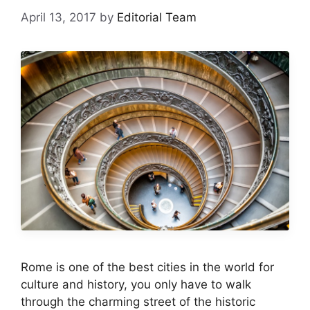
April 13, 2017
by
Editorial Team
Rome is one of the best cities in the world for
culture and history, you only have to walk
through the charming street of the historic