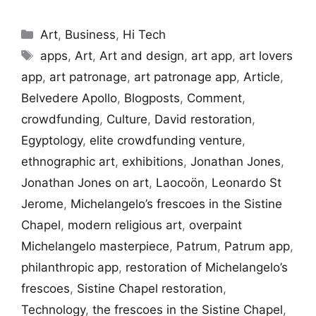
Categories
Art
,
Business
,
Hi Tech
Tags
apps
,
Art
,
Art and design
,
art app
,
art lovers
app
,
art patronage
,
art patronage app
,
Article
,
Belvedere Apollo
,
Blogposts
,
Comment
,
crowdfunding
,
Culture
,
David restoration
,
Egyptology
,
elite crowdfunding venture
,
ethnographic art
,
exhibitions
,
Jonathan Jones
,
Jonathan Jones on art
,
Laocoön
,
Leonardo St
Jerome
,
Michelangelo’s frescoes in the Sistine
Chapel
,
modern religious art
,
overpaint
Michelangelo masterpiece
,
Patrum
,
Patrum app
,
philanthropic app
,
restoration of Michelangelo’s
frescoes
,
Sistine Chapel restoration
,
Technology
,
the frescoes in the Sistine Chapel
,