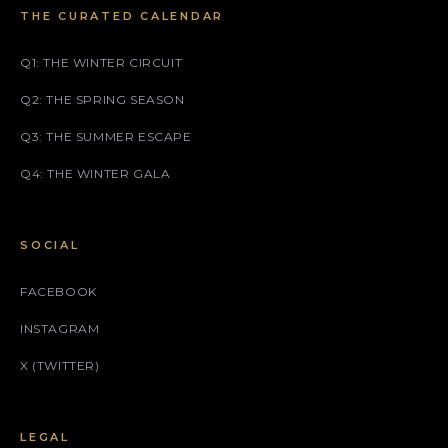
THE CURATED CALENDAR
Q1: THE WINTER CIRCUIT
Q2: THE SPRING SEASON
Q3: THE SUMMER ESCAPE
Q4: THE WINTER GALA
SOCIAL
FACEBOOK
INSTAGRAM
X (TWITTER)
LEGAL