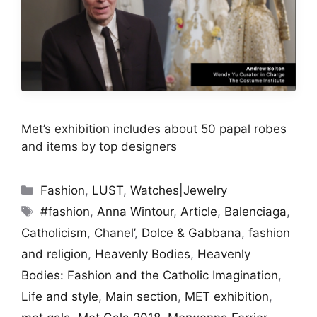
Met’s exhibition includes about 50 papal robes
and items by top designers
Categories
Fashion
,
LUST
,
Watches|Jewelry
Tags
#fashion
,
Anna Wintour
,
Article
,
Balenciaga
,
Catholicism
,
Chanel’
,
Dolce & Gabbana
,
fashion
and religion
,
Heavenly Bodies
,
Heavenly
Bodies: Fashion and the Catholic Imagination
,
Life and style
,
Main section
,
MET exhibition
,