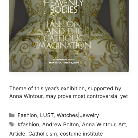
Theme of this year’s exhibition, supported by
Anna Wintour, may prove most controversial yet
Categories
Fashion
,
LUST
,
Watches|Jewelry
Tags
#fashion
,
Andrew Bolton
,
Anna Wintour
,
Art
,
Article
,
Catholicism
,
costume institute