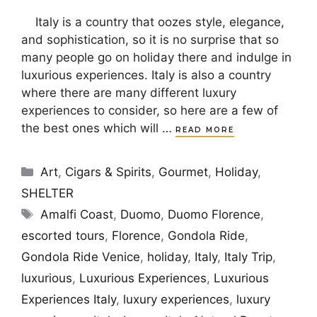
Italy is a country that oozes style, elegance,
and sophistication, so it is no surprise that so
many people go on holiday there and indulge in
luxurious experiences. Italy is also a country
where there are many different luxury
experiences to consider, so here are a few of
the best ones which will …
READ MORE
Categories
Art
,
Cigars & Spirits
,
Gourmet
,
Holiday
,
SHELTER
Tags
Amalfi Coast
,
Duomo
,
Duomo Florence
,
escorted tours
,
Florence
,
Gondola Ride
,
Gondola Ride Venice
,
holiday
,
Italy
,
Italy Trip
,
luxurious
,
Luxurious Experiences
,
Luxurious
Experiences Italy
,
luxury experiences
,
luxury