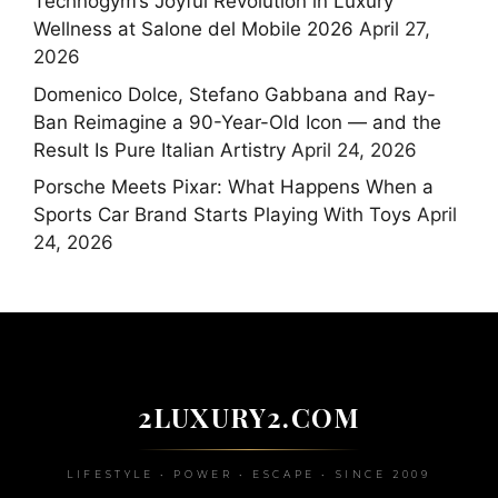
Technogym’s Joyful Revolution in Luxury
Wellness at Salone del Mobile 2026
April 27,
2026
Domenico Dolce, Stefano Gabbana and Ray-
Ban Reimagine a 90-Year-Old Icon — and the
Result Is Pure Italian Artistry
April 24, 2026
Porsche Meets Pixar: What Happens When a
Sports Car Brand Starts Playing With Toys
April
24, 2026
2LUXURY2.COM
LIFESTYLE • POWER • ESCAPE • SINCE 2009