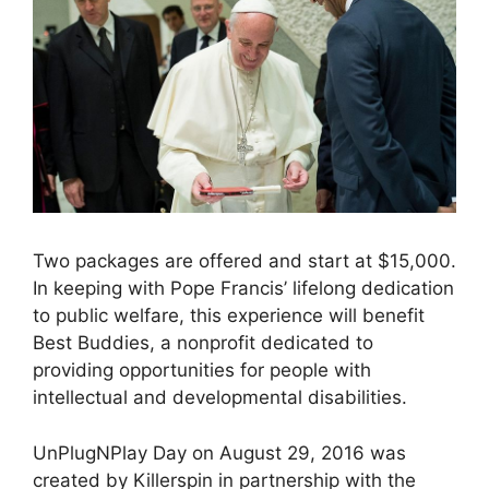
Two packages are offered and start at $15,000.
In keeping with Pope Francis’ lifelong dedication
to public welfare, this experience will benefit
Best Buddies, a nonprofit dedicated to
providing opportunities for people with
intellectual and developmental disabilities.
UnPlugNPlay Day on August 29, 2016 was
created by Killerspin in partnership with the