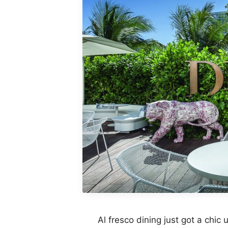
Al fresco dining just got a chic u