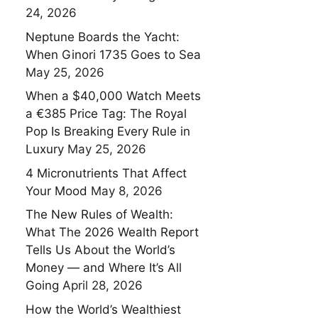
24, 2026
Neptune Boards the Yacht:
When Ginori 1735 Goes to Sea
May 25, 2026
When a $40,000 Watch Meets
a €385 Price Tag: The Royal
Pop Is Breaking Every Rule in
Luxury
May 25, 2026
4 Micronutrients That Affect
Your Mood
May 8, 2026
The New Rules of Wealth:
What The 2026 Wealth Report
Tells Us About the World’s
Money — and Where It’s All
Going
April 28, 2026
How the World’s Wealthiest