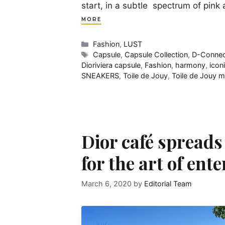
start, in a subtle spectrum of pin
MORE
Categories
Fashion
,
LUST
Tags
Capsule
,
Capsule Collection
,
D-Connec
Dioriviera capsule
,
Fashion
,
harmony
,
icon
SNEAKERS
,
Toile de Jouy
,
Toile de Jouy m
Dior café spreads
for the art of ent
March 6, 2020
by
Editorial Team