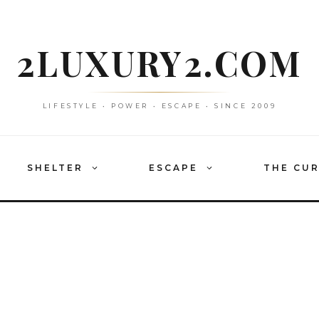
2LUXURY2.COM
LIFESTYLE • POWER • ESCAPE • SINCE 2009
SHELTER
ESCAPE
THE CU