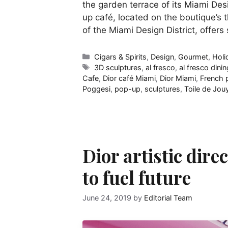
the garden terrace of its Miami Des
up café, located on the boutique’s t
of the Miami Design District, offers
Categories
Cigars & Spirits
,
Design
,
Gourmet
,
Holi
Tags
3D sculptures
,
al fresco
,
al fresco dinin
Cafe
,
Dior café Miami
,
Dior Miami
,
French p
Poggesi
,
pop-up
,
sculptures
,
Toile de Jou
Dior artistic dire
to fuel future
June 24, 2019
by
Editorial Team