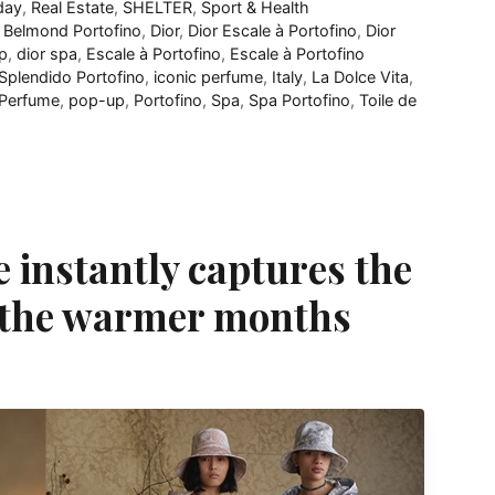
day
,
Real Estate
,
SHELTER
,
Sport & Health
,
Belmond Portofino
,
Dior
,
Dior Escale à Portofino
,
Dior
p
,
dior spa
,
Escale à Portofino
,
Escale à Portofino
Splendido Portofino
,
iconic perfume
,
Italy
,
La Dolce Vita
,
Perfume
,
pop-up
,
Portofino
,
Spa
,
Spa Portofino
,
Toile de
e instantly captures the
f the warmer months