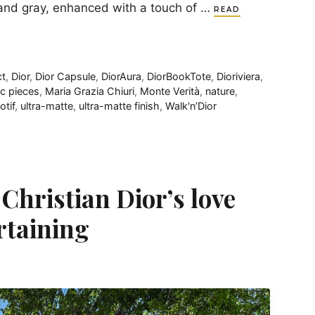
k and gray, enhanced with a touch of …
READ
t
,
Dior
,
Dior Capsule
,
DiorAura
,
DiorBookTote
,
Dioriviera
,
ic pieces
,
Maria Grazia Chiuri
,
Monte Verità
,
nature
,
otif
,
ultra-matte
,
ultra-matte finish
,
Walk'n’Dior
 Christian Dior’s love
ertaining