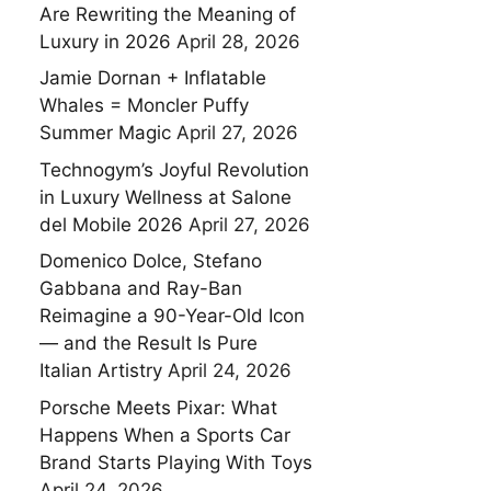
Are Rewriting the Meaning of
Luxury in 2026
April 28, 2026
Jamie Dornan + Inflatable
Whales = Moncler Puffy
Summer Magic
April 27, 2026
Technogym’s Joyful Revolution
in Luxury Wellness at Salone
del Mobile 2026
April 27, 2026
Domenico Dolce, Stefano
Gabbana and Ray-Ban
Reimagine a 90-Year-Old Icon
— and the Result Is Pure
Italian Artistry
April 24, 2026
Porsche Meets Pixar: What
Happens When a Sports Car
Brand Starts Playing With Toys
April 24, 2026