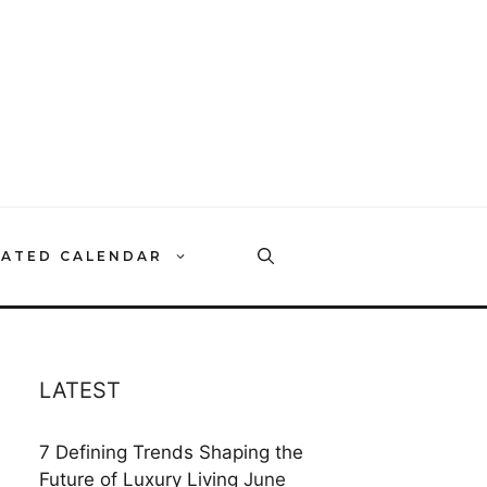
RATED CALENDAR
LATEST
7 Defining Trends Shaping the
Future of Luxury Living
June