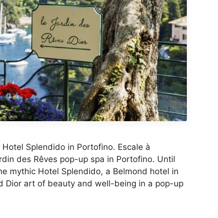
Hotel Splendido in Portofino. Escale à
rdin des Rêves pop-up spa in Portofino. Until
he mythic Hotel Splendido, a Belmond hotel in
d Dior art of beauty and well-being in a pop-up