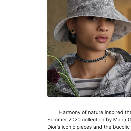
Harmony of nature inspired the n
Summer 2020 collection by Maria Gra
Dior‘s iconic pieces and the bucolic