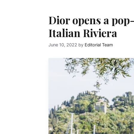
Dior opens a pop
Italian Riviera
June 10, 2022
by
Editorial Team