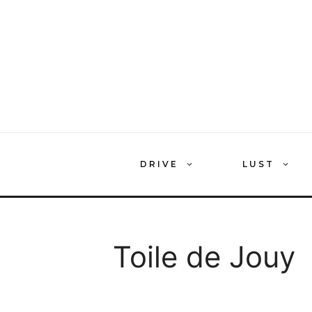
Skip
to
content
DRIVE
LUST
Toile de Jouy