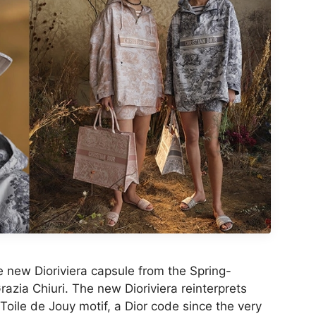
ew Dioriviera capsule from the Spring-
zia Chiuri. The new Dioriviera reinterprets
 Toile de Jouy motif, a Dior code since the very