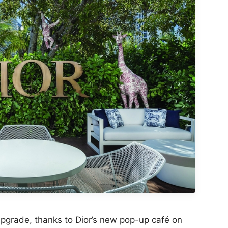
pgrade, thanks to Dior’s new pop-up café on