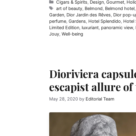
Categories
Cigars & Spirits
,
Design
,
Gourmet
,
Holi
Tags
art of beauty
,
Belmond
,
Belmond hotel
Garden
,
Dior Jardin des Rêves
,
Dior pop-u
perfume
,
Gardens
,
Hotel Splendido
,
Hotel 
Limited Edition
,
luxuriant
,
panoramic view
,
Jouy
,
Well-being
Dioriviera capsul
escapist allure o
May 28, 2020
by
Editorial Team