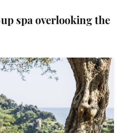
-up spa overlooking the