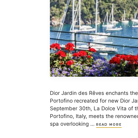
Dior Jardin des Rêves enchants the 
Portofino recreated for new Dior Ja
September 30th, La Dolce Vita of t
Portofino, Italy, meets the renowne
spa overlooking …
READ MORE