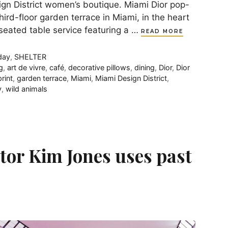
ign District women’s boutique. Miami Dior pop-
hird-floor garden terrace in Miami, in the heart
 seated table service featuring a …
READ MORE
day
,
SHELTER
g
,
art de vivre
,
café
,
decorative pillows
,
dining
,
Dior
,
Dior
rint
,
garden terrace
,
Miami
,
Miami Design District
,
y
,
wild animals
ctor Kim Jones uses past