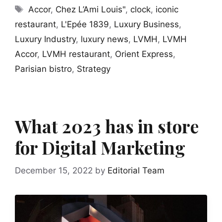
Tags
Accor
,
Chez L’Ami Louis"
,
clock
,
iconic
restaurant
,
L'Epée 1839
,
Luxury Business
,
Luxury Industry
,
luxury news
,
LVMH
,
LVMH
Accor
,
LVMH restaurant
,
Orient Express
,
Parisian bistro
,
Strategy
What 2023 has in store
for Digital Marketing
December 15, 2022
by
Editorial Team