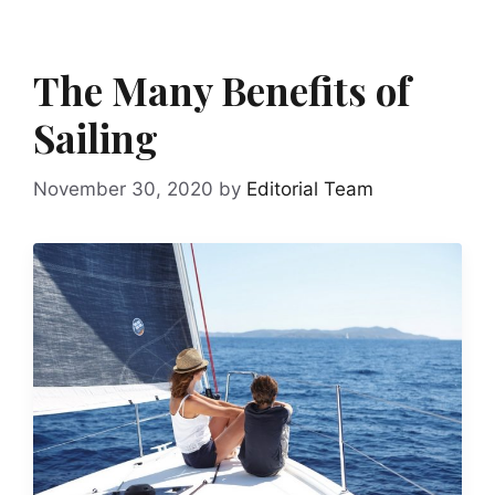
The Many Benefits of
Sailing
November 30, 2020
by
Editorial Team