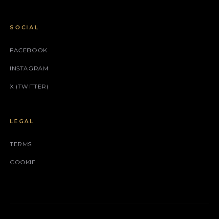
SOCIAL
FACEBOOK
INSTAGRAM
X (TWITTER)
LEGAL
TERMS
COOKIE