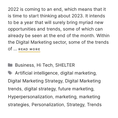
2022 is coming to an end, which means that it
is time to start thinking about 2023. It intends
to be a year that will surely bring myriad new
opportunities and trends, some of which can
already be seen at the end of the month. Within
the Digital Marketing sector, some of the trends
of …
READ MORE
Categories
Business
,
Hi Tech
,
SHELTER
Tags
Artificial intelligence
,
digital marketing
,
Digital Marketing Strategy
,
Digital Marketing
trends
,
digital strategy
,
future marketing
,
Hyperpersonalization
,
marketing
,
marketing
strategies
,
Personalization
,
Strategy
,
Trends