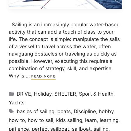
Sailing is an increasingly popular water-based
activity that can add a touch of class to your
life. The concept is simple: manipulate the sails
of a vessel to travel across the water, often
navigating obstacles or traveling as quickly as
possible. However, executing this requires a
combination of strategy, skill, and expertise.
Why is …
READ MORE
Categories
DRIVE
,
Holiday
,
SHELTER
,
Sport & Health
,
Yachts
Tags
basics of sailing
,
boats
,
Discipline
,
hobby
,
how to
,
how to sail
,
kids sailing
,
learn
,
learning
,
patience
,
perfect sailboat
,
sailboat
,
sailing
,