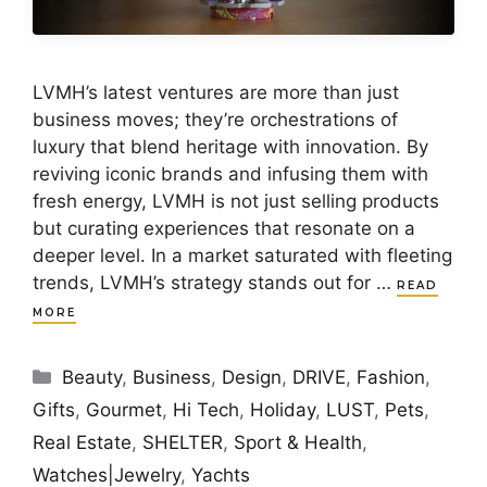
LVMH’s latest ventures are more than just
business moves; they’re orchestrations of
luxury that blend heritage with innovation. By
reviving iconic brands and infusing them with
fresh energy, LVMH is not just selling products
but curating experiences that resonate on a
deeper level. In a market saturated with fleeting
trends, LVMH’s strategy stands out for …
READ
MORE
Categories
Beauty
,
Business
,
Design
,
DRIVE
,
Fashion
,
Gifts
,
Gourmet
,
Hi Tech
,
Holiday
,
LUST
,
Pets
,
Real Estate
,
SHELTER
,
Sport & Health
,
Watches|Jewelry
,
Yachts