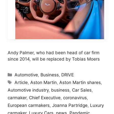
Andy Palmer, who had been head of car firm
since 2014, will be replaced by Tobias Moers
Categories
Automotive
,
Business
,
DRIVE
Tags
Article
,
Aston Martin
,
Aston Martin shares
,
Automotive industry
,
business
,
Car Sales
,
carmaker
,
Chief Executive
,
coronavirus
,
European carmakers
,
Joanna Partridge
,
Luxury
carmaker
,
Luxury Cars
,
news
,
Pandemic
,