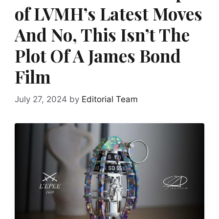
of LVMH’s Latest Moves
And No, This Isn’t The
Plot Of A James Bond
Film
July 27, 2024
by
Editorial Team