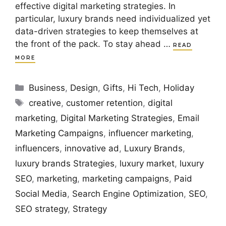
effective digital marketing strategies. In
particular, luxury brands need individualized yet
data-driven strategies to keep themselves at
the front of the pack. To stay ahead …
READ
MORE
Categories
Business
,
Design
,
Gifts
,
Hi Tech
,
Holiday
Tags
creative
,
customer retention
,
digital
marketing
,
Digital Marketing Strategies
,
Email
Marketing Campaigns
,
influencer marketing
,
influencers
,
innovative ad
,
Luxury Brands
,
luxury brands Strategies
,
luxury market
,
luxury
SEO
,
marketing
,
marketing campaigns
,
Paid
Social Media
,
Search Engine Optimization
,
SEO
,
SEO strategy
,
Strategy