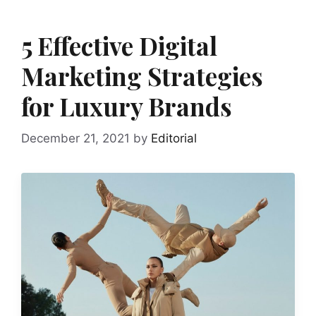
5 Effective Digital
Marketing Strategies
for Luxury Brands
December 21, 2021
by
Editorial