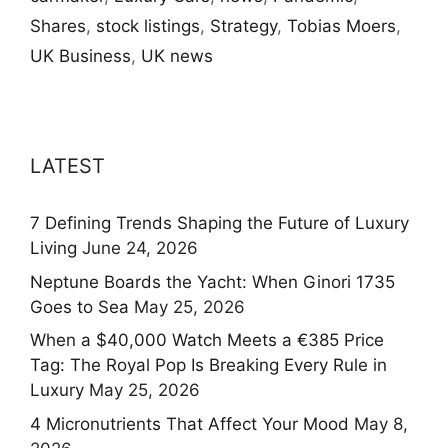
Shares
,
stock listings
,
Strategy
,
Tobias Moers
,
UK Business
,
UK news
LATEST
7 Defining Trends Shaping the Future of Luxury
Living
June 24, 2026
Neptune Boards the Yacht: When Ginori 1735
Goes to Sea
May 25, 2026
When a $40,000 Watch Meets a €385 Price
Tag: The Royal Pop Is Breaking Every Rule in
Luxury
May 25, 2026
4 Micronutrients That Affect Your Mood
May 8,