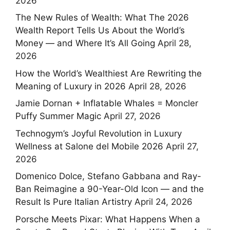
2026
The New Rules of Wealth: What The 2026
Wealth Report Tells Us About the World’s
Money — and Where It’s All Going
April 28,
2026
How the World’s Wealthiest Are Rewriting the
Meaning of Luxury in 2026
April 28, 2026
Jamie Dornan + Inflatable Whales = Moncler
Puffy Summer Magic
April 27, 2026
Technogym’s Joyful Revolution in Luxury
Wellness at Salone del Mobile 2026
April 27,
2026
Domenico Dolce, Stefano Gabbana and Ray-
Ban Reimagine a 90-Year-Old Icon — and the
Result Is Pure Italian Artistry
April 24, 2026
Porsche Meets Pixar: What Happens When a