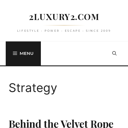
Skip
to
2LUXURY2.COM
content
LIFESTYLE • POWER • ESCAPE • SINCE 2009
MENU
Strategy
Behind the Velvet Rope