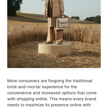
More consumers are forgoing the traditional
brick-and-mortar experience for the
convenience and increased options that come
with shopping online. This means every brand
needs to maximize its presence online with