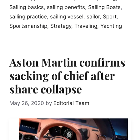
Sailing basics
,
sailing benefits
,
Sailing Boats
,
sailing practice
,
sailing vessel
,
sailor
,
Sport
,
Sportsmanship
,
Strategy
,
Traveling
,
Yachting
Aston Martin confirms
sacking of chief after
share collapse
May 26, 2020
by
Editorial Team