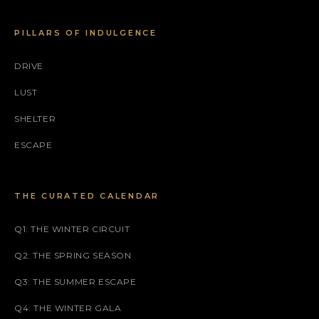
PILLARS OF INDULGENCE
DRIVE
LUST
SHELTER
ESCAPE
THE CURATED CALENDAR
Q1: THE WINTER CIRCUIT
Q2: THE SPRING SEASON
Q3: THE SUMMER ESCAPE
Q4: THE WINTER GALA