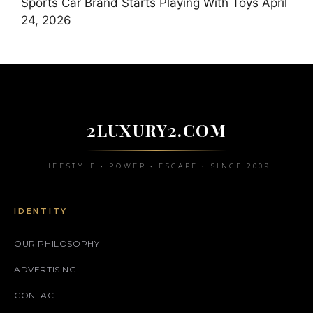
Sports Car Brand Starts Playing With Toys
April
24, 2026
2LUXURY2.COM
LIFESTYLE • POWER • ESCAPE • SINCE 2009
IDENTITY
OUR PHILOSOPHY
ADVERTISING
CONTACT