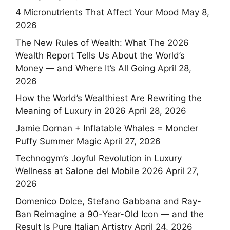
4 Micronutrients That Affect Your Mood
May 8,
2026
The New Rules of Wealth: What The 2026
Wealth Report Tells Us About the World’s
Money — and Where It’s All Going
April 28,
2026
How the World’s Wealthiest Are Rewriting the
Meaning of Luxury in 2026
April 28, 2026
Jamie Dornan + Inflatable Whales = Moncler
Puffy Summer Magic
April 27, 2026
Technogym’s Joyful Revolution in Luxury
Wellness at Salone del Mobile 2026
April 27,
2026
Domenico Dolce, Stefano Gabbana and Ray-
Ban Reimagine a 90-Year-Old Icon — and the
Result Is Pure Italian Artistry
April 24, 2026