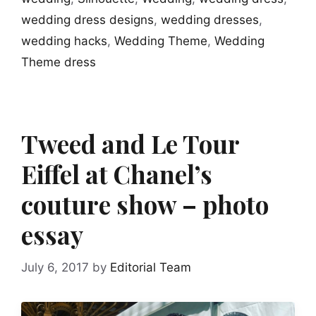
wedding dress designs
,
wedding dresses
,
wedding hacks
,
Wedding Theme
,
Wedding
Theme dress
Tweed and Le Tour
Eiffel at Chanel’s
couture show – photo
essay
July 6, 2017
by
Editorial Team