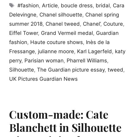
Tags
#fashion
,
Article
,
boucle dress
,
bridal
,
Cara
Delevingne
,
Chanel silhouette
,
Chanel spring
summer 2018
,
Chanel tweed
,
Chanel’
,
Couture
,
Eiffel Tower
,
Grand Vermeil medal
,
Guardian
fashion
,
Haute couture shows
,
Inès de la
Fressange
,
julianne moore
,
Karl Lagerfeld
,
katy
perry
,
Parisian woman
,
Pharrell Williams
,
Silhouette
,
The Guardian picture essay
,
tweed
,
UK Pictures Guardian News
Custom-made: Cate
Blanchett in Silhouette