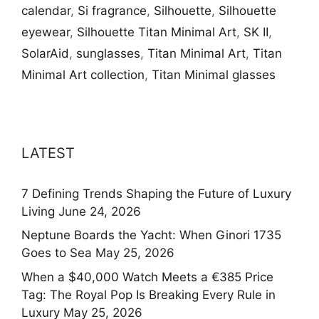
calendar
,
Si fragrance
,
Silhouette
,
Silhouette
eyewear
,
Silhouette Titan Minimal Art
,
SK II
,
SolarAid
,
sunglasses
,
Titan Minimal Art
,
Titan
Minimal Art collection
,
Titan Minimal glasses
LATEST
7 Defining Trends Shaping the Future of Luxury
Living
June 24, 2026
Neptune Boards the Yacht: When Ginori 1735
Goes to Sea
May 25, 2026
When a $40,000 Watch Meets a €385 Price
Tag: The Royal Pop Is Breaking Every Rule in
Luxury
May 25, 2026