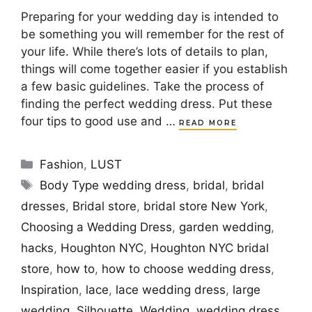
Preparing for your wedding day is intended to
be something you will remember for the rest of
your life. While there’s lots of details to plan,
things will come together easier if you establish
a few basic guidelines. Take the process of
finding the perfect wedding dress. Put these
four tips to good use and …
READ MORE
Categories
Fashion
,
LUST
Tags
Body Type wedding dress
,
bridal
,
bridal
dresses
,
Bridal store
,
bridal store New York
,
Choosing a Wedding Dress
,
garden wedding
,
hacks
,
Houghton NYC
,
Houghton NYC bridal
store
,
how to
,
how to choose wedding dress
,
Inspiration
,
lace
,
lace wedding dress
,
large
wedding
,
Silhouette
,
Wedding
,
wedding dress
,