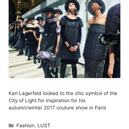
Karl Lagerfeld looked to the chic symbol of the
City of Light for inspiration for his
autumn/winter 2017 couture show in Paris
Categories
Fashion
,
LUST