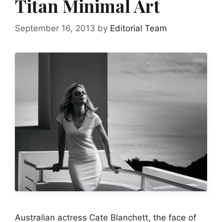
Titan Minimal Art
September 16, 2013
by
Editorial Team
Australian actress Cate Blanchett, the face of