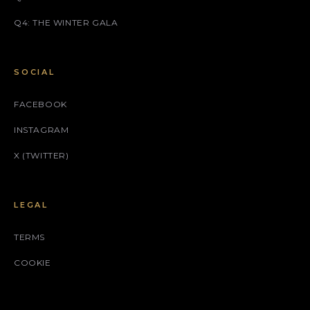
Q4: THE WINTER GALA
SOCIAL
FACEBOOK
INSTAGRAM
X (TWITTER)
LEGAL
TERMS
COOKIE