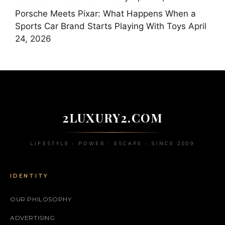
Porsche Meets Pixar: What Happens When a
Sports Car Brand Starts Playing With Toys
April
24, 2026
2LUXURY2.COM
LIFESTYLE • POWER • ESCAPE • SINCE 2009
IDENTITY
OUR PHILOSOPHY
ADVERTISING