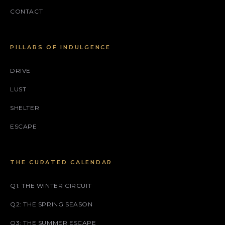
CONTACT
PILLARS OF INDULGENCE
DRIVE
LUST
SHELTER
ESCAPE
THE CURATED CALENDAR
Q1: THE WINTER CIRCUIT
Q2: THE SPRING SEASON
Q3: THE SUMMER ESCAPE