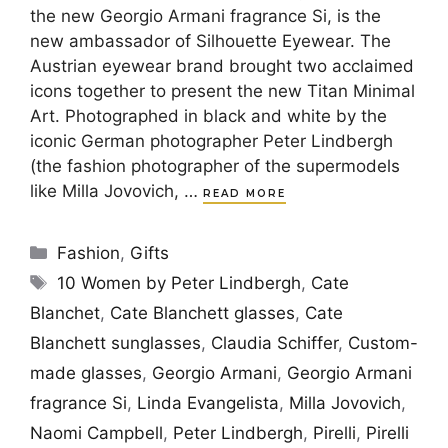
the new Georgio Armani fragrance Si, is the
new ambassador of Silhouette Eyewear. The
Austrian eyewear brand brought two acclaimed
icons together to present the new Titan Minimal
Art. Photographed in black and white by the
iconic German photographer Peter Lindbergh
(the fashion photographer of the supermodels
like Milla Jovovich, …
READ MORE
Categories
Fashion
,
Gifts
Tags
10 Women by Peter Lindbergh
,
Cate
Blanchet
,
Cate Blanchett glasses
,
Cate
Blanchett sunglasses
,
Claudia Schiffer
,
Custom-
made glasses
,
Georgio Armani
,
Georgio Armani
fragrance Si
,
Linda Evangelista
,
Milla Jovovich
,
Naomi Campbell
,
Peter Lindbergh
,
Pirelli
,
Pirelli