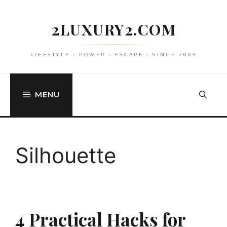
Skip
to
2LUXURY2.COM
content
LIFESTYLE • POWER • ESCAPE • SINCE 2009
MENU
Silhouette
4 Practical Hacks for