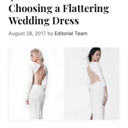
Choosing a Flattering
Wedding Dress
August 28, 2017
by
Editorial Team