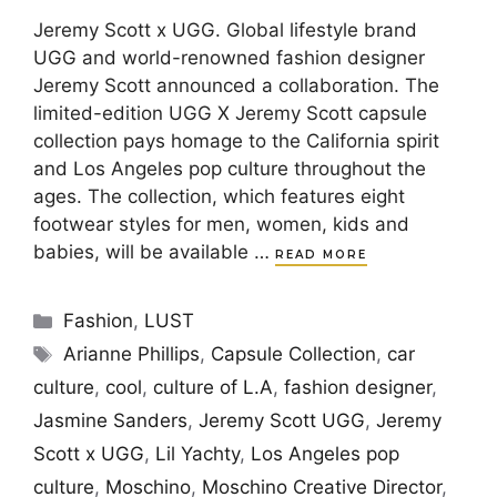
Jeremy Scott x UGG. Global lifestyle brand
UGG and world-renowned fashion designer
Jeremy Scott announced a collaboration. The
limited-edition UGG X Jeremy Scott capsule
collection pays homage to the California spirit
and Los Angeles pop culture throughout the
ages. The collection, which features eight
footwear styles for men, women, kids and
babies, will be available …
READ MORE
Categories
Fashion
,
LUST
Tags
Arianne Phillips
,
Capsule Collection
,
car
culture
,
cool
,
culture of L.A
,
fashion designer
,
Jasmine Sanders
,
Jeremy Scott UGG
,
Jeremy
Scott x UGG
,
Lil Yachty
,
Los Angeles pop
culture
,
Moschino
,
Moschino Creative Director
,