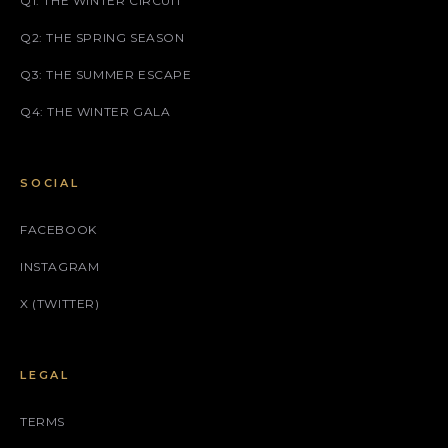
Q1: THE WINTER CIRCUIT
Q2: THE SPRING SEASON
Q3: THE SUMMER ESCAPE
Q4: THE WINTER GALA
SOCIAL
FACEBOOK
INSTAGRAM
X (TWITTER)
LEGAL
TERMS