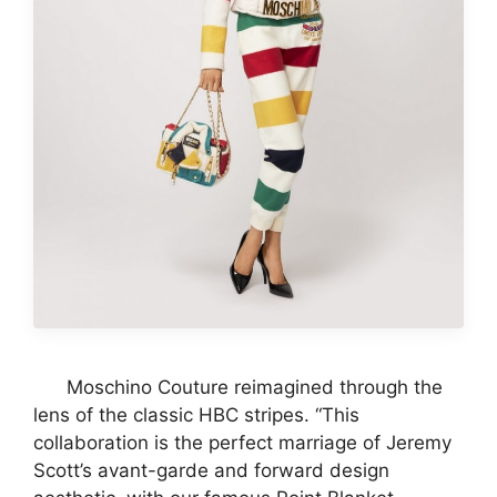
Moschino Couture reimagined through the
lens of the classic HBC stripes. “This
collaboration is the perfect marriage of Jeremy
Scott’s avant-garde and forward design