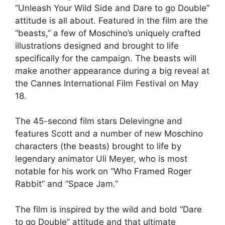
“Unleash Your Wild Side and Dare to go Double”
attitude is all about. Featured in the film are the
“beasts,” a few of
Moschino’
s uniquely crafted
illustrations designed and brought to life
specifically for the campaign. The beasts will
make another appearance during a big reveal at
the Cannes International Film Festival on May
18.
The 45-second film stars Delevingne and
features Scott and a number of new
Moschino
characters (the beasts) brought to life by
legendary animator Uli Meyer, who is most
notable for his work on “Who Framed Roger
Rabbit” and “Space Jam.”
The film is inspired by the wild and bold “Dare
to go Double” attitude and that ultimate