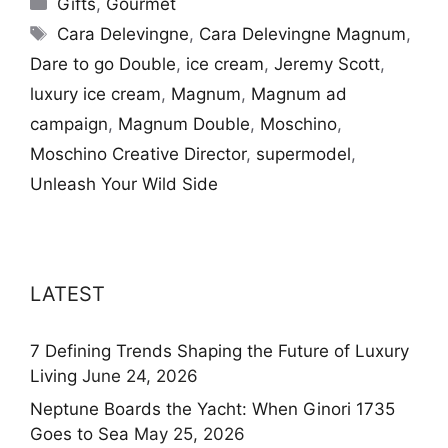
Gifts
,
Gourmet
Tags
Cara Delevingne
,
Cara Delevingne Magnum
,
Dare to go Double
,
ice cream
,
Jeremy Scott
,
luxury ice cream
,
Magnum
,
Magnum ad
campaign
,
Magnum Double
,
Moschino
,
Moschino Creative Director
,
supermodel
,
Unleash Your Wild Side
LATEST
7 Defining Trends Shaping the Future of Luxury
Living
June 24, 2026
Neptune Boards the Yacht: When Ginori 1735
Goes to Sea
May 25, 2026