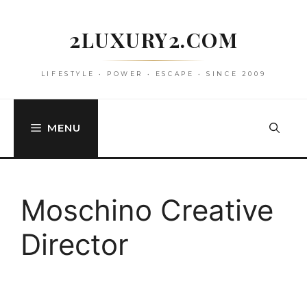
Skip
to
2LUXURY2.COM
content
LIFESTYLE • POWER • ESCAPE • SINCE 2009
MENU
Moschino Creative
Director