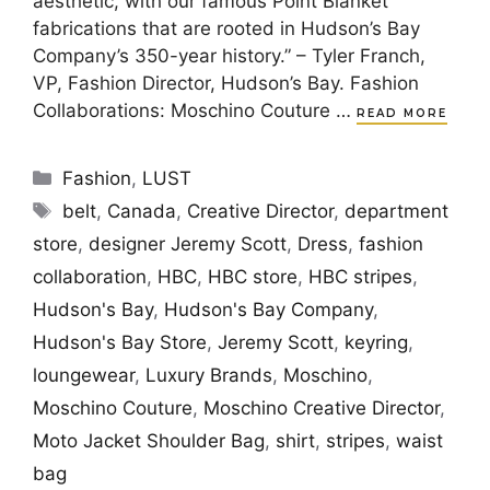
aesthetic, with our famous Point Blanket
fabrications that are rooted in Hudson’s Bay
Company’s 350-year history.” – Tyler Franch,
VP, Fashion Director, Hudson’s Bay. Fashion
Collaborations: Moschino Couture …
READ MORE
Categories
Fashion
,
LUST
Tags
belt
,
Canada
,
Creative Director
,
department
store
,
designer Jeremy Scott
,
Dress
,
fashion
collaboration
,
HBC
,
HBC store
,
HBC stripes
,
Hudson's Bay
,
Hudson's Bay Company
,
Hudson's Bay Store
,
Jeremy Scott
,
keyring
,
loungewear
,
Luxury Brands
,
Moschino
,
Moschino Couture
,
Moschino Creative Director
,
Moto Jacket Shoulder Bag
,
shirt
,
stripes
,
waist
bag