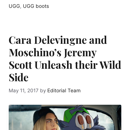
UGG
,
UGG boots
Cara Delevingne and
Moschino’s Jeremy
Scott Unleash their Wild
Side
May 11, 2017
by
Editorial Team