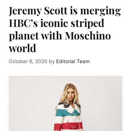
Jeremy Scott is merging
HBC’s iconic striped
planet with Moschino
world
October 6, 2020
by
Editorial Team