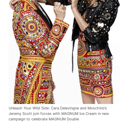
Unleash Your Wild Side: Cara Delevingne and Moschino’s
Jeremy Scott join forces with MAGNUM Ice Cream in new
campaign to celebrate MAGNUM Double