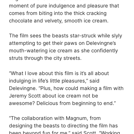
moment of pure indulgence and pleasure that
comes from biting into the thick cracking
chocolate and velvety, smooth ice cream.
The film sees the beasts star-struck while slyly
attempting to get their paws on Delevingne’s
mouth-watering ice cream as she confidently
struts through the city streets.
“What I love about this film is it’s all about
indulging in life’s little pleasures,” said
Delevingne. “Plus, how could making a film with
Jeremy Scott about ice cream not be
awesome? Delicious from beginning to end.”
“The collaboration with Magnum, from
designing the beasts to directing the film has
been beyond fun for me,” said Scott. “Working