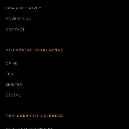
OUR PHILOSOPHY
ADVERTISING
CONTACT
PILLARS OF INDULGENCE
DRIVE
LUST
SHELTER
ESCAPE
THE CURATED CALENDAR