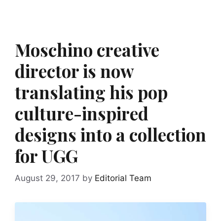
Moschino creative
director is now
translating his pop
culture-inspired
designs into a collection
for UGG
August 29, 2017
by
Editorial Team