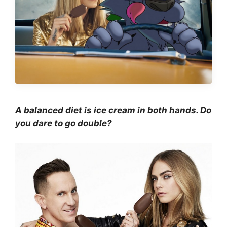
A balanced diet is ice cream in both hands. Do
you dare to go double?