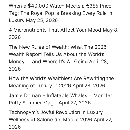
When a $40,000 Watch Meets a €385 Price
Tag: The Royal Pop Is Breaking Every Rule in
Luxury
May 25, 2026
4 Micronutrients That Affect Your Mood
May 8,
2026
The New Rules of Wealth: What The 2026
Wealth Report Tells Us About the World’s
Money — and Where It’s All Going
April 28,
2026
How the World’s Wealthiest Are Rewriting the
Meaning of Luxury in 2026
April 28, 2026
Jamie Dornan + Inflatable Whales = Moncler
Puffy Summer Magic
April 27, 2026
Technogym’s Joyful Revolution in Luxury
Wellness at Salone del Mobile 2026
April 27,
2026