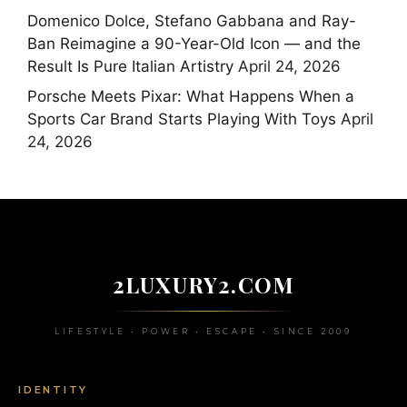
Domenico Dolce, Stefano Gabbana and Ray-
Ban Reimagine a 90-Year-Old Icon — and the
Result Is Pure Italian Artistry
April 24, 2026
Porsche Meets Pixar: What Happens When a
Sports Car Brand Starts Playing With Toys
April
24, 2026
2LUXURY2.COM
LIFESTYLE • POWER • ESCAPE • SINCE 2009
IDENTITY