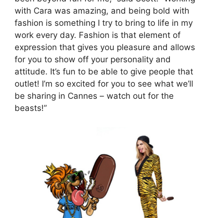
with Cara was amazing, and being bold with
fashion is something I try to bring to life in my
work every day. Fashion is that element of
expression that gives you pleasure and allows
for you to show off your personality and
attitude. It’s fun to be able to give people that
outlet! I’m so excited for you to see what we’ll
be sharing in Cannes – watch out for the
beasts!”