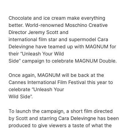
Chocolate and ice cream make everything
better. World-renowned
Moschino Creative
Director Jeremy Scott
and
international film star and supermodel Cara
Delevingne have teamed up with MAGNUM for
their “Unleash Your Wild
Side” campaign to celebrate MAGNUM Double.
Once again, MAGNUM will be back at the
Cannes International Film Festival this year to
celebrate “Unleash Your
Wild Side”.
To launch the campaign, a short film directed
by Scott and starring
Cara Delevingne
has been
produced to give viewers a taste of what the