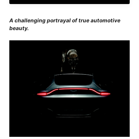
A challenging portrayal of true automotive
beauty.