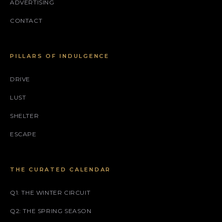
ADVERTISING
CONTACT
PILLARS OF INDULGENCE
DRIVE
LUST
SHELTER
ESCAPE
THE CURATED CALENDAR
Q1: THE WINTER CIRCUIT
Q2: THE SPRING SEASON