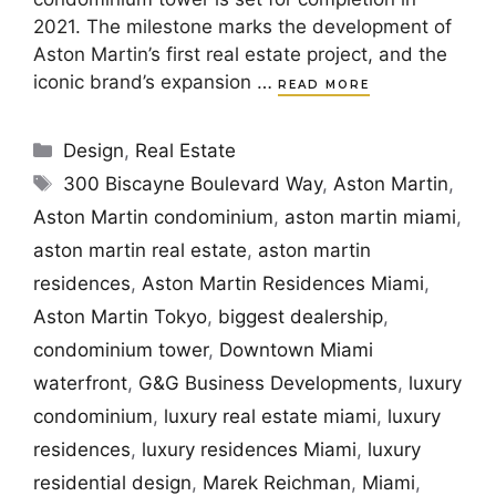
2021. The milestone marks the development of
Aston Martin’s first real estate project, and the
iconic brand’s expansion …
READ MORE
Categories
Design
,
Real Estate
Tags
300 Biscayne Boulevard Way
,
Aston Martin
,
Aston Martin condominium
,
aston martin miami
,
aston martin real estate
,
aston martin
residences
,
Aston Martin Residences Miami
,
Aston Martin Tokyo
,
biggest dealership
,
condominium tower
,
Downtown Miami
waterfront
,
G&G Business Developments
,
luxury
condominium
,
luxury real estate miami
,
luxury
residences
,
luxury residences Miami
,
luxury
residential design
,
Marek Reichman
,
Miami
,