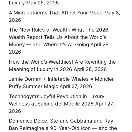
Luxury
May 25, 2026
4 Micronutrients That Affect Your Mood
May 8,
2026
The New Rules of Wealth: What The 2026
Wealth Report Tells Us About the World’s
Money — and Where It’s All Going
April 28,
2026
How the World’s Wealthiest Are Rewriting the
Meaning of Luxury in 2026
April 28, 2026
Jamie Dornan + Inflatable Whales = Moncler
Puffy Summer Magic
April 27, 2026
Technogym’s Joyful Revolution in Luxury
Wellness at Salone del Mobile 2026
April 27,
2026
Domenico Dolce, Stefano Gabbana and Ray-
Ban Reimagine a 90-Year-Old Icon — and the