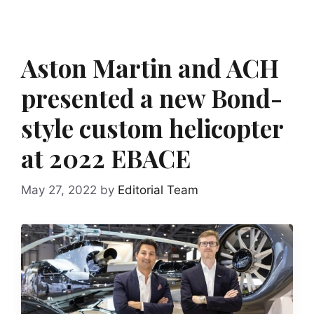
Aston Martin and ACH
presented a new Bond-
style custom helicopter
at 2022 EBACE
May 27, 2022
by
Editorial Team