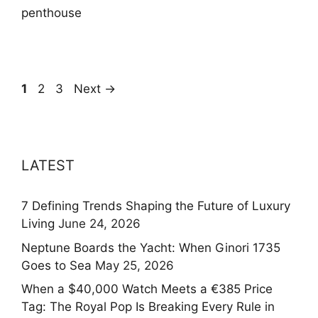
penthouse
Page
Page
Page
1
2
3
Next
→
LATEST
7 Defining Trends Shaping the Future of Luxury
Living
June 24, 2026
Neptune Boards the Yacht: When Ginori 1735
Goes to Sea
May 25, 2026
When a $40,000 Watch Meets a €385 Price
Tag: The Royal Pop Is Breaking Every Rule in