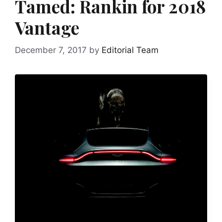
Tamed: Rankin for 2018
Vantage
December 7, 2017
by
Editorial Team