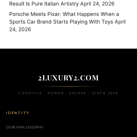
Result Is Pure Italian Artistry
April 24, 2026
Porsche Meets Pixar: What Happens When a
Sports Car Brand Starts Playing With Toys
April
24, 2026
2LUXURY2.COM
LIFESTYLE • POWER • ESCAPE • SINCE 2009
IDENTITY
OUR PHILOSOPHY