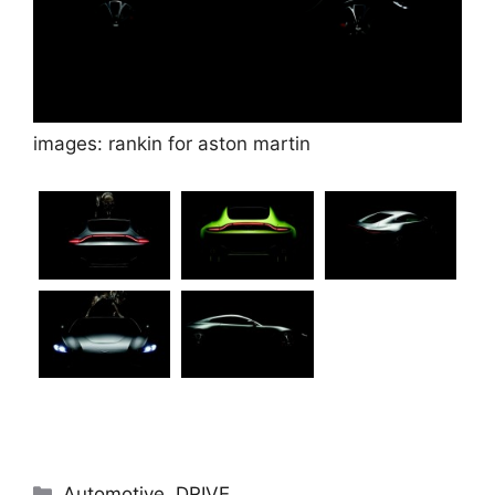
images: rankin for aston martin
Categories
Automotive
,
DRIVE