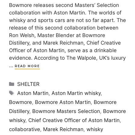
Bowmore releases second Masters’ Selection
collaboration with Aston Martin. The worlds of
whisky and sports cars are not so far apart. The
release of this second collaboration between
Ron Welsh, Master Blender at Bowmore
Distillery, and Marek Reichman, Chief Creative
Officer of Aston Martin, serve as a drinkable
evidence. According to The Walpole, UK’s luxury
…
READ MORE
Categories
SHELTER
Tags
Aston Martin
,
Aston Martin whisky
,
Bowmore
,
Bowmore Aston Martin
,
Bowmore
Distillery
,
Bowmore Masters Selection
,
Bowmore
whisky
,
Chief Creative Officer of Aston Martin
,
collaborative
,
Marek Reichman
,
whisky