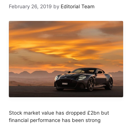
February 26, 2019
by
Editorial Team
Stock market value has dropped £2bn but
financial performance has been strong