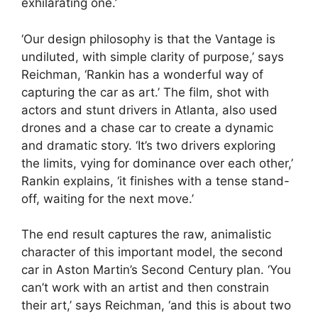
exhilarating one.’
‘Our design philosophy is that the Vantage is
undiluted, with simple clarity of purpose,’ says
Reichman, ‘Rankin has a wonderful way of
capturing the car as art.’ The film, shot with
actors and stunt drivers in Atlanta, also used
drones and a chase car to create a dynamic
and dramatic story. ‘It’s two drivers exploring
the limits, vying for dominance over each other,’
Rankin explains, ‘it finishes with a tense stand-
off, waiting for the next move.’
The end result captures the raw, animalistic
character of this important model, the second
car in Aston Martin’s Second Century plan. ‘You
can’t work with an artist and then constrain
their art,’ says Reichman, ‘and this is about two