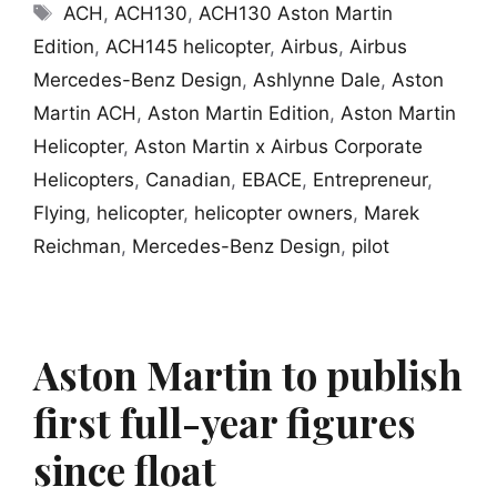
Tags
ACH
,
ACH130
,
ACH130 Aston Martin
Edition
,
ACH145 helicopter
,
Airbus
,
Airbus
Mercedes-Benz Design
,
Ashlynne Dale
,
Aston
Martin ACH
,
Aston Martin Edition
,
Aston Martin
Helicopter
,
Aston Martin x Airbus Corporate
Helicopters
,
Canadian
,
EBACE
,
Entrepreneur
,
Flying
,
helicopter
,
helicopter owners
,
Marek
Reichman
,
Mercedes-Benz Design
,
pilot
Aston Martin to publish
first full-year figures
since float