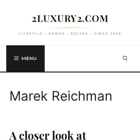
Skip
to
2LUXURY2.COM
content
LIFESTYLE • POWER • ESCAPE • SINCE 2009
MENU
Marek Reichman
A closer look at