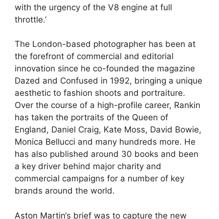
with the urgency of the V8 engine at full
throttle.’
The London-based photographer has been at
the forefront of commercial and editorial
innovation since he co-founded the magazine
Dazed and Confused in 1992, bringing a unique
aesthetic to fashion shoots and portraiture.
Over the course of a high-profile career, Rankin
has taken the portraits of the Queen of
England, Daniel Craig, Kate Moss, David Bowie,
Monica Bellucci and many hundreds more. He
has also published around 30 books and been
a key driver behind major charity and
commercial campaigns for a number of key
brands around the world.
Aston Martin
‘s brief was to capture the new