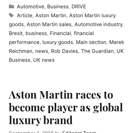
Categories
Automotive
,
Business
,
DRIVE
Tags
Article
,
Aston Martin
,
Aston Martin luxury
goods
,
Aston Martin sales
,
Automotive industry
,
Brexit
,
business
,
Financial
,
financial
performance
,
luxury goods
,
Main section
,
Marek
Reichman
,
news
,
Rob Davies
,
The Guardian
,
UK
Business
,
UK news
Aston Martin races to
become player as global
luxury brand