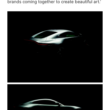
brands coming together to
create beautiful art
.’