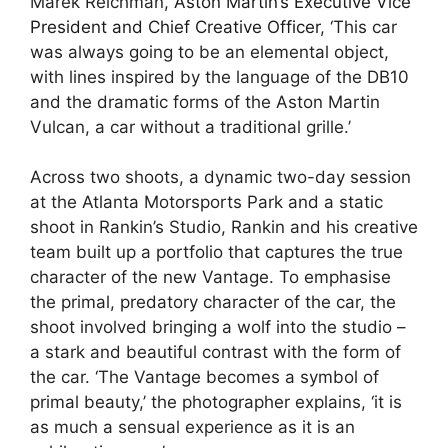
Marek Reichman,
Aston Martin’s
Executive Vice
President and Chief Creative Officer
, ‘This car
was always going to be an elemental object,
with lines inspired by the language of the DB10
and the dramatic forms of the Aston Martin
Vulcan, a car without a traditional grille.’
Across two shoots, a dynamic two-day session
at the Atlanta Motorsports Park and a static
shoot in Rankin’s Studio, Rankin and his creative
team built up a portfolio that captures the true
character of the new Vantage. To emphasise
the primal, predatory character of the car, the
shoot involved bringing a wolf into the studio –
a stark and beautiful contrast with the form of
the car. ‘The Vantage becomes a symbol of
primal beauty,’ the photographer explains, ‘it is
as much a sensual experience as it is an