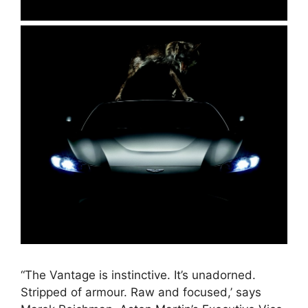
“The Vantage is instinctive. It’s unadorned.
Stripped of armour. Raw and focused,’ says