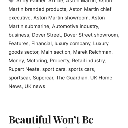
Andy Palmer
,
Article
,
Aston Martin
,
Aston
Martin branded products
,
Aston Martin chief
executive
,
Aston Martin showroom
,
Aston
Martin submarine
,
Automotive industry
,
business
,
Dover Street
,
Dover Street showroom
,
Features
,
Financial
,
luxury company
,
Luxury
goods sector
,
Main section
,
Marek Reichman
,
Money
,
Motoring
,
Property
,
Retail industry
,
Rupert Neate
,
sport cars
,
sports cars
,
sportscar
,
Supercar
,
The Guardian
,
UK Home
News
,
UK news
Beautiful Won’t Be