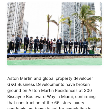
Aston Martin and global property developer
G&G Business Developments have broken
ground on Aston Martin Residences at 300
Biscayne Boulevard Way in Miami, confirming
that construction of the 66-story luxury
condominium tower is set for completion in