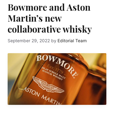
Bowmore and Aston
Martin’s new
collaborative whisky
September 29, 2022
by
Editorial Team