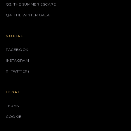
Q3: THE SUMMER ESCAPE
Q4: THE WINTER GALA
SOCIAL
FACEBOOK
INSTAGRAM
X (TWITTER)
LEGAL
TERMS
COOKIE