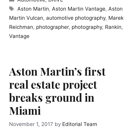
Tags
Aston Martin
,
Aston Martin Vantage
,
Aston
Martin Vulcan
,
automotive photography
,
Marek
Reichman
,
photographer
,
photography
,
Rankin
,
Vantage
Aston Martin’s first
real estate project
breaks ground in
Miami
November 1, 2017
by
Editorial Team