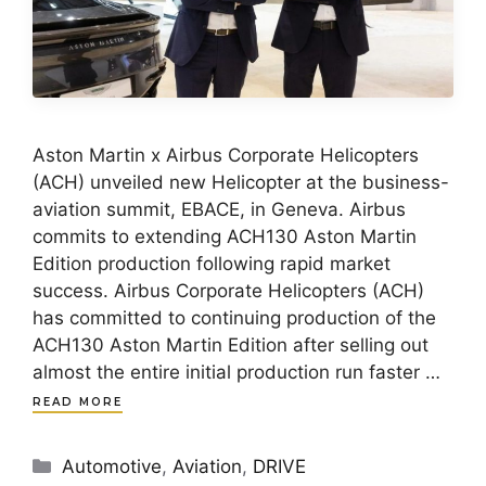
Aston Martin x Airbus Corporate Helicopters
(ACH) unveiled new Helicopter at the business-
aviation summit, EBACE, in Geneva. Airbus
commits to extending ACH130 Aston Martin
Edition production following rapid market
success. Airbus Corporate Helicopters (ACH)
has committed to continuing production of the
ACH130 Aston Martin Edition after selling out
almost the entire initial production run faster …
READ MORE
Categories
Automotive
,
Aviation
,
DRIVE