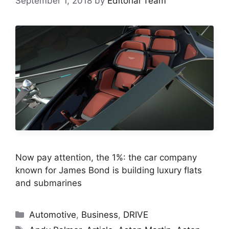
September 1, 2018
by
Editorial Team
Now pay attention, the 1%: the car company
known for James Bond is building luxury flats
and submarines
Categories
Automotive
,
Business
,
DRIVE
Tags