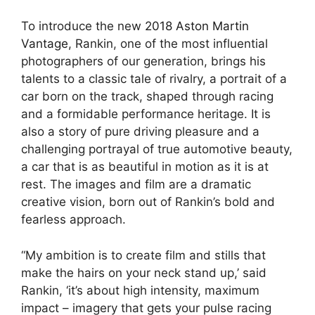
To introduce the new
2018 Aston Martin
Vantage
, Rankin, one of the most influential
photographers of our generation, brings his
talents to a classic tale of rivalry, a portrait of a
car born on the track, shaped through racing
and a formidable performance heritage. It is
also a story of pure driving pleasure and a
challenging portrayal of true automotive beauty,
a car that is as beautiful in motion as it is at
rest. The images and film are a dramatic
creative vision, born out of Rankin’s bold and
fearless approach.
“My ambition is to create film and stills that
make the hairs on your neck stand up,’ said
Rankin, ‘it’s about high intensity, maximum
impact – imagery that gets your pulse racing