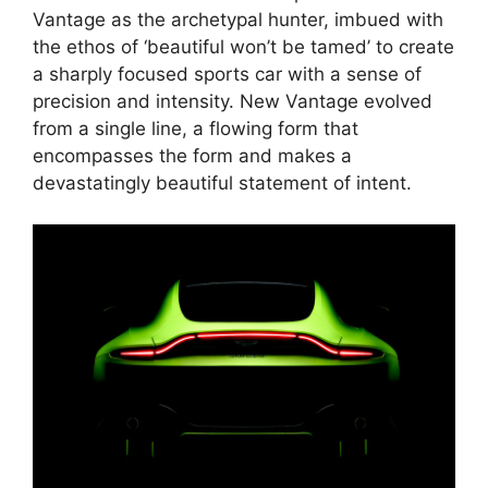
Vantage as the archetypal hunter, imbued with
the ethos of ‘beautiful won’t be tamed’ to create
a sharply focused sports car with a sense of
precision and intensity. New Vantage evolved
from a single line, a flowing form that
encompasses the form and makes a
devastatingly beautiful statement of intent.