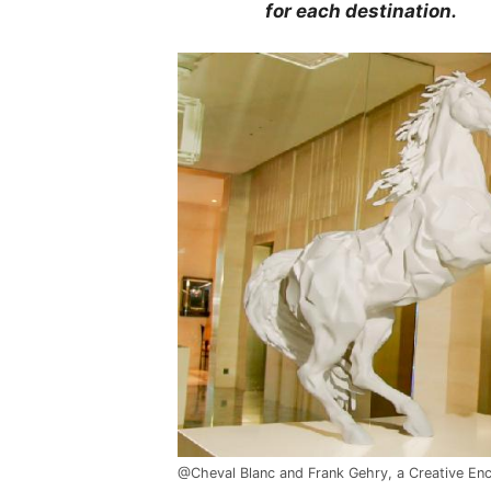
for each destination.
@Cheval Blanc and Frank Gehry, a Creative En