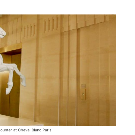
counter at
Cheval Blanc Paris