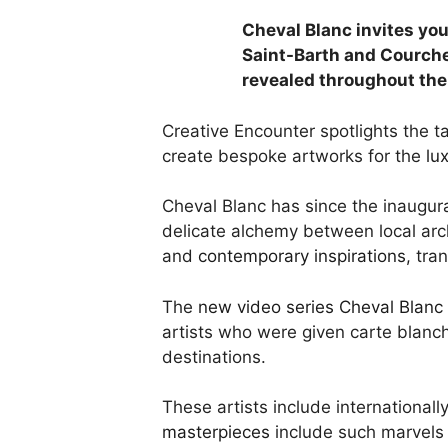
Cheval Blanc invites you
Saint-Barth and Courche
revealed throughout the
Creative Encounter spotlights the t
create bespoke artworks for the
lux
Cheval Blanc has since the inaugurat
delicate alchemy between local arc
and
contemporary inspirations,
tran
The
new video series Cheval Blanc 
artists who were given carte blanc
destinations.
These artists include international
masterpieces
include such marvels 