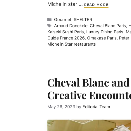
Michelin star …
READ MORE
Categories
Gourmet
,
SHELTER
Tags
Arnaud Donckele
,
Cheval Blanc Paris
,
H
Kaiseki Sushi Paris
,
Luxury Dining Paris
,
Ma
Guide France 2026
,
Omakase Paris
,
Peter
Michelin Star restaurants
Cheval Blanc and
Creative Encount
May 26, 2023
by
Editorial Team