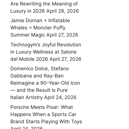
Are Rewriting the Meaning of
Luxury in 2026
April 28, 2026
Jamie Dornan + Inflatable
Whales = Moncler Puffy
Summer Magic
April 27, 2026
Technogym’s Joyful Revolution
in Luxury Wellness at Salone
del Mobile 2026
April 27, 2026
Domenico Dolce, Stefano
Gabbana and Ray-Ban
Reimagine a 90-Year-Old Icon
— and the Result Is Pure
Italian Artistry
April 24, 2026
Porsche Meets Pixar: What
Happens When a Sports Car
Brand Starts Playing With Toys
April 24, 2026