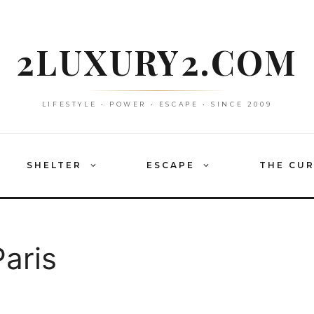
2LUXURY2.COM
LIFESTYLE • POWER • ESCAPE • SINCE 2009
SHELTER
ESCAPE
THE CU
aris