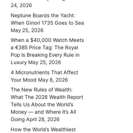
24, 2026
Neptune Boards the Yacht:
When Ginori 1735 Goes to Sea
May 25, 2026
When a $40,000 Watch Meets
a €385 Price Tag: The Royal
Pop Is Breaking Every Rule in
Luxury
May 25, 2026
4 Micronutrients That Affect
Your Mood
May 8, 2026
The New Rules of Wealth:
What The 2026 Wealth Report
Tells Us About the World’s
Money — and Where It’s All
Going
April 28, 2026
How the World’s Wealthiest