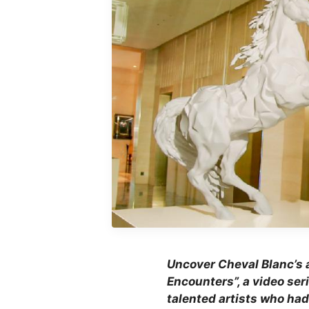
Uncover Cheval Blanc’s a
Encounters”, a video ser
talented artists who had