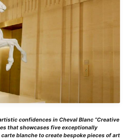
rtistic confidences in Cheval Blanc “Creative
ies that showcases five exceptionally
 carte blanche to create bespoke pieces of art