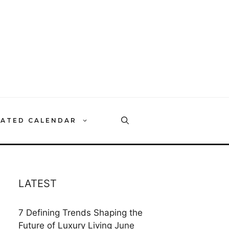
RATED CALENDAR
LATEST
7 Defining Trends Shaping the
Future of Luxury Living
June