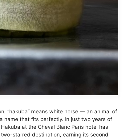
ion, “hakuba” means white horse — an animal of
a name that fits perfectly. In just two years of
 Hakuba at the Cheval Blanc Paris hotel has
wo-starred destination, earning its second