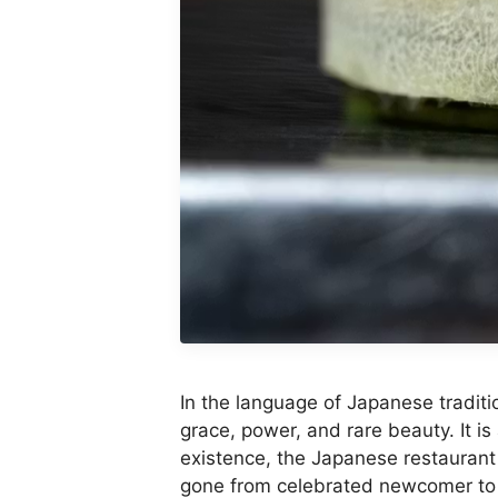
In the language of Japanese tradit
grace, power, and rare beauty. It is 
existence, the Japanese restaurant
gone from celebrated newcomer to t