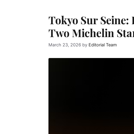
Tokyo Sur Seine
Two Michelin Star
March 23, 2026
by
Editorial Team