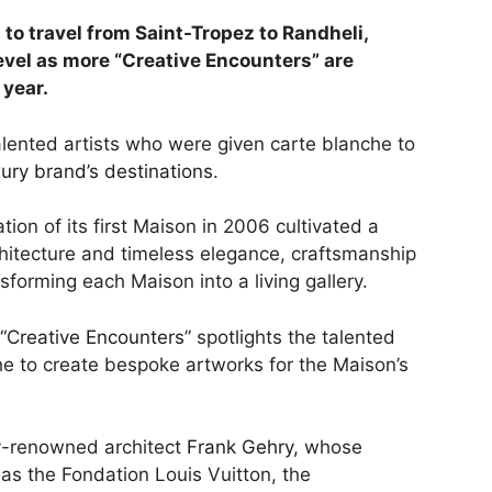
 to travel from Saint-Tropez to Randheli,
vel as more “Creative Encounters” are
 year.
alented artists who were given carte blanche to
ury brand’s destinations
.
ion of its first Maison in 2006 cultivated a
hitecture and timeless elegance, craftsmanship
sforming each Maison into a living gallery.
“Creative Encounters”
spotlights the talented
he to create bespoke artworks for the Maison’s
ly-renowned architect
Frank Gehry,
whose
as the Fondation Louis Vuitton, the