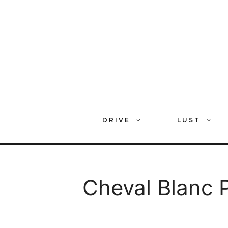
Skip
to
content
DRIVE
LUST
Cheval Blanc P