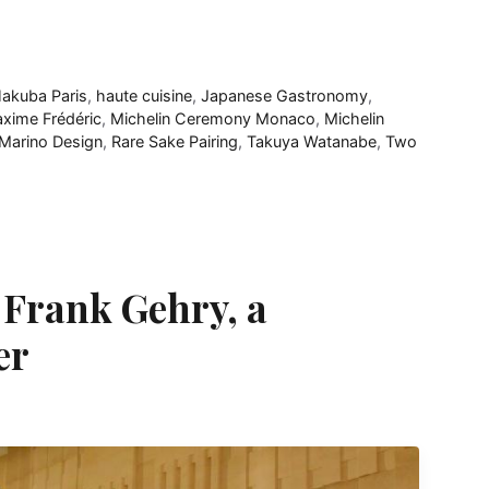
akuba Paris
,
haute cuisine
,
Japanese Gastronomy
,
xime Frédéric
,
Michelin Ceremony Monaco
,
Michelin
 Marino Design
,
Rare Sake Pairing
,
Takuya Watanabe
,
Two
 Frank Gehry, a
er