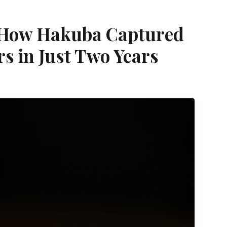
: How Hakuba Captured
s in Just Two Years