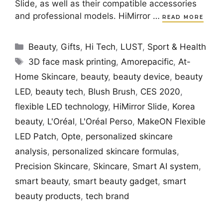
Slide, as well as their compatible accessories
and professional models. HiMirror …
READ MORE
Categories
Beauty
,
Gifts
,
Hi Tech
,
LUST
,
Sport & Health
Tags
3D face mask printing
,
Amorepacific
,
At-
Home Skincare
,
beauty
,
beauty device
,
beauty
LED
,
beauty tech
,
Blush Brush
,
CES 2020
,
flexible LED technology
,
HiMirror Slide
,
Korea
beauty
,
L'Oréal
,
L'Oréal Perso
,
MakeON Flexible
LED Patch
,
Opte
,
personalized skincare
analysis
,
personalized skincare formulas
,
Precision Skincare
,
Skincare
,
Smart AI system
,
smart beauty
,
smart beauty gadget
,
smart
beauty products
,
tech brand