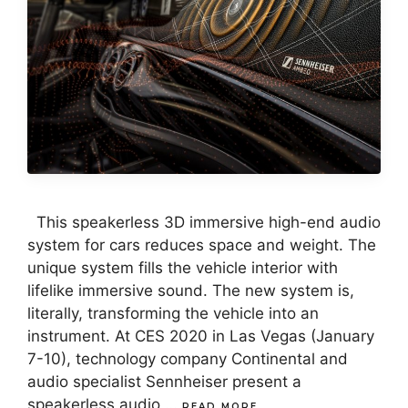
This speakerless 3D immersive high-end audio
system for cars reduces space and weight. The
unique system fills the vehicle interior with
lifelike immersive sound. The new system is,
literally, transforming the vehicle into an
instrument. At CES 2020 in Las Vegas (January
7-10), technology company Continental and
audio specialist Sennheiser present a
speakerless audio …
READ MORE