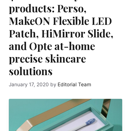
products: Perso,
MakeON Flexible LED
Patch, HiMirror Slide,
and Opte at-home
precise skincare
solutions
January 17, 2020
by
Editorial Team