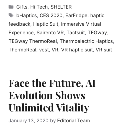
Categories
Gifts
,
Hi Tech
,
SHELTER
Tags
bHaptics
,
CES 2020
,
EarFridge
,
haptic
feedback
,
Haptic Suit
,
immersive Virtual
Experience
,
Sairento VR
,
Tactsuit
,
TEGway
,
TEGway ThermoReal
,
Thermoelectric Haptics
,
ThermoReal
,
vest
,
VR
,
VR haptic suit
,
VR suit
Face the Future, AI
Evolution Shows
Unlimited Vitality
January 13, 2020
by
Editorial Team