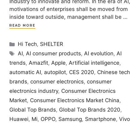
Industry to innovate and reform. In the era of AI,
motivations of enterprises shall be moved from
inside toward outside, management shall be …
READ MORE
Categories
Hi Tech
,
SHELTER
Tags
AI
,
AI consumer products
,
AI evolution
,
AI
trends
,
Amazfit
,
Apple
,
Artificial intelligence
,
automatic AI
,
autopilot
,
CES 2020
,
Chinese tech
brands
,
consumer electronics
,
consumer
electronics industry
,
Consumer Electronics
Market
,
Consumer Electronics Market China
,
Global Top Brands
,
Global Top Brands 2020
,
Huawei
,
Mi
,
OPPO
,
Samsung
,
Smartphone
,
Vivo