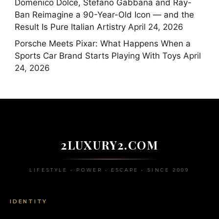
Domenico Dolce, Stefano Gabbana and Ray-
Ban Reimagine a 90-Year-Old Icon — and the
Result Is Pure Italian Artistry
April 24, 2026
Porsche Meets Pixar: What Happens When a
Sports Car Brand Starts Playing With Toys
April
24, 2026
2LUXURY2.COM
LIFESTYLE • POWER • ESCAPE • SINCE 2009
IDENTITY