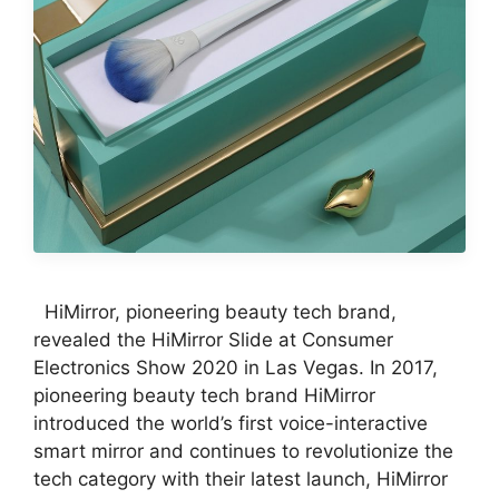
HiMirror, pioneering beauty tech brand,
revealed the HiMirror Slide at Consumer
Electronics Show 2020 in Las Vegas. In 2017,
pioneering beauty tech brand HiMirror
introduced the world’s first voice-interactive
smart mirror and continues to revolutionize the
tech category with their latest launch, HiMirror