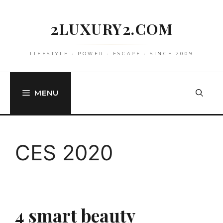
Skip
to
2LUXURY2.COM
content
LIFESTYLE • POWER • ESCAPE • SINCE 2009
MENU
CES 2020
4 smart beauty