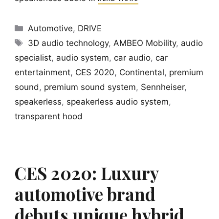
Categories
Automotive
,
DRIVE
Tags
3D audio technology
,
AMBEO Mobility
,
audio
specialist
,
audio system
,
car audio
,
car
entertainment
,
CES 2020
,
Continental
,
premium
sound
,
premium sound system
,
Sennheiser
,
speakerless
,
speakerless audio system
,
transparent hood
CES 2020: Luxury
automotive brand
debuts unique hybrid