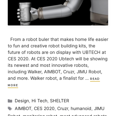
From a robot buler that makes home life easier
to fun and creative robot building kits, the
future of robots are on display with UBTECH at
CES 2020. At CES 2020 Ubtech will be showing
its newest and most innovative robots,
including Walker, AIMBOT, Cruzr, JIMU Robot,
and more. Walker robot, a finalist for …
READ
MORE
Categories
Design
,
Hi Tech
,
SHELTER
Tags
AIMBOT
,
CES 2020
,
Cruzr
,
humanoid
,
JIMU