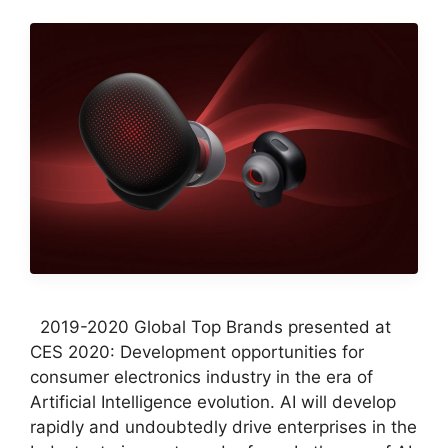
2019-2020 Global Top Brands presented at
CES 2020: Development opportunities for
consumer electronics industry in the era of
Artificial Intelligence evolution. AI will develop
rapidly and undoubtedly drive enterprises in the