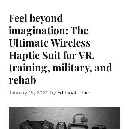
Feel beyond
imagination: The
Ultimate Wireless
Haptic Suit for VR,
training, military, and
rehab
January 15, 2020
by
Editorial Team