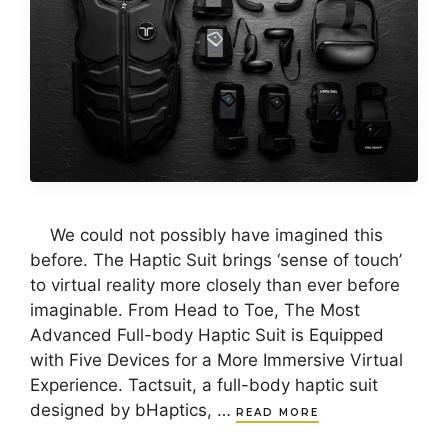
We could not possibly have imagined this
before. The Haptic Suit brings ‘sense of touch’
to virtual reality more closely than ever before
imaginable. From Head to Toe, The Most
Advanced Full-body Haptic Suit is Equipped
with Five Devices for a More Immersive Virtual
Experience. Tactsuit, a full-body haptic suit
designed by bHaptics, …
READ MORE