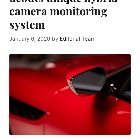
camera monitoring
system
January 6, 2020
by
Editorial Team