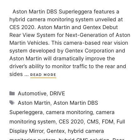
Aston Martin DBS Superleggera features a
hybrid camera monitoring system unveiled at
CES 2020. Aston Martin and Gentex Debut
Rear View System for Next-Generation of Aston
Martin Vehicles. This camera-based rear vision
system developed by Gentex Corporation and
Aston Martin will dramatically improve the
driver’s ability to monitor traffic to the rear and
sides …
READ MORE
Categories
Automotive
,
DRIVE
Tags
Aston Martin
,
Aston Martin DBS
Superleggera
,
camera monitoring
,
camera
monitoring system
,
CES 2020
,
CMS
,
FDM
,
Full
Display Mirror
,
Gentex
,
hybrid camera