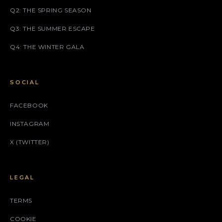
Q2: THE SPRING SEASON
Q3: THE SUMMER ESCAPE
Q4: THE WINTER GALA
SOCIAL
FACEBOOK
INSTAGRAM
X (TWITTER)
LEGAL
TERMS
COOKIE