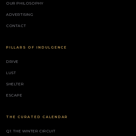
OUR PHILOSOPHY
ADVERTISING
CONTACT
PILLARS OF INDULGENCE
DRIVE
LUST
SHELTER
ESCAPE
THE CURATED CALENDAR
Q1: THE WINTER CIRCUIT