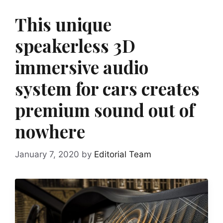
This unique
speakerless 3D
immersive audio
system for cars creates
premium sound out of
nowhere
January 7, 2020
by
Editorial Team