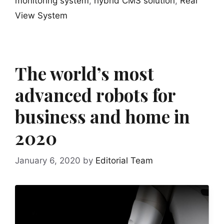
monitoring system
,
hybrid CMS solution
,
Rear
View System
The world’s most
advanced robots for
business and home in
2020
January 6, 2020
by
Editorial Team