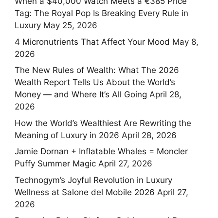
When a $40,000 Watch Meets a €385 Price
Tag: The Royal Pop Is Breaking Every Rule in
Luxury
May 25, 2026
4 Micronutrients That Affect Your Mood
May 8,
2026
The New Rules of Wealth: What The 2026
Wealth Report Tells Us About the World’s
Money — and Where It’s All Going
April 28,
2026
How the World’s Wealthiest Are Rewriting the
Meaning of Luxury in 2026
April 28, 2026
Jamie Dornan + Inflatable Whales = Moncler
Puffy Summer Magic
April 27, 2026
Technogym’s Joyful Revolution in Luxury
Wellness at Salone del Mobile 2026
April 27,
2026