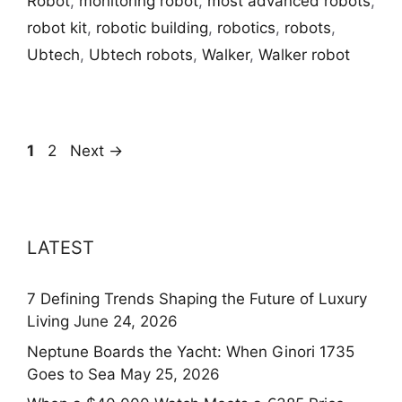
Robot
,
monitoring robot
,
most advanced robots
,
robot kit
,
robotic building
,
robotics
,
robots
,
Ubtech
,
Ubtech robots
,
Walker
,
Walker robot
Page
Page
1
2
Next
→
LATEST
7 Defining Trends Shaping the Future of Luxury
Living
June 24, 2026
Neptune Boards the Yacht: When Ginori 1735
Goes to Sea
May 25, 2026