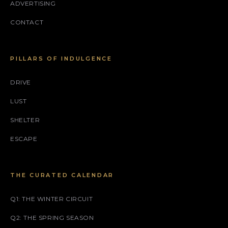
ADVERTISING
CONTACT
PILLARS OF INDULGENCE
DRIVE
LUST
SHELTER
ESCAPE
THE CURATED CALENDAR
Q1: THE WINTER CIRCUIT
Q2: THE SPRING SEASON