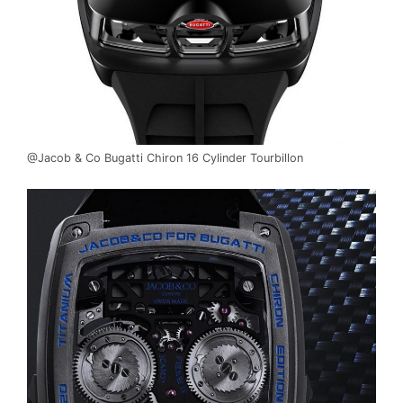
@Jacob & Co Bugatti Chiron 16 Cylinder Tourbillon