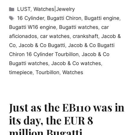
Categories
LUST
,
Watches|Jewelry
Tags
16 Cylinder
,
Bugatti Chiron
,
Bugatti engine
,
Bugatti W16 engine
,
Bugatti watches
,
car
aficionados
,
car watches
,
crankshaft
,
Jacob &
Co
,
Jacob & Co Bugatti
,
Jacob & Co Bugatti
Chiron 16 Cylinder Tourbillon
,
Jacob & Co
Bugatti watches
,
Jacob & Co watches
,
timepiece
,
Tourbillon
,
Watches
Just as the EB110 was in
its day, the EUR 8
million Bugatti