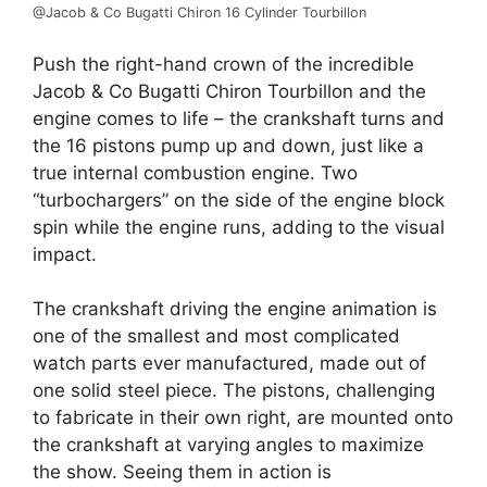
@Jacob & Co Bugatti Chiron 16 Cylinder Tourbillon
Push the right-hand crown of the incredible
Jacob & Co Bugatti Chiron Tourbillon and the
engine comes to life – the crankshaft turns and
the 16 pistons pump up and down, just like a
true internal combustion engine. Two
“turbochargers” on the side of the engine block
spin while the engine runs, adding to the visual
impact.
The crankshaft driving the engine animation is
one of the smallest and most complicated
watch parts ever manufactured, made out of
one solid steel piece. The pistons, challenging
to fabricate in their own right, are mounted onto
the crankshaft at varying angles to maximize
the show. Seeing them in action is