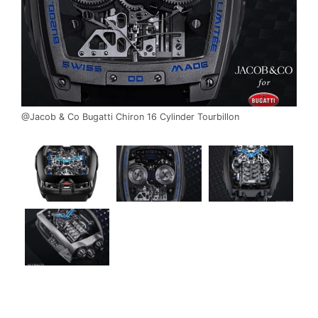
@Jacob & Co Bugatti Chiron 16 Cylinder Tourbillon