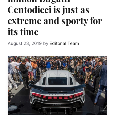
Centodieci is just as
extreme and sporty for
its time
August 23, 2019
by
Editorial Team