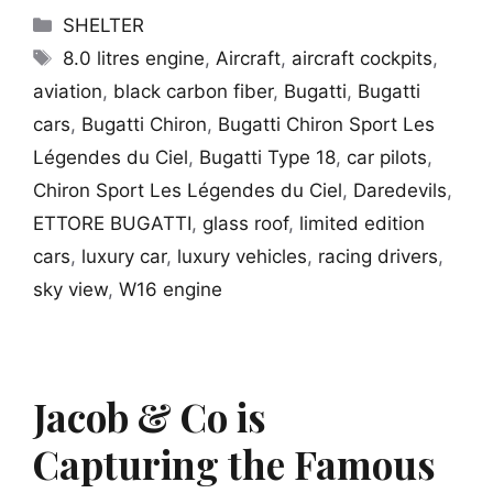
Categories
SHELTER
Tags
8.0 litres engine
,
Aircraft
,
aircraft cockpits
,
aviation
,
black carbon fiber
,
Bugatti
,
Bugatti
cars
,
Bugatti Chiron
,
Bugatti Chiron Sport Les
Légendes du Ciel
,
Bugatti Type 18
,
car pilots
,
Chiron Sport Les Légendes du Ciel
,
Daredevils
,
ETTORE BUGATTI
,
glass roof
,
limited edition
cars
,
luxury car
,
luxury vehicles
,
racing drivers
,
sky view
,
W16 engine
Jacob & Co is
Capturing the Famous