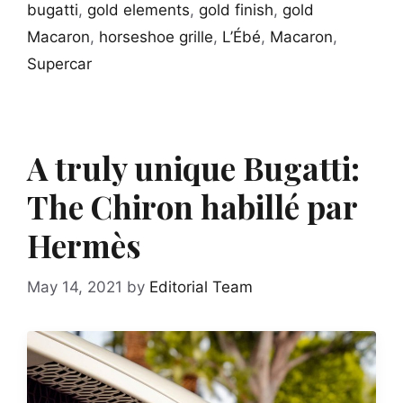
bugatti
,
gold elements
,
gold finish
,
gold
Macaron
,
horseshoe grille
,
L’Ébé
,
Macaron
,
Supercar
A truly unique Bugatti:
The Chiron habillé par
Hermès
May 14, 2021
by
Editorial Team