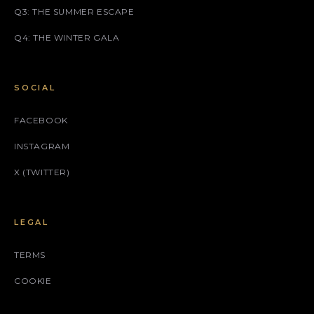
Q3: THE SUMMER ESCAPE
Q4: THE WINTER GALA
SOCIAL
FACEBOOK
INSTAGRAM
X (TWITTER)
LEGAL
TERMS
COOKIE