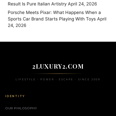
Result Is Pure Italian Artistry
April 24, 2026
Porsche Meets Pixar: What Happens When a
Sports Car Brand Starts Playing With Toys
April
24, 2026
2LUXURY2.COM
LIFESTYLE • POWER • ESCAPE • SINCE 2009
IDENTITY
OUR PHILOSOPHY