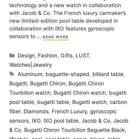
technology and a new watch in collaboration
with Jacob & Co. The French luxury carmaker’s
new limited-edition pool table developed in
collaboration with IXO features gyroscopic
sensors to …
READ MORE
Categories
Design
,
Fashion
,
Gifts
,
LUST
,
Watches|Jewelry
Tags
Aluminum
,
baguette-shaped
,
billiard table
,
Bugatti
,
Bugatti Chiron
,
Bugatti Chiron
Tourbillon watch
,
Bugatti Chiron watch
,
bugatti
pool table
,
bugatti table
,
Bugatti watch
,
carbon
fiber
,
Diamonds
,
French Luxury
,
gyroscopic
sensors
,
IXO
,
IXO pool table
,
Jacob & Co
,
Jacob
& Co. Bugatti Chiron Tourbillon Baguette Black
,