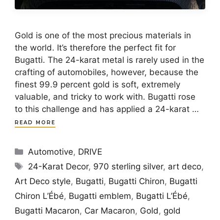
Gold is one of the most precious materials in
the world. It’s therefore the perfect fit for
Bugatti. The 24-karat metal is rarely used in the
crafting of automobiles, however, because the
finest 99.9 percent gold is soft, extremely
valuable, and tricky to work with. Bugatti rose
to this challenge and has applied a 24-karat …
READ MORE
Categories
Automotive
,
DRIVE
Tags
24-Karat Decor
,
970 sterling silver
,
art deco
,
Art Deco style
,
Bugatti
,
Bugatti Chiron
,
Bugatti
Chiron L’Ébé
,
Bugatti emblem
,
Bugatti L’Ébé
,
Bugatti Macaron
,
Car Macaron
,
Gold
,
gold