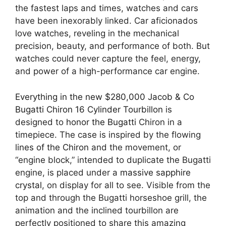
the fastest laps and times, watches and cars
have been inexorably linked. Car aficionados
love watches, reveling in the mechanical
precision, beauty, and performance of both. But
watches could never capture the feel, energy,
and power of a high-performance car engine.⠀
Everything in the new $280,000 Jacob & Co
Bugatti Chiron 16 Cylinder Tourbillon
is
designed to
honor the Bugatti
Chiron in a
timepiece. The case is inspired by the flowing
lines of the Chiron
and the movement, or
“engine block,” intended to duplicate the Bugatti
engine, is placed under a
massive sapphire
crystal
, on display for all to see. Visible from the
top and through the Bugatti horseshoe grill, the
animation and the inclined tourbillon are
perfectly positioned to share this amazing