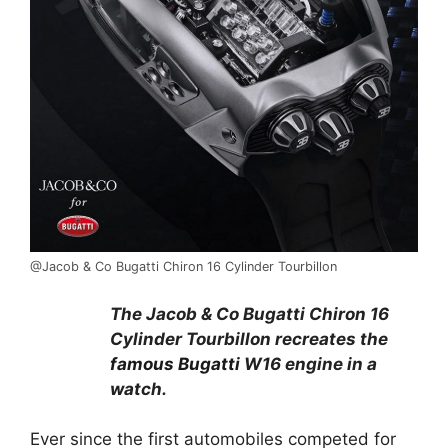
@Jacob & Co Bugatti Chiron 16 Cylinder Tourbillon
The Jacob & Co Bugatti Chiron 16
Cylinder Tourbillon recreates the
famous Bugatti
W16 engine in a
watch.
Ever since the first automobiles competed for