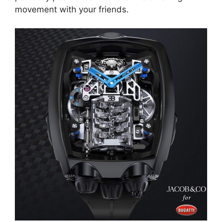
movement with your friends.