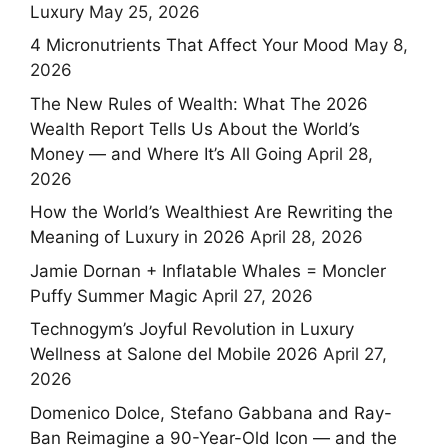
Luxury
May 25, 2026
4 Micronutrients That Affect Your Mood
May 8,
2026
The New Rules of Wealth: What The 2026
Wealth Report Tells Us About the World’s
Money — and Where It’s All Going
April 28,
2026
How the World’s Wealthiest Are Rewriting the
Meaning of Luxury in 2026
April 28, 2026
Jamie Dornan + Inflatable Whales = Moncler
Puffy Summer Magic
April 27, 2026
Technogym’s Joyful Revolution in Luxury
Wellness at Salone del Mobile 2026
April 27,
2026
Domenico Dolce, Stefano Gabbana and Ray-
Ban Reimagine a 90-Year-Old Icon — and the