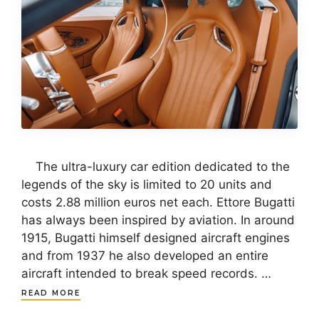
The ultra-luxury car edition dedicated to the
legends of the sky is limited to 20 units and
costs 2.88 million euros net each. Ettore Bugatti
has always been inspired by aviation. In around
1915, Bugatti himself designed aircraft engines
and from 1937 he also developed an entire
aircraft intended to break speed records. …
READ MORE