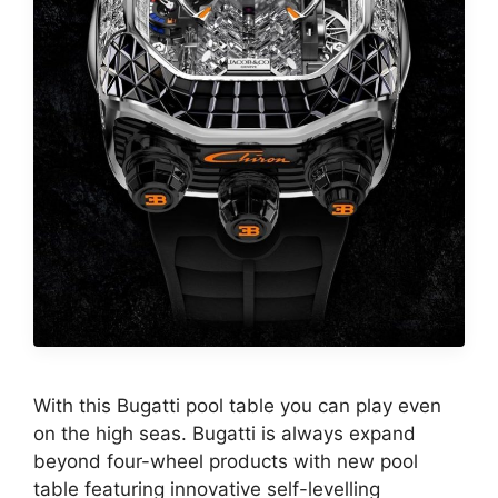
With this Bugatti pool table you can play even
on the high seas. Bugatti is always expand
beyond four-wheel products with new pool
table featuring innovative self-levelling