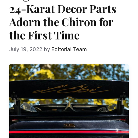
24-Karat Decor Parts
Adorn the Chiron for
the First Time
July 19, 2022
by
Editorial Team