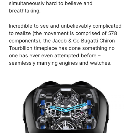
simultaneously hard to believe and
breathtaking.
Incredible to see and unbelievably complicated
to realize (the movement is comprised of 578
components), the Jacob & Co Bugatti Chiron
Tourbillon timepiece has done something no
one has ever even attempted before –
seamlessly marrying engines and watches.