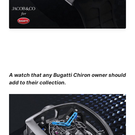
A watch that any Bugatti Chiron owner should
add to their collection.