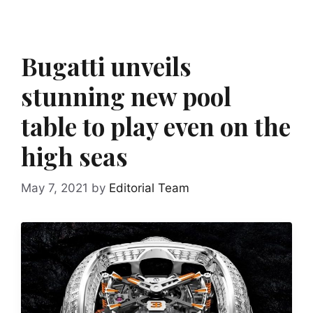
Bugatti unveils
stunning new pool
table to play even on the
high seas
May 7, 2021
by
Editorial Team