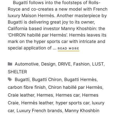
Bugatti follows into the footsteps of Rolls-
Royce and co-creates a new model with French
luxury Maison Hermès. Another masterpiece by
Bugatti is delivering great joy to its owner,
California based investor Manny Khoshbin: the
‘CHIRON habillé par Hermès’. Hermès leaves its
mark on the hyper sports car with intricate and
special application of …
READ MORE
Categories
Automotive
,
Design
,
DRIVE
,
Fashion
,
LUST
,
SHELTER
Tags
Bugatti
,
Bugatti Chiron
,
Bugatti Hermès
,
carbon fibre finish
,
Chiron habillé par Hermès
,
Craie leather
,
Hermes
,
Hermes car
,
Hermes
Craie
,
Hermès leather
,
hyper sports car
,
luxury
car
,
Luxury French brands
,
Manny Khoshbin