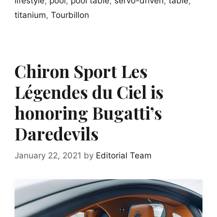
lifestyle
,
pool
,
pool table
,
servo-driven
,
table
,
titanium
,
Tourbillon
Chiron Sport Les
Légendes du Ciel is
honoring Bugatti’s
Daredevils
January 22, 2021
by
Editorial Team