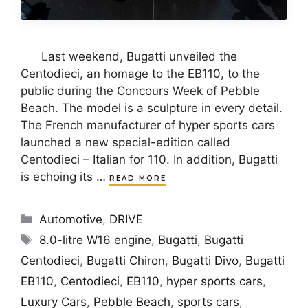
Last weekend, Bugatti unveiled the
Centodieci, an homage to the EB110, to the
public during the Concours Week of Pebble
Beach. The model is a sculpture in every detail.
The French manufacturer of hyper sports cars
launched a new special-edition called
Centodieci – Italian for 110. In addition, Bugatti
is echoing its …
READ MORE
Categories
Automotive
,
DRIVE
Tags
8.0-litre W16 engine
,
Bugatti
,
Bugatti
Centodieci
,
Bugatti Chiron
,
Bugatti Divo
,
Bugatti
EB110
,
Centodieci
,
EB110
,
hyper sports cars
,
Luxury Cars
,
Pebble Beach
,
sports cars
,