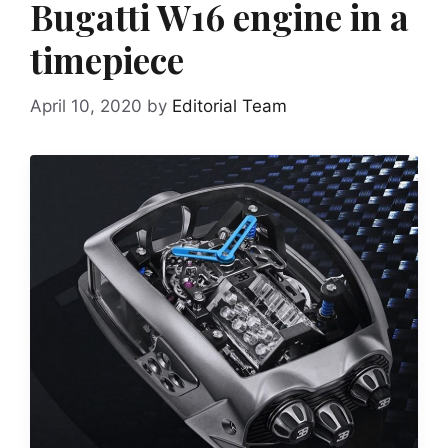
Bugatti W16 engine in a
timepiece
April 10, 2020
by
Editorial Team