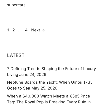
supercars
Page
Page
Page
1
2
…
4
Next
→
LATEST
7 Defining Trends Shaping the Future of Luxury
Living
June 24, 2026
Neptune Boards the Yacht: When Ginori 1735
Goes to Sea
May 25, 2026
When a $40,000 Watch Meets a €385 Price
Tag: The Royal Pop Is Breaking Every Rule in