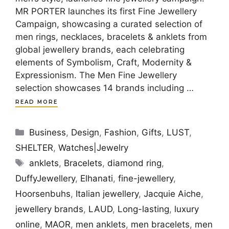
MR PORTER launches its first Fine Jewellery
Campaign, showcasing a curated selection of
men rings, necklaces, bracelets & anklets from
global jewellery brands, each celebrating
elements of Symbolism, Craft, Modernity &
Expressionism. The Men Fine Jewellery
selection showcases 14 brands including …
READ MORE
Categories
Business
,
Design
,
Fashion
,
Gifts
,
LUST
,
SHELTER
,
Watches|Jewelry
Tags
anklets
,
Bracelets
,
diamond ring
,
DuffyJewellery
,
Elhanati
,
fine-jewellery
,
Hoorsenbuhs
,
Italian jewellery
,
Jacquie Aiche
,
jewellery brands
,
LAUD
,
Long-lasting
,
luxury
online
,
MAOR
,
men anklets
,
men bracelets
,
men