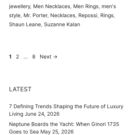
jewellery
,
Men Necklaces
,
Men Rings
,
men's
style
,
Mr. Porter
,
Necklaces
,
Repossi
,
Rings
,
Shaun Leane
,
Suzanne Kalan
Page
Page
Page
1
2
…
8
Next
→
LATEST
7 Defining Trends Shaping the Future of Luxury
Living
June 24, 2026
Neptune Boards the Yacht: When Ginori 1735
Goes to Sea
May 25, 2026