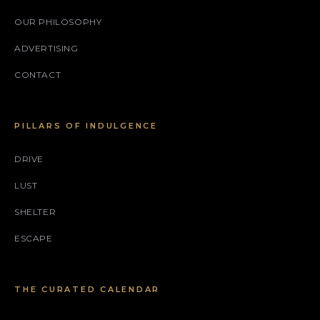
OUR PHILOSOPHY
ADVERTISING
CONTACT
PILLARS OF INDULGENCE
DRIVE
LUST
SHELTER
ESCAPE
THE CURATED CALENDAR