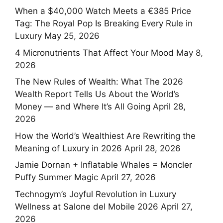
When a $40,000 Watch Meets a €385 Price
Tag: The Royal Pop Is Breaking Every Rule in
Luxury
May 25, 2026
4 Micronutrients That Affect Your Mood
May 8,
2026
The New Rules of Wealth: What The 2026
Wealth Report Tells Us About the World’s
Money — and Where It’s All Going
April 28,
2026
How the World’s Wealthiest Are Rewriting the
Meaning of Luxury in 2026
April 28, 2026
Jamie Dornan + Inflatable Whales = Moncler
Puffy Summer Magic
April 27, 2026
Technogym’s Joyful Revolution in Luxury
Wellness at Salone del Mobile 2026
April 27,
2026