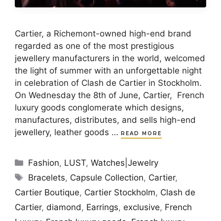
Cartier, a Richemont-owned high-end brand
regarded as one of the most prestigious
jewellery manufacturers in the world, welcomed
the light of summer with an unforgettable night
in celebration of Clash de Cartier in Stockholm.
On Wednesday the 8th of June, Cartier, French
luxury goods conglomerate which designs,
manufactures, distributes, and sells high-end
jewellery, leather goods …
READ MORE
Categories
Fashion
,
LUST
,
Watches|Jewelry
Tags
Bracelets
,
Capsule Collection
,
Cartier
,
Cartier Boutique
,
Cartier Stockholm
,
Clash de
Cartier
,
diamond
,
Earrings
,
exclusive
,
French