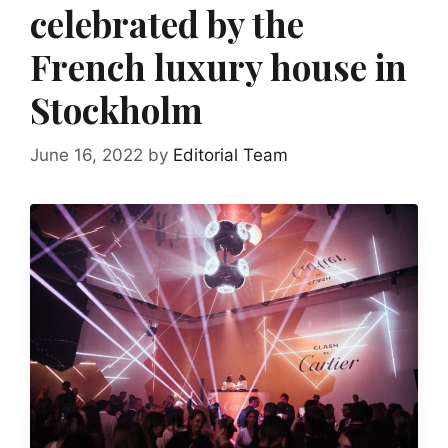
celebrated by the
French luxury house in
Stockholm
June 16, 2022
by
Editorial Team