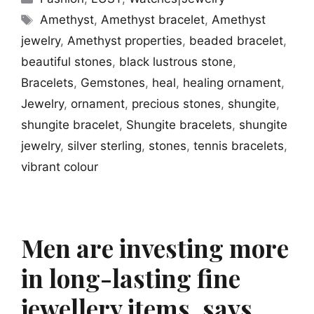
Tags
Amethyst
,
Amethyst bracelet
,
Amethyst
jewelry
,
Amethyst properties
,
beaded bracelet
,
beautiful stones
,
black lustrous stone
,
Bracelets
,
Gemstones
,
heal
,
healing ornament
,
Jewelry
,
ornament
,
precious stones
,
shungite
,
shungite bracelet
,
Shungite bracelets
,
shungite
jewelry
,
silver sterling
,
stones
,
tennis bracelets
,
vibrant colour
Men are investing more
in long-lasting fine
jewellery items, says