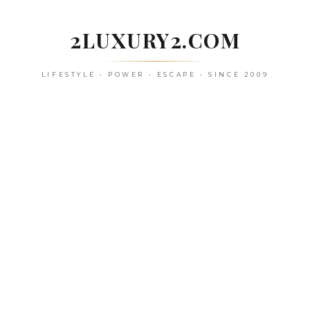
Skip
to
2LUXURY2.COM
content
LIFESTYLE • POWER • ESCAPE • SINCE 2009