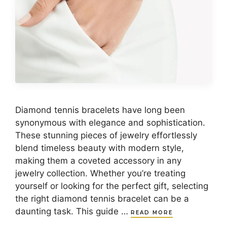
Diamond tennis bracelets have long been
synonymous with elegance and sophistication.
These stunning pieces of jewelry effortlessly
blend timeless beauty with modern style,
making them a coveted accessory in any
jewelry collection. Whether you’re treating
yourself or looking for the perfect gift, selecting
the right diamond tennis bracelet can be a
daunting task. This guide …
READ MORE