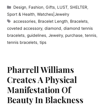
Categories
Design
,
Fashion
,
Gifts
,
LUST
,
SHELTER
,
Sport & Health
,
Watches|Jewelry
Tags
accessories
,
Bracelet Length
,
Bracelets
,
coveted accessory
,
diamond
,
diamond tennis
bracelets
,
guidelines
,
Jewelry
,
purchase
,
tennis
,
tennis bracelets
,
tips
Pharrell Williams
Creates A Physical
Manifestation Of
Beauty In Blackness