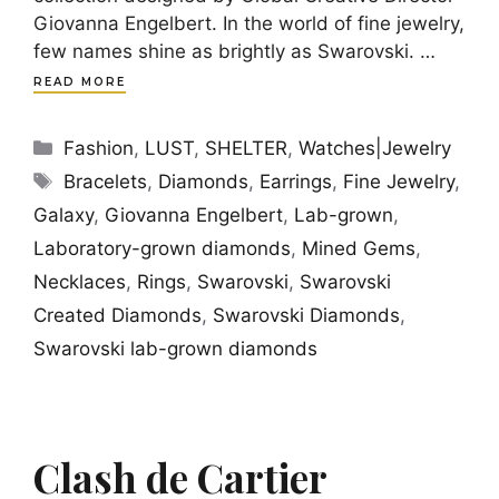
Giovanna Engelbert. In the world of fine jewelry,
few names shine as brightly as Swarovski. …
READ MORE
Categories
Fashion
,
LUST
,
SHELTER
,
Watches|Jewelry
Tags
Bracelets
,
Diamonds
,
Earrings
,
Fine Jewelry
,
Galaxy
,
Giovanna Engelbert
,
Lab-grown
,
Laboratory-grown diamonds
,
Mined Gems
,
Necklaces
,
Rings
,
Swarovski
,
Swarovski
Created Diamonds
,
Swarovski Diamonds
,
Swarovski lab-grown diamonds
Clash de Cartier