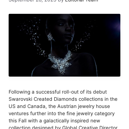
Following a successful roll-out of its debut
Swarovski Created Diamonds collections in the
US and Canada, the Austrian jewelry house
ventures further into the fine jewelry category
this Fall with a galactically inspired new
collection designed by Global Creative Director