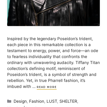
Inspired by the legendary Poseidon’s trident,
each piece in this remarkable collection is a
testament to energy, power, and force—an ode
to fearless individuality that confronts the
ordinary with unwavering audacity. Tiffany Titan
collection’s defining motif, reminiscent of
Poseidon’s trident, is a symbol of strength and
rebellion. Yet, in true Pharrell fashion, it’s
imbued with …
READ MORE
Categories
Design
,
Fashion
,
LUST
,
SHELTER
,