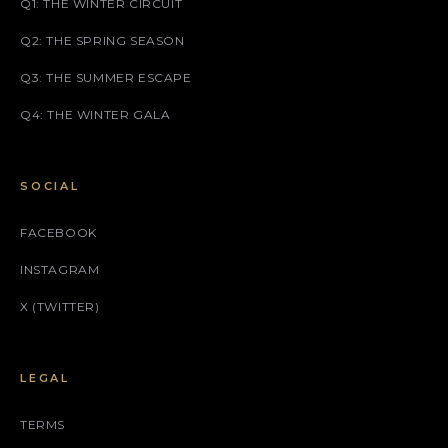
Q1: THE WINTER CIRCUIT
Q2: THE SPRING SEASON
Q3: THE SUMMER ESCAPE
Q4: THE WINTER GALA
SOCIAL
FACEBOOK
INSTAGRAM
X (TWITTER)
LEGAL
TERMS