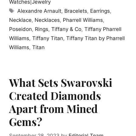
Watches|Jewelry
Tags
Alexandre Arnault
,
Bracelets
,
Earrings
,
Necklace
,
Necklaces
,
Pharrell Williams
,
Poseidon
,
Rings
,
Tiffany & Co
,
Tiffany Pharrell
Williams
,
Tiffany Titan
,
Tiffany Titan by Pharrell
Williams
,
Titan
What Sets Swarovski
Created Diamonds
Apart from Mined
Gems?
September 28, 2023
by
Editorial Team