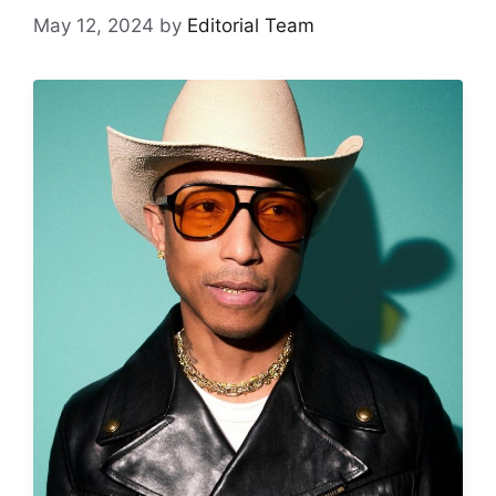
May 12, 2024
by
Editorial Team