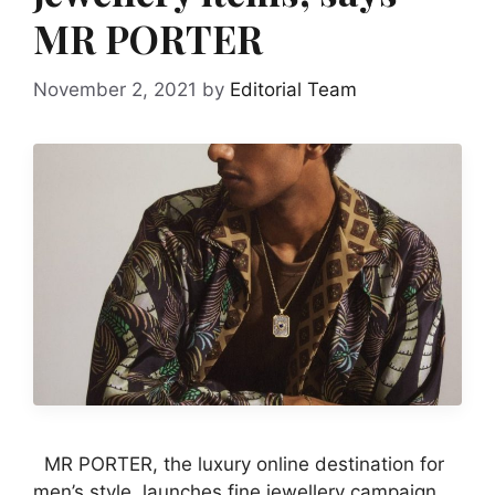
MR PORTER
November 2, 2021
by
Editorial Team
MR PORTER, the luxury online destination for
men’s style, launches fine jewellery campaign.