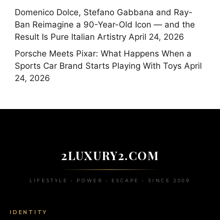
Domenico Dolce, Stefano Gabbana and Ray-
Ban Reimagine a 90-Year-Old Icon — and the
Result Is Pure Italian Artistry
April 24, 2026
Porsche Meets Pixar: What Happens When a
Sports Car Brand Starts Playing With Toys
April
24, 2026
2LUXURY2.COM
LIFESTYLE • POWER • ESCAPE • SINCE 2009
IDENTITY