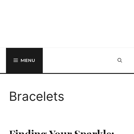
MENU
Bracelets
Finding Your Sparkle: