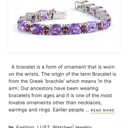
A bracelet is a form of ornament that is worn
on the wrists. The origin of the term Bracelet is
from the Greek ‘brachile’ which means ‘in the
arm’. Our ancestors have been wearing
bracelets from ages and it is one of the most
lovable ornaments other than necklaces,
earrings and rings. Earlier people …
READ MORE
Categories
Fashion
,
LUST
,
Watches|Jewelry