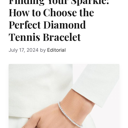
How to Choose the
Perfect Diamond
Tennis Bracelet
July 17, 2024
by
Editorial