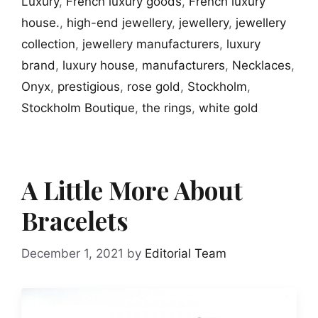
Luxury
,
French luxury goods
,
French luxury
house.
,
high-end jewellery
,
jewellery
,
jewellery
collection
,
jewellery manufacturers
,
luxury
brand
,
luxury house
,
manufacturers
,
Necklaces
,
Onyx
,
prestigious
,
rose gold
,
Stockholm
,
Stockholm Boutique
,
the rings
,
white gold
A Little More About
Bracelets
December 1, 2021
by
Editorial Team