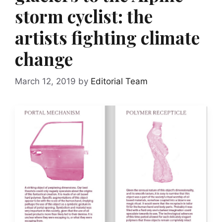
storm cyclist: the
artists fighting climate
change
March 12, 2019
by
Editorial Team