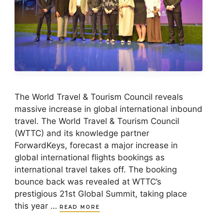
The World Travel & Tourism Council reveals
massive increase in global international inbound
travel. The World Travel & Tourism Council
(WTTC) and its knowledge partner
ForwardKeys, forecast a major increase in
global international flights bookings as
international travel takes off. The booking
bounce back was revealed at WTTC’s
prestigious 21st Global Summit, taking place
this year …
READ MORE