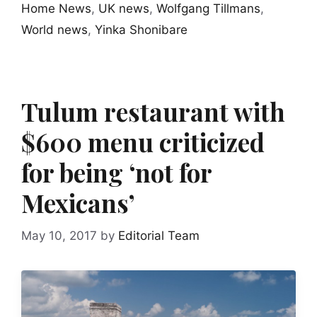
Home News
,
UK news
,
Wolfgang Tillmans
,
World news
,
Yinka Shonibare
Tulum restaurant with
$600 menu criticized
for being ‘not for
Mexicans’
May 10, 2017
by
Editorial Team