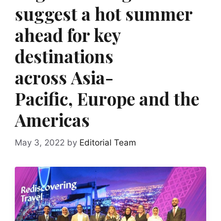
suggest a hot summer
ahead for key
destinations
across Asia-
Pacific, Europe and the
Americas
May 3, 2022
by
Editorial Team