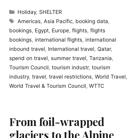
Categories
Holiday
,
SHELTER
Tags
Americas
,
Asia Pacific
,
booking data
,
bookings
,
Egypt
,
Europe
,
flights
,
flights
bookings
,
international flights
,
international
inbound travel
,
International travel
,
Qatar
,
spend on travel
,
summer travel
,
Tanzania
,
Tourism Council
,
tourism industr
,
tourism
industry
,
travel
,
travel restrictions
,
World Travel
,
World Travel & Tourism Council
,
WTTC
From foil-wrapped
glaciers to the Alpine