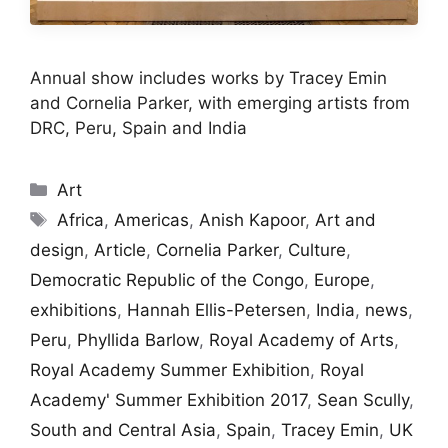
Annual show includes works by Tracey Emin
and Cornelia Parker, with emerging artists from
DRC, Peru, Spain and India
Categories
Art
Tags
Africa
,
Americas
,
Anish Kapoor
,
Art and
design
,
Article
,
Cornelia Parker
,
Culture
,
Democratic Republic of the Congo
,
Europe
,
exhibitions
,
Hannah Ellis-Petersen
,
India
,
news
,
Peru
,
Phyllida Barlow
,
Royal Academy of Arts
,
Royal Academy Summer Exhibition
,
Royal
Academy' Summer Exhibition 2017
,
Sean Scully
,
South and Central Asia
,
Spain
,
Tracey Emin
,
UK