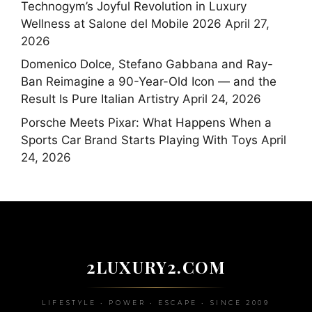
Technogym’s Joyful Revolution in Luxury
Wellness at Salone del Mobile 2026
April 27,
2026
Domenico Dolce, Stefano Gabbana and Ray-
Ban Reimagine a 90-Year-Old Icon — and the
Result Is Pure Italian Artistry
April 24, 2026
Porsche Meets Pixar: What Happens When a
Sports Car Brand Starts Playing With Toys
April
24, 2026
2LUXURY2.COM
LIFESTYLE • POWER • ESCAPE • SINCE 2009