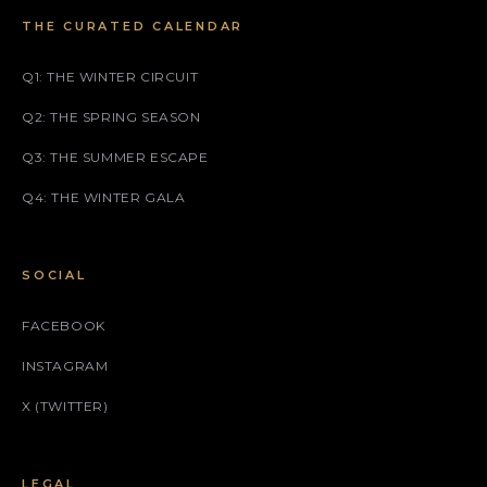
THE CURATED CALENDAR
Q1: THE WINTER CIRCUIT
Q2: THE SPRING SEASON
Q3: THE SUMMER ESCAPE
Q4: THE WINTER GALA
SOCIAL
FACEBOOK
INSTAGRAM
X (TWITTER)
LEGAL