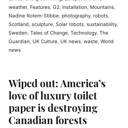
weather
,
Features
,
G2
,
installation
,
Mountains
,
Nadine Rotem-Stibbe
,
photography
,
robots
,
Scotland
,
sculpture
,
Solar robots
,
sustainability
,
Sweden
,
Tales of Change
,
Technology
,
The
Guardian
,
UK Culture
,
UK news
,
waste
,
World
news
Wiped out: America’s
love of luxury toilet
paper is destroying
Canadian forests