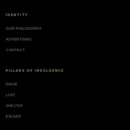
IDENTITY
OUR PHILOSOPHY
ADVERTISING
CONTACT
PILLARS OF INDULGENCE
DRIVE
LUST
SHELTER
ESCAPE