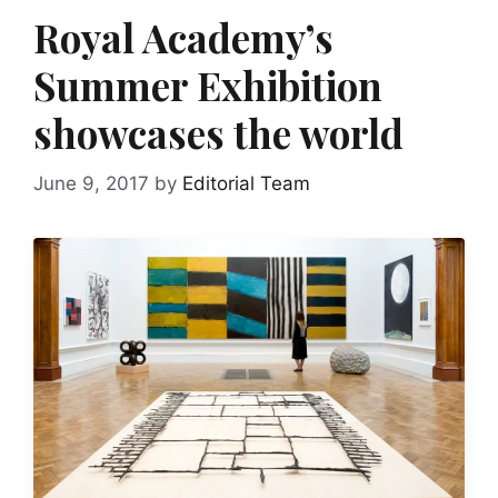
Royal Academy’s
Summer Exhibition
showcases the world
June 9, 2017
by
Editorial Team