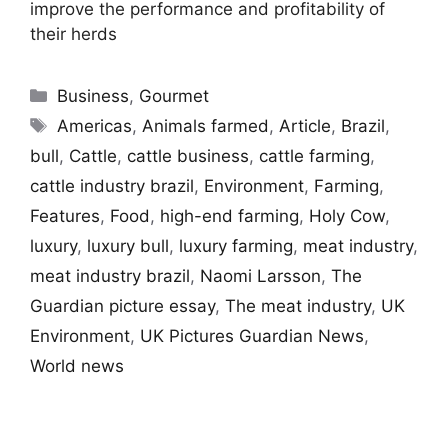
improve the performance and profitability of
their herds
Categories
Business
,
Gourmet
Tags
Americas
,
Animals farmed
,
Article
,
Brazil
,
bull
,
Cattle
,
cattle business
,
cattle farming
,
cattle industry brazil
,
Environment
,
Farming
,
Features
,
Food
,
high-end farming
,
Holy Cow
,
luxury
,
luxury bull
,
luxury farming
,
meat industry
,
meat industry brazil
,
Naomi Larsson
,
The
Guardian picture essay
,
The meat industry
,
UK
Environment
,
UK Pictures Guardian News
,
World news