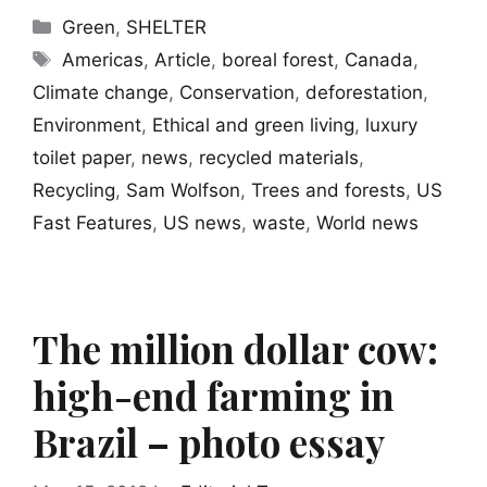
Categories
Green
,
SHELTER
Tags
Americas
,
Article
,
boreal forest
,
Canada
,
Climate change
,
Conservation
,
deforestation
,
Environment
,
Ethical and green living
,
luxury
toilet paper
,
news
,
recycled materials
,
Recycling
,
Sam Wolfson
,
Trees and forests
,
US
Fast Features
,
US news
,
waste
,
World news
The million dollar cow:
high-end farming in
Brazil – photo essay