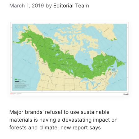
March 1, 2019
by
Editorial Team
Major brands’ refusal to use sustainable
materials is having a devastating impact on
forests and climate, new report says