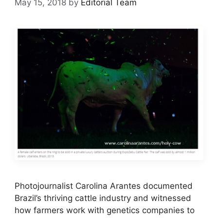
May 15, 2018
by
Editorial Team
Photojournalist Carolina Arantes documented
Brazil’s thriving cattle industry and witnessed
how farmers work with genetics companies to