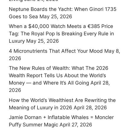
Neptune Boards the Yacht: When Ginori 1735
Goes to Sea
May 25, 2026
When a $40,000 Watch Meets a €385 Price
Tag: The Royal Pop Is Breaking Every Rule in
Luxury
May 25, 2026
4 Micronutrients That Affect Your Mood
May 8,
2026
The New Rules of Wealth: What The 2026
Wealth Report Tells Us About the World’s
Money — and Where It’s All Going
April 28,
2026
How the World’s Wealthiest Are Rewriting the
Meaning of Luxury in 2026
April 28, 2026
Jamie Dornan + Inflatable Whales = Moncler
Puffy Summer Magic
April 27, 2026