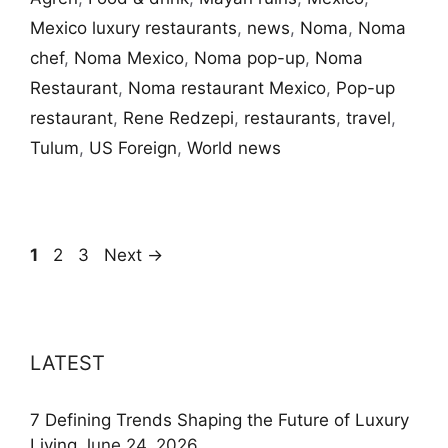
Mexico luxury restaurants
,
news
,
Noma
,
Noma
chef
,
Noma Mexico
,
Noma pop-up
,
Noma
Restaurant
,
Noma restaurant Mexico
,
Pop-up
restaurant
,
Rene Redzepi
,
restaurants
,
travel
,
Tulum
,
US Foreign
,
World news
Page
Page
Page
1
2
3
Next
→
LATEST
7 Defining Trends Shaping the Future of Luxury
Living
June 24, 2026