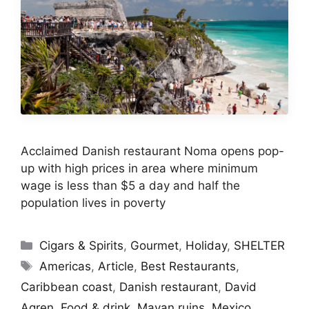
Acclaimed Danish restaurant Noma opens pop-
up with high prices in area where minimum
wage is less than $5 a day and half the
population lives in poverty
Categories
Cigars & Spirits
,
Gourmet
,
Holiday
,
SHELTER
Tags
Americas
,
Article
,
Best Restaurants
,
Caribbean coast
,
Danish restaurant
,
David
Agren
,
Food & drink
,
Mayan ruins
,
Mexico
,