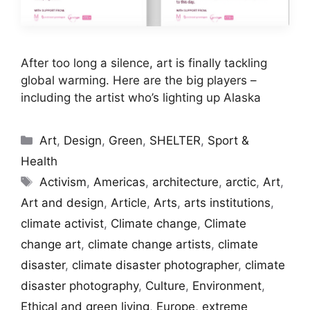
After too long a silence, art is finally tackling
global warming. Here are the big players –
including the artist who’s lighting up Alaska
Categories
Art
,
Design
,
Green
,
SHELTER
,
Sport &
Health
Tags
Activism
,
Americas
,
architecture
,
arctic
,
Art
,
Art and design
,
Article
,
Arts
,
arts institutions
,
climate activist
,
Climate change
,
Climate
change art
,
climate change artists
,
climate
disaster
,
climate disaster photographer
,
climate
disaster photography
,
Culture
,
Environment
,
Ethical and green living
,
Europe
,
extreme